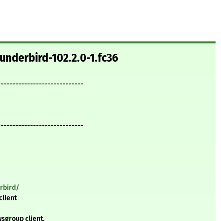
underbird-102.2.0-1.fc36
-----------------------------
-----------------------------
rbird/
client
sgroup client.