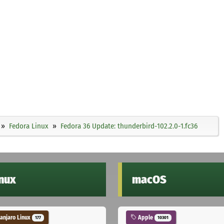
Fedora Linux
Fedora 36 Update: thunderbird-102.2.0-1.fc36
inux
macOS
njaro Linux
Apple
177
10301