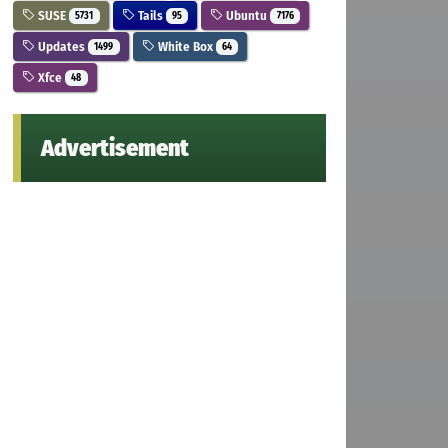
SUSE
Tails
Ubuntu
5731
95
7176
Updates
White Box
1499
64
Xfce
48
Advertisement