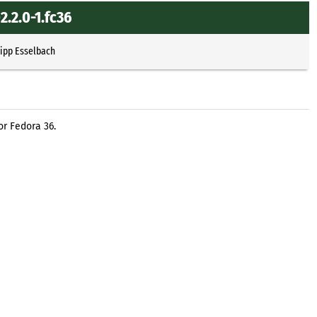
.2.0-1.fc36
lipp Esselbach
or Fedora 36.