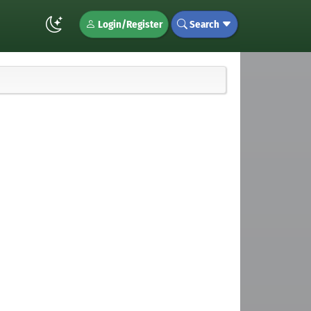
Login/Register
Search