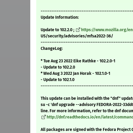
---------------------------------------------------
Update Information:
Update to 102.2.0 ;
https://www.mozilla.org/en
US/security/advisories/mfsa2022-36/
---------------------------------------------------
ChangeLog:
* Tue Aug 23 2022 Eike Rathke - 102.2.0-1
- Update to 102.2.0
* Wed Aug 3 2022 Jan Horak - 102.1.0-1
- Update to 102.1.0
---------------------------------------------------
This update can be installed with the "dnf" upda
su -c 'dnf upgrade --advisory FEDORA-2022-33dd
line. For more information, refer to the dnf docu
http://dnf.readthedocs.io/en/latest/comma
All packages are signed with the Fedora Project 