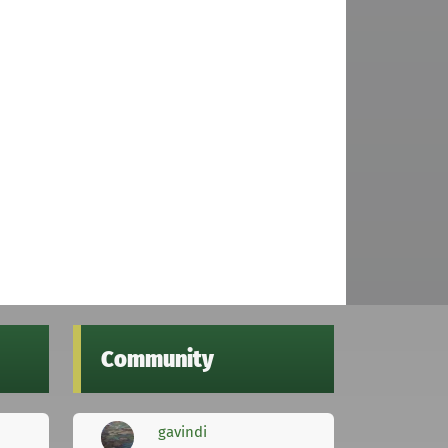
Community
gavindi