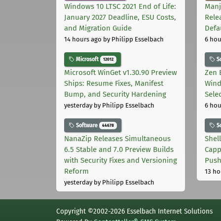
Windows 10 LTSC 2021 End of Life:
Manj
January 2027 Deadline, ESU Costs,
Rele
and Migration Guide
Defa
14 hours ago
by Philipp Esselbach
6 hou
Microsoft
S
12012
Microsoft WinGet v1.30.90 Preview
Zen 
Ships: Resume Fixes, Manifest
Wind
Bump, and Security Hardening
Sele
yesterday
by Philipp Esselbach
6 hou
Software
S
44678
NanaZip Releases Simultaneous
Shel
6.5 Stable and 7.0 Preview Builds
Capp
with Security Fixes and Versioning
Pus
Reform
13 ho
yesterday
by Philipp Esselbach
Copyright ©2002-2026 Esselbach Internet Solutions