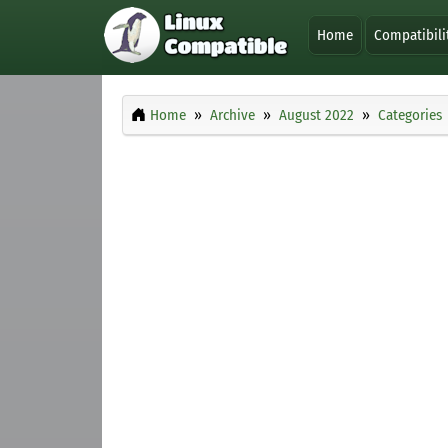
Home
Compatibili
Home
Archive
August 2022
Categories