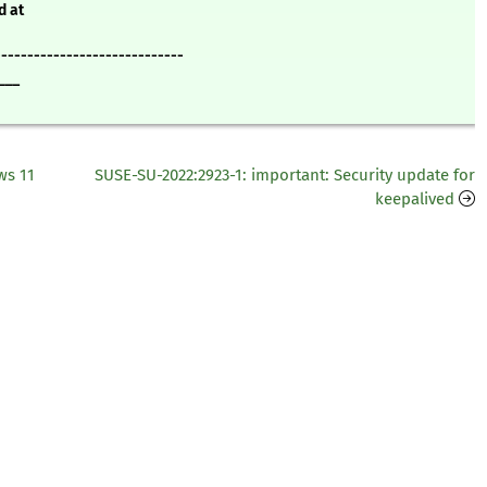
d at
-----------------------------
___
ws 11
SUSE-SU-2022:2923-1: important: Security update for
keepalived