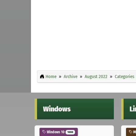
Home
Archive
August 2022
Categories
Windows
L
Windows 10
Ma
1000