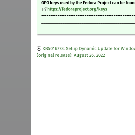
GPG keys used by the Fedora Project can be foun
https://fedoraproject.org/keys
---------------------------------------------------
____________________________________________
KB5016773: Setup Dynamic Update for Windo
(original release): August 26, 2022