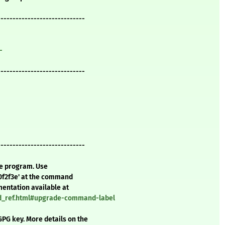
-----------------------------
-
-----------------------------
-----------------------------
te program. Use
0f2f3e' at the command
mentation available at
nd_ref.html#upgrade-command-label
GPG key. More details on the