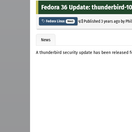
Fedora 36 Update: thunderbird-102
Published
3 years ago
by
Phi
Fedora Linux
9443
News
A thunderbird security update has been released f