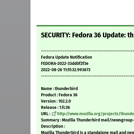
SECURITY: Fedora 36 Update: th
---------------------------------------------------
Fedora Update Notification
FEDORA-2022-33dd0f2f3e
2022-08-26 11:51:32.993673
---------------------------------------------------
Name : thunderbird
Product : Fedora 36
Version : 102.2.0
Release : 1.fc36
URL :
http://www.mozilla.org/projects/thunde
Summary : Mozilla Thunderbird mail/newsgroup 
Description :
Mozilla Thunderbird is a standalone mail and new