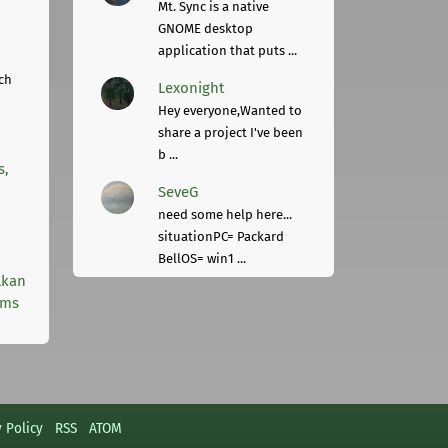
Mt. Sync is a native
GNOME desktop
application that puts ...
ch
Lexonight
Hey everyone,Wanted to
share a project I've been
b ...
s,
SeveG
need some help here...
situationPC= Packard
BellOS= win1 ...
lkan
rms
y Policy
RSS
ATOM