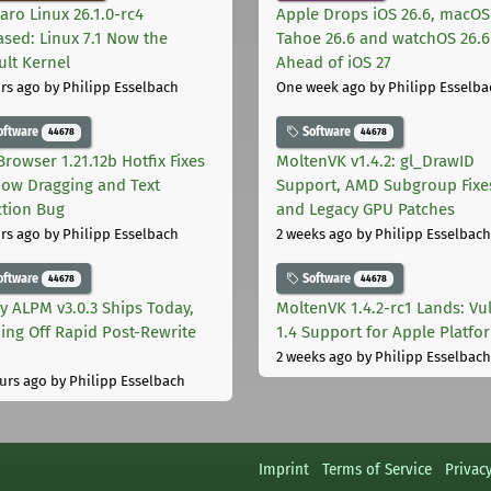
aro Linux 26.1.0-rc4
Apple Drops iOS 26.6, macOS
ased: Linux 7.1 Now the
Tahoe 26.6 and watchOS 26.6
ult Kernel
Ahead of iOS 27
rs ago
by Philipp Esselbach
One week ago
by Philipp Esselba
oftware
Software
44678
44678
Browser 1.21.12b Hotfix Fixes
MoltenVK v1.4.2: gl_DrawID
ow Dragging and Text
Support, AMD Subgroup Fixe
ction Bug
and Legacy GPU Patches
rs ago
by Philipp Esselbach
2 weeks ago
by Philipp Esselbach
oftware
Software
44678
44678
ly ALPM v3.0.3 Ships Today,
MoltenVK 1.4.2-rc1 Lands: Vu
ing Off Rapid Post-Rewrite
1.4 Support for Apple Platfo
h
2 weeks ago
by Philipp Esselbach
urs ago
by Philipp Esselbach
Imprint
Terms of Service
Privac