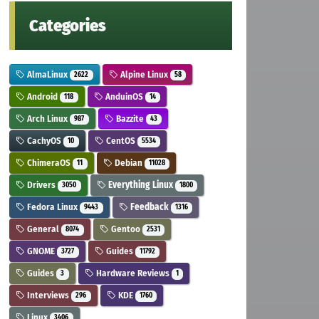
Categories
AlmaLinux
Alpine Linux
2622
58
Android
AnduinOS
118
14
Arch Linux
Bazzite
987
43
CachyOS
CentOS
10
5534
ChimeraOS
Debian
11
11028
Drivers
Everything Linux
3050
1800
Fedora Linux
Feedback
9443
1316
General
Gentoo
8074
2531
GNOME
Guides
3727
11792
Guides
Hardware Reviews
3
1
Interviews
KDE
296
1760
Linux
3406