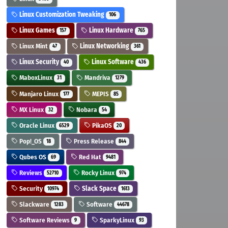
Linux Customization Tweaking
106
Linux Games
Linux Hardware
157
765
Linux Mint
Linux Networking
47
361
Linux Security
Linux Software
40
436
MaboxLinux
Mandriva
31
1279
Manjaro Linux
MEPIS
177
85
MX Linux
Nobara
32
54
Oracle Linux
PikaOS
6529
20
Pop!_OS
Press Release
18
844
Qubes OS
Red Hat
69
9481
Reviews
Rocky Linux
52710
974
Security
Slack Space
10974
1613
Slackware
Software
1283
44678
Software Reviews
SparkyLinux
9
93