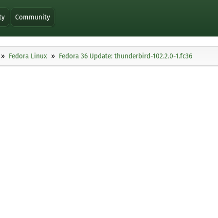
ty
Community
Fedora Linux
Fedora 36 Update: thunderbird-102.2.0-1.fc36