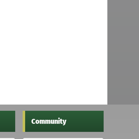
Community