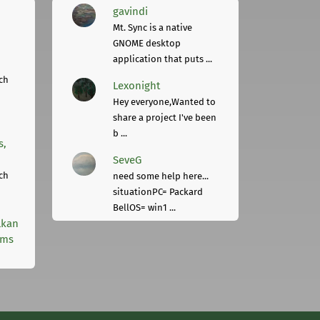
gavindi
Mt. Sync is a native
GNOME desktop
application that puts ...
ch
Lexonight
Hey everyone,Wanted to
share a project I've been
b ...
s,
SeveG
ch
need some help here...
situationPC= Packard
BellOS= win1 ...
lkan
rms