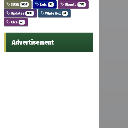
SUSE
Tails
Ubuntu
5730
95
7176
Updates
White Box
1499
64
Xfce
48
Advertisement