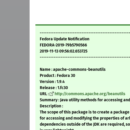
---------------------------------------------------
Fedora Update Notification
FEDORA-2019-79b5790566
2019-11-13 09:56:02.653725
---------------------------------------------------
Name : apache-commons-beanutils
Product : Fedora 30
Version : 1.9.4
Release : 1.fc30
URL :
http://commons.apache.org/beanutils
Summary : Java utility methods for accessing and
Description :
The scope of this package is to create a package 
for accessing and modifying the properties of ar
dependencies outside of the JDK are required, so