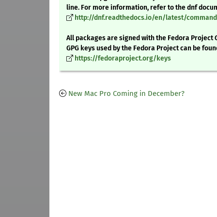
line. For more information, refer to the dnf docu
http://dnf.readthedocs.io/en/latest/comma
All packages are signed with the Fedora Project 
GPG keys used by the Fedora Project can be foun
https://fedoraproject.org/keys
New Mac Pro Coming in December?