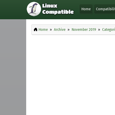
Home
Compatibili
Home
Archive
November 2019
Categor