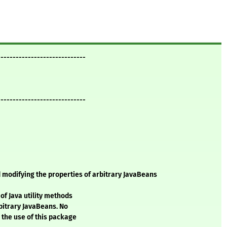
-----------------------------
-----------------------------
 modifying the properties of arbitrary JavaBeans
of Java utility methods
bitrary JavaBeans. No
 the use of this package