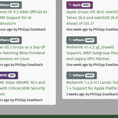
oftware
Apple
44673
10301
mox VE 9.2 Adds Official 64-
Apple Drops iOS 26.6, macOS
ARM Support for AI
Tahoe 26.6 and watchOS 26.6
astructure
Ahead of iOS 27
hour ago
by Philipp Esselbach
One week ago
by Philipp Esselba
oftware
Software
44673
44673
les 65.3 Drops as a Day-Of
MoltenVK v1.4.2: gl_DrawID
ix Patching Wine Frontend
Support, AMD Subgroup Fixe
essions on Linux
and Legacy GPU Patches
rs ago
by Philipp Esselbach
One week ago
by Philipp Esselba
NOME
Software
3727
44673
E Ships GNOME 50.4 and
MoltenVK 1.4.2-rc1 Lands: Vu
with Critical GDM Security
1.4 Support for Apple Platfo
hes
2 weeks ago
by Philipp Esselbach
rs ago
by Philipp Esselbach