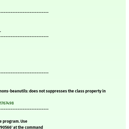
-----------------------------
.
-----------------------------
-----------------------------
ons-beanutils: does not suppresses the class property in
=1767498
-----------------------------
te program. Use
5790566' at the command