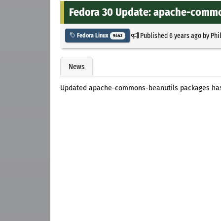
Fedora 30 Update: apache-common
Published
6 years ago
by
Phi
Fedora Linux
9442
News
Updated apache-commons-beanutils packages has 