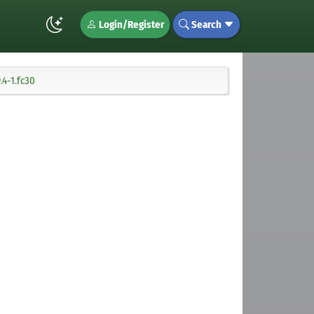
Login/Register
Search
4-1.fc30