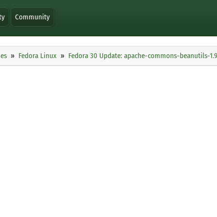
ty
Community
ies
Fedora Linux
Fedora 30 Update: apache-commons-beanutils-1.9.