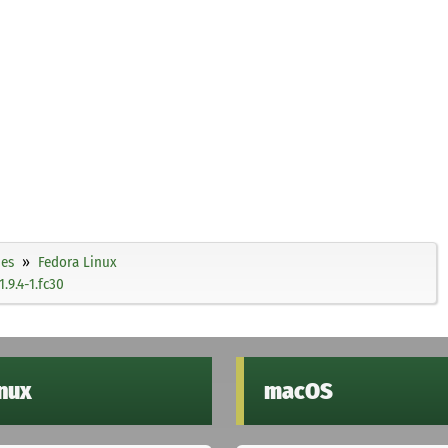
ies
Fedora Linux
9.4-1.fc30
inux
macOS