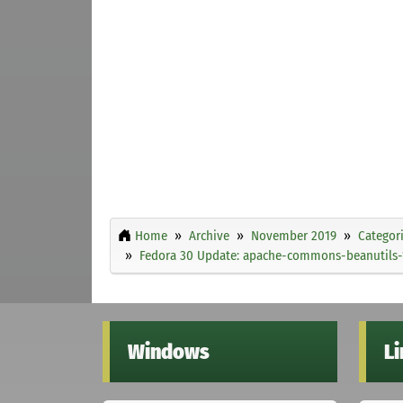
Home
Archive
November 2019
Categor
Fedora 30 Update: apache-commons-beanutils-1.
Windows
L