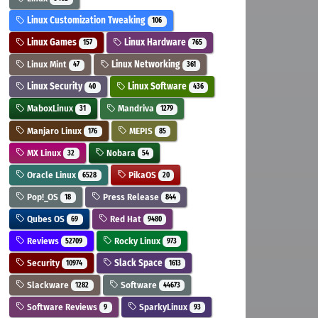
Linux Customization Tweaking
106
Linux Games
Linux Hardware
157
765
Linux Mint
Linux Networking
47
361
Linux Security
Linux Software
40
436
MaboxLinux
Mandriva
31
1279
Manjaro Linux
MEPIS
176
85
MX Linux
Nobara
32
54
Oracle Linux
PikaOS
6528
20
Pop!_OS
Press Release
18
844
Qubes OS
Red Hat
69
9480
Reviews
Rocky Linux
52709
973
Security
Slack Space
10974
1613
Slackware
Software
1282
44673
Software Reviews
SparkyLinux
9
93