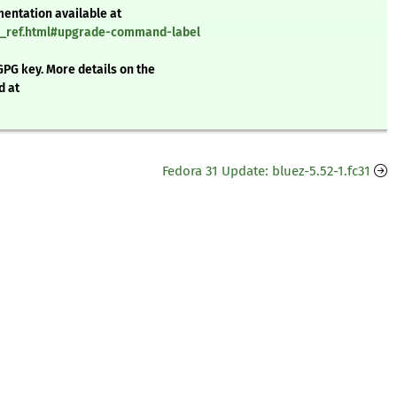
mentation available at
nd_ref.html#upgrade-command-label
GPG key. More details on the
d at
Fedora 31 Update: bluez-5.52-1.fc31