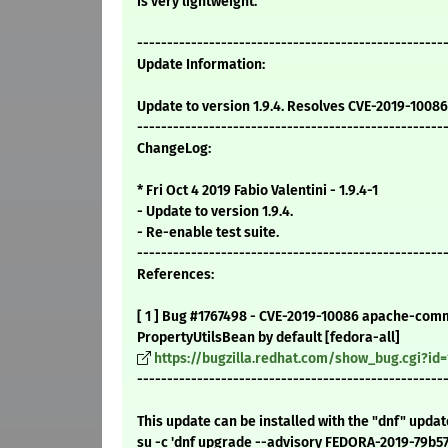
is very lightweight.
---------------------------------------------------
Update Information:
Update to version 1.9.4. Resolves CVE-2019-10086
---------------------------------------------------
ChangeLog:
* Fri Oct 4 2019 Fabio Valentini - 1.9.4-1
- Update to version 1.9.4.
- Re-enable test suite.
---------------------------------------------------
References:
[ 1 ] Bug #1767498 - CVE-2019-10086 apache-comm
PropertyUtilsBean by default [fedora-all]
https://bugzilla.redhat.com/show_bug.cgi?id
---------------------------------------------------
This update can be installed with the "dnf" upda
su -c 'dnf upgrade --advisory FEDORA-2019-79b