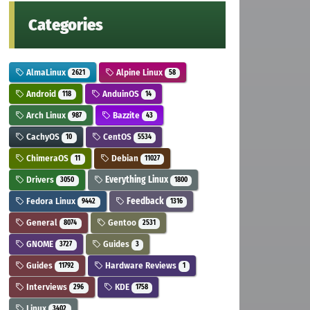
Categories
AlmaLinux
Alpine Linux
2621
58
Android
AnduinOS
118
14
Arch Linux
Bazzite
987
43
CachyOS
CentOS
10
5534
ChimeraOS
Debian
11
11027
Drivers
Everything Linux
3050
1800
Fedora Linux
Feedback
9442
1316
General
Gentoo
8074
2531
GNOME
Guides
3727
3
Guides
Hardware Reviews
11792
1
Interviews
KDE
296
1758
Linux
3402