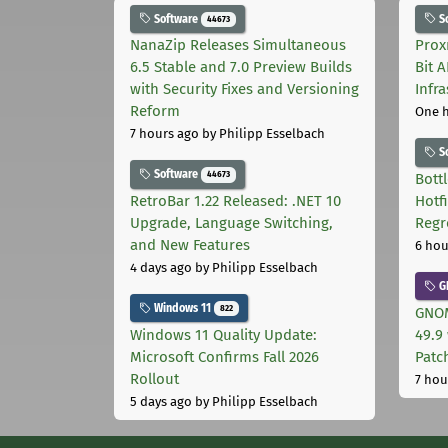
Software
S
44673
NanaZip Releases Simultaneous
Prox
6.5 Stable and 7.0 Preview Builds
Bit 
with Security Fixes and Versioning
Infr
Reform
One 
7 hours ago
by Philipp Esselbach
S
Software
44673
Bott
RetroBar 1.22 Released: .NET 10
Hotf
Upgrade, Language Switching,
Regr
and New Features
6 hou
4 days ago
by Philipp Esselbach
G
Windows 11
822
GNOM
Windows 11 Quality Update:
49.9 
Microsoft Confirms Fall 2026
Patc
Rollout
7 hou
5 days ago
by Philipp Esselbach