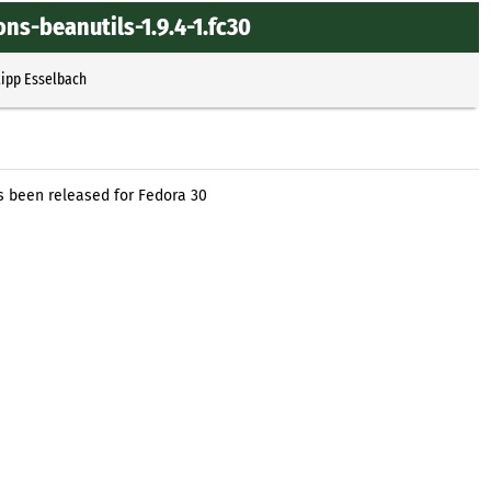
s-beanutils-1.9.4-1.fc30
lipp Esselbach
been released for Fedora 30