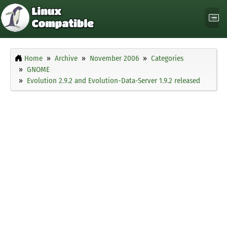
Home
Archive
November 2006
Categories
GNOME
Evolution 2.9.2 and Evolution-Data-Server 1.9.2 released