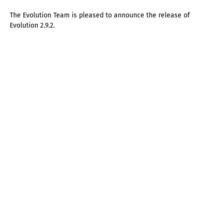
The Evolution Team is pleased to announce the release of
Evolution 2.9.2.