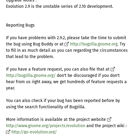
Upgrade Notes :
Evolution 2.9 is the unstable series of 2.10 development.
Reporting Bugs
If you have problems with 2.9.2, please take the time to submit
the bug using Bug Buddy or at
http://bugzilla.gnome.org.
Try
to fill in as much detail as you can regarding the circumstances
that lead to the problem.
If you have a feature request, you can also file that at
http://bugzilla.gnome.org/
don't be discouraged if you don't
hear from us right away, we get hundreds of feature requests a
year.
You can also check if your bug has been reported before by
using the search functionality of Bugzilla.
More information is available at the project website
http://www.gnome.org/projects/evolution
and the project wiki :
http://go-evolution.org/