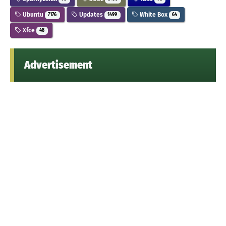
Ubuntu
Updates
White Box
7176
1499
64
Xfce
48
Advertisement