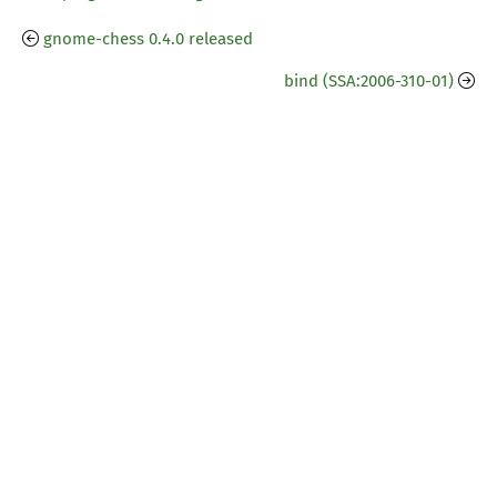
gnome-chess 0.4.0 released
bind (SSA:2006-310-01)