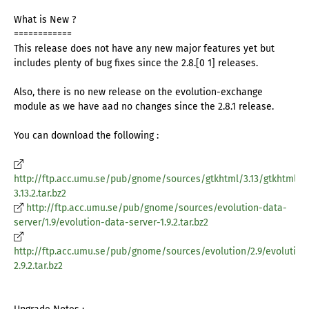
What is New ?
============
This release does not have any new major features yet but
includes plenty of bug fixes since the 2.8.[0 1] releases.
Also, there is no new release on the evolution-exchange
module as we have aad no changes since the 2.8.1 release.
You can download the following :
http://ftp.acc.umu.se/pub/gnome/sources/gtkhtml/3.13/gtkhtml-
3.13.2.tar.bz2
http://ftp.acc.umu.se/pub/gnome/sources/evolution-data-
server/1.9/evolution-data-server-1.9.2.tar.bz2
http://ftp.acc.umu.se/pub/gnome/sources/evolution/2.9/evolution
2.9.2.tar.bz2