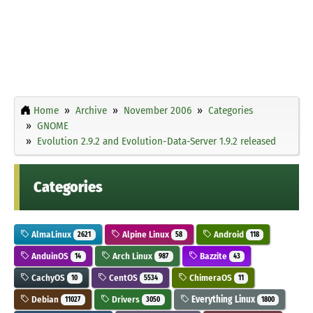
Home
Archive
November 2006
Categories
GNOME
Evolution 2.9.2 and Evolution-Data-Server 1.9.2 released
Categories
AlmaLinux
Alpine Linux
Android
2621
58
118
AnduinOS
Arch Linux
Bazzite
14
987
43
CachyOS
CentOS
ChimeraOS
10
5534
11
Debian
Drivers
Everything Linux
11027
3050
1800