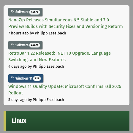
Software
44673
NanaZip Releases Simultaneous 6.5 Stable and 7.0
Preview Builds with Security Fixes and Versioning Reform
7 hours ago
by Philipp Esselbach
Software
44673
RetroBar 1.22 Released: .NET 10 Upgrade, Language
Switching, and New Features
4 days ago
by Philipp Esselbach
Windows 11
822
Windows 11 Quality Update: Microsoft Confirms Fall 2026
Rollout
5 days ago
by Philipp Esselbach
Linux