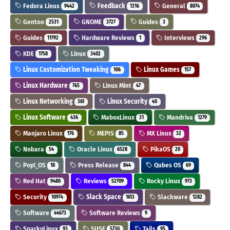
Fedora Linux
Feedback
General
9442
1316
8074
Gentoo
GNOME
Guides
2531
3727
3
Guides
Hardware Reviews
Interviews
11792
1
296
KDE
Linux
1758
3402
Linux Customization Tweaking
Linux Games
106
157
Linux Hardware
Linux Mint
765
47
Linux Networking
Linux Security
361
40
Linux Software
MaboxLinux
Mandriva
436
31
1279
Manjaro Linux
MEPIS
MX Linux
176
85
32
Nobara
Oracle Linux
PikaOS
54
6528
20
Pop!_OS
Press Release
Qubes OS
18
844
69
Red Hat
Reviews
Rocky Linux
9480
52709
973
Security
Slack Space
Slackware
10974
1613
1282
Software
Software Reviews
44673
9
SparkyLinux
SUSE
Tails
93
5730
95