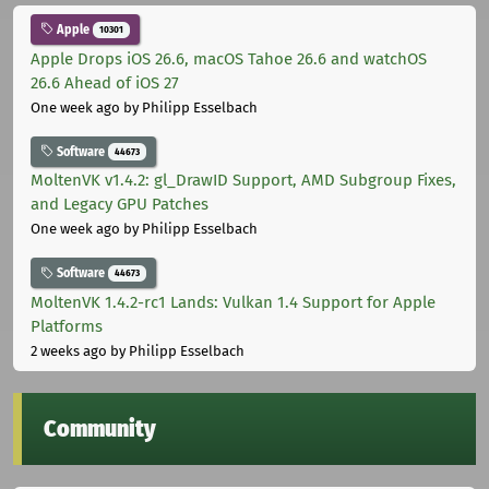
Apple
10301
Apple Drops iOS 26.6, macOS Tahoe 26.6 and watchOS
26.6 Ahead of iOS 27
One week ago
by Philipp Esselbach
Software
44673
MoltenVK v1.4.2: gl_DrawID Support, AMD Subgroup Fixes,
and Legacy GPU Patches
One week ago
by Philipp Esselbach
Software
44673
MoltenVK 1.4.2-rc1 Lands: Vulkan 1.4 Support for Apple
Platforms
2 weeks ago
by Philipp Esselbach
Community