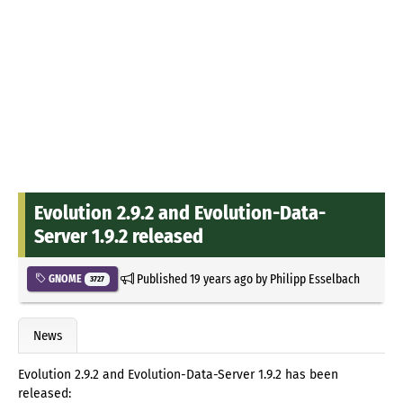
Evolution 2.9.2 and Evolution-Data-
Server 1.9.2 released
Published
19 years ago
by
Philipp Esselbach
GNOME
3727
News
Evolution 2.9.2 and Evolution-Data-Server 1.9.2 has been
released: