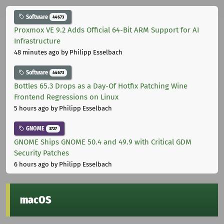
Software
44673
Proxmox VE 9.2 Adds Official 64-Bit ARM Support for AI
Infrastructure
48 minutes ago
by Philipp Esselbach
Software
44673
Bottles 65.3 Drops as a Day-Of Hotfix Patching Wine
Frontend Regressions on Linux
5 hours ago
by Philipp Esselbach
GNOME
3727
GNOME Ships GNOME 50.4 and 49.9 with Critical GDM
Security Patches
6 hours ago
by Philipp Esselbach
macOS