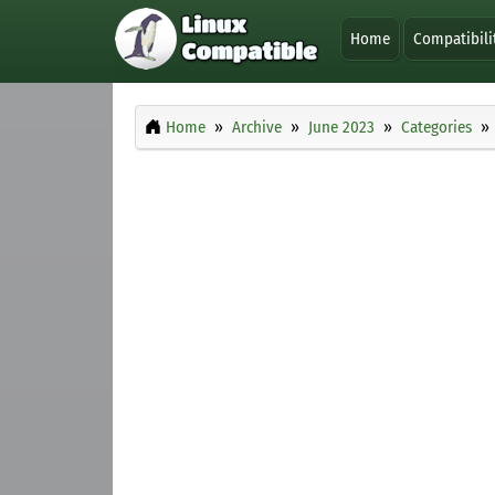
Home
Compatibili
Home
Archive
June 2023
Categories