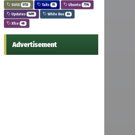
SUSE
Tails
Ubuntu
5732
95
7176
Updates
White Box
1499
64
Xfce
48
Advertisement