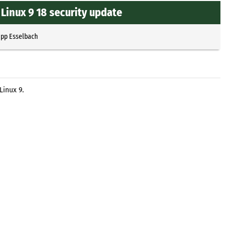
Linux 9 18 security update
ipp Esselbach
Linux 9.