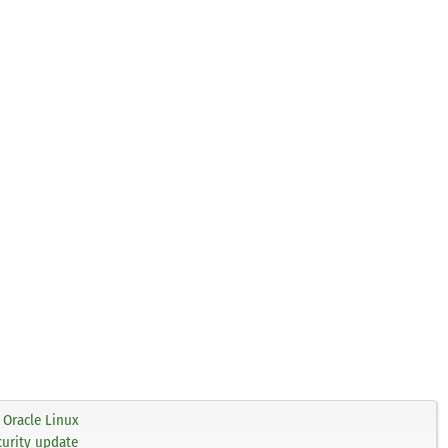
Oracle Linux
curity update