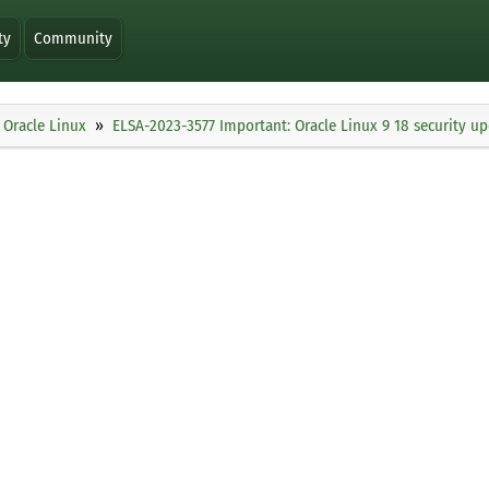
ty
Community
Oracle Linux
ELSA-2023-3577 Important: Oracle Linux 9 18 security u