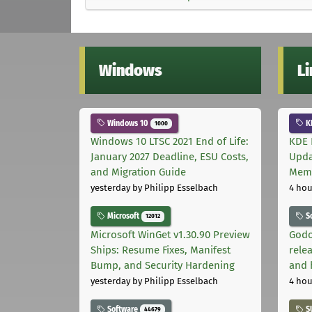
Windows
L
Windows 10
K
1000
Windows 10 LTSC 2021 End of Life:
KDE 
January 2027 Deadline, ESU Costs,
Upda
and Migration Guide
Memo
yesterday
by Philipp Esselbach
4 hou
Microsoft
S
12012
Microsoft WinGet v1.30.90 Preview
Godo
Ships: Resume Fixes, Manifest
relea
Bump, and Security Hardening
and 
yesterday
by Philipp Esselbach
4 hou
Software
S
44679