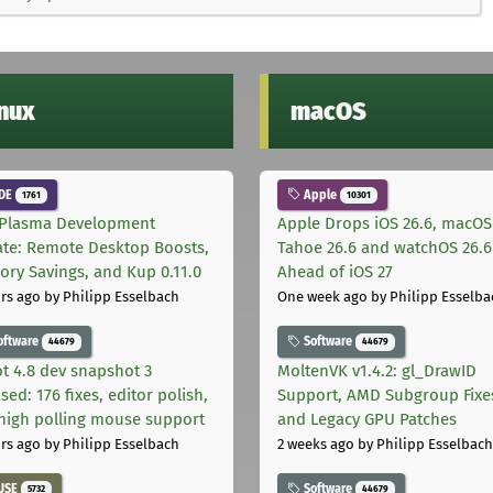
inux
macOS
DE
Apple
1761
10301
Plasma Development
Apple Drops iOS 26.6, macOS
te: Remote Desktop Boosts,
Tahoe 26.6 and watchOS 26.6
ry Savings, and Kup 0.11.0
Ahead of iOS 27
rs ago
by Philipp Esselbach
One week ago
by Philipp Esselba
oftware
Software
44679
44679
t 4.8 dev snapshot 3
MoltenVK v1.4.2: gl_DrawID
sed: 176 fixes, editor polish,
Support, AMD Subgroup Fixe
high polling mouse support
and Legacy GPU Patches
rs ago
by Philipp Esselbach
2 weeks ago
by Philipp Esselbach
USE
Software
5732
44679