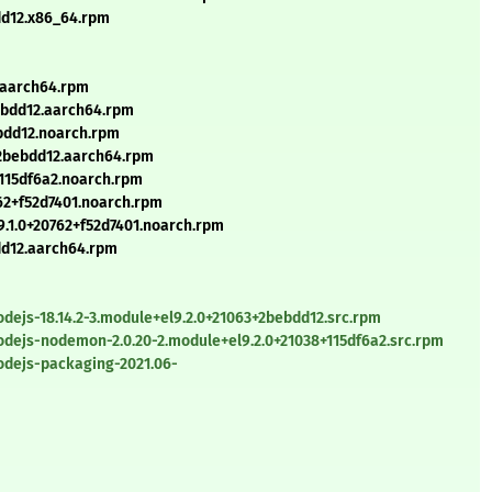
bdd12.x86_64.rpm
.aarch64.rpm
bebdd12.aarch64.rpm
ebdd12.noarch.rpm
3+2bebdd12.aarch64.rpm
115df6a2.noarch.rpm
62+f52d7401.noarch.rpm
.1.0+20762+f52d7401.noarch.rpm
bdd12.aarch64.rpm
dejs-18.14.2-3.module+el9.2.0+21063+2bebdd12.src.rpm
odejs-nodemon-2.0.20-2.module+el9.2.0+21038+115df6a2.src.rpm
odejs-packaging-2021.06-