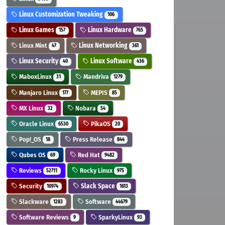
Linux Customization Tweaking
106
Linux Games
Linux Hardware
157
765
Linux Mint
Linux Networking
47
361
Linux Security
Linux Software
40
436
MaboxLinux
Mandriva
31
1279
Manjaro Linux
MEPIS
177
85
MX Linux
Nobara
32
54
Oracle Linux
PikaOS
6530
20
Pop!_OS
Press Release
18
844
Qubes OS
Red Hat
69
9482
Reviews
Rocky Linux
52711
975
Security
Slack Space
10974
1613
Slackware
Software
1283
44679
Software Reviews
SparkyLinux
9
93