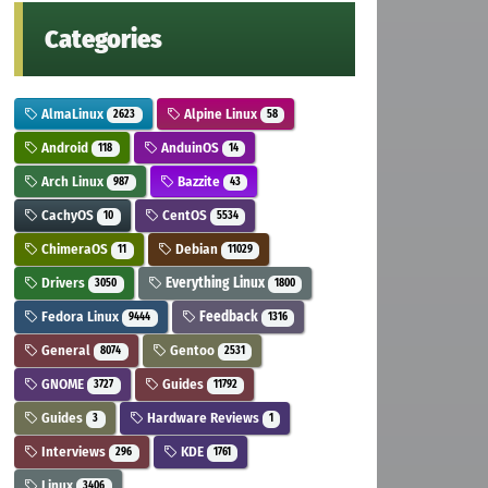
Categories
AlmaLinux
Alpine Linux
2623
58
Android
AnduinOS
118
14
Arch Linux
Bazzite
987
43
CachyOS
CentOS
10
5534
ChimeraOS
Debian
11
11029
Drivers
Everything Linux
3050
1800
Fedora Linux
Feedback
9444
1316
General
Gentoo
8074
2531
GNOME
Guides
3727
11792
Guides
Hardware Reviews
3
1
Interviews
KDE
296
1761
Linux
3406