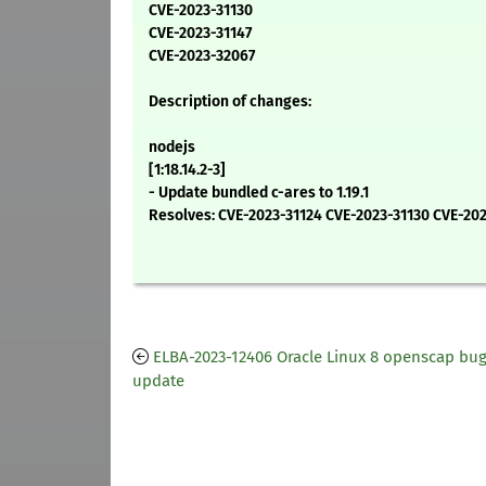
CVE-2023-31130
CVE-2023-31147
CVE-2023-32067
Description of changes:
nodejs
[1:18.14.2-3]
- Update bundled c-ares to 1.19.1
Resolves: CVE-2023-31124 CVE-2023-31130 CVE-20
ELBA-2023-12406 Oracle Linux 8 openscap bug
update