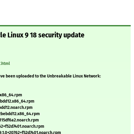
le Linux 9 18 security update
7.html
ave been uploaded to the Unbreakable Linux Network:
.x86_64.rpm
bebdd12.x86_64.rpm
ebdd12.noarch.rpm
3+2bebdd12.x86_64.rpm
115df6a2.noarch.rpm
62+f52d7401.noarch.rpm
.1.0+20762+f52d7401.noarch.rpm