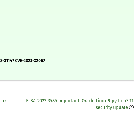
23-31147 CVE-2023-32067
 fix
ELSA-2023-3585 Important: Oracle Linux 9 python3.11
security update