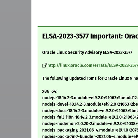
ELSA-2023-3577 Important: Orac
Oracle Linux Security Advisory ELSA-2023-3577
http://linux.oracle.com/errata/ELSA-2023-357
The following updated rpms for Oracle Linux 9 h
x86_64:
nodejs-18.14.2-3.module+el9.2.0+21063+2bebdd12
nodejs-devel-18.14.2-3.module+el9.2.0+21063+2
nodejs-docs-18.14.2-3.module+el9.2.0+21063+2b
nodejs-full-i18n-18.14.2-3.module+el9.2.0+2106
nodejs-nodemon-2.0.20-2.module+el9.2.0+21038+
nodejs-packaging-2021.06-4.module+el9.1.0+207
nodejs-packaging-bundler-2021.06-4.module+el9