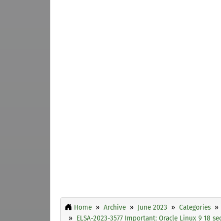
Home
Archive
June 2023
Categories
ELSA-2023-3577 Important: Oracle Linux 9 18 se