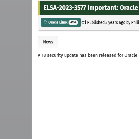
ELSA-2023-3577 Important: Oracle 
Published
3 years ago
by
Phil
Oracle Linux
6530
News
A 18 security update has been released for Oracle 