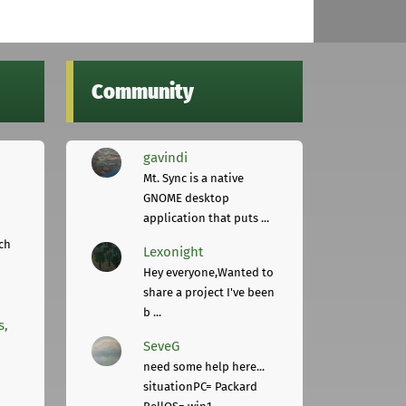
Community
gavindi
Mt. Sync is a native
GNOME desktop
application that puts ...
ch
Lexonight
Hey everyone,Wanted to
share a project I've been
b ...
s,
SeveG
need some help here...
situationPC= Packard