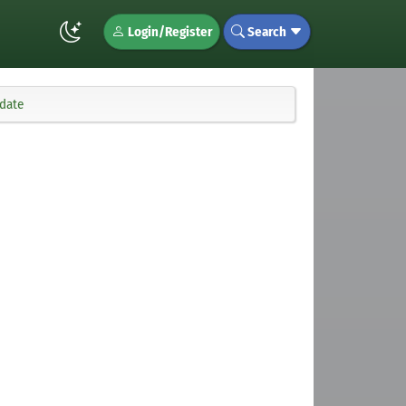
Login/Register
Search
pdate