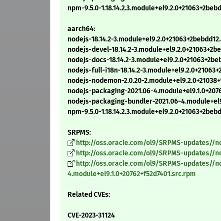
npm-9.5.0-1.18.14.2.3.module+el9.2.0+21063+2be
aarch64:
nodejs-18.14.2-3.module+el9.2.0+21063+2bebdd12
nodejs-devel-18.14.2-3.module+el9.2.0+21063+2
nodejs-docs-18.14.2-3.module+el9.2.0+21063+2b
nodejs-full-i18n-18.14.2-3.module+el9.2.0+2106
nodejs-nodemon-2.0.20-2.module+el9.2.0+21038+
nodejs-packaging-2021.06-4.module+el9.1.0+207
nodejs-packaging-bundler-2021.06-4.module+el9
npm-9.5.0-1.18.14.2.3.module+el9.2.0+21063+2be
SRPMS:
http://oss.oracle.com/ol9/SRPMS-updates//no
http://oss.oracle.com/ol9/SRPMS-updates//n
http://oss.oracle.com/ol9/SRPMS-updates//n
4.module+el9.1.0+20762+f52d7401.src.rpm
Related CVEs:
CVE-2023-31124