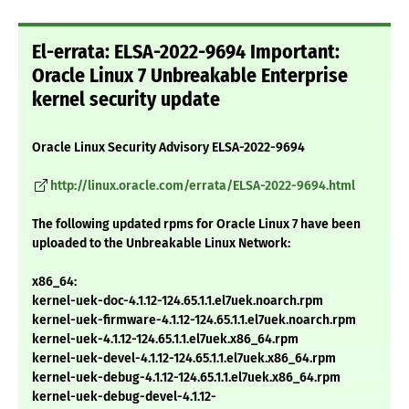
El-errata: ELSA-2022-9694 Important:
Oracle Linux 7 Unbreakable Enterprise
kernel security update
Oracle Linux Security Advisory ELSA-2022-9694
http://linux.oracle.com/errata/ELSA-2022-9694.html
The following updated rpms for Oracle Linux 7 have been
uploaded to the Unbreakable Linux Network:
x86_64:
kernel-uek-doc-4.1.12-124.65.1.1.el7uek.noarch.rpm
kernel-uek-firmware-4.1.12-124.65.1.1.el7uek.noarch.rpm
kernel-uek-4.1.12-124.65.1.1.el7uek.x86_64.rpm
kernel-uek-devel-4.1.12-124.65.1.1.el7uek.x86_64.rpm
kernel-uek-debug-4.1.12-124.65.1.1.el7uek.x86_64.rpm
kernel-uek-debug-devel-4.1.12-