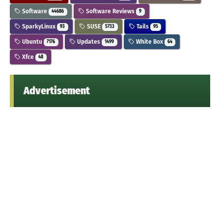
Software
Software Reviews
44686
9
SparkyLinux
SUSE
Tails
93
5733
95
Ubuntu
Updates
White Box
7176
1499
64
Xfce
48
Advertisement