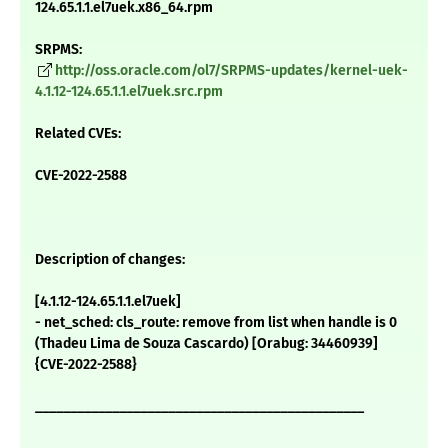
124.65.1.1.el7uek.x86_64.rpm
SRPMS:
http://oss.oracle.com/ol7/SRPMS-updates/kernel-uek-
4.1.12-124.65.1.1.el7uek.src.rpm
Related CVEs:
CVE-2022-2588
Description of changes:
[4.1.12-124.65.1.1.el7uek]
- net_sched: cls_route: remove from list when handle is 0
(Thadeu Lima de Souza Cascardo) [Orabug: 34460939]
{CVE-2022-2588}
_______________________________________________