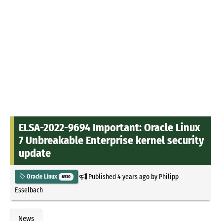
ELSA-2022-9694 Important: Oracle Linux
7 Unbreakable Enterprise kernel security
update
Published
4 years ago
by
Philipp
Oracle Linux
6530
Esselbach
News