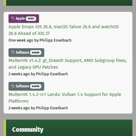
Apple
10301
Apple Drops iOS 26.6, macOS Tahoe 26.6 and watchOS
26.6 Ahead of iOS 27
One week ago
by Philipp Esselbach
Software
44686
MoltenVK v1.4.2: gl_DrawID Support, AMD Subgroup Fixes,
and Legacy GPU Patches
2 weeks ago
by Philipp Esselbach
Software
44686
MoltenVK 1.4.2-rc1 Lands: Vulkan 1.4 Support for Apple
Platforms
2 weeks ago
by Philipp Esselbach
Community