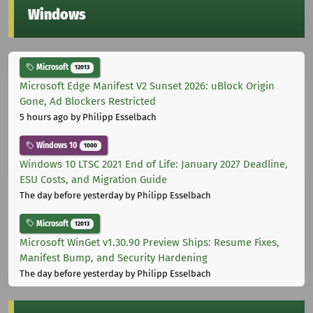
Windows
Microsoft
12013
Microsoft Edge Manifest V2 Sunset 2026: uBlock Origin
Gone, Ad Blockers Restricted
5 hours ago
by Philipp Esselbach
Windows 10
1000
Windows 10 LTSC 2021 End of Life: January 2027 Deadline,
ESU Costs, and Migration Guide
The day before yesterday
by Philipp Esselbach
Microsoft
12013
Microsoft WinGet v1.30.90 Preview Ships: Resume Fixes,
Manifest Bump, and Security Hardening
The day before yesterday
by Philipp Esselbach