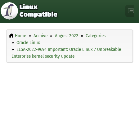
Home
Archive
August 2022
Categories
Oracle Linux
ELSA-2022-9694 Important: Oracle Linux 7 Unbreakable
Enterprise kernel security update