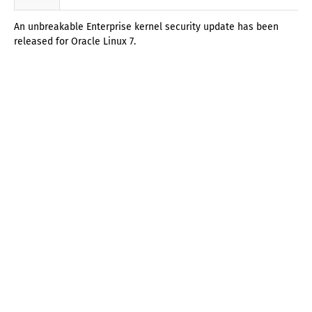
An unbreakable Enterprise kernel security update has been
released for Oracle Linux 7.