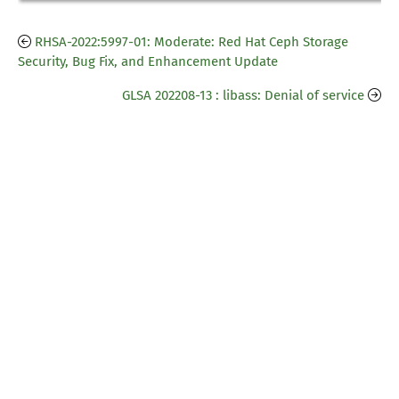
RHSA-2022:5997-01: Moderate: Red Hat Ceph Storage
Security, Bug Fix, and Enhancement Update
GLSA 202208-13 : libass: Denial of service