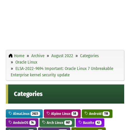
Home
Archive
August 2022
Categories
Oracle Linux
ELSA-2022-9694 Important: Oracle Linux 7 Unbreakable
Enterprise kernel security update
Categories
AlmaLinux
Alpine Linux
Android
2623
58
118
AnduinOS
Arch Linux
Bazzite
14
987
43