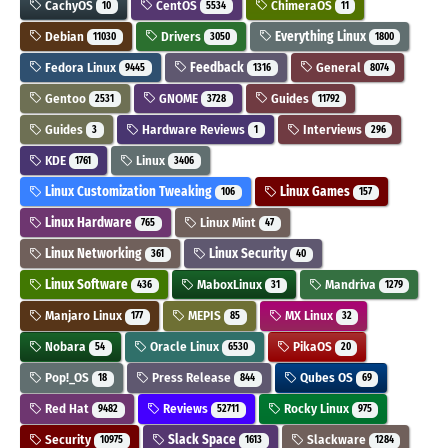
CachyOS
CentOS
ChimeraOS
10
5534
11
Debian
Drivers
Everything Linux
11030
3050
1800
Fedora Linux
Feedback
General
9445
1316
8074
Gentoo
GNOME
Guides
2531
3728
11792
Guides
Hardware Reviews
Interviews
3
1
296
KDE
Linux
1761
3406
Linux Customization Tweaking
Linux Games
106
157
Linux Hardware
Linux Mint
765
47
Linux Networking
Linux Security
361
40
Linux Software
MaboxLinux
Mandriva
436
31
1279
Manjaro Linux
MEPIS
MX Linux
177
85
32
Nobara
Oracle Linux
PikaOS
54
6530
20
Pop!_OS
Press Release
Qubes OS
18
844
69
Red Hat
Reviews
Rocky Linux
9482
52711
975
Security
Slack Space
Slackware
10975
1613
1284