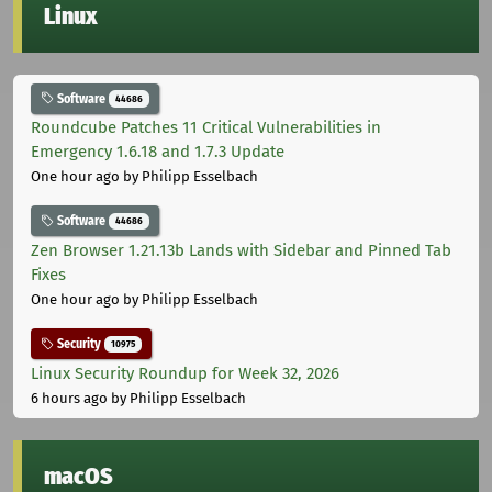
Linux
Software
44686
Roundcube Patches 11 Critical Vulnerabilities in
Emergency 1.6.18 and 1.7.3 Update
One hour ago
by Philipp Esselbach
Software
44686
Zen Browser 1.21.13b Lands with Sidebar and Pinned Tab
Fixes
One hour ago
by Philipp Esselbach
Security
10975
Linux Security Roundup for Week 32, 2026
6 hours ago
by Philipp Esselbach
macOS