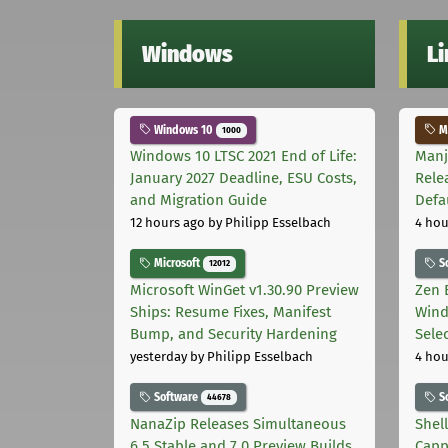
Windows
L
Windows 10
Ma
1000
Windows 10 LTSC 2021 End of Life:
Manj
January 2027 Deadline, ESU Costs,
Rele
and Migration Guide
Defa
12 hours ago
by Philipp Esselbach
4 hou
Microsoft
S
12012
Microsoft WinGet v1.30.90 Preview
Zen 
Ships: Resume Fixes, Manifest
Wind
Bump, and Security Hardening
Sele
yesterday
by Philipp Esselbach
4 hou
Software
S
44678
NanaZip Releases Simultaneous
Shel
6.5 Stable and 7.0 Preview Builds
Capp