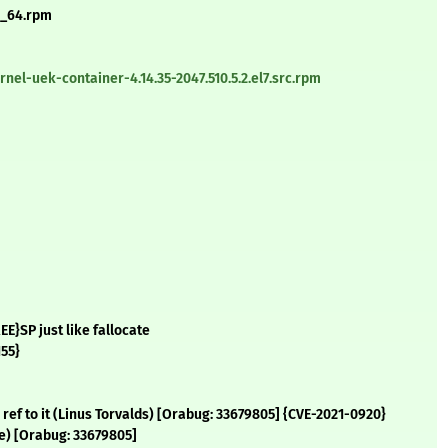
86_64.rpm
el-uek-container-4.14.35-2047.510.5.2.el7.src.rpm
E}SP just like fallocate
155}
g a ref to it (Linus Torvalds) [Orabug: 33679805] {CVE-2021-0920}
oe) [Orabug: 33679805]