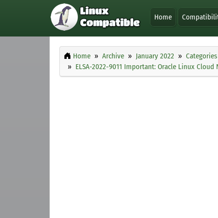
Home
Compatibili
Home
Archive
January 2022
Categories
ELSA-2022-9011 Important: Oracle Linux Cloud 