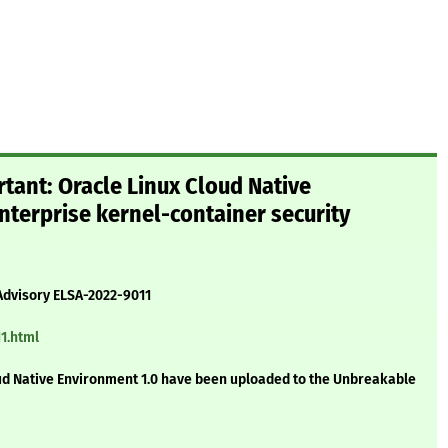
tant: Oracle Linux Cloud Native
terprise kernel-container security
Advisory ELSA-2022-9011
1.html
ud Native Environment 1.0 have been uploaded to the Unbreakable