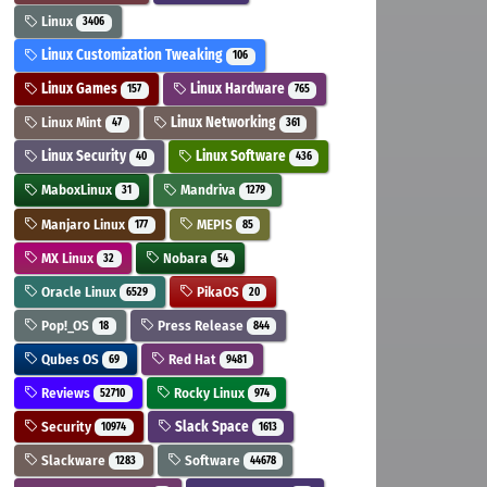
Linux
3406
Linux Customization Tweaking
106
Linux Games
Linux Hardware
157
765
Linux Mint
Linux Networking
47
361
Linux Security
Linux Software
40
436
MaboxLinux
Mandriva
31
1279
Manjaro Linux
MEPIS
177
85
MX Linux
Nobara
32
54
Oracle Linux
PikaOS
6529
20
Pop!_OS
Press Release
18
844
Qubes OS
Red Hat
69
9481
Reviews
Rocky Linux
52710
974
Security
Slack Space
10974
1613
Slackware
Software
1283
44678