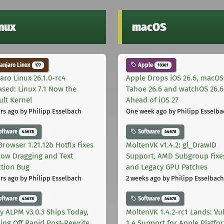
inux
macOS
njaro Linux
Apple
177
10301
aro Linux 26.1.0-rc4
Apple Drops iOS 26.6, macOS
ased: Linux 7.1 Now the
Tahoe 26.6 and watchOS 26.6
ult Kernel
Ahead of iOS 27
rs ago
by Philipp Esselbach
One week ago
by Philipp Esselba
oftware
Software
44678
44678
Browser 1.21.12b Hotfix Fixes
MoltenVK v1.4.2: gl_DrawID
ow Dragging and Text
Support, AMD Subgroup Fixe
ction Bug
and Legacy GPU Patches
rs ago
by Philipp Esselbach
2 weeks ago
by Philipp Esselbach
oftware
Software
44678
44678
ly ALPM v3.0.3 Ships Today,
MoltenVK 1.4.2-rc1 Lands: Vu
ing Off Rapid Post-Rewrite
1.4 Support for Apple Platfo