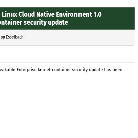
 Linux Cloud Native Environment 1.0
ntainer security update
ipp Esselbach
eakable Enterprise kernel-container security update has been