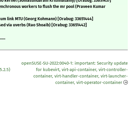
ano kernel (Somasundaram Krishnasamy) [Orabug: 33651437]
asynchronous workers to flush the mr pool (Praveen Kumar
nimum link MTU (Georg Kohmann) [Orabug: 33651444]
d via uverbs (Rao Shoaib) [Orabug: 33651442]
___
openSUSE-SU-2022:0040-1: important: Security update
5.2.5)
for kubevirt, virt-api-container, virt-controller-
container, virt-handler-container, virt-launcher-
container, virt-operator-container