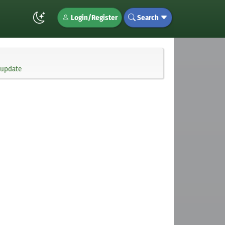
Login/Register
Search
 update