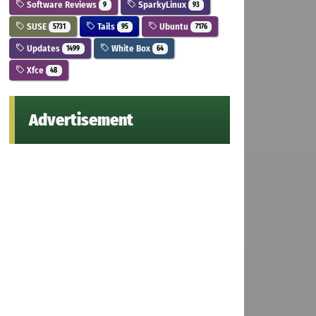
Software Reviews
SparkyLinux
9
93
SUSE
Tails
Ubuntu
5731
95
7176
Updates
White Box
1499
64
Xfce
48
Advertisement