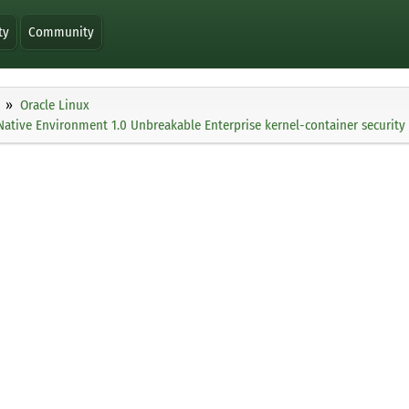
ty
Community
Oracle Linux
Native Environment 1.0 Unbreakable Enterprise kernel-container security