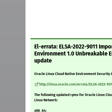
El-errata: ELSA-2022-9011 Impor
Environment 1.0 Unbreakable En
update
Oracle Linux Cloud Native Environment Security 
http://linux.oracle.com/errata/ELSA-2022-901
The following updated rpms for Oracle Linux Clo
Linux Network:
x86_64: