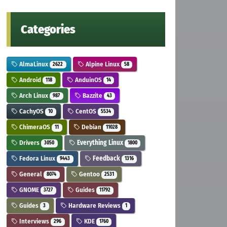
Categories
AlmaLinux
Alpine Linux
2622
58
Android
AnduinOS
118
14
Arch Linux
Bazzite
987
43
CachyOS
CentOS
10
5534
ChimeraOS
Debian
11
11028
Drivers
Everything Linux
3050
1800
Fedora Linux
Feedback
9443
1316
General
Gentoo
8074
2531
GNOME
Guides
3727
11792
Guides
Hardware Reviews
3
1
Interviews
KDE
296
1760