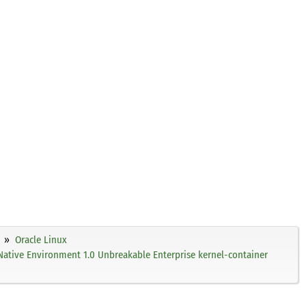
Oracle Linux
Native Environment 1.0 Unbreakable Enterprise kernel-container