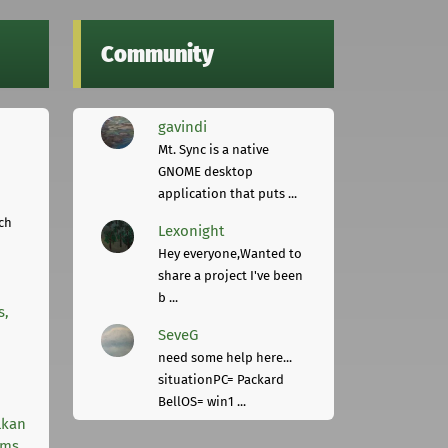
Community
gavindi
Mt. Sync is a native
GNOME desktop
application that puts ...
ch
Lexonight
Hey everyone,Wanted to
share a project I've been
b ...
s,
SeveG
need some help here...
situationPC= Packard
BellOS= win1 ...
lkan
rms