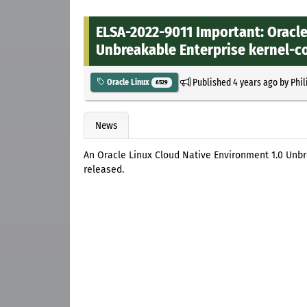
ELSA-2022-9011 Important: Oracle
Unbreakable Enterprise kernel-co
Published
4 years ago
by
Phil
Oracle Linux
6529
News
An Oracle Linux Cloud Native Environment 1.0 Unbr
released.