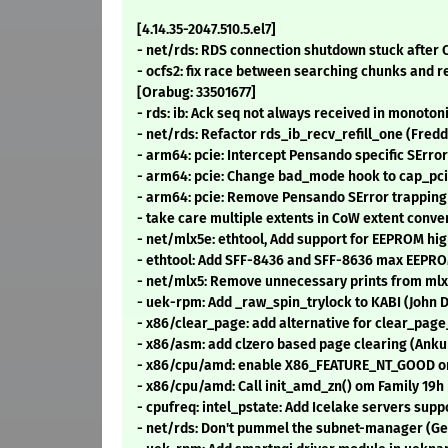
[4.14.35-2047.510.5.el7]
- net/rds: RDS connection shutdown stuck after 
- ocfs2: fix race between searching chunks and
[Orabug: 33501677]
- rds: ib: Ack seq not always received in monoto
- net/rds: Refactor rds_ib_recv_refill_one (Fredd
- arm64: pcie: Intercept Pensando specific SErro
- arm64: pcie: Change bad_mode hook to cap_pci
- arm64: pcie: Remove Pensando SError trapping
- take care multiple extents in CoW extent con
- net/mlx5e: ethtool, Add support for EEPROM hig
- ethtool: Add SFF-8436 and SFF-8636 max EEPROM 
- net/mlx5: Remove unnecessary prints from mlx
- uek-rpm: Add _raw_spin_trylock to KABI (John 
- x86/clear_page: add alternative for clear_page
- x86/asm: add clzero based page clearing (Anku
- x86/cpu/amd: enable X86_FEATURE_NT_GOOD on 
- x86/cpu/amd: Call init_amd_zn() om Family 19h 
- cpufreq: intel_pstate: Add Icelake servers su
- net/rds: Don't pummel the subnet-manager (Ge