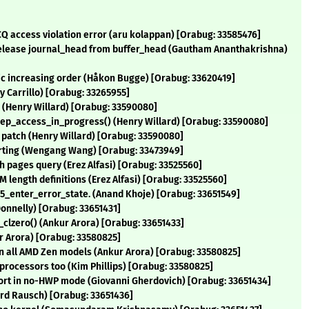
CQ access violation error (aru kolappan) [Orabug: 33585476]
 release journal_head from buffer_head (Gautham Ananthakrishna)
nic increasing order (Håkon Bugge) [Orabug: 33620419]
y Carrillo) [Orabug: 33265955]
r (Henry Willard) [Orabug: 33590080]
ep_access_in_progress() (Henry Willard) [Orabug: 33590080]
 patch (Henry Willard) [Orabug: 33590080]
verting (Wengang Wang) [Orabug: 33473949]
h pages query (Erez Alfasi) [Orabug: 33525560]
length definitions (Erez Alfasi) [Orabug: 33525560]
5_enter_error_state. (Anand Khoje) [Orabug: 33651549]
Donnelly) [Orabug: 33651431]
_clzero() (Ankur Arora) [Orabug: 33651433]
r Arora) [Orabug: 33580825]
all AMD Zen models (Ankur Arora) [Orabug: 33580825]
processors too (Kim Phillips) [Orabug: 33580825]
pport in no-HWP mode (Giovanni Gherdovich) [Orabug: 33651434]
rd Rausch) [Orabug: 33651436]