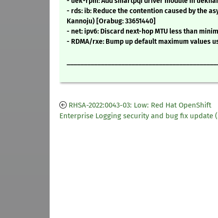
- uek-rpm: Add smartpqi driver module in uekn
- rds: ib: Reduce the contention caused by the 
Kannoju) [Orabug: 33651440]
- net: ipv6: Discard next-hop MTU less than mi
- RDMA/rxe: Bump up default maximum values use
____________________________________________
RHSA-2022:0043-03: Low: Red Hat OpenShift
Enterprise Logging security and bug fix update (