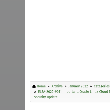
Home
Archive
January 2022
Categories
ELSA-2022-9011 Important: Oracle Linux Cloud 
security update