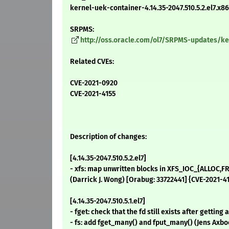
kernel-uek-container-4.14.35-2047.510.5.2.el7.x
SRPMS:
http://oss.oracle.com/ol7/SRPMS-updates/kern
Related CVEs:
CVE-2021-0920
CVE-2021-4155
Description of changes:
[4.14.35-2047.510.5.2.el7]
- xfs: map unwritten blocks in XFS_IOC_{ALLOC,FRE
(Darrick J. Wong) [Orabug: 33722441] {CVE-2021-4
[4.14.35-2047.510.5.1.el7]
- fget: check that the fd still exists after gettin
- fs: add fget_many() and fput_many() (Jens Axb