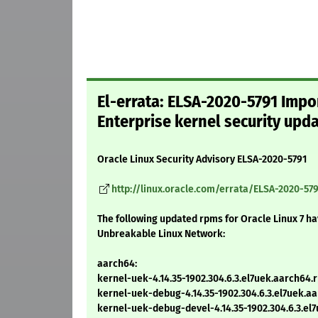
El-errata: ELSA-2020-5791 Impo
Enterprise kernel security upd
Oracle Linux Security Advisory ELSA-2020-5791
http://linux.oracle.com/errata/ELSA-2020-579
The following updated rpms for Oracle Linux 7 h
Unbreakable Linux Network:
aarch64:
kernel-uek-4.14.35-1902.304.6.3.el7uek.aarch64.
kernel-uek-debug-4.14.35-1902.304.6.3.el7uek.a
kernel-uek-debug-devel-4.14.35-1902.304.6.3.el