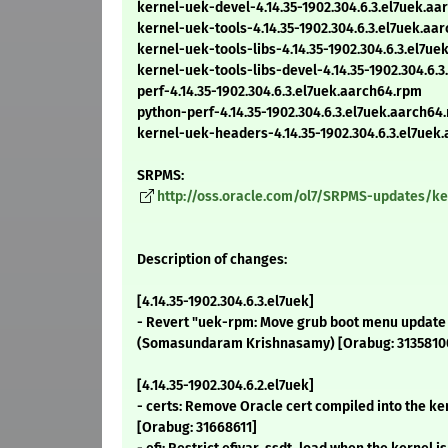
kernel-uek-devel-4.14.35-1902.304.6.3.el7uek.a
kernel-uek-tools-4.14.35-1902.304.6.3.el7uek.aa
kernel-uek-tools-libs-4.14.35-1902.304.6.3.el7u
kernel-uek-tools-libs-devel-4.14.35-1902.304.6.
perf-4.14.35-1902.304.6.3.el7uek.aarch64.rpm
python-perf-4.14.35-1902.304.6.3.el7uek.aarch64
kernel-uek-headers-4.14.35-1902.304.6.3.el7uek
SRPMS:
http://oss.oracle.com/ol7/SRPMS-updates/ker
Description of changes:
[4.14.35-1902.304.6.3.el7uek]
- Revert "uek-rpm: Move grub boot menu update 
(Somasundaram Krishnasamy) [Orabug: 3135810
[4.14.35-1902.304.6.2.el7uek]
- certs: Remove Oracle cert compiled into the ke
[Orabug: 31668611]