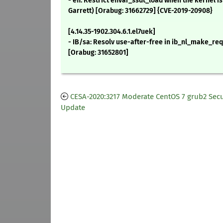
- efi: Restrict efivar_ssdt_load when the kernel 
Garrett) [Orabug: 31662729] {CVE-2019-20908}
[4.14.35-1902.304.6.1.el7uek]
- IB/sa: Resolv use-after-free in ib_nl_make_requ
[Orabug: 31652801]
CESA-2020:3217 Moderate CentOS 7 grub2 Secu
Update