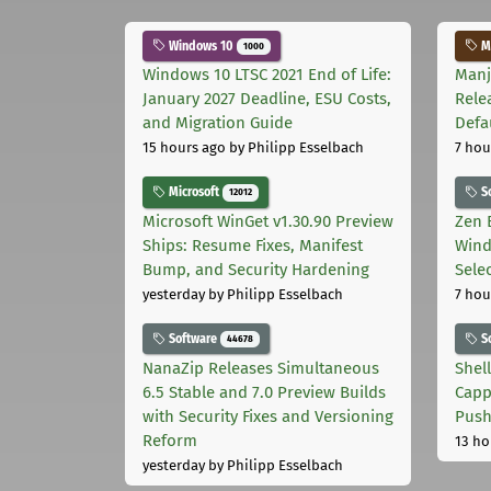
Windows 10
Ma
1000
Windows 10 LTSC 2021 End of Life:
Manj
January 2027 Deadline, ESU Costs,
Rele
and Migration Guide
Defa
15 hours ago
by Philipp Esselbach
7 hou
Microsoft
S
12012
Microsoft WinGet v1.30.90 Preview
Zen 
Ships: Resume Fixes, Manifest
Wind
Bump, and Security Hardening
Sele
yesterday
by Philipp Esselbach
7 hou
Software
S
44678
NanaZip Releases Simultaneous
Shel
6.5 Stable and 7.0 Preview Builds
Capp
with Security Fixes and Versioning
Pus
Reform
13 ho
yesterday
by Philipp Esselbach