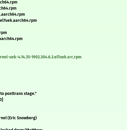
arch64.rpm
rch64.rpm
ek.aarch64.rpm
3.el7uek.aarch64.rpm
.rpm
.aarch64.rpm
nel-uek-4.14.35-1902.304.6.3.el7uek.src.rpm
to posttrans stage."
0]
rnel (Eric Snowberg)