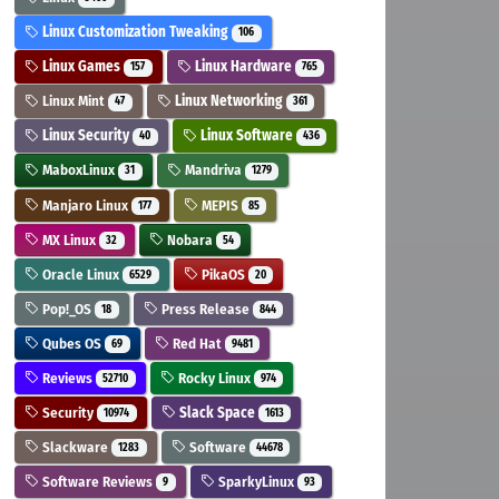
Linux Customization Tweaking
106
Linux Games
Linux Hardware
157
765
Linux Mint
Linux Networking
47
361
Linux Security
Linux Software
40
436
MaboxLinux
Mandriva
31
1279
Manjaro Linux
MEPIS
177
85
MX Linux
Nobara
32
54
Oracle Linux
PikaOS
6529
20
Pop!_OS
Press Release
18
844
Qubes OS
Red Hat
69
9481
Reviews
Rocky Linux
52710
974
Security
Slack Space
10974
1613
Slackware
Software
1283
44678
Software Reviews
SparkyLinux
9
93