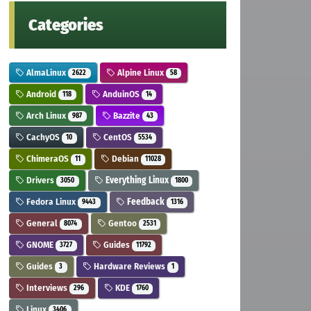
Categories
AlmaLinux
Alpine Linux
2622
58
Android
AnduinOS
118
14
Arch Linux
Bazzite
987
43
CachyOS
CentOS
10
5534
ChimeraOS
Debian
11
11028
Drivers
Everything Linux
3050
1800
Fedora Linux
Feedback
9443
1316
General
Gentoo
8074
2531
GNOME
Guides
3727
11792
Guides
Hardware Reviews
3
1
Interviews
KDE
296
1760
Linux
3406