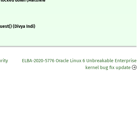
is locked down (Matthew
est() (Divya Indi)
rity
ELBA-2020-5776 Oracle Linux 6 Unbreakable Enterprise
kernel bug fix update