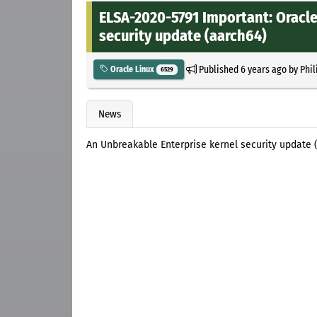
ELSA-2020-5791 Important: Oracle
security update (aarch64)
Published
6 years ago
by
Phil
Oracle Linux
6529
News
An Unbreakable Enterprise kernel security update (