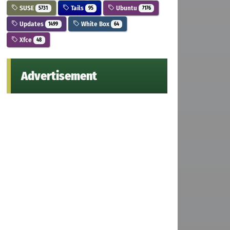
SUSE
Tails
Ubuntu
5731
95
7176
Updates
White Box
1499
64
Xfce
48
Advertisement