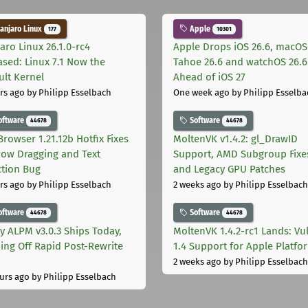
njaro Linux
Apple
177
10301
aro Linux 26.1.0-rc4
Apple Drops iOS 26.6, macOS
ased: Linux 7.1 Now the
Tahoe 26.6 and watchOS 26.6
ult Kernel
Ahead of iOS 27
rs ago
by Philipp Esselbach
One week ago
by Philipp Esselba
oftware
Software
44678
44678
Browser 1.21.12b Hotfix Fixes
MoltenVK v1.4.2: gl_DrawID
ow Dragging and Text
Support, AMD Subgroup Fixe
ction Bug
and Legacy GPU Patches
rs ago
by Philipp Esselbach
2 weeks ago
by Philipp Esselbach
oftware
Software
44678
44678
ly ALPM v3.0.3 Ships Today,
MoltenVK 1.4.2-rc1 Lands: Vu
ing Off Rapid Post-Rewrite
1.4 Support for Apple Platfo
h
2 weeks ago
by Philipp Esselbach
urs ago
by Philipp Esselbach