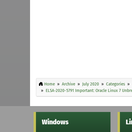
Home
Archive
July 2020
Categories
ELSA-2020-5791 Important: Oracle Linux 7 Unbre
Windows
L