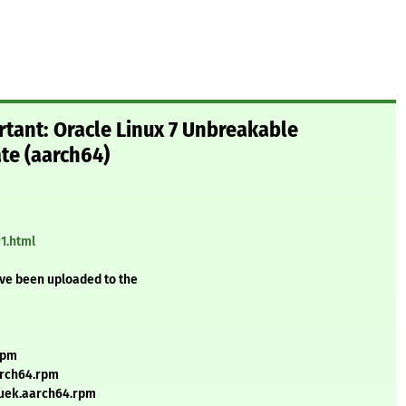
rtant: Oracle Linux 7 Unbreakable
ate (aarch64)
1.html
ave been uploaded to the
rpm
arch64.rpm
7uek.aarch64.rpm