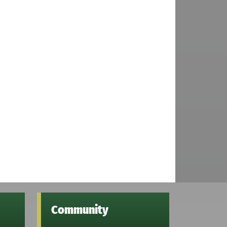
Community