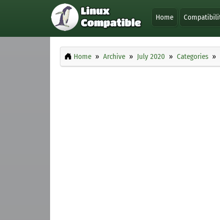
Home
Compatibili
Home
Archive
July 2020
Categories