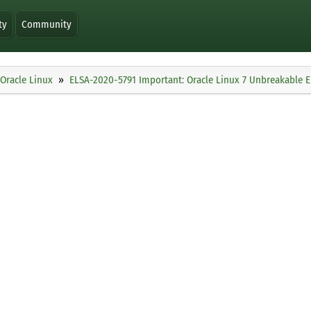
ty
Community
Oracle Linux
ELSA-2020-5791 Important: Oracle Linux 7 Unbreakable En