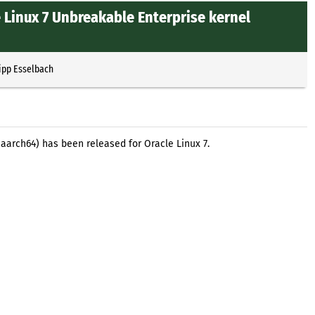
 Linux 7 Unbreakable Enterprise kernel
ipp Esselbach
aarch64) has been released for Oracle Linux 7.