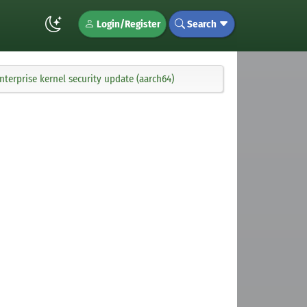
Login/Register
Search
terprise kernel security update (aarch64)