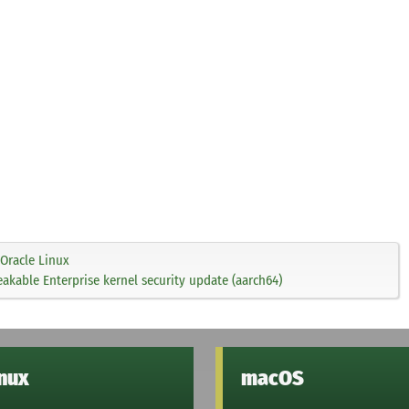
Oracle Linux
akable Enterprise kernel security update (aarch64)
inux
macOS