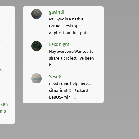
gavindi
Mt. Sync is a native
GNOME desktop
application that puts ...
ch
Lexonight
Hey everyone,Wanted to
share a project I've been
b ...
s,
SeveG
need some help here...
situationPC= Packard
BellOS= win1 ...
lkan
rms