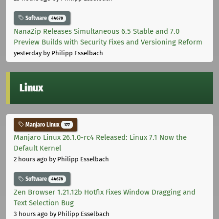
Software
44678
NanaZip Releases Simultaneous 6.5 Stable and 7.0
Preview Builds with Security Fixes and Versioning Reform
yesterday
by Philipp Esselbach
Linux
Manjaro Linux
177
Manjaro Linux 26.1.0-rc4 Released: Linux 7.1 Now the
Default Kernel
2 hours ago
by Philipp Esselbach
Software
44678
Zen Browser 1.21.12b Hotfix Fixes Window Dragging and
Text Selection Bug
3 hours ago
by Philipp Esselbach