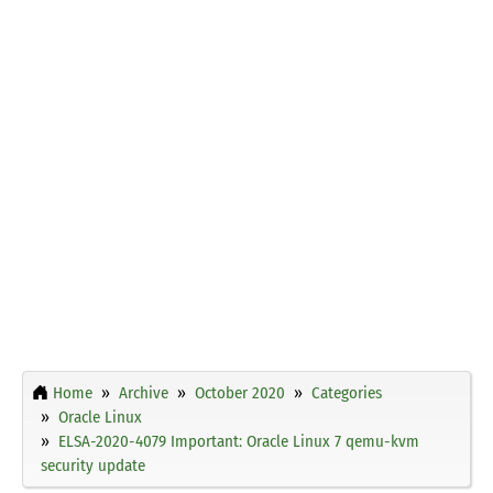
Home
Archive
October 2020
Categories
Oracle Linux
ELSA-2020-4079 Important: Oracle Linux 7 qemu-kvm
security update