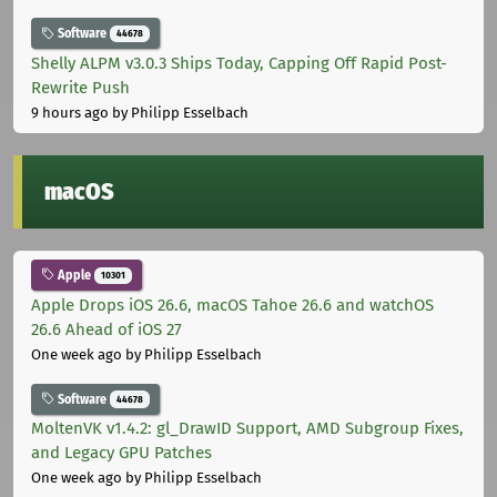
Software
44678
Shelly ALPM v3.0.3 Ships Today, Capping Off Rapid Post-
Rewrite Push
9 hours ago
by Philipp Esselbach
macOS
Apple
10301
Apple Drops iOS 26.6, macOS Tahoe 26.6 and watchOS
26.6 Ahead of iOS 27
One week ago
by Philipp Esselbach
Software
44678
MoltenVK v1.4.2: gl_DrawID Support, AMD Subgroup Fixes,
and Legacy GPU Patches
One week ago
by Philipp Esselbach