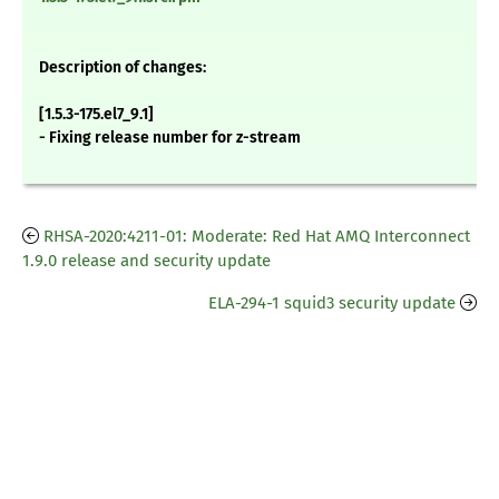
Description of changes:
[1.5.3-175.el7_9.1]
- Fixing release number for z-stream
RHSA-2020:4211-01: Moderate: Red Hat AMQ Interconnect
1.9.0 release and security update
ELA-294-1 squid3 security update