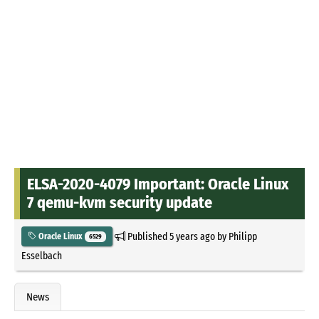
ELSA-2020-4079 Important: Oracle Linux
7 qemu-kvm security update
Published
5 years ago
by
Philipp
Oracle Linux
6529
Esselbach
News