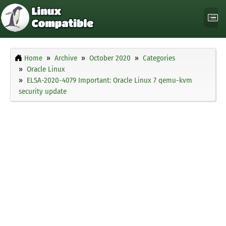
Home
Archive
October 2020
Categories
Oracle Linux
ELSA-2020-4079 Important: Oracle Linux 7 qemu-kvm
security update