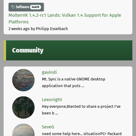
Software
44678
MoltenVK 1.4.2-rc1 Lands: Vulkan 1.4 Support for Apple
Platforms
2 weeks ago
by Philipp Esselbach
Community
gavindi
Mt. Sync is a native GNOME desktop
application that puts ...
Lexonight
Hey everyone,Wanted to share a project I've
been b ...
SeveG
need some help here... situationPC= Packard