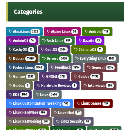
Categories
AlmaLinux
Alpine Linux
Android
2622
58
118
AnduinOS
Arch Linux
Bazzite
14
987
43
CachyOS
CentOS
ChimeraOS
10
5534
11
Debian
Drivers
Everything Linux
11028
3050
1800
Fedora Linux
Feedback
General
9443
1316
8074
Gentoo
GNOME
Guides
2531
3727
11792
Guides
Hardware Reviews
Interviews
3
1
296
KDE
Linux
1760
3406
Linux Customization Tweaking
Linux Games
106
157
Linux Hardware
Linux Mint
765
47
Linux Networking
Linux Security
361
40