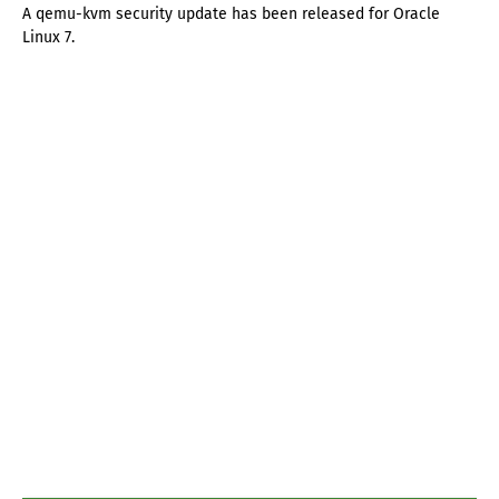
A qemu-kvm security update has been released for Oracle
Linux 7.