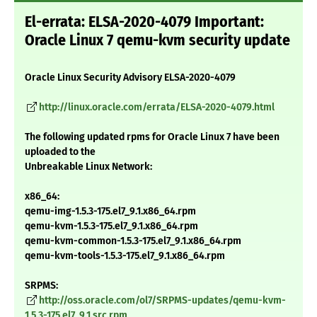
El-errata: ELSA-2020-4079 Important:
Oracle Linux 7 qemu-kvm security update
Oracle Linux Security Advisory ELSA-2020-4079
http://linux.oracle.com/errata/ELSA-2020-4079.html
The following updated rpms for Oracle Linux 7 have been
uploaded to the
Unbreakable Linux Network:
x86_64:
qemu-img-1.5.3-175.el7_9.1.x86_64.rpm
qemu-kvm-1.5.3-175.el7_9.1.x86_64.rpm
qemu-kvm-common-1.5.3-175.el7_9.1.x86_64.rpm
qemu-kvm-tools-1.5.3-175.el7_9.1.x86_64.rpm
SRPMS:
http://oss.oracle.com/ol7/SRPMS-updates/qemu-kvm-
1.5.3-175.el7_9.1.src.rpm