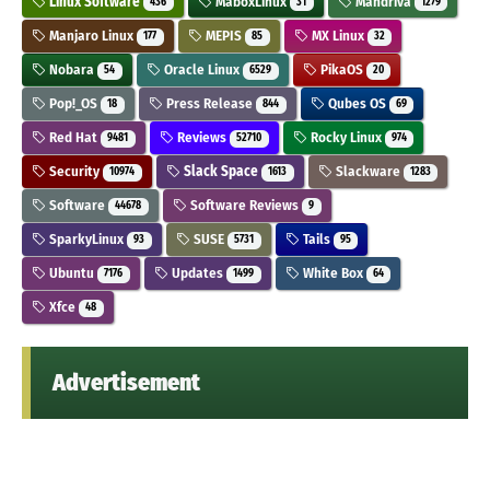
Linux Software
MaboxLinux
Mandriva
436
31
1279
Manjaro Linux
MEPIS
MX Linux
177
85
32
Nobara
Oracle Linux
PikaOS
54
6529
20
Pop!_OS
Press Release
Qubes OS
18
844
69
Red Hat
Reviews
Rocky Linux
9481
52710
974
Security
Slack Space
Slackware
10974
1613
1283
Software
Software Reviews
44678
9
SparkyLinux
SUSE
Tails
93
5731
95
Ubuntu
Updates
White Box
7176
1499
64
Xfce
48
Advertisement