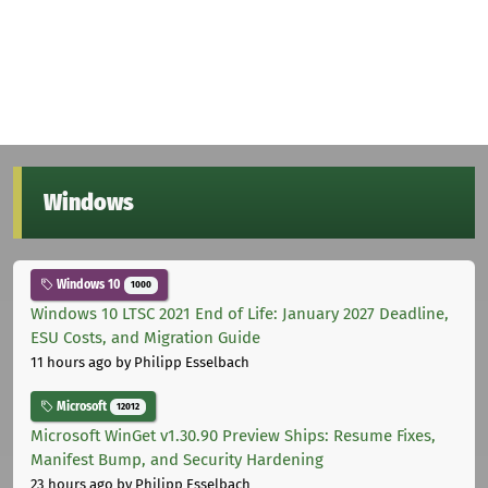
Windows
Windows 10
1000
Windows 10 LTSC 2021 End of Life: January 2027 Deadline,
ESU Costs, and Migration Guide
11 hours ago
by Philipp Esselbach
Microsoft
12012
Microsoft WinGet v1.30.90 Preview Ships: Resume Fixes,
Manifest Bump, and Security Hardening
23 hours ago
by Philipp Esselbach