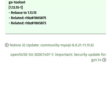
go-toolset
[1.13.15-1]
- Rebase to 1.13.15
- Related: rhbz#1865875
- Related: rhbz#1865873
Fedora 32 Update: community-mysql-8.0.21-11.fc32
openSUSE-SU-2020:1407-1: important: Security update for
go1.14