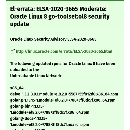
El-errata: ELSA-2020-3665 Moderate:
Oracle Linux 8 go-toolset:ol8 security
update
Oracle Linux Security Advisory ELSA-2020-3665
http://linux.oracle.com/errata/ELSA-2020-3665.html
The following updated rpms for Oracle Linux 8 have been
uploaded to the
Unbreakable Linux Network:
x86_64:
delve-1.3.2-3.0.1.module+el8.2.0+5587+55f012d0.x86_64.rpm
golang-1.13.15-1.module+el8.2.0+7788+3ff8dc7f.x86_64.rpm
golang-bin-1.13.15-
1.module+el8.2.0+7788+3ff8dc7f.x86_64.rpm
golang-docs-1.13.15-
1.module+el8.2.0+7788+3ff8dc7f.noarch.rpm