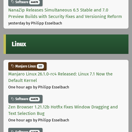
Software
44678
NanaZip Releases Simultaneous 6.5 Stable and 7.0
Preview Builds with Security Fixes and Versioning Reform
yesterday
by Philipp Esselbach
Linux
Manjaro Linux
177
Manjaro Linux 26.1.0-rc4 Released: Linux 7.1 Now the
Default Kernel
One hour ago
by Philipp Esselbach
Software
44678
Zen Browser 1.21.12b Hotfix Fixes Window Dragging and
Text Selection Bug
One hour ago
by Philipp Esselbach