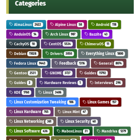
Categories
AlmaLinux
Alpine Linux
Android
2622
58
118
AnduinOS
Arch Linux
Bazzite
14
987
43
CachyOS
CentOS
ChimeraOS
10
5534
11
Debian
Drivers
Everything Linux
11028
3050
1800
Fedora Linux
Feedback
General
9443
1316
8074
Gentoo
GNOME
Guides
2531
3727
11792
Guides
Hardware Reviews
Interviews
3
1
296
KDE
Linux
1760
3406
Linux Customization Tweaking
Linux Games
106
157
Linux Hardware
Linux Mint
765
47
Linux Networking
Linux Security
361
40
Linux Software
MaboxLinux
Mandriva
436
31
1279