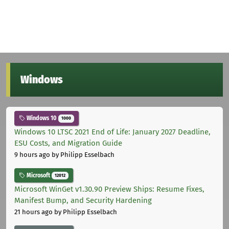
Windows
Windows 10
1000
Windows 10 LTSC 2021 End of Life: January 2027 Deadline,
ESU Costs, and Migration Guide
9 hours ago
by Philipp Esselbach
Microsoft
12012
Microsoft WinGet v1.30.90 Preview Ships: Resume Fixes,
Manifest Bump, and Security Hardening
21 hours ago
by Philipp Esselbach