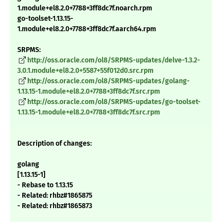
1.module+el8.2.0+7788+3ff8dc7f.noarch.rpm
go-toolset-1.13.15-
1.module+el8.2.0+7788+3ff8dc7f.aarch64.rpm
SRPMS:
http://oss.oracle.com/ol8/SRPMS-updates/delve-1.3.2-
3.0.1.module+el8.2.0+5587+55f012d0.src.rpm
http://oss.oracle.com/ol8/SRPMS-updates/golang-
1.13.15-1.module+el8.2.0+7788+3ff8dc7f.src.rpm
http://oss.oracle.com/ol8/SRPMS-updates/go-toolset-
1.13.15-1.module+el8.2.0+7788+3ff8dc7f.src.rpm
Description of changes:
golang
[1.13.15-1]
- Rebase to 1.13.15
- Related: rhbz#1865875
- Related: rhbz#1865873