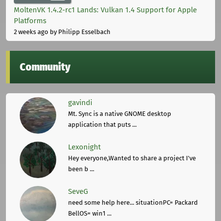
MoltenVK 1.4.2-rc1 Lands: Vulkan 1.4 Support for Apple
Platforms
2 weeks ago
by Philipp Esselbach
Community
gavindi
Mt. Sync is a native GNOME desktop
application that puts ...
Lexonight
Hey everyone,Wanted to share a project I've
been b ...
SeveG
need some help here... situationPC= Packard
BellOS= win1 ...