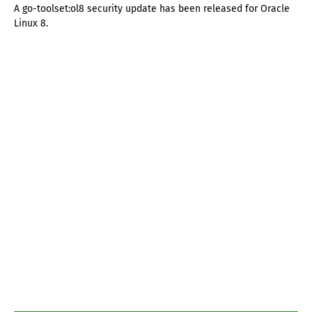
A go-toolset:ol8 security update has been released for Oracle
Linux 8.