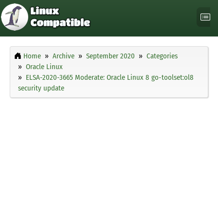
Home
Archive
September 2020
Categories
Oracle Linux
ELSA-2020-3665 Moderate: Oracle Linux 8 go-toolset:ol8
security update