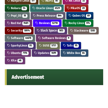
Manjaro Linux
MEPIS
MX Linux
177
85
32
Nobara
Oracle Linux
PikaOS
54
6529
20
Pop!_OS
Press Release
Qubes OS
18
844
69
Red Hat
Reviews
Rocky Linux
9481
52710
974
Security
Slack Space
Slackware
10974
1613
1283
Software
Software Reviews
44678
9
SparkyLinux
SUSE
Tails
93
5731
95
Ubuntu
Updates
White Box
7176
1499
64
Xfce
48
Advertisement