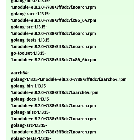
golang-misc-1.13.15-
1.module+el8.2.0+7788+3ff8dc7f.noarch.rpm
golang-race-1.13.15-
1.module+el8.2.0+7788+3ff8dc7f.x86_64.rpm
golang-src-1.13.15-
1.module+el8.2.0+7788+3ff8dc7f.noarch.rpm
golang-tests-1.13.15-
1.module+el8.2.0+7788+3ff8dc7f.noarch.rpm
go-toolset-1.13.15-
1.module+el8.2.0+7788+3ff8dc7f.x86_64.rpm
aarch64:
golang-1.13.15-1.module+el8.2.0+7788+3ff8dc7f.aarch64.rpm
golang-bin-1.13.15-
1.module+el8.2.0+7788+3ff8dc7f.aarch64.rpm
golang-docs-1.13.15-
1.module+el8.2.0+7788+3ff8dc7f.noarch.rpm
golang-misc-1.13.15-
1.module+el8.2.0+7788+3ff8dc7f.noarch.rpm
golang-src-1.13.15-
1.module+el8.2.0+7788+3ff8dc7f.noarch.rpm
golang-tests-1.13.15-