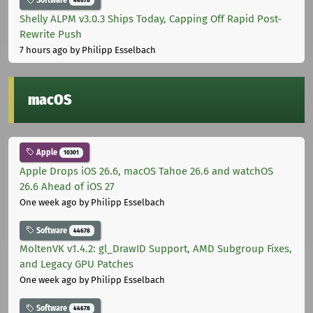
Software
44678
Shelly ALPM v3.0.3 Ships Today, Capping Off Rapid Post-
Rewrite Push
7 hours ago
by Philipp Esselbach
macOS
Apple
10301
Apple Drops iOS 26.6, macOS Tahoe 26.6 and watchOS
26.6 Ahead of iOS 27
One week ago
by Philipp Esselbach
Software
44678
MoltenVK v1.4.2: gl_DrawID Support, AMD Subgroup Fixes,
and Legacy GPU Patches
One week ago
by Philipp Esselbach
Software
44678