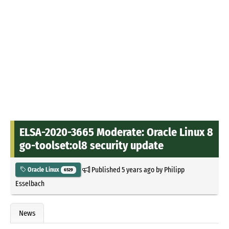
ELSA-2020-3665 Moderate: Oracle Linux 8
go-toolset:ol8 security update
Published
5 years ago
by
Philipp
Oracle Linux
6529
Esselbach
News