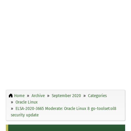
Home
Archive
September 2020
Categories
Oracle Linux
ELSA-2020-3665 Moderate: Oracle Linux 8 go-toolset:ol8
security update