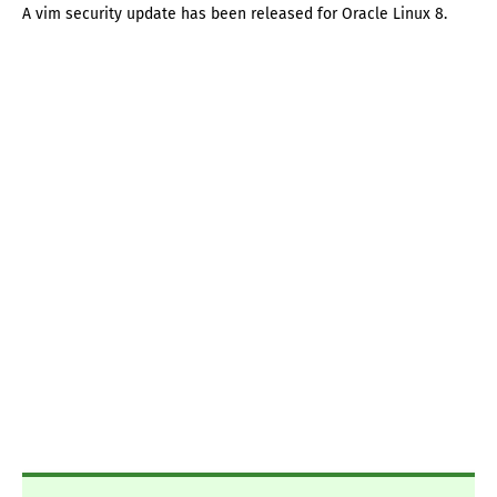
A vim security update has been released for Oracle Linux 8.