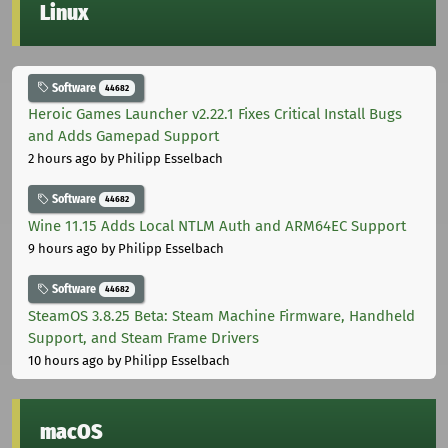
Linux
Software
44682
Heroic Games Launcher v2.22.1 Fixes Critical Install Bugs
and Adds Gamepad Support
2 hours ago
by Philipp Esselbach
Software
44682
Wine 11.15 Adds Local NTLM Auth and ARM64EC Support
9 hours ago
by Philipp Esselbach
Software
44682
SteamOS 3.8.25 Beta: Steam Machine Firmware, Handheld
Support, and Steam Frame Drivers
10 hours ago
by Philipp Esselbach
macOS