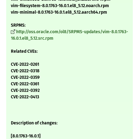
vim-filesystem-8.0.1763-16.0.1.el8_5.12.noarch.rpm
vim-minimal-8.0.1763-16.0.1.el8_5.12.aarch64.rpm
SRPMS:
http://oss.oracle.com/ol8/SRPMS-updates/vim-8.0.1763-
16.0.1.el8_5.12.src.rpm
Related CVEs:
CVE-2022-0261
CVE-2022-0318
CVE-2022-0359
CVE-2022-0361
CVE-2022-0392
CVE-2022-0413
Description of changes:
[8.0.1763-16.0.1]