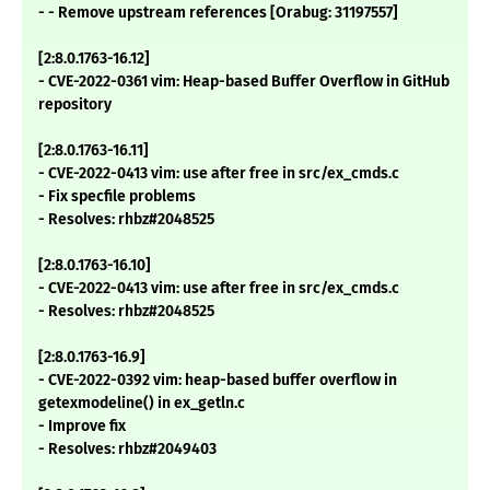
- - Remove upstream references [Orabug: 31197557]
[2:8.0.1763-16.12]
- CVE-2022-0361 vim: Heap-based Buffer Overflow in GitHub
repository
[2:8.0.1763-16.11]
- CVE-2022-0413 vim: use after free in src/ex_cmds.c
- Fix specfile problems
- Resolves: rhbz#2048525
[2:8.0.1763-16.10]
- CVE-2022-0413 vim: use after free in src/ex_cmds.c
- Resolves: rhbz#2048525
[2:8.0.1763-16.9]
- CVE-2022-0392 vim: heap-based buffer overflow in
getexmodeline() in ex_getln.c
- Improve fix
- Resolves: rhbz#2049403