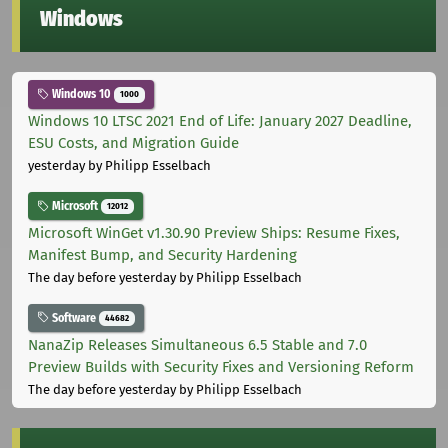
Windows
Windows 10
1000
Windows 10 LTSC 2021 End of Life: January 2027 Deadline,
ESU Costs, and Migration Guide
yesterday
by Philipp Esselbach
Microsoft
12012
Microsoft WinGet v1.30.90 Preview Ships: Resume Fixes,
Manifest Bump, and Security Hardening
The day before yesterday
by Philipp Esselbach
Software
44682
NanaZip Releases Simultaneous 6.5 Stable and 7.0
Preview Builds with Security Fixes and Versioning Reform
The day before yesterday
by Philipp Esselbach