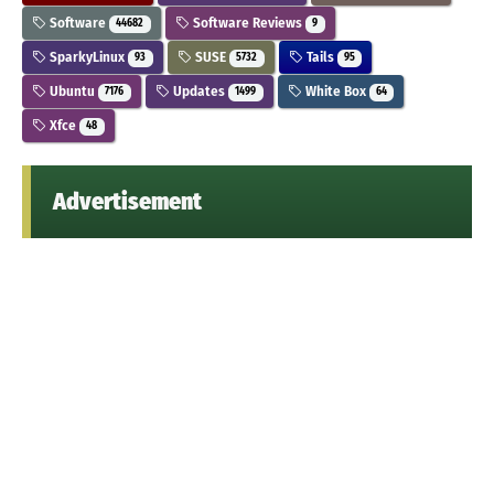
Software
Software Reviews
44682
9
SparkyLinux
SUSE
Tails
93
5732
95
Ubuntu
Updates
White Box
7176
1499
64
Xfce
48
Advertisement