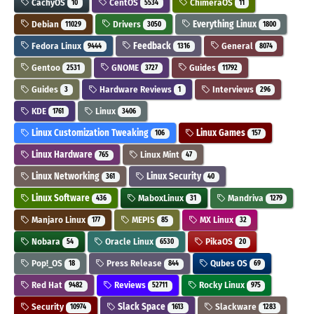
CachyOS
CentOS
ChimeraOS
10
5534
11
Debian
Drivers
Everything Linux
11029
3050
1800
Fedora Linux
Feedback
General
9444
1316
8074
Gentoo
GNOME
Guides
2531
3727
11792
Guides
Hardware Reviews
Interviews
3
1
296
KDE
Linux
1761
3406
Linux Customization Tweaking
Linux Games
106
157
Linux Hardware
Linux Mint
765
47
Linux Networking
Linux Security
361
40
Linux Software
MaboxLinux
Mandriva
436
31
1279
Manjaro Linux
MEPIS
MX Linux
177
85
32
Nobara
Oracle Linux
PikaOS
54
6530
20
Pop!_OS
Press Release
Qubes OS
18
844
69
Red Hat
Reviews
Rocky Linux
9482
52711
975
Security
Slack Space
Slackware
10974
1613
1283