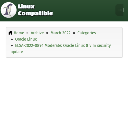
Home
Archive
March 2022
Categories
Oracle Linux
ELSA-2022-0894 Moderate: Oracle Linux 8 vim security
update