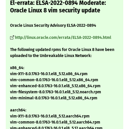
El-errata: ELSA-2022-0894 Moderate:
Oracle Linux 8 vim security update
Oracle Linux Security Advisory ELSA-2022-0894
http://linux.oracle.com/errata/ELSA-2022-0894.html
The following updated rpms for Oracle Linux 8 have been
uploaded to the Unbreakable Linux Network:
x86_64:
vim-X11-8.0.1763-16.0.1.el8_5.12.x86_64.rpm
vim-common-8.0.1763-16.0.1.el8_5.12.x86_64.rpm
vim-enhanced-8.0.1763-16.0.1.el8_5.12.x86_64.rpm
vim-filesystem-8.0.1763-16.0.1.el8_5.12.noarch.rpm
vim-minimal-8.0.1763-16.0.1.el8_5.12.x86_64.rpm
aarch64:
vim-X11-8.0.1763-16.0.1.el8_5.12.aarch64.rpm
vim-common-8.0.1763-16.0.1.el8_5.12.aarch64.rpm
vim-enhanced-8.0.1763-16.0.1.el8_5.12.aarch64.rpm