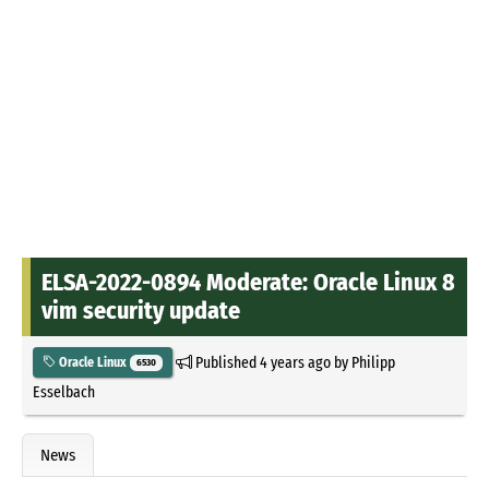
ELSA-2022-0894 Moderate: Oracle Linux 8
vim security update
Published
4 years ago
by
Philipp
Oracle Linux
6530
Esselbach
News