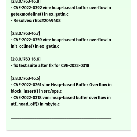
[2:8.0.1763-16.8]
- CVE-2022-0392 vim: heap-based buffer overflow in
getexmodeline() in ex_getln.c
- Resolves: rhbz#2049403
[2:8.0.1763-16.7]
- CVE-2022-0359 vim: heap-based buffer overflow in
init_ccline() in ex_getln.c
[2:8.0.1763-16.6]
- fix test suite after fix for CVE-2022-0318
[2:8.0.1763-16.5]
- CVE-2022-0261 vim: Heap-based Buffer Overflow in
block_insert() in src/ops.c
- CVE-2022-0318 vim: heap-based buffer overflow in
utf_head_off() in mbyte.c
_______________________________________________