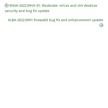
RHSA-2022:0949-01: Moderate: virt:av and virt-devel:av
security and bug fix update
ALBA-2022:0901 firewalld bug fix and enhancement update