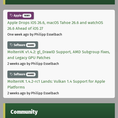
Apple
10301
Apple Drops iOS 26.6, macOS Tahoe 26.6 and watchOS
26.6 Ahead of iOS 27
One week ago
by Philipp Esselbach
Software
44682
MoltenVK v1.4.2: gl_DrawID Support, AMD Subgroup Fixes,
and Legacy GPU Patches
2 weeks ago
by Philipp Esselbach
Software
44682
MoltenVK 1.4.2-rc1 Lands: Vulkan 1.4 Support for Apple
Platforms
2 weeks ago
by Philipp Esselbach
Community