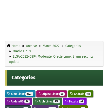
Home
Archive
March 2022
Categories
Oracle Linux
ELSA-2022-0894 Moderate: Oracle Linux 8 vim security
update
Categories
AlmaLinux
Alpine Linux
Android
2623
58
118
AnduinOS
Arch Linux
Bazzite
14
987
43