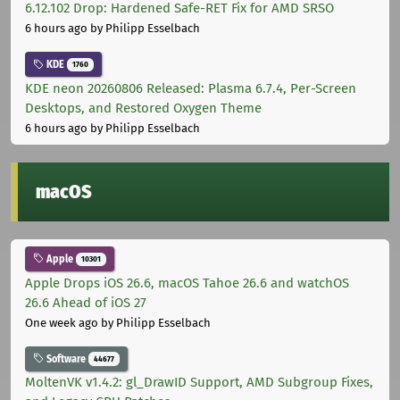
6.12.102 Drop: Hardened Safe-RET Fix for AMD SRSO
6 hours ago
by Philipp Esselbach
KDE
1760
KDE neon 20260806 Released: Plasma 6.7.4, Per-Screen
Desktops, and Restored Oxygen Theme
6 hours ago
by Philipp Esselbach
macOS
Apple
10301
Apple Drops iOS 26.6, macOS Tahoe 26.6 and watchOS
26.6 Ahead of iOS 27
One week ago
by Philipp Esselbach
Software
44677
MoltenVK v1.4.2: gl_DrawID Support, AMD Subgroup Fixes,