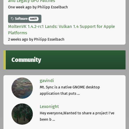
and Legacy GPU Patches
One week ago
by Philipp Esselbach
Software
44677
MoltenVK 1.4.2-rc1 Lands: Vulkan 1.4 Support for Apple
Platforms
2 weeks ago
by Philipp Esselbach
Community
gavindi
Mt. Sync is a native GNOME desktop
application that puts ...
Lexonight
Hey everyone,Wanted to share a project I've
been b ...