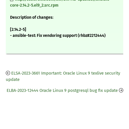
core-2.14.2-5.el9_2.src.rpm
Description of changes:
[2.14.2-5]
- ansible-test: Fix vendoring support (rhbz#2212444)
ELSA-2023-3661 Important: Oracle Linux 9 texlive security
update
ELBA-2023-12444 Oracle Linux 9 postgresql bug fix update