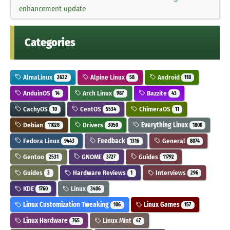
enhancement update
Categories
AlmaLinux
Alpine Linux
Android
2622
58
118
AnduinOS
Arch Linux
Bazzite
14
987
43
CachyOS
CentOS
ChimeraOS
10
5534
11
Debian
Drivers
Everything Linux
11028
3050
1800
Fedora Linux
Feedback
General
9443
1316
8074
Gentoo
GNOME
Guides
2531
3727
11792
Guides
Hardware Reviews
Interviews
3
1
296
KDE
Linux
1760
3406
Linux Customization Tweaking
Linux Games
106
157
Linux Hardware
Linux Mint
765
47