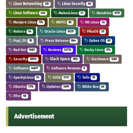
Linux Networking
Linux Security
361
40
Linux Software
MaboxLinux
Mandriva
436
31
1279
Manjaro Linux
MEPIS
MX Linux
176
85
32
Nobara
Oracle Linux
PikaOS
54
6529
20
Pop!_OS
Press Release
Qubes OS
18
844
69
Red Hat
Reviews
Rocky Linux
9481
52710
974
Security
Slack Space
Slackware
10974
1613
1283
Software
Software Reviews
44677
9
SparkyLinux
SUSE
Tails
93
5731
95
Ubuntu
Updates
White Box
7176
1499
64
Xfce
48
Advertisement