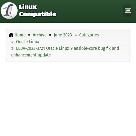
Home
Archive
June 2023
Categories
Oracle Linux
ELBA-2023-3721 Oracle Linux 9 ansible-core bug fix and
enhancement update