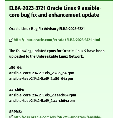
ELBA-2023-3721 Oracle Linux 9 ansible-
core bug fix and enhancement update
Oracle Linux Bug Fix Advisory ELBA-2023-3721
http://linux.oracle.com/errata/ELBA-2023-3721.html
The following updated rpms for Oracle Linux 9 have been
uploaded to the Unbreakable Linux Network:
x86_64:
ansible-core-2.14.2-5.el9_2.x86_64.rpm
ansible-test-2.14.2-5.el9_2.x86_64.rpm
aarch64:
ansible-core-2.14.2-5.el9_2.aarch64.rpm
ansible-test-2.14.2-5.el9_2.aarch64.rpm
SRPMS:
http://oss.oracle.com/ol9/SRPMS-updates//ansible-