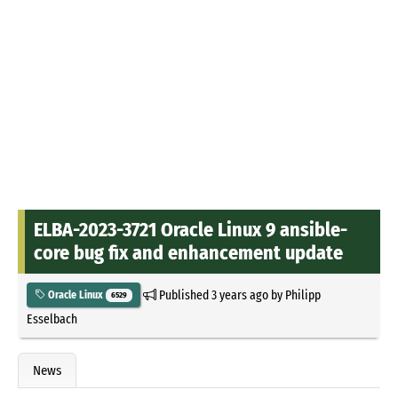
ELBA-2023-3721 Oracle Linux 9 ansible-
core bug fix and enhancement update
Published
3 years ago
by
Philipp
Oracle Linux
6529
Esselbach
News