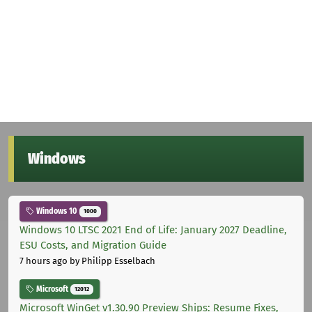
Windows
Windows 10
1000
Windows 10 LTSC 2021 End of Life: January 2027 Deadline,
ESU Costs, and Migration Guide
7 hours ago
by Philipp Esselbach
Microsoft
12012
Microsoft WinGet v1.30.90 Preview Ships: Resume Fixes,