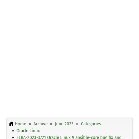
Home
Archive
June 2023
Categories
Oracle Linux
ELBA-2023-3721 Oracle Linux 9 ansible-core bug fix and