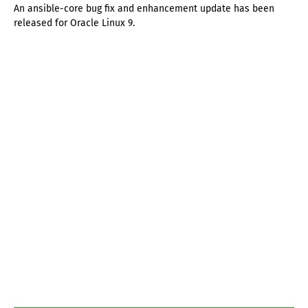
An ansible-core bug fix and enhancement update has been
released for Oracle Linux 9.