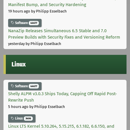
Manifest Bump, and Security Hardening
19 hours ago
by Philipp Esselbach
Software
44677
NanaZip Releases Simultaneous 6.5 Stable and 7.0
Preview Builds with Security Fixes and Versioning Reform
yesterday
by Philipp Esselbach
Linux
Software
44677
Shelly ALPM v3.0.3 Ships Today, Capping Off Rapid Post-
Rewrite Push
5 hours ago
by Philipp Esselbach
Linux
3406
Linux LTS Kernel 5.10.264, 5.15.215, 6.1.182, 6.6.150, and