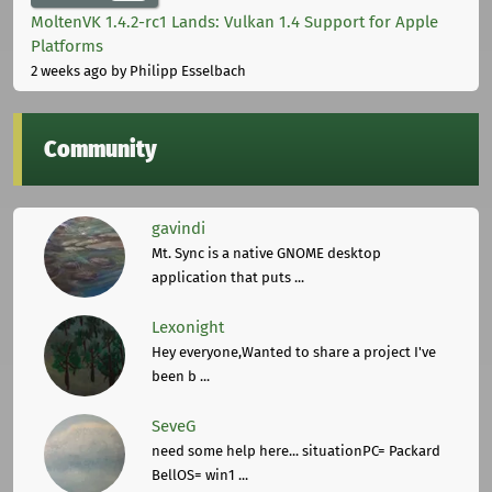
MoltenVK 1.4.2-rc1 Lands: Vulkan 1.4 Support for Apple
Platforms
2 weeks ago
by Philipp Esselbach
Community
gavindi
Mt. Sync is a native GNOME desktop
application that puts ...
Lexonight
Hey everyone,Wanted to share a project I've
been b ...
SeveG
need some help here... situationPC= Packard
BellOS= win1 ...