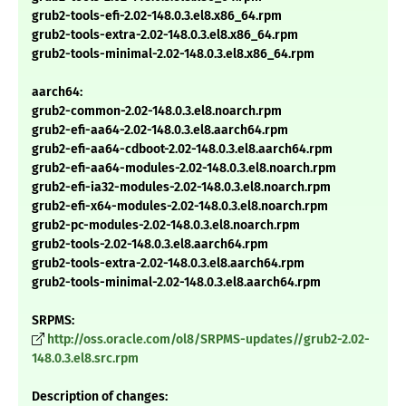
grub2-tools-efi-2.02-148.0.3.el8.x86_64.rpm
grub2-tools-extra-2.02-148.0.3.el8.x86_64.rpm
grub2-tools-minimal-2.02-148.0.3.el8.x86_64.rpm
aarch64:
grub2-common-2.02-148.0.3.el8.noarch.rpm
grub2-efi-aa64-2.02-148.0.3.el8.aarch64.rpm
grub2-efi-aa64-cdboot-2.02-148.0.3.el8.aarch64.rpm
grub2-efi-aa64-modules-2.02-148.0.3.el8.noarch.rpm
grub2-efi-ia32-modules-2.02-148.0.3.el8.noarch.rpm
grub2-efi-x64-modules-2.02-148.0.3.el8.noarch.rpm
grub2-pc-modules-2.02-148.0.3.el8.noarch.rpm
grub2-tools-2.02-148.0.3.el8.aarch64.rpm
grub2-tools-extra-2.02-148.0.3.el8.aarch64.rpm
grub2-tools-minimal-2.02-148.0.3.el8.aarch64.rpm
SRPMS:
http://oss.oracle.com/ol8/SRPMS-updates//grub2-2.02-
148.0.3.el8.src.rpm
Description of changes: