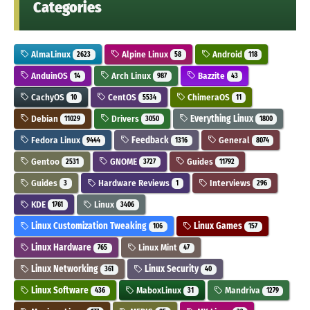
Categories
AlmaLinux
Alpine Linux
Android
2623
58
118
AnduinOS
Arch Linux
Bazzite
14
987
43
CachyOS
CentOS
ChimeraOS
10
5534
11
Debian
Drivers
Everything Linux
11029
3050
1800
Fedora Linux
Feedback
General
9444
1316
8074
Gentoo
GNOME
Guides
2531
3727
11792
Guides
Hardware Reviews
Interviews
3
1
296
KDE
Linux
1761
3406
Linux Customization Tweaking
Linux Games
106
157
Linux Hardware
Linux Mint
765
47
Linux Networking
Linux Security
361
40
Linux Software
MaboxLinux
Mandriva
436
31
1279