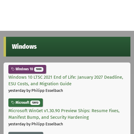
Windows
Windows 10
1000
Windows 10 LTSC 2021 End of Life: January 2027 Deadline,
ESU Costs, and Migration Guide
yesterday
by Philipp Esselbach
Microsoft
12012
Microsoft WinGet v1.30.90 Preview Ships: Resume Fixes,
Manifest Bump, and Security Hardening
yesterday
by Philipp Esselbach