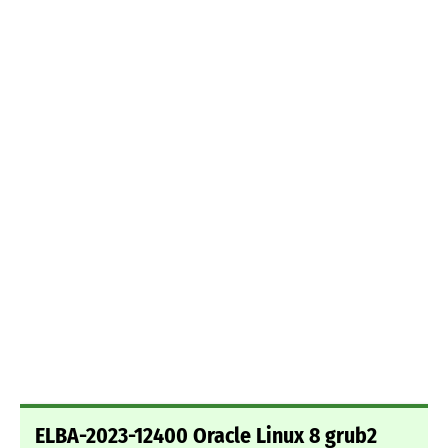
ELBA-2023-12400 Oracle Linux 8 grub2