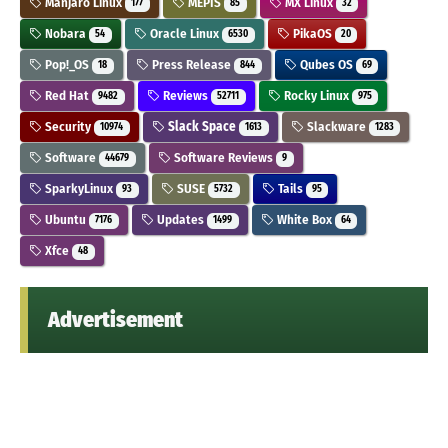
Manjaro Linux
MEPIS
MX Linux
177
85
32
Nobara
Oracle Linux
PikaOS
54
6530
20
Pop!_OS
Press Release
Qubes OS
18
844
69
Red Hat
Reviews
Rocky Linux
9482
52711
975
Security
Slack Space
Slackware
10974
1613
1283
Software
Software Reviews
44679
9
SparkyLinux
SUSE
Tails
93
5732
95
Ubuntu
Updates
White Box
7176
1499
64
Xfce
48
Advertisement