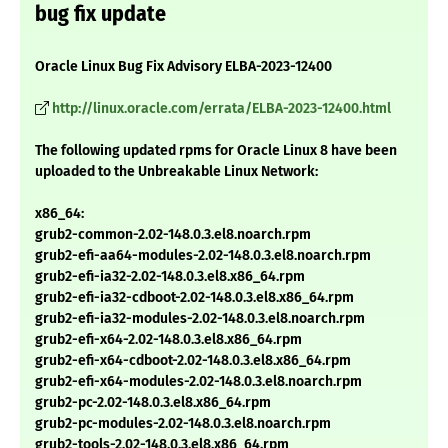
bug fix update
Oracle Linux Bug Fix Advisory ELBA-2023-12400
http://linux.oracle.com/errata/ELBA-2023-12400.html
The following updated rpms for Oracle Linux 8 have been
uploaded to the Unbreakable Linux Network:
x86_64:
grub2-common-2.02-148.0.3.el8.noarch.rpm
grub2-efi-aa64-modules-2.02-148.0.3.el8.noarch.rpm
grub2-efi-ia32-2.02-148.0.3.el8.x86_64.rpm
grub2-efi-ia32-cdboot-2.02-148.0.3.el8.x86_64.rpm
grub2-efi-ia32-modules-2.02-148.0.3.el8.noarch.rpm
grub2-efi-x64-2.02-148.0.3.el8.x86_64.rpm
grub2-efi-x64-cdboot-2.02-148.0.3.el8.x86_64.rpm
grub2-efi-x64-modules-2.02-148.0.3.el8.noarch.rpm
grub2-pc-2.02-148.0.3.el8.x86_64.rpm
grub2-pc-modules-2.02-148.0.3.el8.noarch.rpm
grub2-tools-2.02-148.0.3.el8.x86_64.rpm