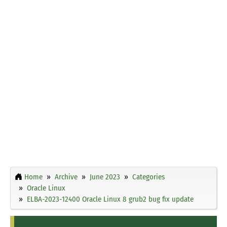
Home
Archive
June 2023
Categories
Oracle Linux
ELBA-2023-12400 Oracle Linux 8 grub2 bug fix update