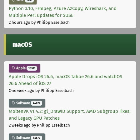
SUSE
5732
Python 3.10, FFmpeg, Azure AzCopy, Wireshark, and
Multiple Perl updates for SUSE
2 hours ago
by Philipp Esselbach
macOS
Apple
10301
Apple Drops iOS 26.6, macOS Tahoe 26.6 and watchOS
26.6 Ahead of iOS 27
One week ago
by Philipp Esselbach
Software
44679
MoltenVK v1.4.2: gl_DrawID Support, AMD Subgroup Fixes,
and Legacy GPU Patches
2 weeks ago
by Philipp Esselbach
Software
44679