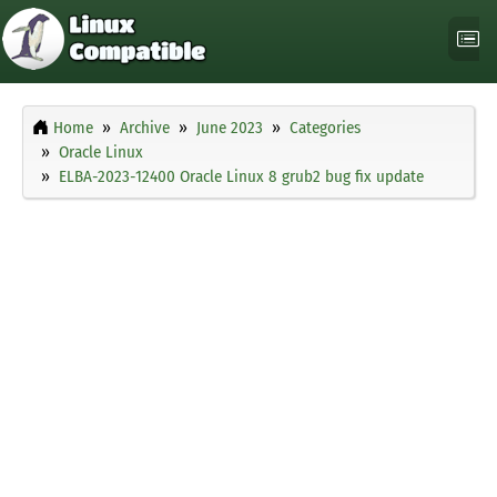
Home
Archive
June 2023
Categories
Oracle Linux
ELBA-2023-12400 Oracle Linux 8 grub2 bug fix update