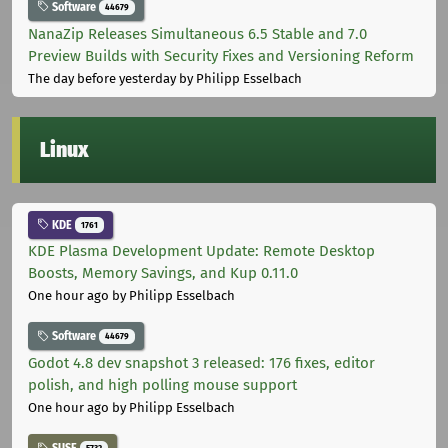
Software
44679
NanaZip Releases Simultaneous 6.5 Stable and 7.0
Preview Builds with Security Fixes and Versioning Reform
The day before yesterday
by Philipp Esselbach
Linux
KDE
1761
KDE Plasma Development Update: Remote Desktop
Boosts, Memory Savings, and Kup 0.11.0
One hour ago
by Philipp Esselbach
Software
44679
Godot 4.8 dev snapshot 3 released: 176 fixes, editor
polish, and high polling mouse support
One hour ago
by Philipp Esselbach