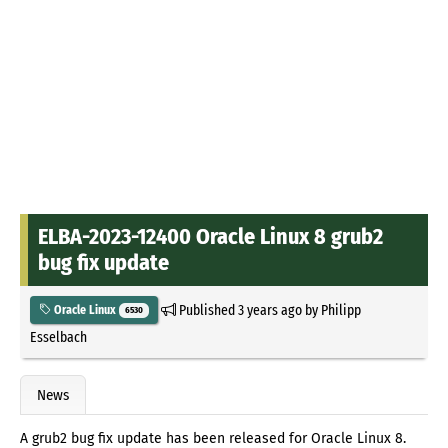
ELBA-2023-12400 Oracle Linux 8 grub2
bug fix update
Published
3 years ago
by
Philipp
Oracle Linux
6530
Esselbach
News
A grub2 bug fix update has been released for Oracle Linux 8.