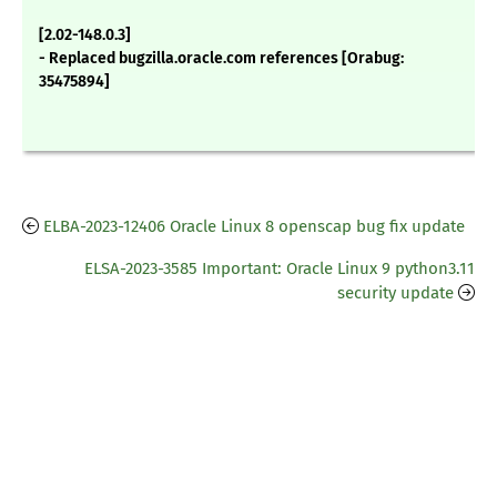
[2.02-148.0.3]
- Replaced bugzilla.oracle.com references [Orabug:
35475894]
ELBA-2023-12406 Oracle Linux 8 openscap bug fix update
ELSA-2023-3585 Important: Oracle Linux 9 python3.11
security update