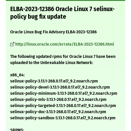
ELBA-2023-12386 Oracle Linux 7 selinux-
policy bug fix update
Oracle Linux Bug Fix Advisory ELBA-2023-12386
http://linux.oracle.com/errata/ELBA-2023-12386.html
The following updated rpms for Oracle Linux 7 have been
uploaded to the Unbreakable Linux Network:
x86_64:
selinux-policy-3.13.1-268.0.17.el7_9.2.noarch.rpm
selinux-policy-devel-3.13.1-268.0.17.el7_9.2.noarch.rpm
selinux-policy-minimum-3.13.1-268.0.17.el7_9.2.noarch.rpm
selinux-policy-mls-3.13.1-268.0.17.el7_9.2.noarch.rpm
selinux-policy-targeted-3.13.1-268.0.17.el7_9.2.noarch.rpm
selinux-policy-doc-3.13.1-268.0.17.el7_9.2.noarch.rpm
selinux-policy-sandbox-3.13.1-268.0.17.el7_9.2.noarch.rpm
SRPMS: