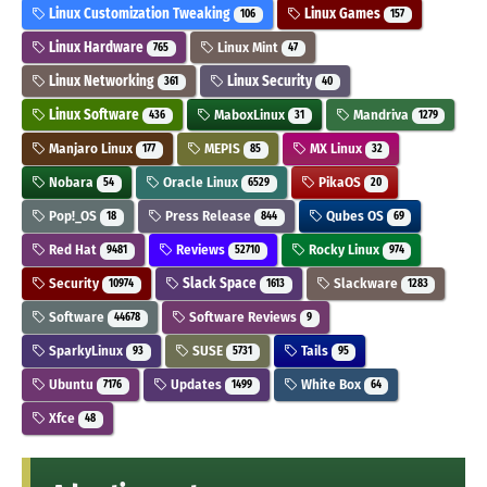
Linux Customization Tweaking
Linux Games
106
157
Linux Hardware
Linux Mint
765
47
Linux Networking
Linux Security
361
40
Linux Software
MaboxLinux
Mandriva
436
31
1279
Manjaro Linux
MEPIS
MX Linux
177
85
32
Nobara
Oracle Linux
PikaOS
54
6529
20
Pop!_OS
Press Release
Qubes OS
18
844
69
Red Hat
Reviews
Rocky Linux
9481
52710
974
Security
Slack Space
Slackware
10974
1613
1283
Software
Software Reviews
44678
9
SparkyLinux
SUSE
Tails
93
5731
95
Ubuntu
Updates
White Box
7176
1499
64
Xfce
48