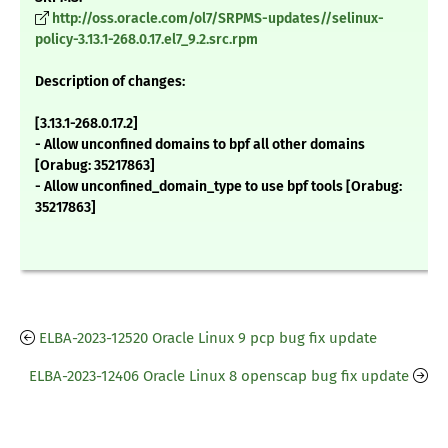
http://oss.oracle.com/ol7/SRPMS-updates//selinux-
policy-3.13.1-268.0.17.el7_9.2.src.rpm
Description of changes:
[3.13.1-268.0.17.2]
- Allow unconfined domains to bpf all other domains
[Orabug: 35217863]
- Allow unconfined_domain_type to use bpf tools [Orabug:
35217863]
ELBA-2023-12520 Oracle Linux 9 pcp bug fix update
ELBA-2023-12406 Oracle Linux 8 openscap bug fix update