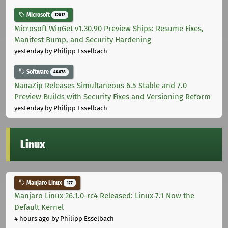
Microsoft
12012
Microsoft WinGet v1.30.90 Preview Ships: Resume Fixes,
Manifest Bump, and Security Hardening
yesterday
by Philipp Esselbach
Software
44678
NanaZip Releases Simultaneous 6.5 Stable and 7.0
Preview Builds with Security Fixes and Versioning Reform
yesterday
by Philipp Esselbach
Linux
Manjaro Linux
177
Manjaro Linux 26.1.0-rc4 Released: Linux 7.1 Now the
Default Kernel
4 hours ago
by Philipp Esselbach