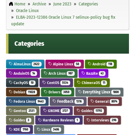
Home
Archive
June 2023
Categories
Oracle Linux
ELBA-2023-12386 Oracle Linux 7 selinux-policy bug fix
update
Categories
AlmaLinux
Alpine Linux
Android
2622
58
118
AnduinOS
Arch Linux
Bazzite
14
987
43
CachyOS
CentOS
ChimeraOS
10
5534
11
Debian
Drivers
Everything Linux
11028
3050
1800
Fedora Linux
Feedback
General
9443
1316
8074
Gentoo
GNOME
Guides
2531
3727
11792
Guides
Hardware Reviews
Interviews
3
1
296
KDE
Linux
1760
3406