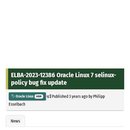
ELBA-2023-12386 Oracle Linux 7 selinux-
policy bug fix update
Published
3 years ago
by
Philipp
Oracle Linux
6529
Esselbach
News