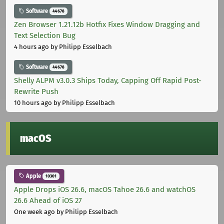
Software
44678
Zen Browser 1.21.12b Hotfix Fixes Window Dragging and
Text Selection Bug
4 hours ago
by Philipp Esselbach
Software
44678
Shelly ALPM v3.0.3 Ships Today, Capping Off Rapid Post-
Rewrite Push
10 hours ago
by Philipp Esselbach
macOS
Apple
10301
Apple Drops iOS 26.6, macOS Tahoe 26.6 and watchOS
26.6 Ahead of iOS 27
One week ago
by Philipp Esselbach