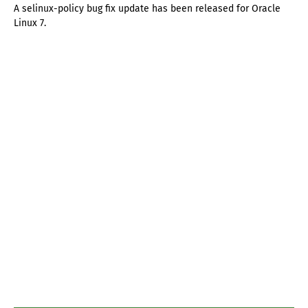
A selinux-policy bug fix update has been released for Oracle
Linux 7.