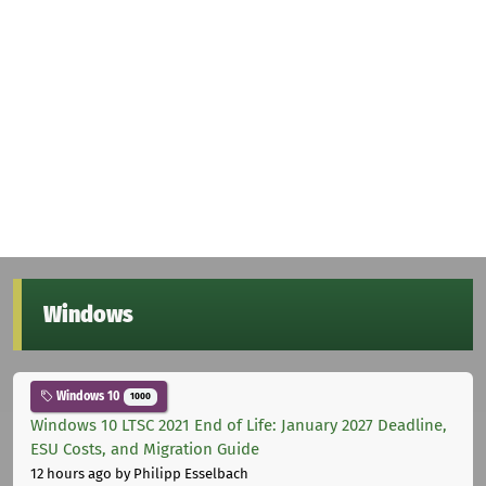
Windows
Windows 10
1000
Windows 10 LTSC 2021 End of Life: January 2027 Deadline,
ESU Costs, and Migration Guide
12 hours ago
by Philipp Esselbach