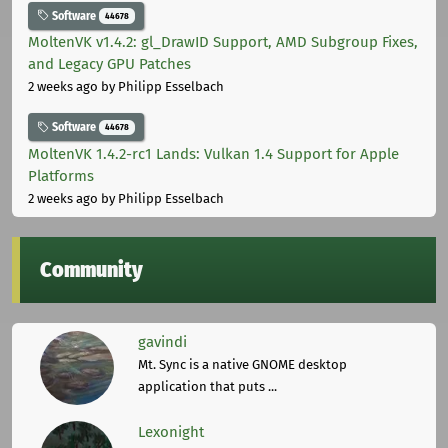
Software
44678
MoltenVK v1.4.2: gl_DrawID Support, AMD Subgroup Fixes,
and Legacy GPU Patches
2 weeks ago
by Philipp Esselbach
Software
44678
MoltenVK 1.4.2-rc1 Lands: Vulkan 1.4 Support for Apple
Platforms
2 weeks ago
by Philipp Esselbach
Community
gavindi
Mt. Sync is a native GNOME desktop
application that puts ...
Lexonight