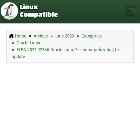
Home
Archive
June 2023
Categories
Oracle Linux
ELBA-2023-12386 Oracle Linux 7 selinux-policy bug fix
update