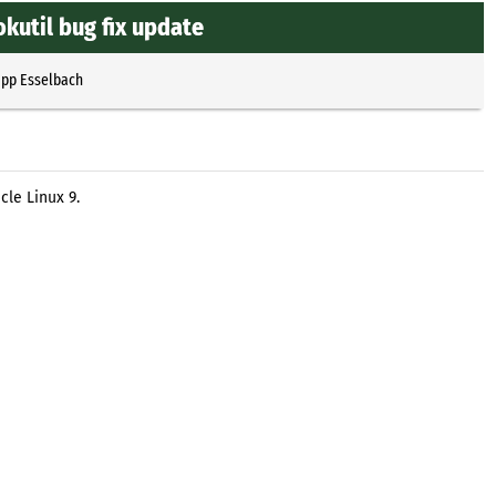
kutil bug fix update
ipp Esselbach
cle Linux 9.