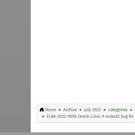
Home
Archive
July 2022
Categories
ELBA-2022-9558 Oracle Linux 9 mokutil bug fix