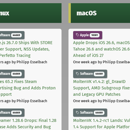
inux
macOS
oftware
Apple
44669
10301
.js 26.7.0 Ships With STORE
Apple Drops iOS 26.6, macOS
er Support, NSS Updates,
Tahoe 26.6 and watchOS 26.6
Perfetto Tracing
Ahead of iOS 27
rs ago
by Philipp Esselbach
One week ago
by Philipp Esselba
oftware
Software
44669
44669
les 65.2 Fixes Steam
MoltenVK v1.4.2: gl_DrawID
rtising Bug and Adds Proton
Support, AMD Subgroup Fixe
upport
and Legacy GPU Patches
rs ago
by Philipp Esselbach
One week ago
by Philipp Esselba
oftware
Software
44669
44669
eamer 1.28.6 Drops: Final 1.28
MoltenVK 1.4.2-rc1 Lands: Vu
ase Adds Security and Bug
1.4 Support for Apple Platfo