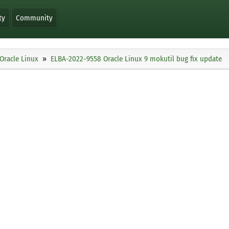
ty
Community
Oracle Linux
ELBA-2022-9558 Oracle Linux 9 mokutil bug fix update