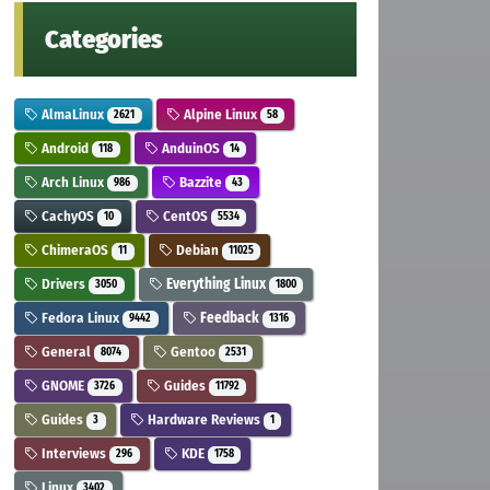
Categories
AlmaLinux
Alpine Linux
2621
58
Android
AnduinOS
118
14
Arch Linux
Bazzite
986
43
CachyOS
CentOS
10
5534
ChimeraOS
Debian
11
11025
Drivers
Everything Linux
3050
1800
Fedora Linux
Feedback
9442
1316
General
Gentoo
8074
2531
GNOME
Guides
3726
11792
Guides
Hardware Reviews
3
1
Interviews
KDE
296
1758
Linux
3402