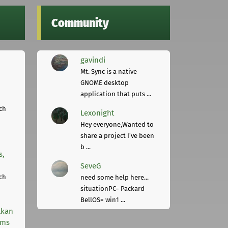
Community
gavindi
Mt. Sync is a native
GNOME desktop
application that puts ...
ch
Lexonight
Hey everyone,Wanted to
share a project I've been
b ...
s,
SeveG
ch
need some help here...
situationPC= Packard
BellOS= win1 ...
lkan
rms