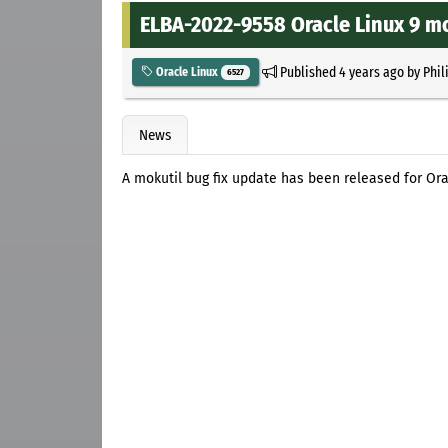
ELBA-2022-9558 Oracle Linux 9 mo
Published
4 years ago
by
Phil
Oracle Linux
6527
News
A mokutil bug fix update has been released for Ora