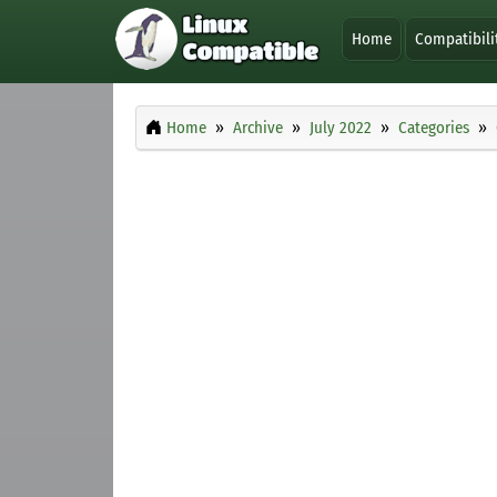
Home
Compatibili
Home
Archive
July 2022
Categories