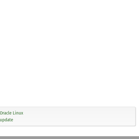
Oracle Linux
 update