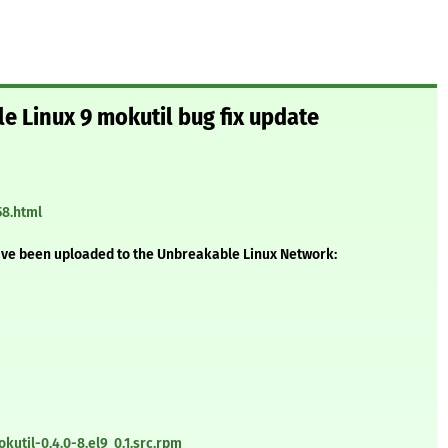
e Linux 9 mokutil bug fix update
58.html
ave been uploaded to the Unbreakable Linux Network:
util-0.4.0-8.el9_0.1.src.rpm