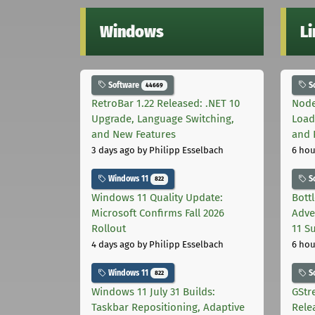
Windows
L
Software
S
44669
RetroBar 1.22 Released: .NET 10
Node
Upgrade, Language Switching,
Load
and New Features
and 
3 days ago
by Philipp Esselbach
6 hou
Windows 11
S
822
Windows 11 Quality Update:
Bott
Microsoft Confirms Fall 2026
Adve
Rollout
11 S
4 days ago
by Philipp Esselbach
6 hou
Windows 11
S
822
Windows 11 July 31 Builds:
GStr
Taskbar Repositioning, Adaptive
Rele