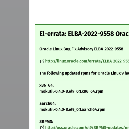
El-errata: ELBA-2022-9558 Oracl
Oracle Linux Bug Fix Advisory ELBA-2022-9558
http://linux.oracle.com/errata/ELBA-2022-95
The following updated rpms for Oracle Linux 9 h
x86_64:
mokutil-0.4.0-8.el9_0.1.x86_64.rpm
aarch64:
mokutil-0.4.0-8.el9_0.1.aarch64.rpm
SRPMS:
http://oss.oracle.com/ol9/SRPMS-updates/mok