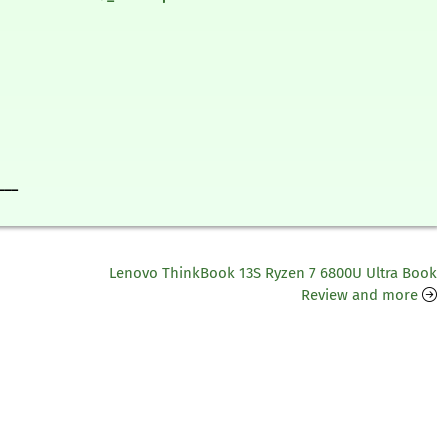
___
Lenovo ThinkBook 13S Ryzen 7 6800U Ultra Book
Review and more