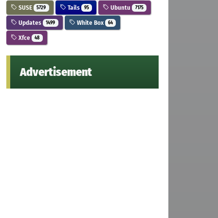
SUSE
Tails
Ubuntu
5729
95
7175
Updates
White Box
1499
64
Xfce
48
Advertisement