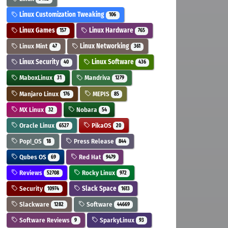
Linux Customization Tweaking
106
Linux Games
Linux Hardware
157
765
Linux Mint
Linux Networking
47
361
Linux Security
Linux Software
40
436
MaboxLinux
Mandriva
31
1279
Manjaro Linux
MEPIS
176
85
MX Linux
Nobara
32
54
Oracle Linux
PikaOS
6527
20
Pop!_OS
Press Release
18
844
Qubes OS
Red Hat
69
9479
Reviews
Rocky Linux
52708
972
Security
Slack Space
10974
1613
Slackware
Software
1282
44669
Software Reviews
SparkyLinux
9
93