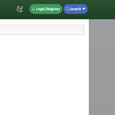
Login/Register
Search