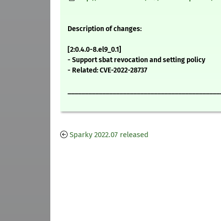
Description of changes:
[2:0.4.0-8.el9_0.1]
- Support sbat revocation and setting policy
- Related: CVE-2022-28737
____________________________________________
Sparky 2022.07 released