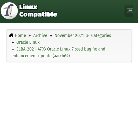
Home
Archive
November 2021
Categories
Oracle Linux
ELBA-2021-4793 Oracle Linux 7 sssd bug fix and
enhancement update (aarch64)