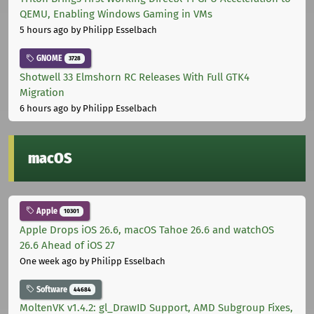
QEMU, Enabling Windows Gaming in VMs
5 hours ago
by Philipp Esselbach
GNOME
3728
Shotwell 33 Elmshorn RC Releases With Full GTK4
Migration
6 hours ago
by Philipp Esselbach
macOS
Apple
10301
Apple Drops iOS 26.6, macOS Tahoe 26.6 and watchOS
26.6 Ahead of iOS 27
One week ago
by Philipp Esselbach
Software
44684
MoltenVK v1.4.2: gl_DrawID Support, AMD Subgroup Fixes,