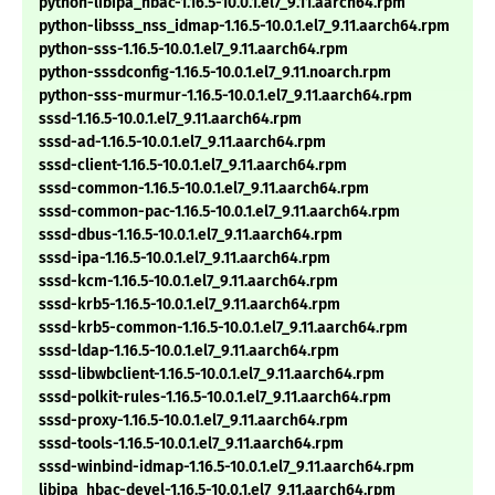
python-libipa_hbac-1.16.5-10.0.1.el7_9.11.aarch64.rpm
python-libsss_nss_idmap-1.16.5-10.0.1.el7_9.11.aarch64.rpm
python-sss-1.16.5-10.0.1.el7_9.11.aarch64.rpm
python-sssdconfig-1.16.5-10.0.1.el7_9.11.noarch.rpm
python-sss-murmur-1.16.5-10.0.1.el7_9.11.aarch64.rpm
sssd-1.16.5-10.0.1.el7_9.11.aarch64.rpm
sssd-ad-1.16.5-10.0.1.el7_9.11.aarch64.rpm
sssd-client-1.16.5-10.0.1.el7_9.11.aarch64.rpm
sssd-common-1.16.5-10.0.1.el7_9.11.aarch64.rpm
sssd-common-pac-1.16.5-10.0.1.el7_9.11.aarch64.rpm
sssd-dbus-1.16.5-10.0.1.el7_9.11.aarch64.rpm
sssd-ipa-1.16.5-10.0.1.el7_9.11.aarch64.rpm
sssd-kcm-1.16.5-10.0.1.el7_9.11.aarch64.rpm
sssd-krb5-1.16.5-10.0.1.el7_9.11.aarch64.rpm
sssd-krb5-common-1.16.5-10.0.1.el7_9.11.aarch64.rpm
sssd-ldap-1.16.5-10.0.1.el7_9.11.aarch64.rpm
sssd-libwbclient-1.16.5-10.0.1.el7_9.11.aarch64.rpm
sssd-polkit-rules-1.16.5-10.0.1.el7_9.11.aarch64.rpm
sssd-proxy-1.16.5-10.0.1.el7_9.11.aarch64.rpm
sssd-tools-1.16.5-10.0.1.el7_9.11.aarch64.rpm
sssd-winbind-idmap-1.16.5-10.0.1.el7_9.11.aarch64.rpm
libipa_hbac-devel-1.16.5-10.0.1.el7_9.11.aarch64.rpm