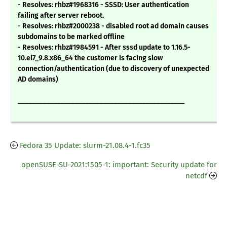
- Resolves: rhbz#1968316 - SSSD: User authentication
failing after server reboot.
- Resolves: rhbz#2000238 - disabled root ad domain causes
subdomains to be marked offline
- Resolves: rhbz#1984591 - After sssd update to 1.16.5-
10.el7_9.8.x86_64 the customer is facing slow
connection/authentication (due to discovery of unexpected
AD domains)
_______________________________________________
Fedora 35 Update: slurm-21.08.4-1.fc35
openSUSE-SU-2021:1505-1: important: Security update for
netcdf