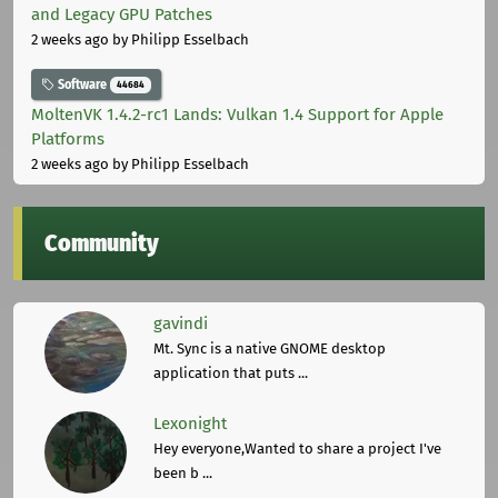
and Legacy GPU Patches
2 weeks ago
by Philipp Esselbach
Software
44684
MoltenVK 1.4.2-rc1 Lands: Vulkan 1.4 Support for Apple
Platforms
2 weeks ago
by Philipp Esselbach
Community
gavindi
Mt. Sync is a native GNOME desktop
application that puts ...
Lexonight
Hey everyone,Wanted to share a project I've
been b ...