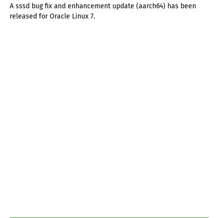
A sssd bug fix and enhancement update (aarch64) has been
released for Oracle Linux 7.