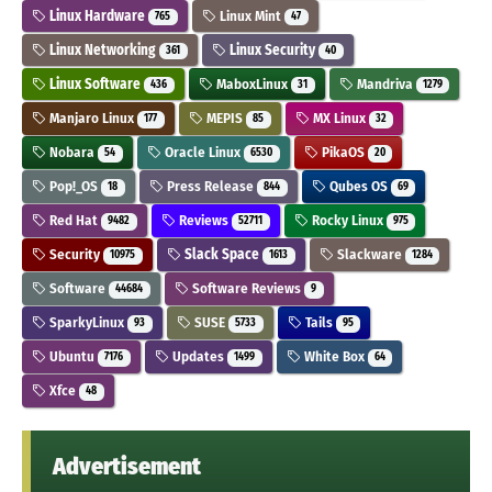
Linux Hardware
Linux Mint
765
47
Linux Networking
Linux Security
361
40
Linux Software
MaboxLinux
Mandriva
436
31
1279
Manjaro Linux
MEPIS
MX Linux
177
85
32
Nobara
Oracle Linux
PikaOS
54
6530
20
Pop!_OS
Press Release
Qubes OS
18
844
69
Red Hat
Reviews
Rocky Linux
9482
52711
975
Security
Slack Space
Slackware
10975
1613
1284
Software
Software Reviews
44684
9
SparkyLinux
SUSE
Tails
93
5733
95
Ubuntu
Updates
White Box
7176
1499
64
Xfce
48
Advertisement