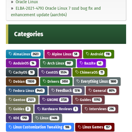
Oracle Linux
ELBA-2021-4793 Oracle Linux 7 sssd bug fix and
enhancement update (aarch64)
Categories
AlmaLinux
Alpine Linux
Android
2623
58
118
AnduinOS
Arch Linux
Bazzite
14
987
43
CachyOS
CentOS
ChimeraOS
10
5534
11
Debian
Drivers
Everything Linux
11030
3050
1800
Fedora Linux
Feedback
General
9445
1316
8074
Gentoo
GNOME
Guides
2531
3728
11792
Guides
Hardware Reviews
Interviews
3
1
296
KDE
Linux
1761
3406
Linux Customization Tweaking
Linux Games
106
157