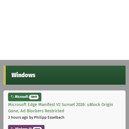
Windows
Microsoft
12013
Microsoft Edge Manifest V2 Sunset 2026: uBlock Origin
Gone, Ad Blockers Restricted
3 hours ago
by Philipp Esselbach