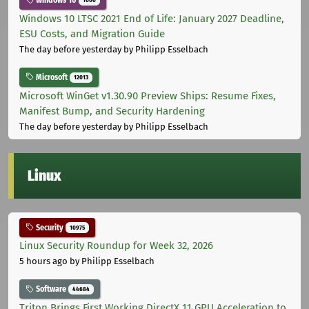
Windows 10
1000
Windows 10 LTSC 2021 End of Life: January 2027 Deadline,
ESU Costs, and Migration Guide
The day before yesterday
by Philipp Esselbach
Microsoft
12013
Microsoft WinGet v1.30.90 Preview Ships: Resume Fixes,
Manifest Bump, and Security Hardening
The day before yesterday
by Philipp Esselbach
Linux
Security
10975
Linux Security Roundup for Week 32, 2026
5 hours ago
by Philipp Esselbach
Software
44684
Triton Brings First Working DirectX 11 GPU Acceleration to