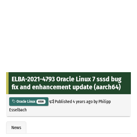
ELBA-2021-4793 Oracle Linux 7 sssd bug
fix and enhancement update (aarch64)
Published
4 years ago
by
Philipp
Oracle Linux
6530
Esselbach
News