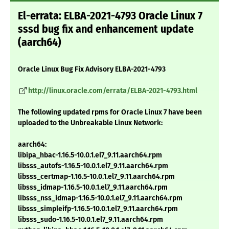
El-errata: ELBA-2021-4793 Oracle Linux 7
sssd bug fix and enhancement update
(aarch64)
Oracle Linux Bug Fix Advisory ELBA-2021-4793
http://linux.oracle.com/errata/ELBA-2021-4793.html
The following updated rpms for Oracle Linux 7 have been
uploaded to the Unbreakable Linux Network:
aarch64:
libipa_hbac-1.16.5-10.0.1.el7_9.11.aarch64.rpm
libsss_autofs-1.16.5-10.0.1.el7_9.11.aarch64.rpm
libsss_certmap-1.16.5-10.0.1.el7_9.11.aarch64.rpm
libsss_idmap-1.16.5-10.0.1.el7_9.11.aarch64.rpm
libsss_nss_idmap-1.16.5-10.0.1.el7_9.11.aarch64.rpm
libsss_simpleifp-1.16.5-10.0.1.el7_9.11.aarch64.rpm
libsss_sudo-1.16.5-10.0.1.el7_9.11.aarch64.rpm