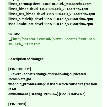
libsss_certmap-devel-1.16.5-10.0.1.el7_9.11.aarch64.rpm
libsss_idmap-devel-1.16.5-10.0.1.el7_9.11.aarch64.rpm
libsss_nss_idmap-devel-1.16.5-10.0.1.el7_9.11.aarch64.rpm
libsss_simpleifp-devel-1.16.5-10.0.1.el7_9.11.aarch64.rpm
sssd-libwbclient-devel-1.16.5-10.0.1.el7_9.11.aarch64.rpm
SRPMS:
http://oss.oracle.com/ol7/SRPMS-updates/sssd-1.16.5-
10.0.1.el7_9.11.src.rpm
Description of changes:
[1.16.5-10.0.1.11]
- Revert Redhat's change of disallowing duplicated
incomplete gid
when "id_provider=ldap" is used, which caused regression
in AD
environment. [Orabug: 29286774] [Doc ID 2605732.1]
[1.16.5-10.11]