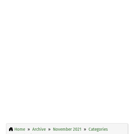
Home
Archive
November 2021
Categories