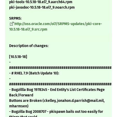
pki-tools-10.5.18-18.el7_9.aarch64.rpm
pki-javadoc-10.5.18-18.el7_9.noarch.rpm
SRPMS:
http://oss.oracle.com/ol7/SRPMS-updates/pki-core-
10.5.18-18.el7_9.src.rpm
Description of changes:
[10.5.18-18]
-
###################################################
- # RHEL 7.9 (Batch Update 10):
-
###################################################
- Bugzillla Bug 1978345 - End Entity's List Certificates Page
Back/Forward
Buttons are Broken (ckelley, jonahon.d.parrish@mail.mil,
mharmsen)
- Bugzilla Bug 2008707 - pkispawn bails out too easily for