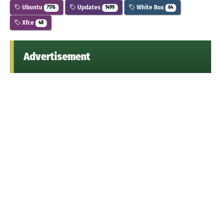
Ubuntu
Updates
White Box
7176
1499
64
Xfce
48
Advertisement