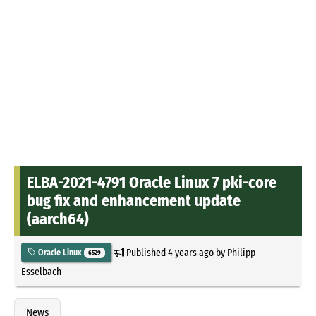
ELBA-2021-4791 Oracle Linux 7 pki-core
bug fix and enhancement update
(aarch64)
Published
4 years ago
by
Philipp
Oracle Linux
6529
Esselbach
News