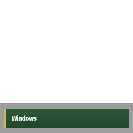
Windows