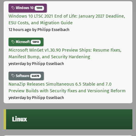
Windows 10
1000
Windows 10 LTSC 2021 End of Life: January 2027 Deadline,
ESU Costs, and Migration Guide
12 hours ago
by Philipp Esselbach
Microsoft
12012
Microsoft WinGet v1.30.90 Preview Ships: Resume Fixes,
Manifest Bump, and Security Hardening
yesterday
by Philipp Esselbach
Software
44678
NanaZip Releases Simultaneous 6.5 Stable and 7.0
Preview Builds with Security Fixes and Versioning Reform
yesterday
by Philipp Esselbach
Linux