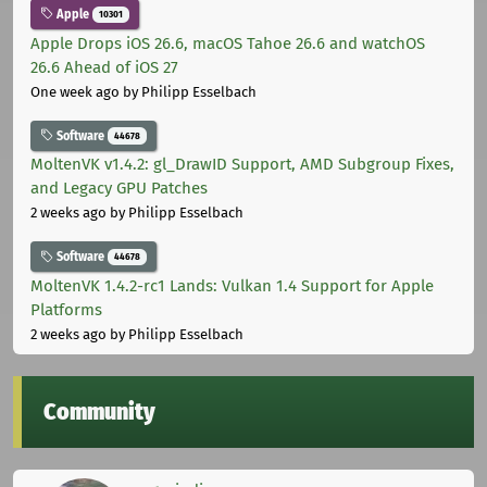
Apple
10301
Apple Drops iOS 26.6, macOS Tahoe 26.6 and watchOS
26.6 Ahead of iOS 27
One week ago
by Philipp Esselbach
Software
44678
MoltenVK v1.4.2: gl_DrawID Support, AMD Subgroup Fixes,
and Legacy GPU Patches
2 weeks ago
by Philipp Esselbach
Software
44678
MoltenVK 1.4.2-rc1 Lands: Vulkan 1.4 Support for Apple
Platforms
2 weeks ago
by Philipp Esselbach
Community