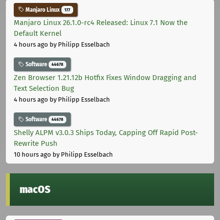
Manjaro Linux
177
Manjaro Linux 26.1.0-rc4 Released: Linux 7.1 Now the
Default Kernel
4 hours ago
by Philipp Esselbach
Software
44678
Zen Browser 1.21.12b Hotfix Fixes Window Dragging and
Text Selection Bug
4 hours ago
by Philipp Esselbach
Software
44678
Shelly ALPM v3.0.3 Ships Today, Capping Off Rapid Post-
Rewrite Push
10 hours ago
by Philipp Esselbach
macOS