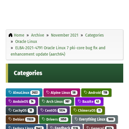
Home
Archive
November 2021
Categories
Oracle Linux
ELBA-2021-4791 Oracle Linux 7 pki-core bug fix and
enhancement update (aarch64)
Categories
AlmaLinux
Alpine Linux
Android
2622
58
118
AnduinOS
Arch Linux
Bazzite
14
987
43
CachyOS
CentOS
ChimeraOS
10
5534
11
Debian
Drivers
Everything Linux
11028
3050
1800
Fedora Linux
Feedback
General
9443
1316
8074