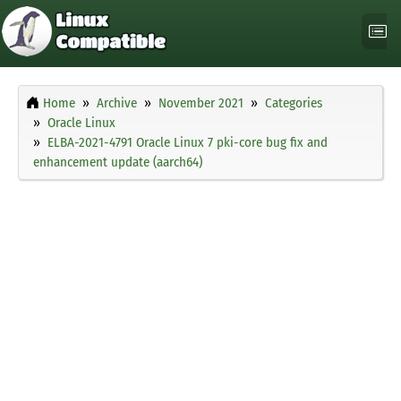
Home
Archive
November 2021
Categories
Oracle Linux
ELBA-2021-4791 Oracle Linux 7 pki-core bug fix and
enhancement update (aarch64)