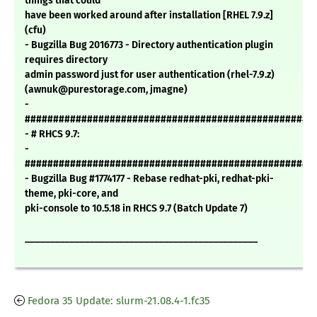
things that could
have been worked around after installation [RHEL 7.9.z]
(cfu)
- Bugzilla Bug 2016773 - Directory authentication plugin
requires directory
admin password just for user authentication (rhel-7.9.z)
(awnuk@purestorage.com, jmagne)
-
###################################################
- # RHCS 9.7:
-
###################################################
- Bugzilla Bug #1774177 - Rebase redhat-pki, redhat-pki-
theme, pki-core, and
pki-console to 10.5.18 in RHCS 9.7 (Batch Update 7)
_______________________________________________
Fedora 35 Update: slurm-21.08.4-1.fc35