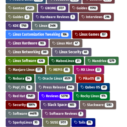
Gentoo
GNOME
Guides
2531
3727
11792
Guides
Hardware Reviews
Interviews
3
1
296
KDE
Linux
1760
3406
Linux Customization Tweaking
Linux Games
106
157
Linux Hardware
Linux Mint
765
47
Linux Networking
Linux Security
361
40
Linux Software
MaboxLinux
Mandriva
436
31
1279
Manjaro Linux
MEPIS
MX Linux
177
85
32
Nobara
Oracle Linux
PikaOS
54
6529
20
Pop!_OS
Press Release
Qubes OS
18
844
69
Red Hat
Reviews
Rocky Linux
9481
52710
974
Security
Slack Space
Slackware
10974
1613
1283
Software
Software Reviews
44678
9
SparkyLinux
SUSE
Tails
93
5731
95