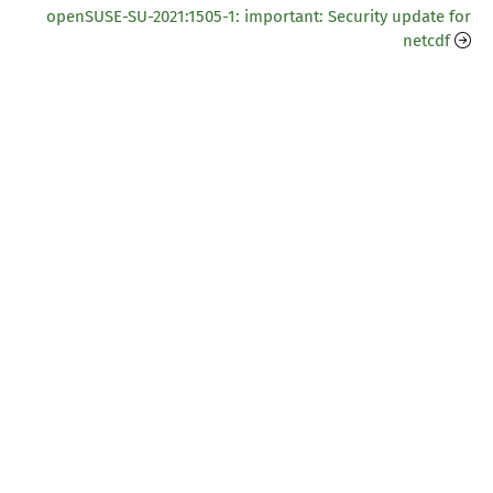
openSUSE-SU-2021:1505-1: important: Security update for
netcdf