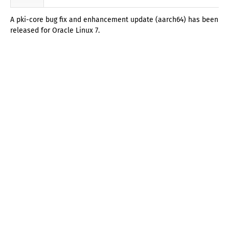
A pki-core bug fix and enhancement update (aarch64) has been
released for Oracle Linux 7.