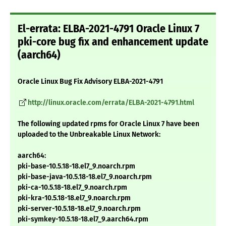
El-errata: ELBA-2021-4791 Oracle Linux 7
pki-core bug fix and enhancement update
(aarch64)
Oracle Linux Bug Fix Advisory ELBA-2021-4791
http://linux.oracle.com/errata/ELBA-2021-4791.html
The following updated rpms for Oracle Linux 7 have been
uploaded to the Unbreakable Linux Network:
aarch64:
pki-base-10.5.18-18.el7_9.noarch.rpm
pki-base-java-10.5.18-18.el7_9.noarch.rpm
pki-ca-10.5.18-18.el7_9.noarch.rpm
pki-kra-10.5.18-18.el7_9.noarch.rpm
pki-server-10.5.18-18.el7_9.noarch.rpm
pki-symkey-10.5.18-18.el7_9.aarch64.rpm