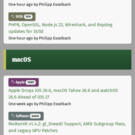
One hour ago
by Philipp Esselbach
SUSE
5731
PHP8, OpenSSL, Node.js 22, Wireshark, and Rsyslog
updates for SUSE
One hour ago
by Philipp Esselbach
macOS
Apple
10301
Apple Drops iOS 26.6, macOS Tahoe 26.6 and watchOS
26.6 Ahead of iOS 27
One week ago
by Philipp Esselbach
Software
44676
MoltenVK v1.4.2: gl_DrawID Support, AMD Subgroup Fixes,
and Legacy GPU Patches