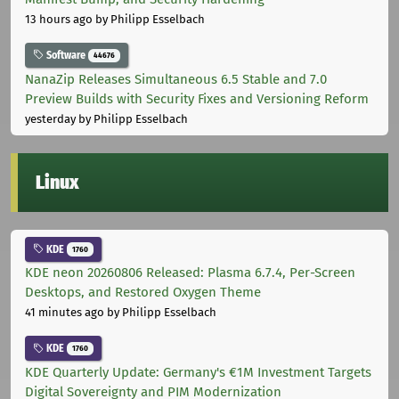
13 hours ago
by Philipp Esselbach
Software
44676
NanaZip Releases Simultaneous 6.5 Stable and 7.0
Preview Builds with Security Fixes and Versioning Reform
yesterday
by Philipp Esselbach
Linux
KDE
1760
KDE neon 20260806 Released: Plasma 6.7.4, Per-Screen
Desktops, and Restored Oxygen Theme
41 minutes ago
by Philipp Esselbach
KDE
1760
KDE Quarterly Update: Germany's €1M Investment Targets
Digital Sovereignty and PIM Modernization