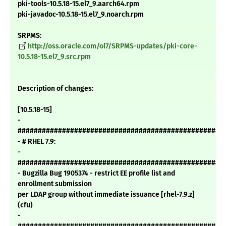
pki-tools-10.5.18-15.el7_9.aarch64.rpm
pki-javadoc-10.5.18-15.el7_9.noarch.rpm
SRPMS:
http://oss.oracle.com/ol7/SRPMS-updates/pki-core-
10.5.18-15.el7_9.src.rpm
Description of changes:
[10.5.18-15]
-
###################################################
- # RHEL 7.9:
-
###################################################
- Bugzilla Bug 1905374 - restrict EE profile list and
enrollment submission
per LDAP group without immediate issuance [rhel-7.9.z]
(cfu)
-