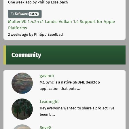
One week ago
by Philipp Esselbach
Software
44676
MoltenVK 1.4.2-rc1 Lands: Vulkan 1.4 Support for Apple
Platforms
2 weeks ago
by Philipp Esselbach
Community
gavindi
Mt. Sync is a native GNOME desktop
application that puts ...
Lexonight
Hey everyone,Wanted to share a project I've
been b ...
SeveG