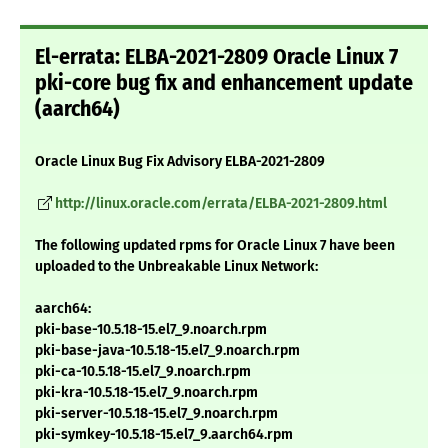
El-errata: ELBA-2021-2809 Oracle Linux 7
pki-core bug fix and enhancement update
(aarch64)
Oracle Linux Bug Fix Advisory ELBA-2021-2809
http://linux.oracle.com/errata/ELBA-2021-2809.html
The following updated rpms for Oracle Linux 7 have been
uploaded to the Unbreakable Linux Network:
aarch64:
pki-base-10.5.18-15.el7_9.noarch.rpm
pki-base-java-10.5.18-15.el7_9.noarch.rpm
pki-ca-10.5.18-15.el7_9.noarch.rpm
pki-kra-10.5.18-15.el7_9.noarch.rpm
pki-server-10.5.18-15.el7_9.noarch.rpm
pki-symkey-10.5.18-15.el7_9.aarch64.rpm