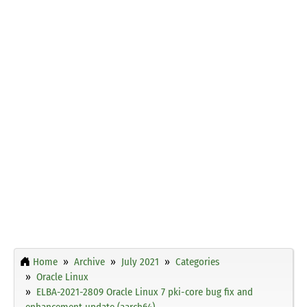
Home
Archive
July 2021
Categories
Oracle Linux
ELBA-2021-2809 Oracle Linux 7 pki-core bug fix and
enhancement update (aarch64)