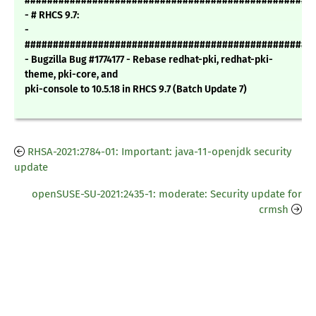
###################################################
- # RHCS 9.7:
-
###################################################
- Bugzilla Bug #1774177 - Rebase redhat-pki, redhat-pki-
theme, pki-core, and
pki-console to 10.5.18 in RHCS 9.7 (Batch Update 7)
RHSA-2021:2784-01: Important: java-11-openjdk security
update
openSUSE-SU-2021:2435-1: moderate: Security update for
crmsh