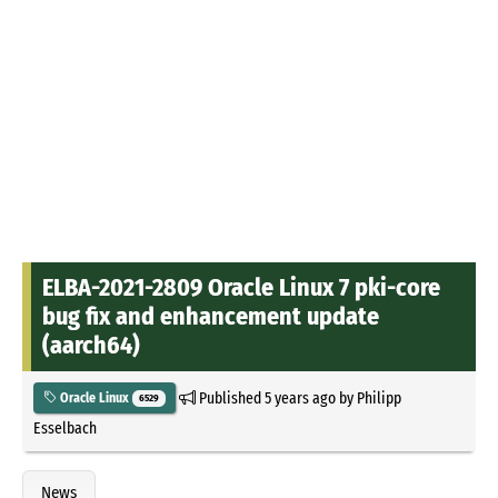
ELBA-2021-2809 Oracle Linux 7 pki-core
bug fix and enhancement update
(aarch64)
Published
5 years ago
by
Philipp
Oracle Linux
6529
Esselbach
News