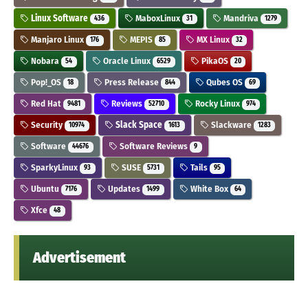
Linux Software
MaboxLinux
Mandriva
436
31
1279
Manjaro Linux
MEPIS
MX Linux
176
85
32
Nobara
Oracle Linux
PikaOS
54
6529
20
Pop!_OS
Press Release
Qubes OS
18
844
69
Red Hat
Reviews
Rocky Linux
9481
52710
974
Security
Slack Space
Slackware
10974
1613
1283
Software
Software Reviews
44676
9
SparkyLinux
SUSE
Tails
93
5731
95
Ubuntu
Updates
White Box
7176
1499
64
Xfce
48
Advertisement