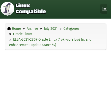
Home
Archive
July 2021
Categories
Oracle Linux
ELBA-2021-2809 Oracle Linux 7 pki-core bug fix and
enhancement update (aarch64)