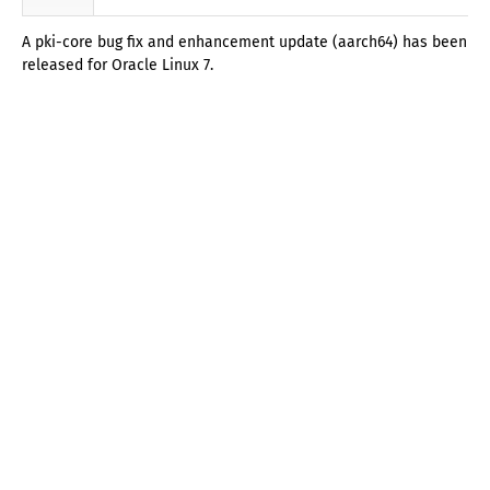
A pki-core bug fix and enhancement update (aarch64) has been
released for Oracle Linux 7.