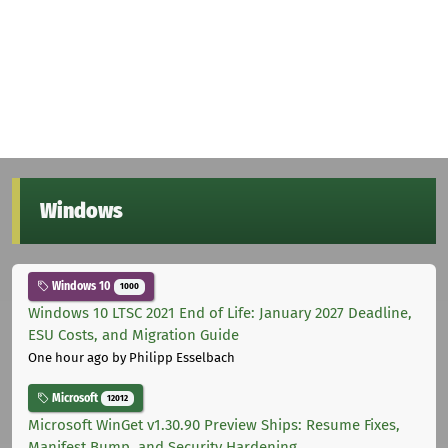
Windows
Windows 10
1000
Windows 10 LTSC 2021 End of Life: January 2027 Deadline,
ESU Costs, and Migration Guide
One hour ago
by Philipp Esselbach
Microsoft
12012
Microsoft WinGet v1.30.90 Preview Ships: Resume Fixes,
Manifest Bump, and Security Hardening