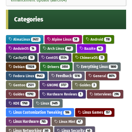
Categories
AlmaLinux
Alpine Linux
Android
2622
58
118
AnduinOS
Arch Linux
Bazzite
14
987
43
CachyOS
CentOS
ChimeraOS
10
5534
11
Debian
Drivers
Everything Linux
11028
3050
1800
Fedora Linux
Feedback
General
9443
1316
8074
Gentoo
GNOME
Guides
2531
3727
3
Guides
Hardware Reviews
Interviews
11792
1
296
KDE
Linux
1760
3405
Linux Customization Tweaking
Linux Games
106
157
Linux Hardware
Linux Mint
765
47
Linux Networking
Linux Security
361
40