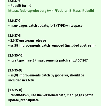
[2.6.37-3]
- Rebuilt for
https://fedoraproject.org/wiki/Fedora_15_Mass_Rebuild
[2.6.37-2]
- man-pages.patch update, ip(8) TYPE whitespace
[2.6.37-1]
- 2.6.37 upstream release
- ss(8) improvements patch removed (included upstream)
[2.6.35-10]
- fix a typo in ss(8) improvements patch, rhbz#661267
[2.6.35-9]
- ss(8) improvements patch by jpopelka; should be
included in 2.6.36
[2.6.35-8]
- rhbz#641599, use the versioned path, man-pages.patch
update, prep update