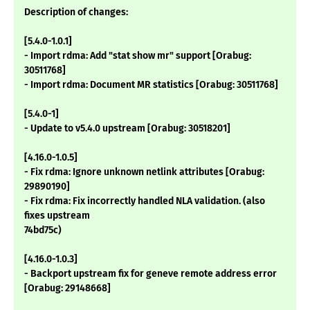
Description of changes:
[5.4.0-1.0.1]
- Import rdma: Add "stat show mr" support [Orabug:
30511768]
- Import rdma: Document MR statistics [Orabug: 30511768]
[5.4.0-1]
- Update to v5.4.0 upstream [Orabug: 30518201]
[4.16.0-1.0.5]
- Fix rdma: Ignore unknown netlink attributes [Orabug:
29890190]
- Fix rdma: Fix incorrectly handled NLA validation. (also
fixes upstream
74bd75c)
[4.16.0-1.0.3]
- Backport upstream fix for geneve remote address error
[Orabug: 29148668]