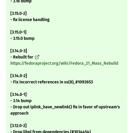
- 3.16 bump
[3.15.0-2]
- fix license handling
[3.15.0-1]
- 3.15.0 bump
[3.14.0-3]
- Rebuilt for
https://fedoraproject.org/wiki/Fedora_21_Mass_Rebuild
[3.14.0-2]
- Fix incorrect references in ss(8), #1092653
[3.14.0-1]
- 3.14 bump
- Drop out iplink_have_newlink() fix in favor of upstream's
approach
[3.12.0-2]
- Drop libnl from dependencies (#1034454)