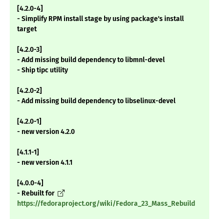
[4.2.0-4]
- Simplify RPM install stage by using package's install
target
[4.2.0-3]
- Add missing build dependency to libmnl-devel
- Ship tipc utility
[4.2.0-2]
- Add missing build dependency to libselinux-devel
[4.2.0-1]
- new version 4.2.0
[4.1.1-1]
- new version 4.1.1
[4.0.0-4]
- Rebuilt for
https://fedoraproject.org/wiki/Fedora_23_Mass_Rebuild