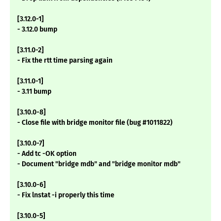
[3.12.0-1]
- 3.12.0 bump
[3.11.0-2]
- Fix the rtt time parsing again
[3.11.0-1]
- 3.11 bump
[3.10.0-8]
- Close file with bridge monitor file (bug #1011822)
[3.10.0-7]
- Add tc -OK option
- Document "bridge mdb" and "bridge monitor mdb"
[3.10.0-6]
- Fix lnstat -i properly this time
[3.10.0-5]