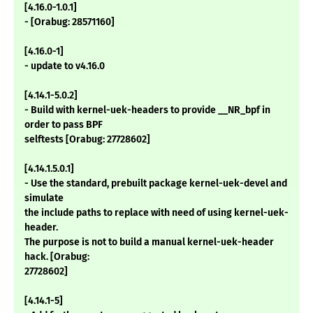
[4.16.0-1.0.1]
- [Orabug: 28571160]
[4.16.0-1]
- update to v4.16.0
[4.14.1-5.0.2]
- Build with kernel-uek-headers to provide __NR_bpf in
order to pass BPF
selftests [Orabug: 27728602]
[4.14.1.5.0.1]
- Use the standard, prebuilt package kernel-uek-devel and
simulate
the include paths to replace with need of using kernel-uek-
header.
The purpose is not to build a manual kernel-uek-header
hack. [Orabug:
27728602]
[4.14.1-5]