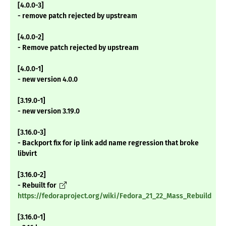
[4.0.0-3]
- remove patch rejected by upstream
[4.0.0-2]
- Remove patch rejected by upstream
[4.0.0-1]
- new version 4.0.0
[3.19.0-1]
- new version 3.19.0
[3.16.0-3]
- Backport fix for ip link add name regression that broke
libvirt
[3.16.0-2]
- Rebuilt for
https://fedoraproject.org/wiki/Fedora_21_22_Mass_Rebuild
[3.16.0-1]