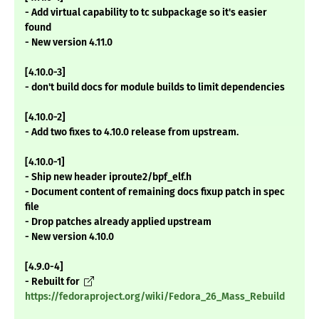
- Add virtual capability to tc subpackage so it's easier
found
- New version 4.11.0
[4.10.0-3]
- don't build docs for module builds to limit dependencies
[4.10.0-2]
- Add two fixes to 4.10.0 release from upstream.
[4.10.0-1]
- Ship new header iproute2/bpf_elf.h
- Document content of remaining docs fixup patch in spec
file
- Drop patches already applied upstream
- New version 4.10.0
[4.9.0-4]
- Rebuilt for
https://fedoraproject.org/wiki/Fedora_26_Mass_Rebuild