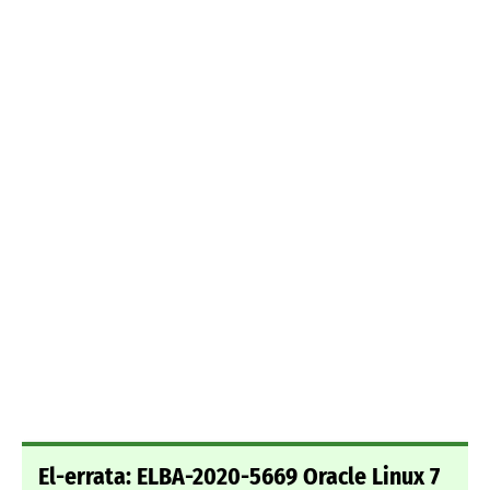
El-errata: ELBA-2020-5669 Oracle Linux 7