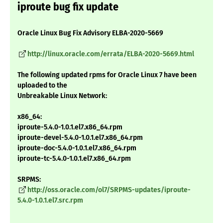
iproute bug fix update
Oracle Linux Bug Fix Advisory ELBA-2020-5669
http://linux.oracle.com/errata/ELBA-2020-5669.html
The following updated rpms for Oracle Linux 7 have been
uploaded to the
Unbreakable Linux Network:
x86_64:
iproute-5.4.0-1.0.1.el7.x86_64.rpm
iproute-devel-5.4.0-1.0.1.el7.x86_64.rpm
iproute-doc-5.4.0-1.0.1.el7.x86_64.rpm
iproute-tc-5.4.0-1.0.1.el7.x86_64.rpm
SRPMS:
http://oss.oracle.com/ol7/SRPMS-updates/iproute-
5.4.0-1.0.1.el7.src.rpm