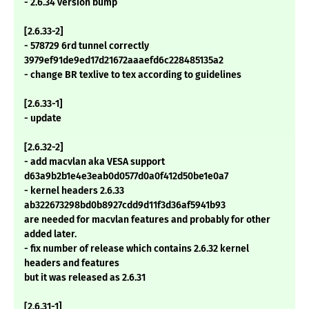
- 2.6.34 version bump
[2.6.33-2]
- 578729 6rd tunnel correctly
3979ef91de9ed17d21672aaaefd6c228485135a2
- change BR texlive to tex according to guidelines
[2.6.33-1]
- update
[2.6.32-2]
- add macvlan aka VESA support
d63a9b2b1e4e3eab0d0577d0a0f412d50be1e0a7
- kernel headers 2.6.33
ab322673298bd0b8927cdd9d11f3d36af5941b93
are needed for macvlan features and probably for other
added later.
- fix number of release which contains 2.6.32 kernel
headers and features
but it was released as 2.6.31
[2.6.31-1]