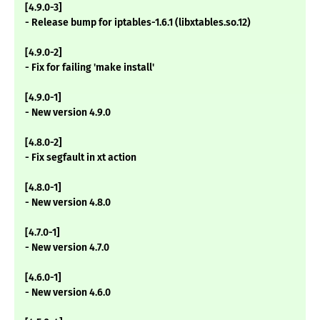
[4.9.0-3]
- Release bump for iptables-1.6.1 (libxtables.so.12)
[4.9.0-2]
- Fix for failing 'make install'
[4.9.0-1]
- New version 4.9.0
[4.8.0-2]
- Fix segfault in xt action
[4.8.0-1]
- New version 4.8.0
[4.7.0-1]
- New version 4.7.0
[4.6.0-1]
- New version 4.6.0