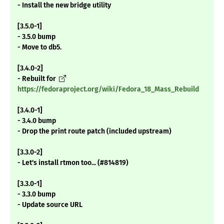
- Install the new bridge utility
[3.5.0-1]
- 3.5.0 bump
- Move to db5.
[3.4.0-2]
- Rebuilt for
https://fedoraproject.org/wiki/Fedora_18_Mass_Rebuild
[3.4.0-1]
- 3.4.0 bump
- Drop the print route patch (included upstream)
[3.3.0-2]
- Let's install rtmon too... (#814819)
[3.3.0-1]
- 3.3.0 bump
- Update source URL