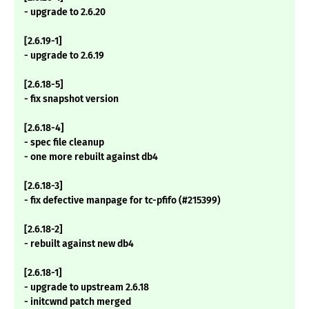
- upgrade to 2.6.20
[2.6.19-1]
- upgrade to 2.6.19
[2.6.18-5]
- fix snapshot version
[2.6.18-4]
- spec file cleanup
- one more rebuilt against db4
[2.6.18-3]
- fix defective manpage for tc-pfifo (#215399)
[2.6.18-2]
- rebuilt against new db4
[2.6.18-1]
- upgrade to upstream 2.6.18
- initcwnd patch merged