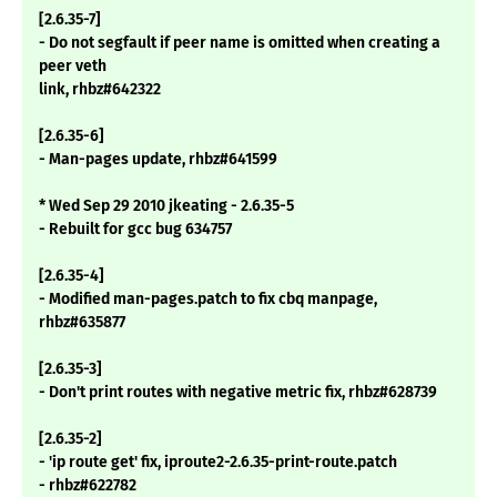
[2.6.35-7]
- Do not segfault if peer name is omitted when creating a
peer veth
link, rhbz#642322
[2.6.35-6]
- Man-pages update, rhbz#641599
* Wed Sep 29 2010 jkeating - 2.6.35-5
- Rebuilt for gcc bug 634757
[2.6.35-4]
- Modified man-pages.patch to fix cbq manpage,
rhbz#635877
[2.6.35-3]
- Don't print routes with negative metric fix, rhbz#628739
[2.6.35-2]
- 'ip route get' fix, iproute2-2.6.35-print-route.patch
- rhbz#622782