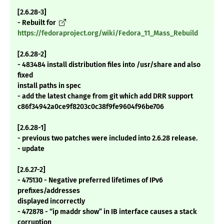
[2.6.28-3]
- Rebuilt for
https://fedoraproject.org/wiki/Fedora_11_Mass_Rebuild
[2.6.28-2]
- 483484 install distribution files into /usr/share and also
fixed
install paths in spec
- add the latest change from git which add DRR support
c86f34942a0ce9f8203c0c38f9fe9604f96be706
[2.6.28-1]
- previous two patches were included into 2.6.28 release.
- update
[2.6.27-2]
- 475130 - Negative preferred lifetimes of IPv6
prefixes/addresses
displayed incorrectly
- 472878 - “ip maddr show” in IB interface causes a stack
corruption