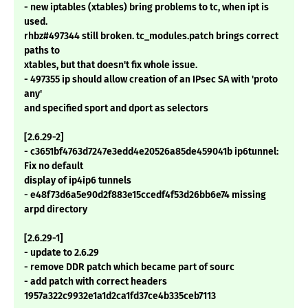
- new iptables (xtables) bring problems to tc, when ipt is
used.
rhbz#497344 still broken. tc_modules.patch brings correct
paths to
xtables, but that doesn't fix whole issue.
- 497355 ip should allow creation of an IPsec SA with 'proto
any'
and specified sport and dport as selectors
[2.6.29-2]
- c3651bf4763d7247e3edd4e20526a85de459041b ip6tunnel:
Fix no default
display of ip4ip6 tunnels
- e48f73d6a5e90d2f883e15ccedf4f53d26bb6e74 missing
arpd directory
[2.6.29-1]
- update to 2.6.29
- remove DDR patch which became part of sourc
- add patch with correct headers
1957a322c9932e1a1d2ca1fd37ce4b335ceb7113