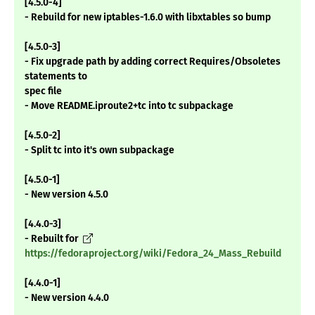
[4.5.0-4]
- Rebuild for new iptables-1.6.0 with libxtables so bump
[4.5.0-3]
- Fix upgrade path by adding correct Requires/Obsoletes
statements to
spec file
- Move README.iproute2+tc into tc subpackage
[4.5.0-2]
- Split tc into it's own subpackage
[4.5.0-1]
- New version 4.5.0
[4.4.0-3]
- Rebuilt for
https://fedoraproject.org/wiki/Fedora_24_Mass_Rebuild
[4.4.0-1]
- New version 4.4.0