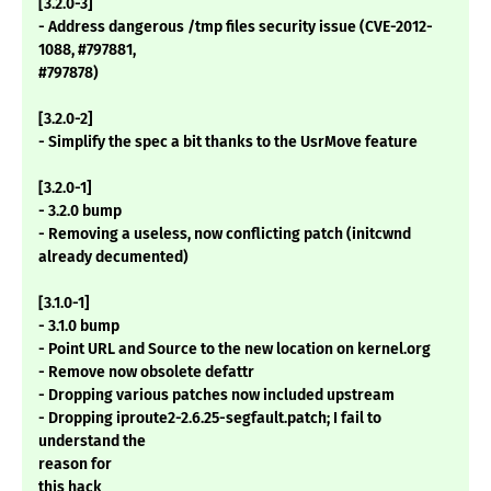
[3.2.0-3]
- Address dangerous /tmp files security issue (CVE-2012-
1088, #797881,
#797878)
[3.2.0-2]
- Simplify the spec a bit thanks to the UsrMove feature
[3.2.0-1]
- 3.2.0 bump
- Removing a useless, now conflicting patch (initcwnd
already decumented)
[3.1.0-1]
- 3.1.0 bump
- Point URL and Source to the new location on kernel.org
- Remove now obsolete defattr
- Dropping various patches now included upstream
- Dropping iproute2-2.6.25-segfault.patch; I fail to
understand the
reason for
this hack