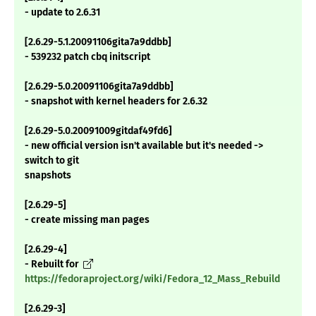
- update to 2.6.31
[2.6.29-5.1.20091106gita7a9ddbb]
- 539232 patch cbq initscript
[2.6.29-5.0.20091106gita7a9ddbb]
- snapshot with kernel headers for 2.6.32
[2.6.29-5.0.20091009gitdaf49fd6]
- new official version isn't available but it's needed ->
switch to git
snapshots
[2.6.29-5]
- create missing man pages
[2.6.29-4]
- Rebuilt for
https://fedoraproject.org/wiki/Fedora_12_Mass_Rebuild
[2.6.29-3]