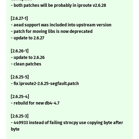
- both patches will be probably in iproute v2.6.28
[2.6.27-1]
- aead support was included into upstream version
- patch for moving libs is now deprecated
- update to 2.6.27
[2.6.26-1]
- update to 2.6.26
- clean patches
[2.6.25-5]
- fix iproute2-2.6.25-segfault.patch
[2.6.25-4]
- rebuild for new db4-4.7
[2.6.25-3]
- 449933 instead of failing strncpy use copying byte after
byte