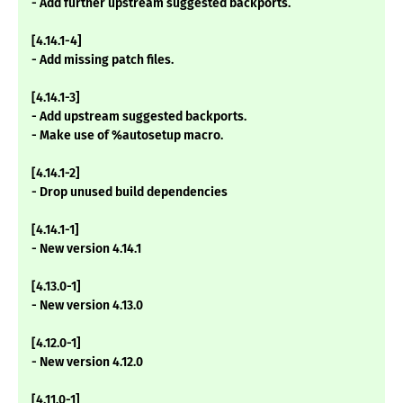
- Add further upstream suggested backports.
[4.14.1-4]
- Add missing patch files.
[4.14.1-3]
- Add upstream suggested backports.
- Make use of %autosetup macro.
[4.14.1-2]
- Drop unused build dependencies
[4.14.1-1]
- New version 4.14.1
[4.13.0-1]
- New version 4.13.0
[4.12.0-1]
- New version 4.12.0
[4.11.0-1]