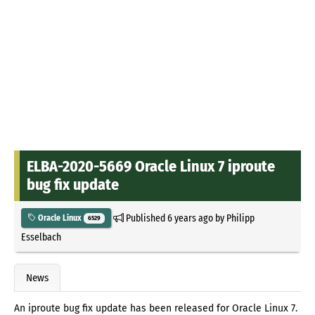
ELBA-2020-5669 Oracle Linux 7 iproute
bug fix update
Published
6 years ago
by
Philipp
Oracle Linux
6529
Esselbach
News
An iproute bug fix update has been released for Oracle Linux 7.