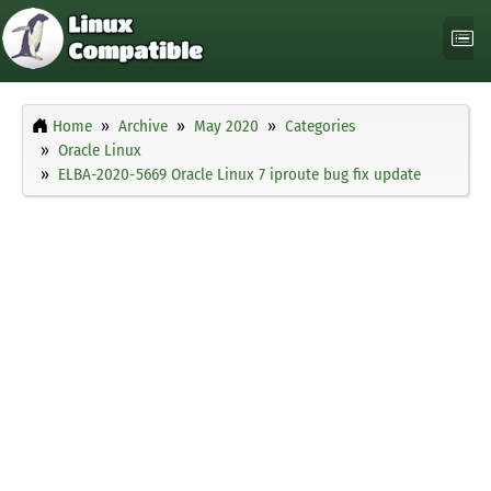
Home
Archive
May 2020
Categories
Oracle Linux
ELBA-2020-5669 Oracle Linux 7 iproute bug fix update