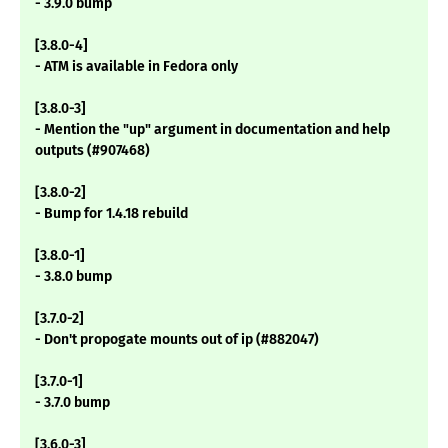
- 3.9.0 bump
[3.8.0-4]
- ATM is available in Fedora only
[3.8.0-3]
- Mention the "up" argument in documentation and help
outputs (#907468)
[3.8.0-2]
- Bump for 1.4.18 rebuild
[3.8.0-1]
- 3.8.0 bump
[3.7.0-2]
- Don't propogate mounts out of ip (#882047)
[3.7.0-1]
- 3.7.0 bump
[3.6.0-3]