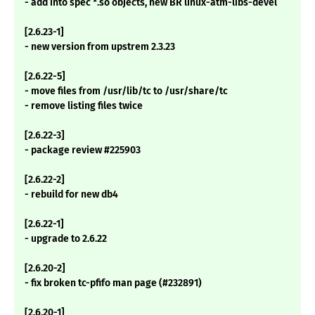
- add into spec *.so objects, new BR linux-atm-libs-devel
[2.6.23-1]
- new version from upstrem 2.3.23
[2.6.22-5]
- move files from /usr/lib/tc to /usr/share/tc
- remove listing files twice
[2.6.22-3]
- package review #225903
[2.6.22-2]
- rebuild for new db4
[2.6.22-1]
- upgrade to 2.6.22
[2.6.20-2]
- fix broken tc-pfifo man page (#232891)
[2.6.20-1]