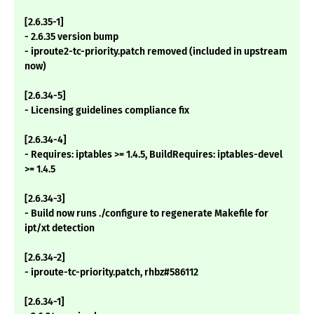
[2.6.35-1]
- 2.6.35 version bump
- iproute2-tc-priority.patch removed (included in upstream
now)
[2.6.34-5]
- Licensing guidelines compliance fix
[2.6.34-4]
- Requires: iptables >= 1.4.5, BuildRequires: iptables-devel
>= 1.4.5
[2.6.34-3]
- Build now runs ./configure to regenerate Makefile for
ipt/xt detection
[2.6.34-2]
- iproute-tc-priority.patch, rhbz#586112
[2.6.34-1]