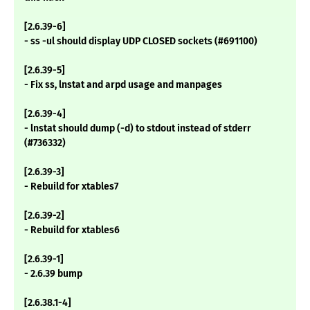
[2.6.39-6]
- ss -ul should display UDP CLOSED sockets (#691100)
[2.6.39-5]
- Fix ss, lnstat and arpd usage and manpages
[2.6.39-4]
- lnstat should dump (-d) to stdout instead of stderr
(#736332)
[2.6.39-3]
- Rebuild for xtables7
[2.6.39-2]
- Rebuild for xtables6
[2.6.39-1]
- 2.6.39 bump
[2.6.38.1-4]