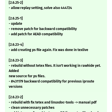
[2.6.25-2]
- allow replay setting, solve also 444724
[2.6.25-1]
- update
- remove patch for backward compatibility
- add patch for AEAD compatibility
[2.6.23-4]
- add creating ps file again. Fix was done in texlive
[2.6.23-3]
- rebuild without tetex files. It isn't working in rawhide yet.
Added
new source for ps files.
- #431179 backward compatibility for previous iproute
versions
[2.6.23-2]
- rebuild with fix tetex and linuxdoc-tools -> manual pdf
- clean unnecessary patches