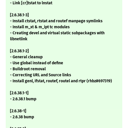
- Link [cr]tstat to lnstat
[2.6.38.1-3]
- Install ctstat, rtstat and routef manpage symlinks
- Install m_xt & m_ipt tc modules
- Creating devel and virtual static subpackages with
libnetlink
[2.6.38.1-2]
- General cleanup
- Use global instead of define
- Buildroot removal
- Correcting URL and Source links
- Install genl, ifstat, routef, routel and rtpr (rhbz#697319)
[2.6.38.1-1]
- 2.6.38.1 bump
[2.6.38-1]
- 2.6.38 bump