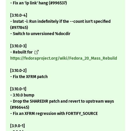
- Fix an 'ip link' hang (#996537)
[3.10.0-4]
- lnstat -i: Run indefinitely if the --count isn't specified
(#977845)
- Switch to unversioned %docdir
[3.10.0-3]
- Rebuilt for
https://fedoraproject.org/wiki/Fedora_20_Mass_Rebuild
[3.10.0-2]
- Fix the XFRM patch
[3.10.0-1]
- 3.10.0 bump
- Drop the SHAREDIR patch and revert to upstream ways
(#966445)
- Fix an XFRM regression with FORTIFY_SOURCE
[3.9.0-1]