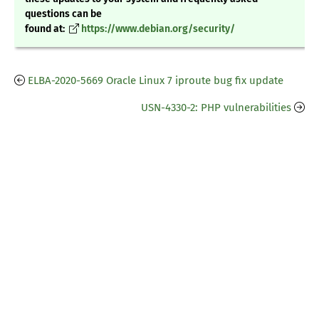
questions can be
found at:
https://www.debian.org/security/
ELBA-2020-5669 Oracle Linux 7 iproute bug fix update
USN-4330-2: PHP vulnerabilities