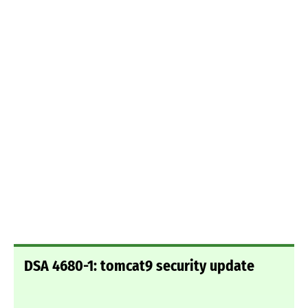
DSA 4680-1: tomcat9 security update