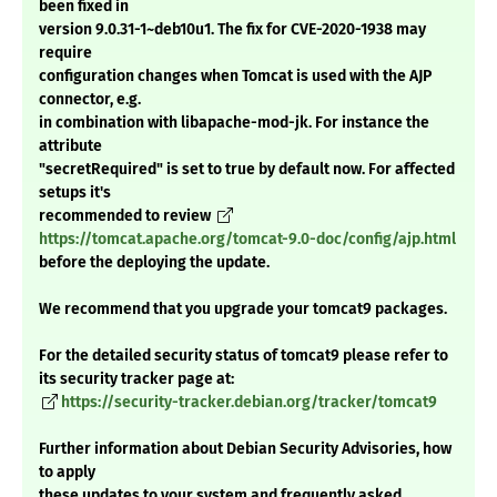
been fixed in
version 9.0.31-1~deb10u1. The fix for CVE-2020-1938 may
require
configuration changes when Tomcat is used with the AJP
connector, e.g.
in combination with libapache-mod-jk. For instance the
attribute
"secretRequired" is set to true by default now. For affected
setups it's
recommended to review
https://tomcat.apache.org/tomcat-9.0-doc/config/ajp.html
before the deploying the update.
We recommend that you upgrade your tomcat9 packages.
For the detailed security status of tomcat9 please refer to
its security tracker page at:
https://security-tracker.debian.org/tracker/tomcat9
Further information about Debian Security Advisories, how
to apply
these updates to your system and frequently asked