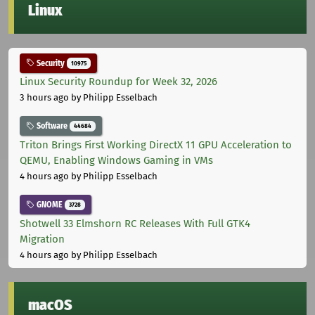
Linux
Security
10975
Linux Security Roundup for Week 32, 2026
3 hours ago
by Philipp Esselbach
Software
44684
Triton Brings First Working DirectX 11 GPU Acceleration to
QEMU, Enabling Windows Gaming in VMs
4 hours ago
by Philipp Esselbach
GNOME
3728
Shotwell 33 Elmshorn RC Releases With Full GTK4
Migration
4 hours ago
by Philipp Esselbach
macOS