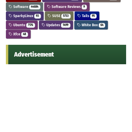
Software
Software Reviews
44684
9
SparkyLinux
SUSE
Tails
93
5733
95
Ubuntu
Updates
White Box
7176
1499
64
Xfce
48
Advertisement