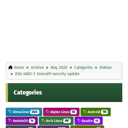
Home
Archive
May 2020
Categories
Debian
DSA 4680-1: tomcat9 security update
Categories
AlmaLinux
Alpine Linux
Android
2623
58
118
AnduinOS
Arch Linux
Bazzite
14
987
43