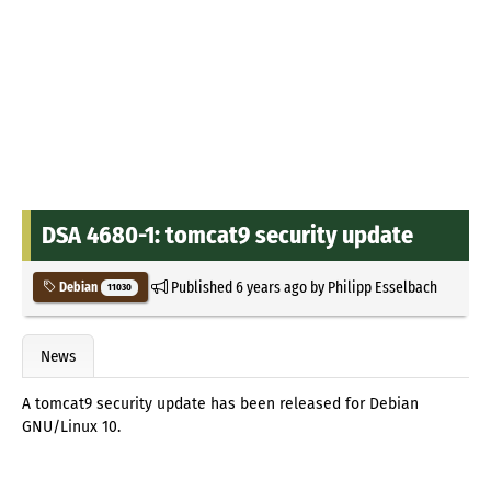
DSA 4680-1: tomcat9 security update
Published
6 years ago
by
Philipp Esselbach
Debian
11030
News
A tomcat9 security update has been released for Debian
GNU/Linux 10.