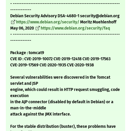
- -------------------------------------------------------------
------------
Debian Security Advisory DSA-4680-1 security@debian.org
https://www.debian.org/security/
Moritz Muehlenhoff
May 06, 2020
https://www.debian.org/security/faq
- -------------------------------------------------------------
------------
Package : tomcat9
CVE ID : CVE-2019-10072 CVE-2019-12418 CVE-2019-17563
CVE-2019-17569 CVE-2020-1935 CVE-2020-1938
Several vulnerabilities were discovered in the Tomcat
servlet and JSP
engine, which could result in HTTP request smuggling, code
execution
in the AJP connector (disabled by default in Debian) or a
man-in-the-middle
attack against the JMX interface.
For the stable distribution (buster), these problems have