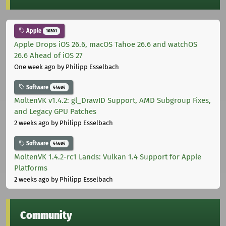
Apple
10301
Apple Drops iOS 26.6, macOS Tahoe 26.6 and watchOS
26.6 Ahead of iOS 27
One week ago
by Philipp Esselbach
Software
44684
MoltenVK v1.4.2: gl_DrawID Support, AMD Subgroup Fixes,
and Legacy GPU Patches
2 weeks ago
by Philipp Esselbach
Software
44684
MoltenVK 1.4.2-rc1 Lands: Vulkan 1.4 Support for Apple
Platforms
2 weeks ago
by Philipp Esselbach
Community