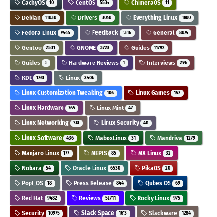
CachyOS
CentOS
ChimeraOS
10
5534
11
Debian
Drivers
Everything Linux
11030
3050
1800
Fedora Linux
Feedback
General
9445
1316
8074
Gentoo
GNOME
Guides
2531
3728
11792
Guides
Hardware Reviews
Interviews
3
1
296
KDE
Linux
1761
3406
Linux Customization Tweaking
Linux Games
106
157
Linux Hardware
Linux Mint
765
47
Linux Networking
Linux Security
361
40
Linux Software
MaboxLinux
Mandriva
436
31
1279
Manjaro Linux
MEPIS
MX Linux
177
85
32
Nobara
Oracle Linux
PikaOS
54
6530
20
Pop!_OS
Press Release
Qubes OS
18
844
69
Red Hat
Reviews
Rocky Linux
9482
52711
975
Security
Slack Space
Slackware
10975
1613
1284