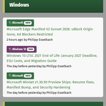
Windows
Microsoft
12013
Microsoft Edge Manifest V2 Sunset 2026: uBlock Origin
Gone, Ad Blockers Restricted
2 hours ago
by Philipp Esselbach
Windows 10
1000
Windows 10 LTSC 2021 End of Life: January 2027 Deadline,
ESU Costs, and Migration Guide
The day before yesterday
by Philipp Esselbach
Microsoft
12013
Microsoft WinGet v1.30.90 Preview Ships: Resume Fixes,
Manifest Bump, and Security Hardening
The day before yesterday
by Philipp Esselbach