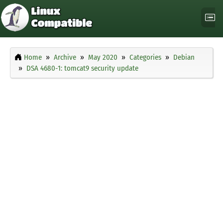
Home
Archive
May 2020
Categories
Debian
DSA 4680-1: tomcat9 security update