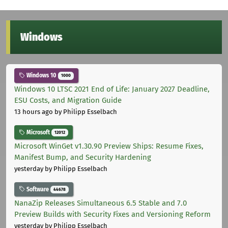
Windows
Windows 10
1000
Windows 10 LTSC 2021 End of Life: January 2027 Deadline,
ESU Costs, and Migration Guide
13 hours ago
by Philipp Esselbach
Microsoft
12012
Microsoft WinGet v1.30.90 Preview Ships: Resume Fixes,
Manifest Bump, and Security Hardening
yesterday
by Philipp Esselbach
Software
44678
NanaZip Releases Simultaneous 6.5 Stable and 7.0
Preview Builds with Security Fixes and Versioning Reform
yesterday
by Philipp Esselbach