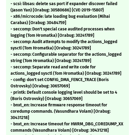
- scsi: libsas: delete sas port if expander discover failed
(Jason Yan) [Orabug: 30580686] {CVE-2019-15807}
- x86/microcode: late loading bug evaluation (Mihai
Carabas) [Orabug: 30484759]
- seccomp: Don't special case audited processes when
logging (Tom Hromatka) [Orabug: 30241789]
- seccomp: Audit attempts to modify the actions_logged
sysctl (Tom Hromatka) [Orabug: 30241789]
- seccomp: Configurable separator for the actions_logged
string (Tom Hromatka) [Orabug: 30241789]
- seccomp: Separate read and write code for
actions_logged sysctl (Tom Hromatka) [Orabug: 30241789]
- config: don't set CONFIG_DMA_FENCE_TRACE (Boris
Ostrovsky) [Orabug: 30657069]
- printk: Default console logging level should be set to 4
(Boris Ostrovsky) [Orabug: 30657069]
- bnxt_en: Increase firmware response timeout for
coredump commands. (Vasundhara Volam) [Orabug:
30431218]
- bnxt_en: Increase timeout for HWRM_DBG_COREDUMP_XX
commands (Vasundhara Volam) [Orabug: 30431218]