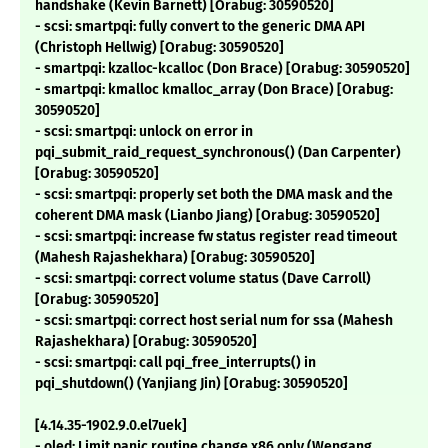
handshake (Kevin Barnett) [Orabug: 30590520]
- scsi: smartpqi: fully convert to the generic DMA API
(Christoph Hellwig) [Orabug: 30590520]
- smartpqi: kzalloc-kcalloc (Don Brace) [Orabug: 30590520]
- smartpqi: kmalloc kmalloc_array (Don Brace) [Orabug:
30590520]
- scsi: smartpqi: unlock on error in
pqi_submit_raid_request_synchronous() (Dan Carpenter)
[Orabug: 30590520]
- scsi: smartpqi: properly set both the DMA mask and the
coherent DMA mask (Lianbo Jiang) [Orabug: 30590520]
- scsi: smartpqi: increase fw status register read timeout
(Mahesh Rajashekhara) [Orabug: 30590520]
- scsi: smartpqi: correct volume status (Dave Carroll)
[Orabug: 30590520]
- scsi: smartpqi: correct host serial num for ssa (Mahesh
Rajashekhara) [Orabug: 30590520]
- scsi: smartpqi: call pqi_free_interrupts() in
pqi_shutdown() (Yanjiang Jin) [Orabug: 30590520]
[4.14.35-1902.9.0.el7uek]
- oled: Limit panic routine change x86 only (Wengang