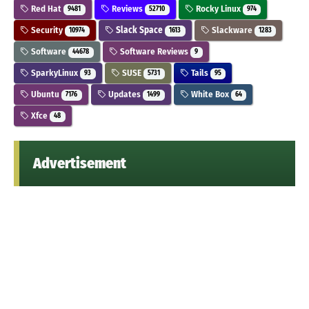
Red Hat
Reviews
Rocky Linux
9481
52710
974
Security
Slack Space
Slackware
10974
1613
1283
Software
Software Reviews
44678
9
SparkyLinux
SUSE
Tails
93
5731
95
Ubuntu
Updates
White Box
7176
1499
64
Xfce
48
Advertisement