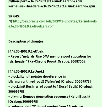
python-perf-4.14.35-1902.9.2.el7uek.aarch64.rpm
kernel-uek-headers-4.14.35-1902.9.2.el7uek.aarch64.rpm
SRPMS:
http://oss.oracle.com/ol7/SRPMS-updates/kernel-uek-
4.14.35-1902.9.2.el7uek.src.rpm
Description of changes:
[4.14.35-1902.9.2.el7uek]
- Revert "net/rds: Use DMA memory pool allocation for
rds_header" (Ka-Cheong Poon) [Orabug: 30687604]
[4.14.35-1902.9.1.el7uek]
- block: fix null pointer dereference in
blk_mq_rq_timed_out() (Yufen Yu) [Orabug: 30669978]
- block: init flush rq ref count to 1 (Josef Bacik) [Orabug:
30669978]
- blk-mq: Remove generation seqeunce (Keith Busch)
[Orabug: 30669978]
- ixgbe: protect TX timestamping from API misuse