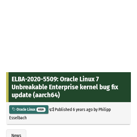
ELBA-2020-5509: Oracle Linux 7
Unbreakable Enterprise kernel bug fix
update (aarch64)
Published
6 years ago
by
Philipp
Oracle Linux
6529
Esselbach
News