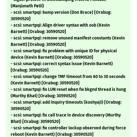
(Manjunath Patil)
- scsi: smartpqi: bump version (Don Brace) [Orabug:
30590520]
- scsi: smartpqi: Align driver syntax with oob (Kevin
Barnett) [Orabug: 30590520]
- scsi: smartpqi: remove unused manifest constants (Kevin
Barnett) [Orabug: 30590520]
- scsi: smartpqi: fix problem with unique ID for physical
device (Kevin Barnett) [Orabug: 30590520]
- scsi: smartpqi: correct syntax issue (Kevin Barnett)
[Orabug: 30590520]
- scsi: smartpqi: change TMF timeout from 60 to 30 seconds
(Kevin Barnett) [Orabug: 30590520]
- scsi: smartpqi: fix LUN reset when fw bkgnd thread is hung
(Murthy Bhat) [Orabug: 30590520]
- scsi: smartpqi: add inquiry timeouts (koshyaji) [Orabug:
30590520]
- scsi: smartpqi: fix call trace in device discovery (Murthy
Bhat) [Orabug: 30590520]
- scsi: smartpqi: fix controller lockup observed during force
reboot (Kevin Barnett) [Orabug: 30590520]