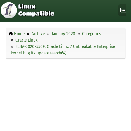
Home
Archive
January 2020
Categories
Oracle Linux
ELBA-2020-5509: Oracle Linux 7 Unbreakable Enterprise
kernel bug fix update (aarch64)