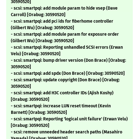
30590520]
- scsi: smartpqi: add module param to hide vsep (Dave
Carroll) [Orabug: 30590520]
- scsi: smartpqi: add pci ids for fiberhome controller
(Gilbert Wu) [Orabug: 30590520]
- scsi: smartpqi: add module param for exposure order
(Gilbert Wu) [Orabug: 30590520]
- scsi: smartpqi: Reporting unhandled SCSI errors (Erwan
Velu) [Orabug: 30590520]
- scsi: smartpqi: bump driver version (Don Brace) [Orabug:
30590520]
- scsi: smartpqi: add spdx (Don Brace) [Orabug: 30590520]
- scsi: smartpqi: update copyright (Don Brace) [Orabug:
30590520]
- scsi: smartpqi: add H3C controller IDs (Ajish Koshy)
[Orabug: 30590520]
- scsi: smartpqi: increase LUN reset timeout (Kevin
Barnett) [Orabug: 30590520]
- scsi: smartpqi: Reporting 'logical unit failure' (Erwan Velu)
[Orabug: 30590520]
- scsi: remove unneeded header search paths (Masahiro
Yamada) [Orabug: 30590520]