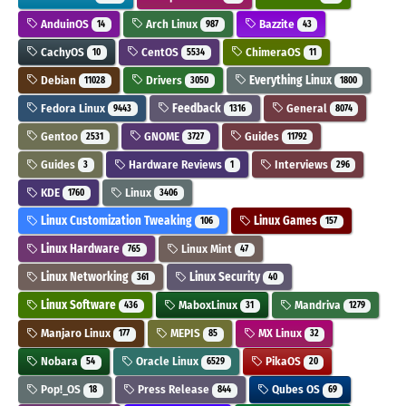
AnduinOS
Arch Linux
Bazzite
14
987
43
CachyOS
CentOS
ChimeraOS
10
5534
11
Debian
Drivers
Everything Linux
11028
3050
1800
Fedora Linux
Feedback
General
9443
1316
8074
Gentoo
GNOME
Guides
2531
3727
11792
Guides
Hardware Reviews
Interviews
3
1
296
KDE
Linux
1760
3406
Linux Customization Tweaking
Linux Games
106
157
Linux Hardware
Linux Mint
765
47
Linux Networking
Linux Security
361
40
Linux Software
MaboxLinux
Mandriva
436
31
1279
Manjaro Linux
MEPIS
MX Linux
177
85
32
Nobara
Oracle Linux
PikaOS
54
6529
20
Pop!_OS
Press Release
Qubes OS
18
844
69