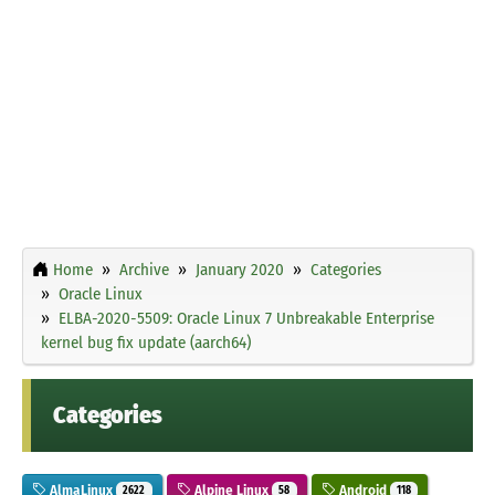
Home
Archive
January 2020
Categories
Oracle Linux
ELBA-2020-5509: Oracle Linux 7 Unbreakable Enterprise
kernel bug fix update (aarch64)
Categories
AlmaLinux
Alpine Linux
Android
2622
58
118