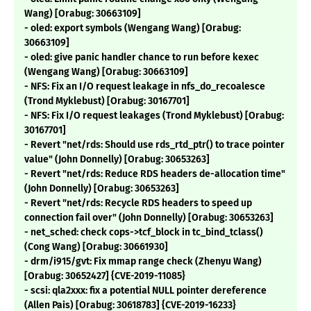
Wang) [Orabug: 30663109]
- oled: export symbols (Wengang Wang) [Orabug:
30663109]
- oled: give panic handler chance to run before kexec
(Wengang Wang) [Orabug: 30663109]
- NFS: Fix an I/O request leakage in nfs_do_recoalesce
(Trond Myklebust) [Orabug: 30167701]
- NFS: Fix I/O request leakages (Trond Myklebust) [Orabug:
30167701]
- Revert "net/rds: Should use rds_rtd_ptr() to trace pointer
value" (John Donnelly) [Orabug: 30653263]
- Revert "net/rds: Reduce RDS headers de-allocation time"
(John Donnelly) [Orabug: 30653263]
- Revert "net/rds: Recycle RDS headers to speed up
connection fail over" (John Donnelly) [Orabug: 30653263]
- net_sched: check cops->tcf_block in tc_bind_tclass()
(Cong Wang) [Orabug: 30661930]
- drm/i915/gvt: Fix mmap range check (Zhenyu Wang)
[Orabug: 30652427] {CVE-2019-11085}
- scsi: qla2xxx: fix a potential NULL pointer dereference
(Allen Pais) [Orabug: 30618783] {CVE-2019-16233}