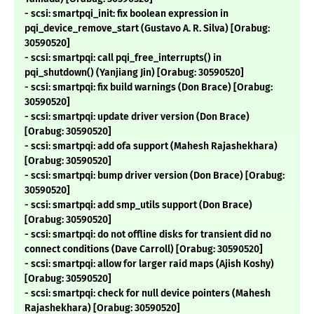
- scsi: smartpqi_init: fix boolean expression in
pqi_device_remove_start (Gustavo A. R. Silva) [Orabug:
30590520]
- scsi: smartpqi: call pqi_free_interrupts() in
pqi_shutdown() (Yanjiang Jin) [Orabug: 30590520]
- scsi: smartpqi: fix build warnings (Don Brace) [Orabug:
30590520]
- scsi: smartpqi: update driver version (Don Brace)
[Orabug: 30590520]
- scsi: smartpqi: add ofa support (Mahesh Rajashekhara)
[Orabug: 30590520]
- scsi: smartpqi: bump driver version (Don Brace) [Orabug:
30590520]
- scsi: smartpqi: add smp_utils support (Don Brace)
[Orabug: 30590520]
- scsi: smartpqi: do not offline disks for transient did no
connect conditions (Dave Carroll) [Orabug: 30590520]
- scsi: smartpqi: allow for larger raid maps (Ajish Koshy)
[Orabug: 30590520]
- scsi: smartpqi: check for null device pointers (Mahesh
Rajashekhara) [Orabug: 30590520]