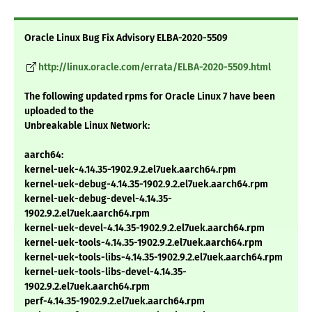
Oracle Linux Bug Fix Advisory ELBA-2020-5509
http://linux.oracle.com/errata/ELBA-2020-5509.html
The following updated rpms for Oracle Linux 7 have been
uploaded to the
Unbreakable Linux Network:
aarch64:
kernel-uek-4.14.35-1902.9.2.el7uek.aarch64.rpm
kernel-uek-debug-4.14.35-1902.9.2.el7uek.aarch64.rpm
kernel-uek-debug-devel-4.14.35-
1902.9.2.el7uek.aarch64.rpm
kernel-uek-devel-4.14.35-1902.9.2.el7uek.aarch64.rpm
kernel-uek-tools-4.14.35-1902.9.2.el7uek.aarch64.rpm
kernel-uek-tools-libs-4.14.35-1902.9.2.el7uek.aarch64.rpm
kernel-uek-tools-libs-devel-4.14.35-
1902.9.2.el7uek.aarch64.rpm
perf-4.14.35-1902.9.2.el7uek.aarch64.rpm