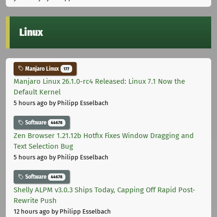
Linux
Manjaro Linux
177
Manjaro Linux 26.1.0-rc4 Released: Linux 7.1 Now the
Default Kernel
5 hours ago
by Philipp Esselbach
Software
44678
Zen Browser 1.21.12b Hotfix Fixes Window Dragging and
Text Selection Bug
5 hours ago
by Philipp Esselbach
Software
44678
Shelly ALPM v3.0.3 Ships Today, Capping Off Rapid Post-
Rewrite Push
12 hours ago
by Philipp Esselbach