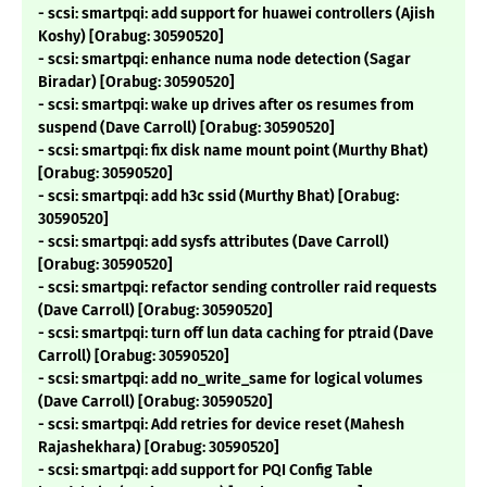
- scsi: smartpqi: add support for huawei controllers (Ajish
Koshy) [Orabug: 30590520]
- scsi: smartpqi: enhance numa node detection (Sagar
Biradar) [Orabug: 30590520]
- scsi: smartpqi: wake up drives after os resumes from
suspend (Dave Carroll) [Orabug: 30590520]
- scsi: smartpqi: fix disk name mount point (Murthy Bhat)
[Orabug: 30590520]
- scsi: smartpqi: add h3c ssid (Murthy Bhat) [Orabug:
30590520]
- scsi: smartpqi: add sysfs attributes (Dave Carroll)
[Orabug: 30590520]
- scsi: smartpqi: refactor sending controller raid requests
(Dave Carroll) [Orabug: 30590520]
- scsi: smartpqi: turn off lun data caching for ptraid (Dave
Carroll) [Orabug: 30590520]
- scsi: smartpqi: add no_write_same for logical volumes
(Dave Carroll) [Orabug: 30590520]
- scsi: smartpqi: Add retries for device reset (Mahesh
Rajashekhara) [Orabug: 30590520]
- scsi: smartpqi: add support for PQI Config Table