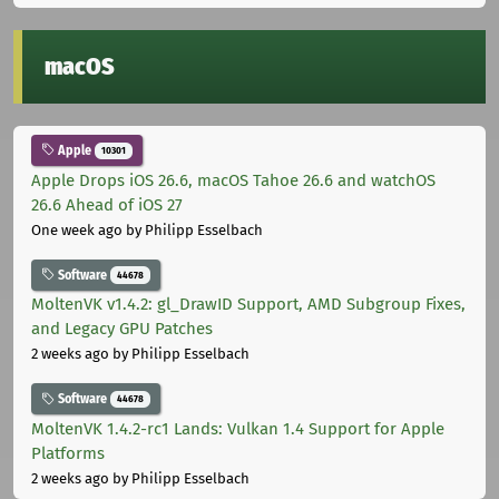
macOS
Apple
10301
Apple Drops iOS 26.6, macOS Tahoe 26.6 and watchOS
26.6 Ahead of iOS 27
One week ago
by Philipp Esselbach
Software
44678
MoltenVK v1.4.2: gl_DrawID Support, AMD Subgroup Fixes,
and Legacy GPU Patches
2 weeks ago
by Philipp Esselbach
Software
44678
MoltenVK 1.4.2-rc1 Lands: Vulkan 1.4 Support for Apple
Platforms
2 weeks ago
by Philipp Esselbach