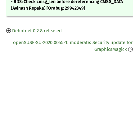
- RDS: Check cmsg_len before dereferencing CMSG_DATA
(Avinash Repaka) [Orabug: 29942349]
Debotnet 0.2.8 released
openSUSE-SU-2020:0055-1: moderate: Security update for
GraphicsMagick