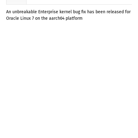
An unbreakable Enterprise kernel bug fix has been released for
Oracle Linux 7 on the aarch64 platform