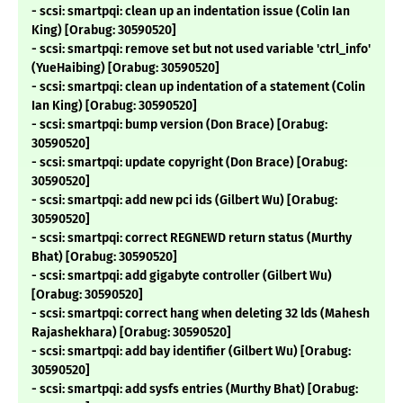
- scsi: smartpqi: clean up an indentation issue (Colin Ian
King) [Orabug: 30590520]
- scsi: smartpqi: remove set but not used variable 'ctrl_info'
(YueHaibing) [Orabug: 30590520]
- scsi: smartpqi: clean up indentation of a statement (Colin
Ian King) [Orabug: 30590520]
- scsi: smartpqi: bump version (Don Brace) [Orabug:
30590520]
- scsi: smartpqi: update copyright (Don Brace) [Orabug:
30590520]
- scsi: smartpqi: add new pci ids (Gilbert Wu) [Orabug:
30590520]
- scsi: smartpqi: correct REGNEWD return status (Murthy
Bhat) [Orabug: 30590520]
- scsi: smartpqi: add gigabyte controller (Gilbert Wu)
[Orabug: 30590520]
- scsi: smartpqi: correct hang when deleting 32 lds (Mahesh
Rajashekhara) [Orabug: 30590520]
- scsi: smartpqi: add bay identifier (Gilbert Wu) [Orabug:
30590520]
- scsi: smartpqi: add sysfs entries (Murthy Bhat) [Orabug: