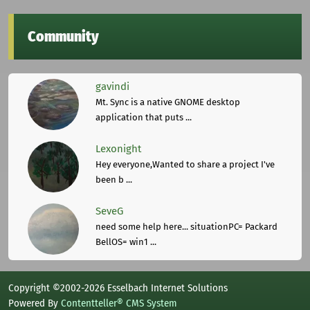
Community
gavindi
Mt. Sync is a native GNOME desktop
application that puts ...
Lexonight
Hey everyone,Wanted to share a project I've
been b ...
SeveG
need some help here... situationPC= Packard
BellOS= win1 ...
Copyright ©2002-2026 Esselbach Internet Solutions
Powered By
Contentteller® CMS System