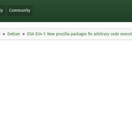
ty
Community
s
Debian
DSA 834-1: New prozilla packages fix arbitrary code execu