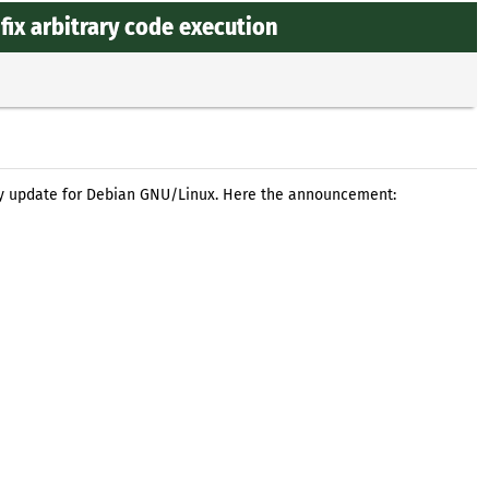
fix arbitrary code execution
ty update for Debian GNU/Linux. Here the announcement: