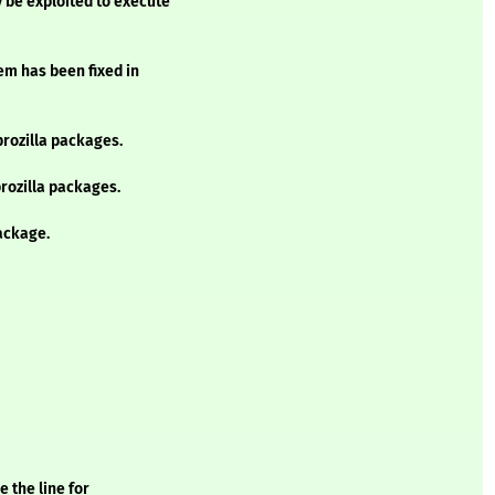
 be exploited to execute
lem has been fixed in
prozilla packages.
prozilla packages.
ackage.
 the line for