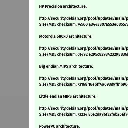
HP Precision architecture:
http://security.debian.org/pool/updates/main/p
Size/MD5 checksum: 74560 a3443807a553e68557
Motorola 680x0 architecture:
http://security.debian.org/pool/updates/main/p
Size/MD5 checksum: 61492 e295c8293423298836
Big endian MIPS architecture:
http://security.debian.org/pool/updates/main/p
Size/MD5 checksum: 73168 16ebff4a693d9fb1b9
Little endian MIPS architecture:
http://security.debian.org/pool/updates/main/p
Size/MD5 checksum: 73234 85e2da96f32feb26af
PowerPC architecture: