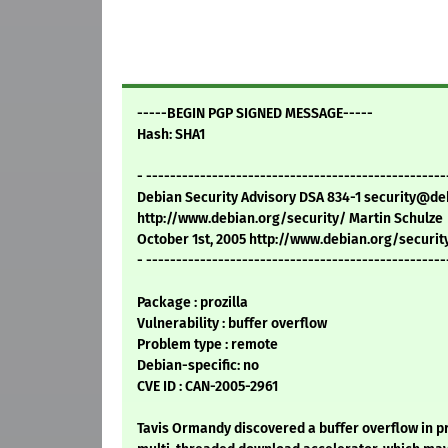
-----BEGIN PGP SIGNED MESSAGE-----
Hash: SHA1
- --------------------------------------------------
Debian Security Advisory DSA 834-1 security@de
http://www.debian.org/security/ Martin Schulze
October 1st, 2005 http://www.debian.org/securit
- --------------------------------------------------
Package : prozilla
Vulnerability : buffer overflow
Problem type : remote
Debian-specific: no
CVE ID : CAN-2005-2961
Tavis Ormandy discovered a buffer overflow in pro