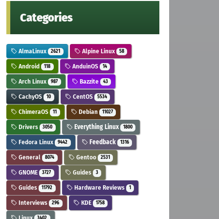
Categories
AlmaLinux
Alpine Linux
2621
58
Android
AnduinOS
118
14
Arch Linux
Bazzite
987
43
CachyOS
CentOS
10
5534
ChimeraOS
Debian
11
11027
Drivers
Everything Linux
3050
1800
Fedora Linux
Feedback
9442
1316
General
Gentoo
8074
2531
GNOME
Guides
3727
3
Guides
Hardware Reviews
11792
1
Interviews
KDE
296
1758
Linux
3402