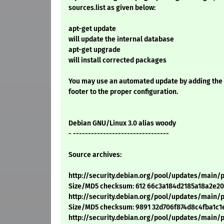
sources.list as given below:
apt-get update
will update the internal database
apt-get upgrade
will install corrected packages
You may use an automated update by adding the
footer to the proper configuration.
Debian GNU/Linux 3.0 alias woody
- --------------------------------
Source archives:
http://security.debian.org/pool/updates/main/p/
Size/MD5 checksum: 612 66c3a184d2185a18a2e20
http://security.debian.org/pool/updates/main/p/p
Size/MD5 checksum: 9891 32d706f874d8c4fba1c1
http://security.debian.org/pool/updates/main/p/p