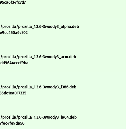
95ca6f34fc7d7
/prozilla/prozilla_1.3.6-3woody3_alpha.deb
8e9cc450a6c702
/prozilla/prozilla_1.3.6-3woody3_arm.deb
9dd9644cccf9ba
/prozilla/prozilla_1.3.6-3woody3_i386.deb
36dc1ea017335
/prozilla/prozilla_1.3.6-3woody3_ia64.deb
17fec4fe9da56