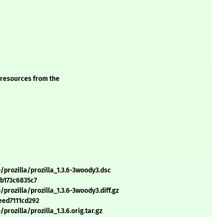
 resources from the
prozilla/prozilla_1.3.6-3woody3.dsc
b173c6835c7
rozilla/prozilla_1.3.6-3woody3.diff.gz
eed7111cd292
rozilla/prozilla_1.3.6.orig.tar.gz