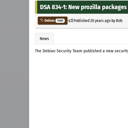
DSA 834-1: New prozilla packages 
Published
20 years ago
by
Bob
Debian
11027
News
The Debian Security Team published a new securi