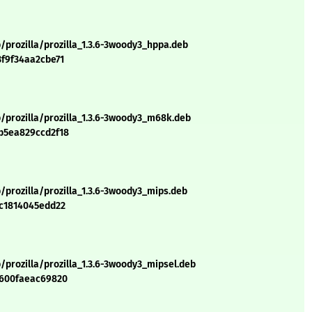
/prozilla/prozilla_1.3.6-3woody3_hppa.deb
3f9f34aa2cbe71
/prozilla/prozilla_1.3.6-3woody3_m68k.deb
b5ea829ccd2f18
/prozilla/prozilla_1.3.6-3woody3_mips.deb
6c1814045edd22
/prozilla/prozilla_1.3.6-3woody3_mipsel.deb
7600faeac69820