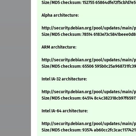
Size/MD5 checksum: 152755 65864dfe72f5cb7d7e5
Alpha architecture:
http://security.debian.org/pool/updates/main/p
Size/MD5 checksum: 78514 6183e73c5841beee0d
ARM architecture:
http://security.debian.org/pool/updates/main/p
Size/MD5 checksum: 65506 595b0c25a968731fc3
Intel IA-32 architecture:
http://security.debian.org/pool/updates/main/p
Size/MD5 checksum: 64514 8c4c382318cb97f6597
Intel IA-64 architecture:
http://security.debian.org/pool/updates/main/p
Size/MD5 checksum: 93574 ab60cc2fc3cac117742