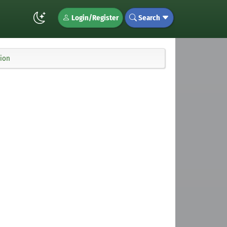
Login/Register
Search
tion