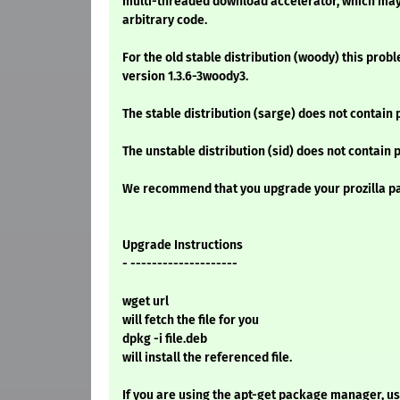
multi-threaded download accelerator, which may
arbitrary code.
For the old stable distribution (woody) this prob
version 1.3.6-3woody3.
The stable distribution (sarge) does not contain 
The unstable distribution (sid) does not contain 
We recommend that you upgrade your prozilla p
Upgrade Instructions
- --------------------
wget url
will fetch the file for you
dpkg -i file.deb
will install the referenced file.
If you are using the apt-get package manager, use