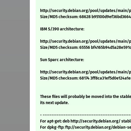
http://security.debian.org/pool/updates/main/p
Size/MD5 checksum: 68628 b95100d9ef36bd366
IBM S/390 architecture:
http://security.debian.org/pool/updates/main/p
Size/MD5 checksum: 65556 bf4165b94d5a28e591
Sun Sparc architecture:
http://security.debian.org/pool/updates/main/p
Size/MD5 checksum: 68174 3ff8ca31ef5d0e124a1
These files will probably be moved into the stable
its next update.
- --------------------------------------------------
For apt-get: deb http://security.debian.org/ sta
For dpkg-ftp: ftp://security.debian.org/debian-