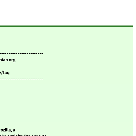
------------------------
bian.org
y/faq
------------------------
zilla, a