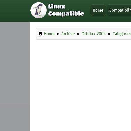
Home
Compatibili
Home
Archive
October 2005
Categorie