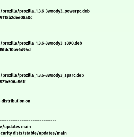
/prozilla/prozilla_1.3.6-3woody3_powerpc.deb
49118b2dee08a0c
/prozilla/prozilla_1.3.6-3woody3_s390.deb
d5fdc10b46d94d
/prozilla/prozilla_1.3.6-3woody3_sparc.deb
e8714506a861f
 distribution on
-------------------------------
ble/updates main
security dists/stable/updates/main