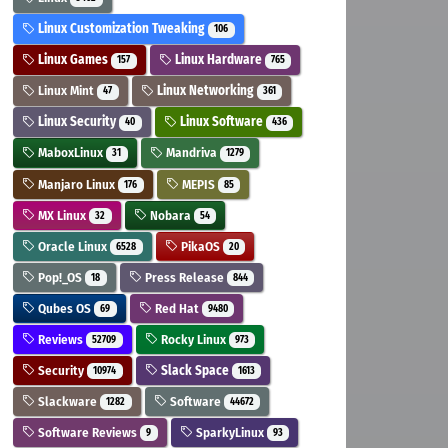
Linux Customization Tweaking
106
Linux Games
Linux Hardware
157
765
Linux Mint
Linux Networking
47
361
Linux Security
Linux Software
40
436
MaboxLinux
Mandriva
31
1279
Manjaro Linux
MEPIS
176
85
MX Linux
Nobara
32
54
Oracle Linux
PikaOS
6528
20
Pop!_OS
Press Release
18
844
Qubes OS
Red Hat
69
9480
Reviews
Rocky Linux
52709
973
Security
Slack Space
10974
1613
Slackware
Software
1282
44672
Software Reviews
SparkyLinux
9
93