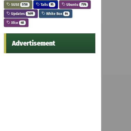
SUSE
Tails
Ubuntu
5730
95
7176
Updates
White Box
1499
64
Xfce
48
Advertisement