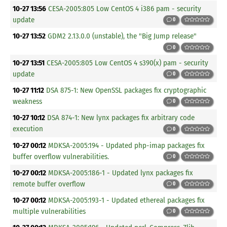
10-27 13:56
CESA-2005:805 Low CentOS 4 i386 pam - security
update
0
10-27 13:52
GDM2 2.13.0.0 (unstable), the "Big Jump release"
0
10-27 13:51
CESA-2005:805 Low CentOS 4 s390(x) pam - security
update
0
10-27 11:12
DSA 875-1: New OpenSSL packages fix cryptographic
weakness
0
10-27 10:12
DSA 874-1: New lynx packages fix arbitrary code
execution
0
10-27 00:12
MDKSA-2005:194 - Updated php-imap packages fix
buffer overflow vulnerabilities.
0
10-27 00:12
MDKSA-2005:186-1 - Updated lynx packages fix
remote buffer overflow
0
10-27 00:12
MDKSA-2005:193-1 - Updated ethereal packages fix
multiple vulnerabilities
0