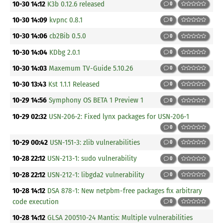
10-30 14:12
K3b 0.12.6 released
0
10-30 14:09
kvpnc 0.8.1
0
10-30 14:06
cb2Bib 0.5.0
0
10-30 14:04
KDbg 2.0.1
0
10-30 14:03
Maxemum TV-Guide 5.10.26
0
10-30 13:43
Kst 1.1.1 Released
0
10-29 14:56
Symphony OS BETA 1 Preview 1
0
10-29 02:32
USN-206-2: Fixed lynx packages for USN-206-1
0
10-29 00:42
USN-151-3: zlib vulnerabilities
0
10-28 22:12
USN-213-1: sudo vulnerability
0
10-28 22:12
USN-212-1: libgda2 vulnerability
0
10-28 14:12
DSA 878-1: New netpbm-free packages fix arbitrary
code execution
0
10-28 14:12
GLSA 200510-24 Mantis: Multiple vulnerabilities