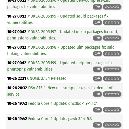
10-27 00:12
MDKSA-2005:196 - Updated perl-Compress-Zlib
packages fix vulnerabilities
0
10-27 00:12
MDKSA-2005:195 - Updated squid packages fix
vulnerabilities
0
10-27 00:12
MDKSA-2005:197 - Updated unzip packages fix suid,
permissions vulnerabilities.
0
10-27 00:12
MDKSA-2005:198 - Updated uim packages fix suid
linking vulnerabilities.
0
10-27 00:12
MDKSA-2005:199 - Updated netpbm packages fix
pnmtopng vulnerabilities
0
10-26 22:11
GNOME 2.13.1 Released
0
10-26 20:32
DSA 873-1: New net-snmp packages fix denial of
service
0
10-26 19:42
Fedora Core 4 Update: dhcdbd-1.9-1.FC4
0
10-26 19:42
Fedora Core 4 Update: gawk-3.1.4-5.3
0