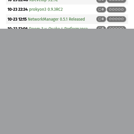
10-23 22:34
prokyon3 0.9.3RC2
0
10-23 12:15
NetworkManager 0.5.1 Released
0
10-23 12:06
Doom 3 v. Quake 4 Performance
0
10-22 15:42
GLSA 200510-19 cURL: NTLM username stack
overflow
0
10-22 15:06
First Look at SUSE 10.0
0
10-22 00:23
Gnome-utils 2.13.1
0
10-22 00:21
Twenty-sixth release of PythonCAD now available
0
10-21 18:22
Fedora Core 4 Update: gimp-help-2-0.1.0.9.0.fc4.1
0
10-21 18:22
Fedora Core 4 Update: java-1.4.2-gcj-compat-1.4.2.0-
40jpp_31rh.FC4.2
0
10-21 14:32
SUSE Security Summary Report SUSE-SR:2005:024
0