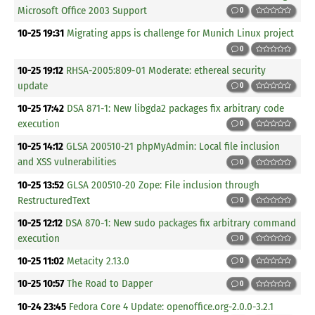
Microsoft Office 2003 Support
0
10-25 19:31
Migrating apps is challenge for Munich Linux project
0
10-25 19:12
RHSA-2005:809-01 Moderate: ethereal security
update
0
10-25 17:42
DSA 871-1: New libgda2 packages fix arbitrary code
execution
0
10-25 14:12
GLSA 200510-21 phpMyAdmin: Local file inclusion
and XSS vulnerabilities
0
10-25 13:52
GLSA 200510-20 Zope: File inclusion through
RestructuredText
0
10-25 12:12
DSA 870-1: New sudo packages fix arbitrary command
execution
0
10-25 11:02
Metacity 2.13.0
0
10-25 10:57
The Road to Dapper
0
10-24 23:45
Fedora Core 4 Update: openoffice.org-2.0.0-3.2.1