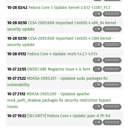
10-28 02:42
Fedora Core 3 Update: kernel-2.6.12-1.1381_FC3
0
10-28 02:10
CESA-2005:808 Important CentOS 4 x86_64 kernel -
security update
0
10-28 02:10
CESA-2005:808 Important CentOS 4 i386 kernel -
security update
0
10-28 01:12
Fedora Core 4 Update: mutt-1.4.2.1-4.FC4
0
10-27 22:55
(IN)SECURE Magazine Issue 4 is here
0
10-27 21:22
MDKSA-2005:201 - Updated sudo packages fix
vulnerability
0
10-27 21:12
MDKSA-2005:200 - Updated apache-
mod_auth_shadow packages fix security restriction bypass
issues.
0
10-27 19:22
[SECURITY] Fedora Core 4 Update: pam-0.79-9.6
0