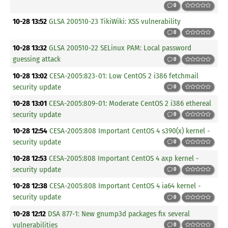
0
10-28 13:52
GLSA 200510-23 TikiWiki: XSS vulnerability
0
10-28 13:32
GLSA 200510-22 SELinux PAM: Local password
guessing attack
0
10-28 13:02
CESA-2005:823-01: Low CentOS 2 i386 fetchmail
security update
0
10-28 13:01
CESA-2005:809-01: Moderate CentOS 2 i386 ethereal
security update
0
10-28 12:54
CESA-2005:808 Important CentOS 4 s390(x) kernel -
security update
0
10-28 12:53
CESA-2005:808 Important CentOS 4 axp kernel -
security update
0
10-28 12:38
CESA-2005:808 Important CentOS 4 ia64 kernel -
security update
0
10-28 12:12
DSA 877-1: New gnump3d packages fix several
vulnerabilities
0