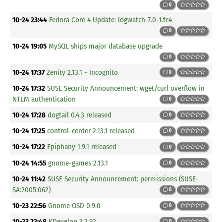
0
10-24 23:44
Fedora Core 4 Update: logwatch-7.0-1.fc4
0
10-24 19:05
MySQL ships major database upgrade
0
10-24 17:37
Zenity 2.13.1 - Incognito
0
10-24 17:32
SUSE Security Announcement: wget/curl overflow in
NTLM authentication
0
10-24 17:28
dogtail 0.4.3 released
0
10-24 17:25
control-center 2.13.1 released
0
10-24 17:22
Epiphany 1.9.1 released
0
10-24 14:55
gnome-games 2.13.1
0
10-24 11:42
SUSE Security Announcement: permissions (SUSE-
SA:2005:062)
0
10-23 22:56
Gnome OSD 0.9.0
0
10-23 22:48
KDevelop 3.2.92
0