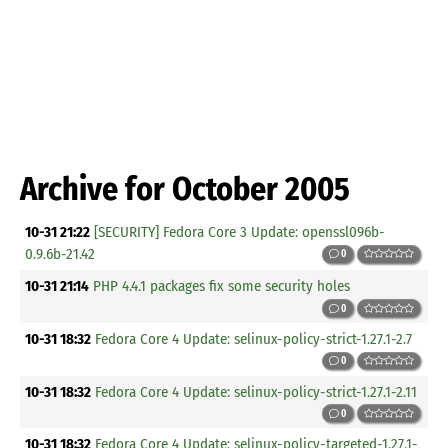
Archive for October 2005
10-31 21:22
[SECURITY] Fedora Core 3 Update: openssl096b-
0.9.6b-21.42
0
10-31 21:14
PHP 4.4.1 packages fix some security holes
0
10-31 18:32
Fedora Core 4 Update: selinux-policy-strict-1.27.1-2.7
0
10-31 18:32
Fedora Core 4 Update: selinux-policy-strict-1.27.1-2.11
0
10-31 18:32
Fedora Core 4 Update: selinux-policy-targeted-1.27.1-