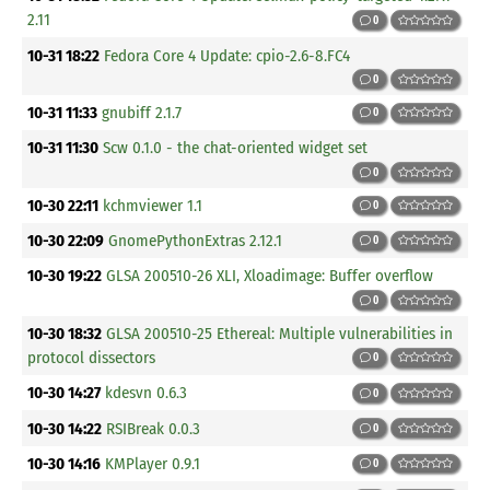
2.11
0
10-31 18:22
Fedora Core 4 Update: cpio-2.6-8.FC4
0
10-31 11:33
gnubiff 2.1.7
0
10-31 11:30
Scw 0.1.0 - the chat-oriented widget set
0
10-30 22:11
kchmviewer 1.1
0
10-30 22:09
GnomePythonExtras 2.12.1
0
10-30 19:22
GLSA 200510-26 XLI, Xloadimage: Buffer overflow
0
10-30 18:32
GLSA 200510-25 Ethereal: Multiple vulnerabilities in
protocol dissectors
0
10-30 14:27
kdesvn 0.6.3
0
10-30 14:22
RSIBreak 0.0.3
0
10-30 14:16
KMPlayer 0.9.1
0