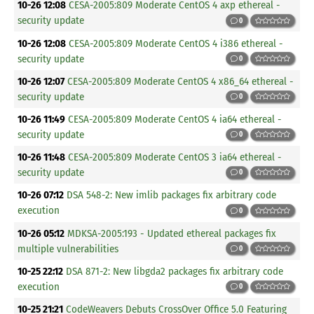
10-26 12:08
CESA-2005:809 Moderate CentOS 4 axp ethereal -
security update
0
10-26 12:08
CESA-2005:809 Moderate CentOS 4 i386 ethereal -
security update
0
10-26 12:07
CESA-2005:809 Moderate CentOS 4 x86_64 ethereal -
security update
0
10-26 11:49
CESA-2005:809 Moderate CentOS 4 ia64 ethereal -
security update
0
10-26 11:48
CESA-2005:809 Moderate CentOS 3 ia64 ethereal -
security update
0
10-26 07:12
DSA 548-2: New imlib packages fix arbitrary code
execution
0
10-26 05:12
MDKSA-2005:193 - Updated ethereal packages fix
multiple vulnerabilities
0
10-25 22:12
DSA 871-2: New libgda2 packages fix arbitrary code
execution
0
10-25 21:21
CodeWeavers Debuts CrossOver Office 5.0 Featuring