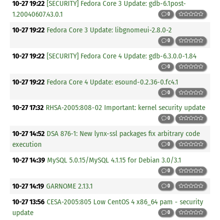
10-27 19:22
[SECURITY] Fedora Core 3 Update: gdb-6.1post-
1.20040607.43.0.1
0
10-27 19:22
Fedora Core 3 Update: libgnomeui-2.8.0-2
0
10-27 19:22
[SECURITY] Fedora Core 4 Update: gdb-6.3.0.0-1.84
0
10-27 19:22
Fedora Core 4 Update: esound-0.2.36-0.fc4.1
0
10-27 17:32
RHSA-2005:808-02 Important: kernel security update
0
10-27 14:52
DSA 876-1: New lynx-ssl packages fix arbitrary code
execution
0
10-27 14:39
MySQL 5.0.15/MySQL 4.1.15 for Debian 3.0/3.1
0
10-27 14:19
GARNOME 2.13.1
0
10-27 13:56
CESA-2005:805 Low CentOS 4 x86_64 pam - security
update
0