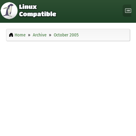
Home
Archive
October 2005