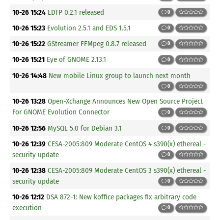
10-26 15:24
LDTP 0.2.1 released
0
10-26 15:23
Evolution 2.5.1 and EDS 1.5.1
0
10-26 15:22
GStreamer FFMpeg 0.8.7 released
0
10-26 15:21
Eye of GNOME 2.13.1
0
10-26 14:48
New mobile Linux group to launch next month
0
10-26 13:28
Open-Xchange Announces New Open Source Project
For GNOME Evolution Connector
0
10-26 12:56
MySQL 5.0 for Debian 3.1
0
10-26 12:39
CESA-2005:809 Moderate CentOS 4 s390(x) ethereal -
security update
0
10-26 12:38
CESA-2005:809 Moderate CentOS 3 s390(x) ethereal -
security update
0
10-26 12:12
DSA 872-1: New koffice packages fix arbitrary code
execution
0