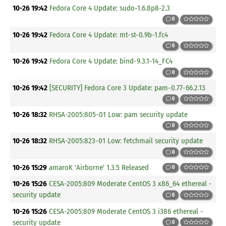
10-26 19:42
Fedora Core 4 Update: sudo-1.6.8p8-2.3
0
10-26 19:42
Fedora Core 4 Update: mt-st-0.9b-1.fc4
0
10-26 19:42
Fedora Core 4 Update: bind-9.3.1-14_FC4
0
10-26 19:42
[SECURITY] Fedora Core 3 Update: pam-0.77-66.2.13
0
10-26 18:32
RHSA-2005:805-01 Low: pam security update
0
10-26 18:32
RHSA-2005:823-01 Low: fetchmail security update
0
10-26 15:29
amaroK 'Airborne' 1.3.5 Released
0
10-26 15:26
CESA-2005:809 Moderate CentOS 3 x86_64 ethereal -
security update
0
10-26 15:26
CESA-2005:809 Moderate CentOS 3 i386 ethereal -
security update
0