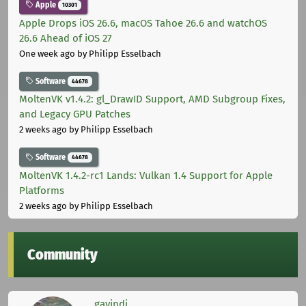
Apple
10301
Apple Drops iOS 26.6, macOS Tahoe 26.6 and watchOS
26.6 Ahead of iOS 27
One week ago
by Philipp Esselbach
Software
44678
MoltenVK v1.4.2: gl_DrawID Support, AMD Subgroup Fixes,
and Legacy GPU Patches
2 weeks ago
by Philipp Esselbach
Software
44678
MoltenVK 1.4.2-rc1 Lands: Vulkan 1.4 Support for Apple
Platforms
2 weeks ago
by Philipp Esselbach
Community
gavindi