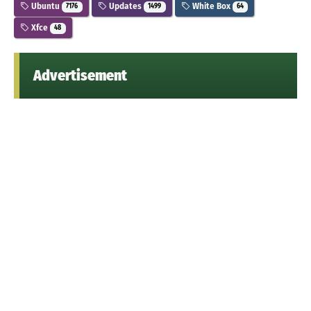
Ubuntu
Updates
White Box
7176
1499
64
Xfce
48
Advertisement