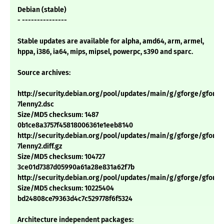
Debian (stable)
- ---------------
Stable updates are available for alpha, amd64, arm, armel,
hppa, i386, ia64, mips, mipsel, powerpc, s390 and sparc.
Source archives:
http://security.debian.org/pool/updates/main/g/gforge/gforge_
7lenny2.dsc
Size/MD5 checksum: 1487
0b1ce8a3757f45818006361e1eeb8140
http://security.debian.org/pool/updates/main/g/gforge/gforge_
7lenny2.diff.gz
Size/MD5 checksum: 104727
3ce01d7387d05990a61a28e831a62f7b
http://security.debian.org/pool/updates/main/g/gforge/gforge_4
Size/MD5 checksum: 10225404
bd24808ce79363d4c7c529778f6f5324
Architecture independent packages: