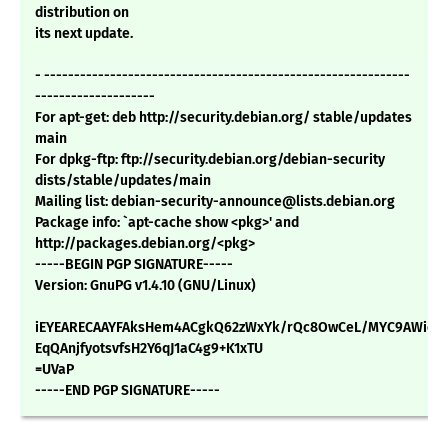
distribution on
its next update.
- -------------------------------------------------------------
--------------------
For apt-get: deb http://security.debian.org/ stable/updates
main
For dpkg-ftp: ftp://security.debian.org/debian-security
dists/stable/updates/main
Mailing list: debian-security-announce@lists.debian.org
Package info: `apt-cache show <pkg>' and
http://packages.debian.org/<pkg>
-----BEGIN PGP SIGNATURE-----
Version: GnuPG v1.4.10 (GNU/Linux)
iEYEARECAAYFAksHem4ACgkQ62zWxYk/rQc8OwCeL/MYC9AWieVt
EqQAnjfyotsvfsH2Y6qJ1aC4g9+K1xTU
=UVaP
-----END PGP SIGNATURE-----