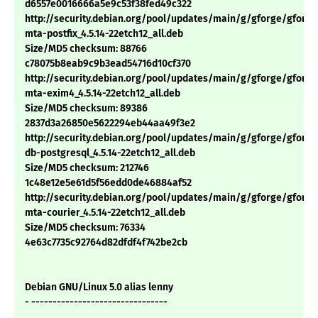
d6557e0016666a5e9c53f38fed49c322
http://security.debian.org/pool/updates/main/g/gforge/gforge
mta-postfix_4.5.14-22etch12_all.deb
Size/MD5 checksum: 88766
c78075b8eab9c9b3ead54716d10cf370
http://security.debian.org/pool/updates/main/g/gforge/gforge
mta-exim4_4.5.14-22etch12_all.deb
Size/MD5 checksum: 89386
2837d3a26850e5622294eb44aa49f3e2
http://security.debian.org/pool/updates/main/g/gforge/gforge
db-postgresql_4.5.14-22etch12_all.deb
Size/MD5 checksum: 212746
1c48e12e5e61d5f56edd0de46884af52
http://security.debian.org/pool/updates/main/g/gforge/gforge
mta-courier_4.5.14-22etch12_all.deb
Size/MD5 checksum: 76334
4e63c7735c92764d82dfdf4f742be2cb
Debian GNU/Linux 5.0 alias lenny
- --------------------------------