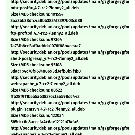
http://security.debian.org/pool/updates/main/g/gforge/gforge
mta-postfix_4.7~rc2-7lenny2_all.deb
Size/MD5 checksum: 101554
3aa3bb38dfc4a8bb3834f3397b03c688
http://security.debian.org/pool/updates/main/g/gforge/gforge
ftp-proftpd_4.7~rc2-7lenny2_all.deb
Size/MD5 checksum: 97364
7a73fb6cd3af0addda1076f68b4ceaa7
http://security.debian.org/pool/updates/main/g/gforge/gforge
shell-postgresql_4.7~rc2-7lenny2_all.deb
Size/MD5 checksum: 95108
3dac1b4c78f967488693d3efb8b9f1b0
http://security.debian.org/pool/updates/main/g/gforge/gforge
web-apache_4.7~rc2-7lenny2_all.deb
Size/MD5 checksum: 88522
ffb28f911b5b5a638376cfaa598dc443
http://security.debian.org/pool/updates/main/g/gforge/gforge
plugin-scmsvn_4.7~rc2-7lenny2_all.deb
Size/MD5 checksum: 122034
565dcc6c8acccfa4c6ae12121b774fa6
http://security.debian.org/pool/updates/main/g/gforge/gforge
web-apache2_4.7~rc2-7lenny2_all.deb