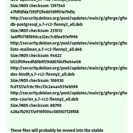
Size/MD5 checksum: 1397340
47fdfdfda7355f12fe807d9f01e79d5c
http://security.debian.org/pool/updates/main/g/gforge/gforge
db-postgresql_4.7~rc2-7lenny2_all.deb
Size/MD5 checksum: 231012
3a6ff0778f890ca32ec7c8fae97ef996
http://security.debian.org/pool/updates/main/g/gforge/gforge
lists-mailman_4.7~rc2-7lenny2_all.deb
Size/MD5 checksum: 94622
b533f09eedfd0b9f29dd07d4f9e64e06
http://security.debian.org/pool/updates/main/g/gforge/gforge
dns-bind9_4.7~rc2-7lenny2_all.deb
Size/MD5 checksum: 106930
fcd1127a7c6c19ccf3c2a4a4931eb598
http://security.debian.org/pool/updates/main/g/gforge/gforge
mta-courier_4.7~rc2-7lenny2_all.deb
Size/MD5 checksum: 88790
428a7b29217a916f004c085507128f88
These files will probably be moved into the stable