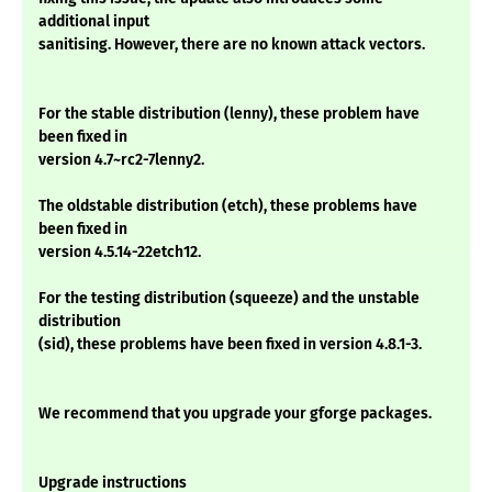
additional input
sanitising. However, there are no known attack vectors.
For the stable distribution (lenny), these problem have
been fixed in
version 4.7~rc2-7lenny2.
The oldstable distribution (etch), these problems have
been fixed in
version 4.5.14-22etch12.
For the testing distribution (squeeze) and the unstable
distribution
(sid), these problems have been fixed in version 4.8.1-3.
We recommend that you upgrade your gforge packages.
Upgrade instructions