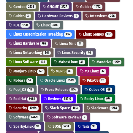
Gentoo
GNOME
Guides
2531
3727
11792
Guides
Hardware Reviews
Interviews
3
1
296
KDE
Linux
1760
3406
Linux Customization Tweaking
Linux Games
106
157
Linux Hardware
Linux Mint
765
47
Linux Networking
Linux Security
361
40
Linux Software
MaboxLinux
Mandriva
436
31
1279
Manjaro Linux
MEPIS
MX Linux
177
85
32
Nobara
Oracle Linux
PikaOS
54
6529
20
Pop!_OS
Press Release
Qubes OS
18
844
69
Red Hat
Reviews
Rocky Linux
9481
52710
974
Security
Slack Space
Slackware
10974
1613
1283
Software
Software Reviews
44678
9
SparkyLinux
SUSE
Tails
93
5731
95