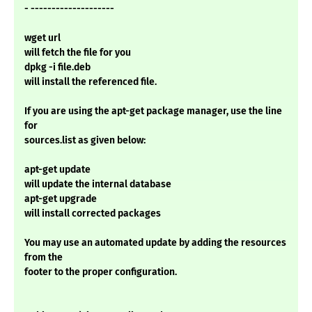
- --------------------
wget url
will fetch the file for you
dpkg -i file.deb
will install the referenced file.
If you are using the apt-get package manager, use the line
for
sources.list as given below:
apt-get update
will update the internal database
apt-get upgrade
will install corrected packages
You may use an automated update by adding the resources
from the
footer to the proper configuration.