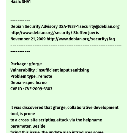
Hash: SHA1
- -------------------------------------------------------------
-----------
Debian Security Advisory DSA-1937-1 security@debian.org
http://www.debian.org/security/ Steffen Joeris
November 21, 2009 http://www.debian.org/security/faq
- -------------------------------------------------------------
-----------
Package : gforge
Vulnerability : insufficient input sanitising
Problem type : remote
Debian-specific: no
CVE ID : CVE-2009-3303
It was discovered that gforge, collaborative development
tool, is prone
to a cross-site scripting attack via the helpname
parameter. Beside
fixing this issue, the update also introduces some