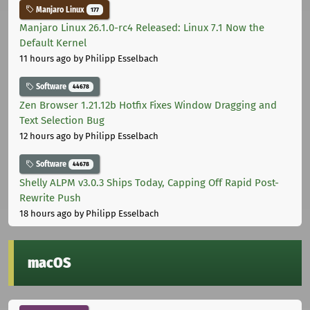
Manjaro Linux
177
Manjaro Linux 26.1.0-rc4 Released: Linux 7.1 Now the
Default Kernel
11 hours ago
by Philipp Esselbach
Software
44678
Zen Browser 1.21.12b Hotfix Fixes Window Dragging and
Text Selection Bug
12 hours ago
by Philipp Esselbach
Software
44678
Shelly ALPM v3.0.3 Ships Today, Capping Off Rapid Post-
Rewrite Push
18 hours ago
by Philipp Esselbach
macOS