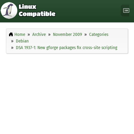
Home
Archive
November 2009
Categories
Debian
DSA 1937-1: New gforge packages fix cross-site scripting