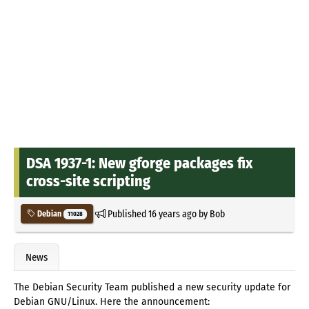
DSA 1937-1: New gforge packages fix
cross-site scripting
Published
16 years ago
by
Bob
Debian
11028
News
The Debian Security Team published a new security update for
Debian GNU/Linux. Here the announcement: