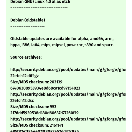
Debian GNU/Linux 4.0 alias etch
- -------------------------------
Debian (oldstable)
- ------------------
Oldstable updates are available for alpha, amd64, arm,
hppa, i386, ia64, mips, mipsel, powerpc, s390 and sparc.
Source archives:
http://security.debian.org/pool/updates/main/g/gforge/gforge_
22etch12.diff.gz
Size/MD5 checksum: 203139
67406308953934e8d68ca1cd97154023
http://security.debian.org/pool/updates/main/g/gforge/gforge_
22etch12.dsc
Size/MD5 checksum: 953
2176dd5939538d180d60637d77260f19
http://security.debian.org/pool/updates/main/g/gforge/gforge_4
Size/MD5 checksum: 2161141
e85f82eff84ee073f80a2a52dd32c8a5