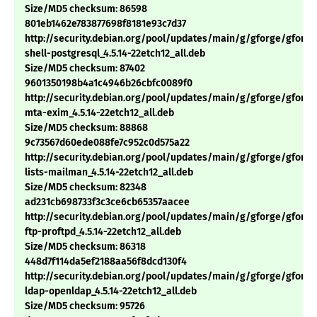
Size/MD5 checksum: 86598
801eb1462e783877698f8181e93c7d37
http://security.debian.org/pool/updates/main/g/gforge/gforge
shell-postgresql_4.5.14-22etch12_all.deb
Size/MD5 checksum: 87402
9601350198b4a1c4946b26cbfc0089f0
http://security.debian.org/pool/updates/main/g/gforge/gforge
mta-exim_4.5.14-22etch12_all.deb
Size/MD5 checksum: 88868
9c73567d60ede088fe7c952c0d575a22
http://security.debian.org/pool/updates/main/g/gforge/gforge
lists-mailman_4.5.14-22etch12_all.deb
Size/MD5 checksum: 82348
ad231cb698733f3c3ce6cb65357aacee
http://security.debian.org/pool/updates/main/g/gforge/gforge
ftp-proftpd_4.5.14-22etch12_all.deb
Size/MD5 checksum: 86318
448d7f114da5ef2188aa56f8dcd130f4
http://security.debian.org/pool/updates/main/g/gforge/gforge
ldap-openldap_4.5.14-22etch12_all.deb
Size/MD5 checksum: 95726