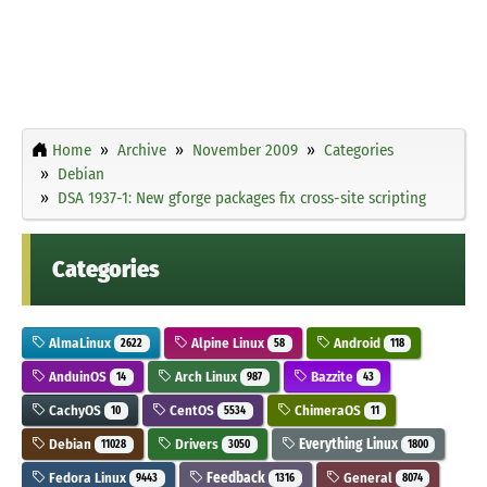
Home
Archive
November 2009
Categories
Debian
DSA 1937-1: New gforge packages fix cross-site scripting
Categories
AlmaLinux
Alpine Linux
Android
2622
58
118
AnduinOS
Arch Linux
Bazzite
14
987
43
CachyOS
CentOS
ChimeraOS
10
5534
11
Debian
Drivers
Everything Linux
11028
3050
1800
Fedora Linux
Feedback
General
9443
1316
8074