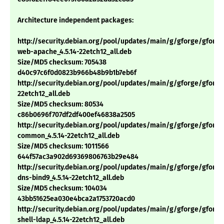
Architecture independent packages:
http://security.debian.org/pool/updates/main/g/gforge/gforge
web-apache_4.5.14-22etch12_all.deb
Size/MD5 checksum: 705438
d40c97c6f0d0823b966b48b9b1b7eb6f
http://security.debian.org/pool/updates/main/g/gforge/gforge_
22etch12_all.deb
Size/MD5 checksum: 80534
c86b0696f707df2df400ef46838a2505
http://security.debian.org/pool/updates/main/g/gforge/gforge
common_4.5.14-22etch12_all.deb
Size/MD5 checksum: 1011566
644f57ac3a902d69369806763b29e484
http://security.debian.org/pool/updates/main/g/gforge/gforge
dns-bind9_4.5.14-22etch12_all.deb
Size/MD5 checksum: 104034
43bb51625ea030e4bca2a1753720acd0
http://security.debian.org/pool/updates/main/g/gforge/gforge
shell-ldap_4.5.14-22etch12_all.deb