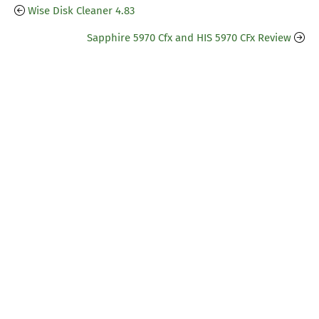
Wise Disk Cleaner 4.83
Sapphire 5970 Cfx and HIS 5970 CFx Review