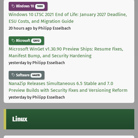
Windows 10
1000
Windows 10 LTSC 2021 End of Life: January 2027 Deadline,
ESU Costs, and Migration Guide
20 hours ago
by Philipp Esselbach
Microsoft
12012
Microsoft WinGet v1.30.90 Preview Ships: Resume Fixes,
Manifest Bump, and Security Hardening
yesterday
by Philipp Esselbach
Software
44678
NanaZip Releases Simultaneous 6.5 Stable and 7.0
Preview Builds with Security Fixes and Versioning Reform
yesterday
by Philipp Esselbach
Linux