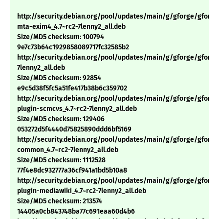
http://security.debian.org/pool/updates/main/g/gforge/gforge
mta-exim4_4.7~rc2-7lenny2_all.deb
Size/MD5 checksum: 100794
9e7c73b64c1929858089717fc32585b2
http://security.debian.org/pool/updates/main/g/gforge/gforge_
7lenny2_all.deb
Size/MD5 checksum: 92854
e9c5d38f5fc5a51fe417b38b6c359702
http://security.debian.org/pool/updates/main/g/gforge/gforge
plugin-scmcvs_4.7~rc2-7lenny2_all.deb
Size/MD5 checksum: 129406
053272d5f4440d75825890ddd6bf5169
http://security.debian.org/pool/updates/main/g/gforge/gforge
common_4.7~rc2-7lenny2_all.deb
Size/MD5 checksum: 1112528
77f4e8dc932777a36cf941a1bd5b10a8
http://security.debian.org/pool/updates/main/g/gforge/gforge
plugin-mediawiki_4.7~rc2-7lenny2_all.deb
Size/MD5 checksum: 213574
14405a0cb843748ba77c691eaa60d4b6