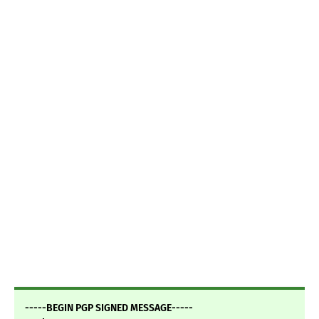
-----BEGIN PGP SIGNED MESSAGE-----