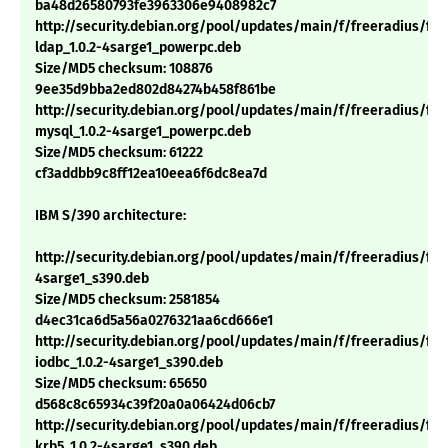
ba48d26580793fe3963306e9408982c7
http://security.debian.org/pool/updates/main/f/freeradius/fre
ldap_1.0.2-4sarge1_powerpc.deb
Size/MD5 checksum: 108876
9ee35d9bba2ed802d84274b458f861be
http://security.debian.org/pool/updates/main/f/freeradius/fre
mysql_1.0.2-4sarge1_powerpc.deb
Size/MD5 checksum: 61222
cf3addbb9c8ff12ea10eea6f6dc8ea7d
IBM S/390 architecture:
http://security.debian.org/pool/updates/main/f/freeradius/free
4sarge1_s390.deb
Size/MD5 checksum: 2581854
d4ec31ca6d5a56a0276321aa6cd666e1
http://security.debian.org/pool/updates/main/f/freeradius/fre
iodbc_1.0.2-4sarge1_s390.deb
Size/MD5 checksum: 65650
d568c8c65934c39f20a0a06424d06cb7
http://security.debian.org/pool/updates/main/f/freeradius/fre
krb5_1.0.2-4sarge1_s390.deb