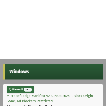
Windows
Microsoft
12013
Microsoft Edge Manifest V2 Sunset 2026: uBlock Origin
Gone, Ad Blockers Restricted