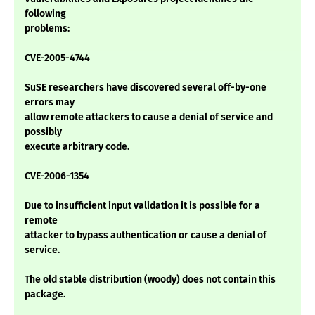
following
problems:
CVE-2005-4744
SuSE researchers have discovered several off-by-one
errors may
allow remote attackers to cause a denial of service and
possibly
execute arbitrary code.
CVE-2006-1354
Due to insufficient input validation it is possible for a
remote
attacker to bypass authentication or cause a denial of
service.
The old stable distribution (woody) does not contain this
package.