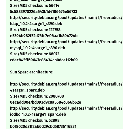
Size/MD5 checksum: 66414
5c5883970226a543b1d4186676e56733
http://security.debian.org/pool/updates/main/f/freeradius/fre
ldap_1.0.2-4sarge1_s390.deb
Size/MD5 checksum: 122758
e5394b982f52d76fe7e06aa1b894724b
http://security.debian.org/pool/updates/main/f/freeradius/fre
mysql_1.0.2-4sarge1_s390.deb
Size/MD5 checksum: 68072
cdac845ff69647c86434cb0dca112b09
Sun Sparc architecture:
http://security.debian.org/pool/updates/main/f/freeradius/free
4sarge1_sparc.deb
Size/MD5 checksum: 2080708
0ecadd00e7bd093d9c8a5684c066b62e
http://security.debian.org/pool/updates/main/f/freeradius/fre
iodbc_1.0.2-4sarge1_sparc.deb
Size/MD5 checksum: 52898
b0f8020da1f2ab6d29cbd587361f6831