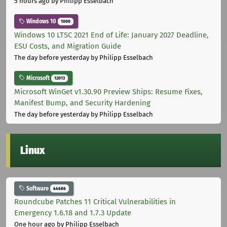
5 hours ago
by Philipp Esselbach
Windows 10
1000
Windows 10 LTSC 2021 End of Life: January 2027 Deadline,
ESU Costs, and Migration Guide
The day before yesterday
by Philipp Esselbach
Microsoft
12013
Microsoft WinGet v1.30.90 Preview Ships: Resume Fixes,
Manifest Bump, and Security Hardening
The day before yesterday
by Philipp Esselbach
Linux
Software
44686
Roundcube Patches 11 Critical Vulnerabilities in
Emergency 1.6.18 and 1.7.3 Update
One hour ago
by Philipp Esselbach