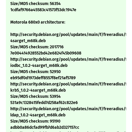
Size/MD5 checksum: 56354
1cdfaf9766a45583c41573f53dc1947e
Motorola 680x0 architecture:
http://security.debian.org/pool/updates/main/f/freeradius/free
4sarge1_m68k.deb
Size/MD5 checksum: 2017716
7e004414928552bd42e6824f45b09608
http://security.debian.org/pool/updates/main/f/freeradius/fre
iodbc_1.0.2-4sarge1_m68k.deb
Size/MD5 checksum: 52950
eb95df0d1973deff8557f8ef21af5789
http://security.debian.org/pool/updates/main/f/freeradius/fre
krb5_1.0.2-4sarge1_m68k.deb
Size/MD5 checksum: 53954
531a9c1328415fedd7d258af62c822e6
http://security.debian.org/pool/updates/main/f/freeradius/fre
ldap_1.0.2-4sarge1_m68k.deb
Size/MD5 checksum: 95190
adbb0a86dcfad99fb7d6ab2d327157cc