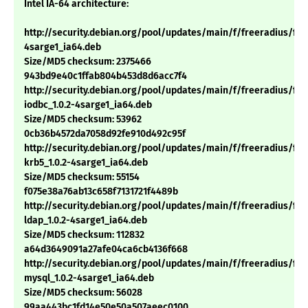
Intel IA-64 architecture:
http://security.debian.org/pool/updates/main/f/freeradius/free
4sarge1_ia64.deb
Size/MD5 checksum: 2375466
943bd9e40c1ffab804b453d8d6acc7f4
http://security.debian.org/pool/updates/main/f/freeradius/fre
iodbc_1.0.2-4sarge1_ia64.deb
Size/MD5 checksum: 53962
0cb36b4572da7058d92fe910d492c95f
http://security.debian.org/pool/updates/main/f/freeradius/fre
krb5_1.0.2-4sarge1_ia64.deb
Size/MD5 checksum: 55154
f075e38a76ab13c658f7131721f4489b
http://security.debian.org/pool/updates/main/f/freeradius/fre
ldap_1.0.2-4sarge1_ia64.deb
Size/MD5 checksum: 112832
a64d3649091a27afe04ca6cb4136f668
http://security.debian.org/pool/updates/main/f/freeradius/fre
mysql_1.0.2-4sarge1_ia64.deb
Size/MD5 checksum: 56028
99aa443bc1fd14e50e50a507aeec0100