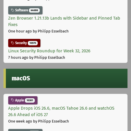
Software
44686
Zen Browser 1.21.13b Lands with Sidebar and Pinned Tab
Fixes
One hour ago
by Philipp Esselbach
Security
10975
Linux Security Roundup for Week 32, 2026
7 hours ago
by Philipp Esselbach
macOS
Apple
10301
Apple Drops iOS 26.6, macOS Tahoe 26.6 and watchOS
26.6 Ahead of iOS 27
One week ago
by Philipp Esselbach