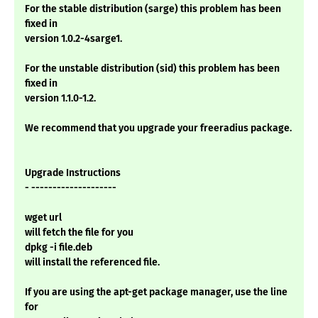
For the stable distribution (sarge) this problem has been
fixed in
version 1.0.2-4sarge1.
For the unstable distribution (sid) this problem has been
fixed in
version 1.1.0-1.2.
We recommend that you upgrade your freeradius package.
Upgrade Instructions
- --------------------
wget url
will fetch the file for you
dpkg -i file.deb
will install the referenced file.
If you are using the apt-get package manager, use the line
for