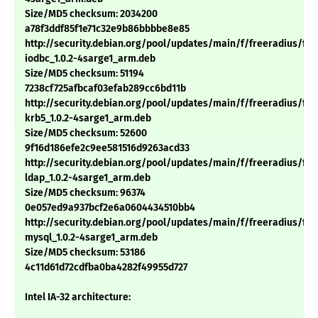
Size/MD5 checksum: 2034200
a78f3ddf85f1e71c32e9b86bbbbe8e85
http://security.debian.org/pool/updates/main/f/freeradius/fre
iodbc_1.0.2-4sarge1_arm.deb
Size/MD5 checksum: 51194
7238cf725afbcaf03efab289cc6bd11b
http://security.debian.org/pool/updates/main/f/freeradius/fre
krb5_1.0.2-4sarge1_arm.deb
Size/MD5 checksum: 52600
9f16d186efe2c9ee581516d9263acd33
http://security.debian.org/pool/updates/main/f/freeradius/fre
ldap_1.0.2-4sarge1_arm.deb
Size/MD5 checksum: 96374
0e057ed9a937bcf2e6a0604434510bb4
http://security.debian.org/pool/updates/main/f/freeradius/fre
mysql_1.0.2-4sarge1_arm.deb
Size/MD5 checksum: 53186
4c11d61d72cdfba0ba4282f49955d727
Intel IA-32 architecture: