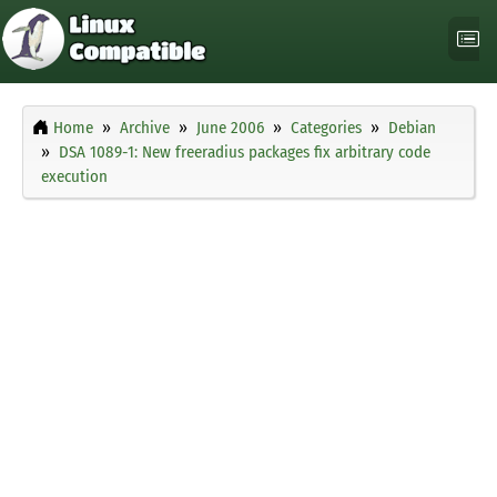
Home
Archive
June 2006
Categories
Debian
DSA 1089-1: New freeradius packages fix arbitrary code
execution