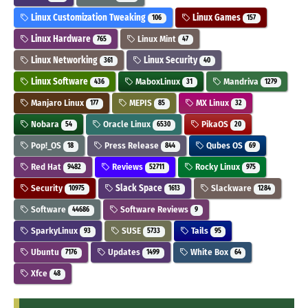
Linux Customization Tweaking
Linux Games
106
157
Linux Hardware
Linux Mint
765
47
Linux Networking
Linux Security
361
40
Linux Software
MaboxLinux
Mandriva
436
31
1279
Manjaro Linux
MEPIS
MX Linux
177
85
32
Nobara
Oracle Linux
PikaOS
54
6530
20
Pop!_OS
Press Release
Qubes OS
18
844
69
Red Hat
Reviews
Rocky Linux
9482
52711
975
Security
Slack Space
Slackware
10975
1613
1284
Software
Software Reviews
44686
9
SparkyLinux
SUSE
Tails
93
5733
95
Ubuntu
Updates
White Box
7176
1499
64
Xfce
48