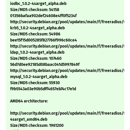
iodbc_1.0.2-4sarge1_alpha.deb
Size/MD5 checksum: 54158
01356bafaa902def24608e4ff0f5234f
http://security.debian.org/pool/updates/main/f/freeradius/fre
krb5_1.0.2-4sarge1_alpha.deb
Size/MD5 checksum: 54986
bee15f15d005285f827766f996c60ce4
http://security.debian.org/pool/updates/main/f/freeradius/fre
ldap_1.0.2-4sarge1_alpha.deb
Size/MD5 checksum: 107460
56d7d0ee92185d08baac041d5997849f
http://security.debian.org/pool/updates/main/f/freeradius/fre
mysql_1.0.2-4sarge1_alpha.deb
Size/MD5 checksum: 55930
f9b5543a03e90b5dff4657eb74c17e1d
AMD64 architecture:
http://security.debian.org/pool/updates/main/f/freeradius/free
4sarge1_amd64.deb
Size/MD5 checksum: 1961200