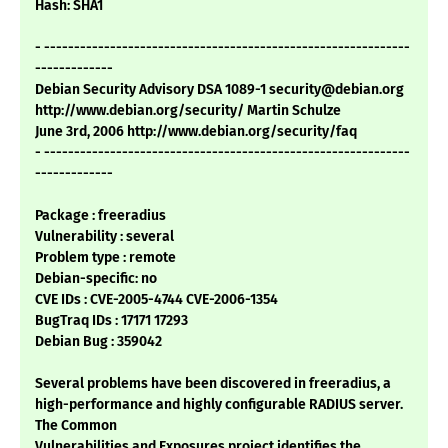
Hash: SHA1
- -------------------------------------------------------------
-------------
Debian Security Advisory DSA 1089-1 security@debian.org
http://www.debian.org/security/ Martin Schulze
June 3rd, 2006 http://www.debian.org/security/faq
- -------------------------------------------------------------
-------------
Package : freeradius
Vulnerability : several
Problem type : remote
Debian-specific: no
CVE IDs : CVE-2005-4744 CVE-2006-1354
BugTraq IDs : 17171 17293
Debian Bug : 359042
Several problems have been discovered in freeradius, a
high-performance and highly configurable RADIUS server.
The Common
Vulnerabilities and Exposures project identifies the