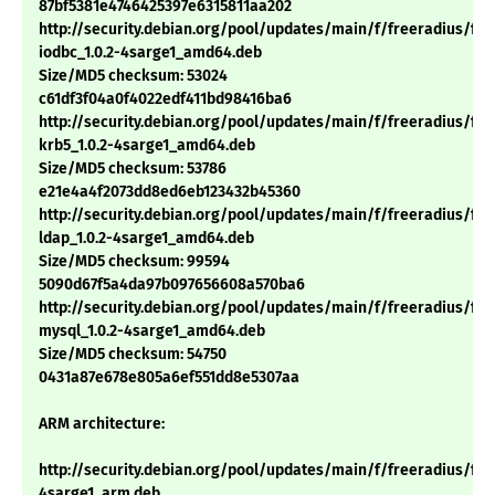
87bf5381e4746425397e6315811aa202
http://security.debian.org/pool/updates/main/f/freeradius/fre
iodbc_1.0.2-4sarge1_amd64.deb
Size/MD5 checksum: 53024
c61df3f04a0f4022edf411bd98416ba6
http://security.debian.org/pool/updates/main/f/freeradius/fre
krb5_1.0.2-4sarge1_amd64.deb
Size/MD5 checksum: 53786
e21e4a4f2073dd8ed6eb123432b45360
http://security.debian.org/pool/updates/main/f/freeradius/fre
ldap_1.0.2-4sarge1_amd64.deb
Size/MD5 checksum: 99594
5090d67f5a4da97b097656608a570ba6
http://security.debian.org/pool/updates/main/f/freeradius/fre
mysql_1.0.2-4sarge1_amd64.deb
Size/MD5 checksum: 54750
0431a87e678e805a6ef551dd8e5307aa
ARM architecture:
http://security.debian.org/pool/updates/main/f/freeradius/free
4sarge1_arm.deb