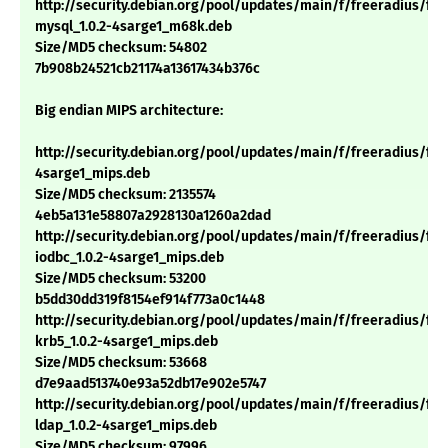
http://security.debian.org/pool/updates/main/f/freeradius/fre
mysql_1.0.2-4sarge1_m68k.deb
Size/MD5 checksum: 54802
7b908b24521cb21174a13617434b376c
Big endian MIPS architecture:
http://security.debian.org/pool/updates/main/f/freeradius/free
4sarge1_mips.deb
Size/MD5 checksum: 2135574
4eb5a131e58807a2928130a1260a2dad
http://security.debian.org/pool/updates/main/f/freeradius/fre
iodbc_1.0.2-4sarge1_mips.deb
Size/MD5 checksum: 53200
b5dd30dd319f8154ef914f773a0c1448
http://security.debian.org/pool/updates/main/f/freeradius/fre
krb5_1.0.2-4sarge1_mips.deb
Size/MD5 checksum: 53668
d7e9aad513740e93a52db17e902e5747
http://security.debian.org/pool/updates/main/f/freeradius/fre
ldap_1.0.2-4sarge1_mips.deb
Size/MD5 checksum: 97996