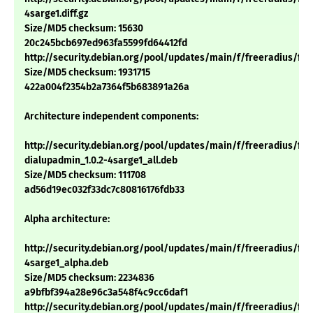
4sarge1.diff.gz
Size/MD5 checksum: 15630
20c245bcb697ed963fa5599fd64412fd
http://security.debian.org/pool/updates/main/f/freeradius/freer
Size/MD5 checksum: 1931715
422a004f2354b2a7364f5b683891a26a
Architecture independent components:
http://security.debian.org/pool/updates/main/f/freeradius/fre
dialupadmin_1.0.2-4sarge1_all.deb
Size/MD5 checksum: 111708
ad56d19ec032f33dc7c80816176fdb33
Alpha architecture:
http://security.debian.org/pool/updates/main/f/freeradius/free
4sarge1_alpha.deb
Size/MD5 checksum: 2234836
a9bfbf394a28e96c3a548f4c9cc6daf1
http://security.debian.org/pool/updates/main/f/freeradius/fre