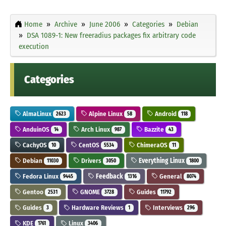
Home
Archive
June 2006
Categories
Debian
DSA 1089-1: New freeradius packages fix arbitrary code
execution
Categories
AlmaLinux
Alpine Linux
Android
2623
58
118
AnduinOS
Arch Linux
Bazzite
14
987
43
CachyOS
CentOS
ChimeraOS
10
5534
11
Debian
Drivers
Everything Linux
11030
3050
1800
Fedora Linux
Feedback
General
9445
1316
8074
Gentoo
GNOME
Guides
2531
3728
11792
Guides
Hardware Reviews
Interviews
3
1
296
KDE
Linux
1761
3406