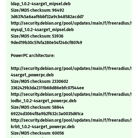
ldap_1.0.2-4sarge1_mipsel.deb
Size/MD5 checksum: 96492
3d63745a6aaf6bbf32a9cb48582acdd7
http://security.debian.org/pool/updates/main/f/freeradius/fre
mysql_1.0.2-4sarge1_mipsel.deb
Size/MD5 checksum: 53936
9ded19b30c574fa280e54f246cf80749
PowerPC architecture:
http://security.debian.org/pool/updates/main/f/freeradius/free
4sarge1_powerpc.deb
Size/MD5 checksum: 2330602
3362429b3da2311b68d86ebfc07544ee
http://security.debian.org/pool/updates/main/f/freeradius/fre
iodbc_1.0.2-4sarge1_powerpc.deb
Size/MD5 checksum: 58844
69224d3064f8a9b2f632c3a0035d61ca
http://security.debian.org/pool/updates/main/f/freeradius/fre
krb5_1.0.2-4sarge1_powerpc.deb
Size/MD5 checksum: 60056