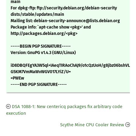
main
For dpkg-ftp: ftp://security.debian.org/debian-security
dists/stable/updates/main
Mailing list: debian-security-announce@lists.debian.org
Package info: `apt-cache show <pkg>' and
http://packages.debian.org/<pkg>
-----BEGIN PGP SIGNATURE-----
Version: GnuPG v1.4.3 (GNU/Linux)
iD8DBQFEgYA3W5ql+IAeqTIRAoChAJ9/o1cQzUoH/g8jbz06bshVLA
G5KM7VmMaWvWGV017LYiZ/U=
=PWEw
-----END PGP SIGNATURE-----
DSA 1088-1: New centericq packages fix arbitrary code
execution
Scythe Mine CPU Cooler Review