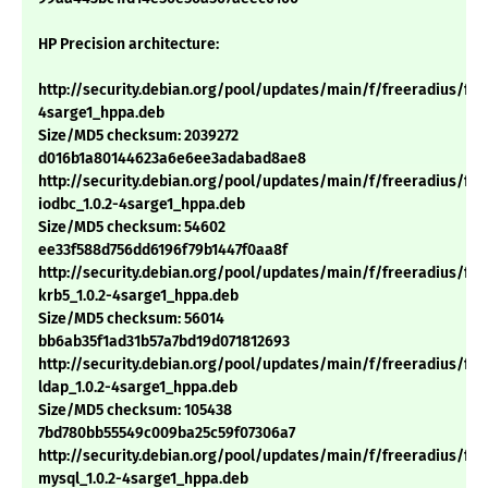
HP Precision architecture:
http://security.debian.org/pool/updates/main/f/freeradius/free
4sarge1_hppa.deb
Size/MD5 checksum: 2039272
d016b1a80144623a6e6ee3adabad8ae8
http://security.debian.org/pool/updates/main/f/freeradius/fre
iodbc_1.0.2-4sarge1_hppa.deb
Size/MD5 checksum: 54602
ee33f588d756dd6196f79b1447f0aa8f
http://security.debian.org/pool/updates/main/f/freeradius/fre
krb5_1.0.2-4sarge1_hppa.deb
Size/MD5 checksum: 56014
bb6ab35f1ad31b57a7bd19d071812693
http://security.debian.org/pool/updates/main/f/freeradius/fre
ldap_1.0.2-4sarge1_hppa.deb
Size/MD5 checksum: 105438
7bd780bb55549c009ba25c59f07306a7
http://security.debian.org/pool/updates/main/f/freeradius/fre
mysql_1.0.2-4sarge1_hppa.deb