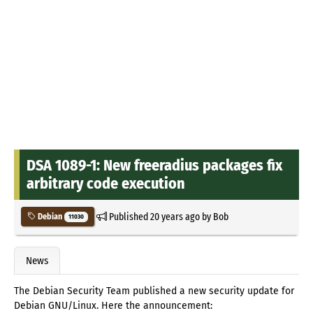
DSA 1089-1: New freeradius packages fix
arbitrary code execution
Published
20 years ago
by
Bob
Debian
11030
News
The Debian Security Team published a new security update for
Debian GNU/Linux. Here the announcement: