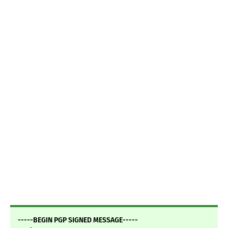
-----BEGIN PGP SIGNED MESSAGE-----