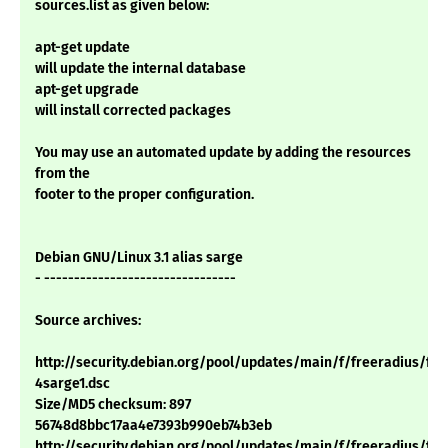
sources.list as given below:
apt-get update
will update the internal database
apt-get upgrade
will install corrected packages
You may use an automated update by adding the resources
from the
footer to the proper configuration.
Debian GNU/Linux 3.1 alias sarge
- --------------------------------
Source archives:
http://security.debian.org/pool/updates/main/f/freeradius/free
4sarge1.dsc
Size/MD5 checksum: 897
56748d8bbc17aa4e7393b990eb74b3eb
http://security.debian.org/pool/updates/main/f/freeradius/free