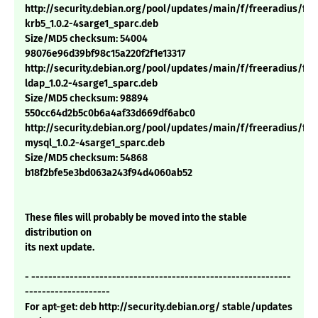
http://security.debian.org/pool/updates/main/f/freeradius/fre
krb5_1.0.2-4sarge1_sparc.deb
Size/MD5 checksum: 54004
98076e96d39bf98c15a220f2f1e13317
http://security.debian.org/pool/updates/main/f/freeradius/fre
ldap_1.0.2-4sarge1_sparc.deb
Size/MD5 checksum: 98894
550cc64d2b5c0b6a4af33d669df6abc0
http://security.debian.org/pool/updates/main/f/freeradius/fre
mysql_1.0.2-4sarge1_sparc.deb
Size/MD5 checksum: 54868
b18f2bfe5e3bd063a243f94d4060ab52
These files will probably be moved into the stable
distribution on
its next update.
- -------------------------------------------------------------
--------------------
For apt-get: deb http://security.debian.org/ stable/updates