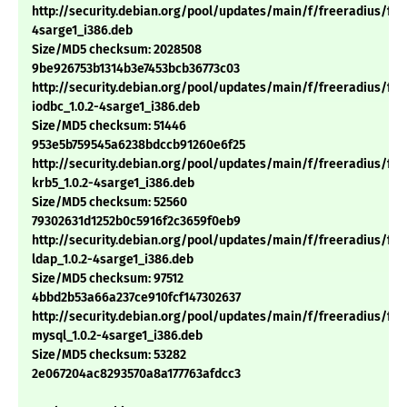
http://security.debian.org/pool/updates/main/f/freeradius/free
4sarge1_i386.deb
Size/MD5 checksum: 2028508
9be926753b1314b3e7453bcb36773c03
http://security.debian.org/pool/updates/main/f/freeradius/fre
iodbc_1.0.2-4sarge1_i386.deb
Size/MD5 checksum: 51446
953e5b759545a6238bdccb91260e6f25
http://security.debian.org/pool/updates/main/f/freeradius/fre
krb5_1.0.2-4sarge1_i386.deb
Size/MD5 checksum: 52560
79302631d1252b0c5916f2c3659f0eb9
http://security.debian.org/pool/updates/main/f/freeradius/fre
ldap_1.0.2-4sarge1_i386.deb
Size/MD5 checksum: 97512
4bbd2b53a66a237ce910fcf147302637
http://security.debian.org/pool/updates/main/f/freeradius/fre
mysql_1.0.2-4sarge1_i386.deb
Size/MD5 checksum: 53282
2e067204ac8293570a8a177763afdcc3