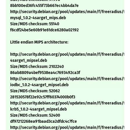
8bb100ed36fc455f73b667ec4bb4da7e
http://security.debian.org/pool/updates/main/f/freeradius/fre
mysql_1.0.2-4sarge1_mips.deb
Size/MD5 checksum: 55140
f6cdf24be5e60b91e61dce6280a02192
Little endian MIPS architecture:
http://security.debian.org/pool/updates/main/f/freeradius/free
4sarge1_mipsel.deb
Size/MD5 checksum: 2102240
86ab8809a4bef9538ea4c7693492ca3f
http://security.debian.org/pool/updates/main/f/freeradius/fre
iodbc_1.0.2-4sarge1_mipsel.deb
Size/MD5 checksum: 52062
281530578f22e92c57ff60374000b0f3
http://security.debian.org/pool/updates/main/f/freeradius/fre
krb5_1.0.2-4sarge1_mipsel.deb
Size/MD5 checksum: 52400
df97212268ea91baad3ca2dfdc4c7fce
http://security.debian.org/pool/updates/main/f/freeradius/fre