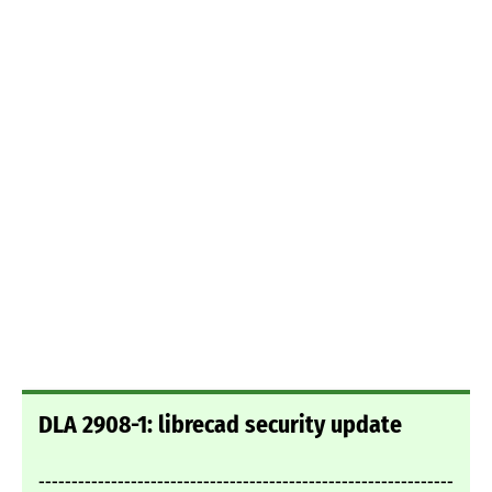
DLA 2908-1: librecad security update
---------------------------------------------------------------