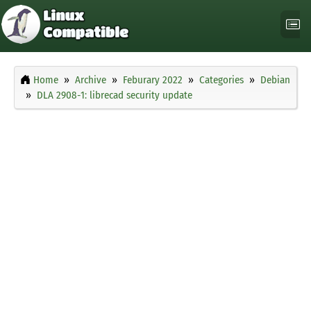
Home
Archive
Feburary 2022
Categories
Debian
DLA 2908-1: librecad security update