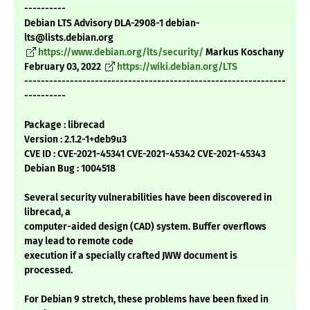
----------
Debian LTS Advisory DLA-2908-1 debian-
lts@lists.debian.org
https://www.debian.org/lts/security/
Markus Koschany
February 03, 2022
https://wiki.debian.org/LTS
---------------------------------------------------------------
----------
Package : librecad
Version : 2.1.2-1+deb9u3
CVE ID : CVE-2021-45341 CVE-2021-45342 CVE-2021-45343
Debian Bug : 1004518
Several security vulnerabilities have been discovered in
librecad, a
computer-aided design (CAD) system. Buffer overflows
may lead to remote code
execution if a specially crafted JWW document is
processed.
For Debian 9 stretch, these problems have been fixed in