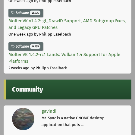
One week ago
by Philipp Esselbach
Software
44675
MoltenVK v1.4.2: gl_DrawID Support, AMD Subgroup Fixes,
and Legacy GPU Patches
One week ago
by Philipp Esselbach
Software
44675
MoltenVK 1.4.2-rc1 Lands: Vulkan 1.4 Support for Apple
Platforms
2 weeks ago
by Philipp Esselbach
Community
gavindi
Mt. Sync is a native GNOME desktop
application that puts ...