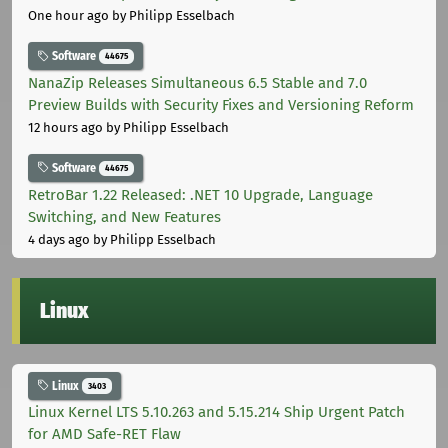
One hour ago
by Philipp Esselbach
Software
44675
NanaZip Releases Simultaneous 6.5 Stable and 7.0
Preview Builds with Security Fixes and Versioning Reform
12 hours ago
by Philipp Esselbach
Software
44675
RetroBar 1.22 Released: .NET 10 Upgrade, Language
Switching, and New Features
4 days ago
by Philipp Esselbach
Linux
Linux
3403
Linux Kernel LTS 5.10.263 and 5.15.214 Ship Urgent Patch
for AMD Safe-RET Flaw