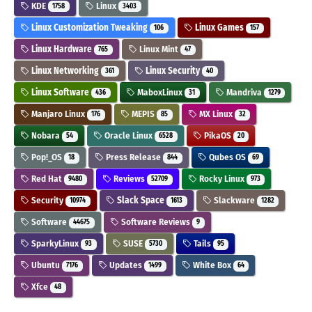
KDE
Linux
1758
3403
Linux Customization Tweaking
Linux Games
106
157
Linux Hardware
Linux Mint
765
47
Linux Networking
Linux Security
361
40
Linux Software
MaboxLinux
Mandriva
436
31
1279
Manjaro Linux
MEPIS
MX Linux
176
85
32
Nobara
Oracle Linux
PikaOS
54
6528
20
Pop!_OS
Press Release
Qubes OS
18
844
69
Red Hat
Reviews
Rocky Linux
9480
52709
973
Security
Slack Space
Slackware
10974
1613
1282
Software
Software Reviews
44675
9
SparkyLinux
SUSE
Tails
93
5730
95
Ubuntu
Updates
White Box
7176
1499
64
Xfce
48