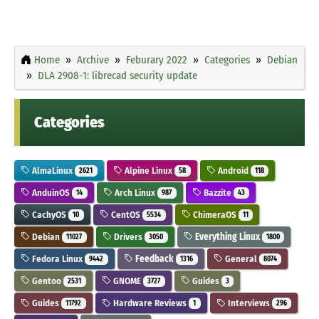
Home
Archive
Feburary 2022
Categories
Debian
DLA 2908-1: librecad security update
Categories
AlmaLinux
Alpine Linux
Android
2621
58
118
AnduinOS
Arch Linux
Bazzite
14
987
43
CachyOS
CentOS
ChimeraOS
10
5534
11
Debian
Drivers
Everything Linux
11027
3050
1800
Fedora Linux
Feedback
General
9442
1316
8074
Gentoo
GNOME
Guides
2531
3727
3
Guides
Hardware Reviews
Interviews
11792
1
296