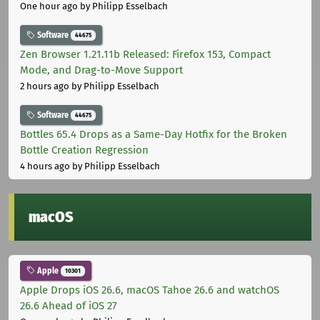
One hour ago
by Philipp Esselbach
Software
44675
Zen Browser 1.21.11b Released: Firefox 153, Compact
Mode, and Drag-to-Move Support
2 hours ago
by Philipp Esselbach
Software
44675
Bottles 65.4 Drops as a Same-Day Hotfix for the Broken
Bottle Creation Regression
4 hours ago
by Philipp Esselbach
macOS
Apple
10301
Apple Drops iOS 26.6, macOS Tahoe 26.6 and watchOS
26.6 Ahead of iOS 27