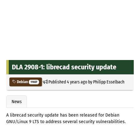
DLA 2908-1: librecad security update
Published
4 years ago
by
Philipp Esselbach
Debian
11027
News
A librecad security update has been released for Debian
GNU/Linux 9 LTS to address several security vulnerabilities.