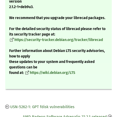
version
2.1.2-1+deb9u3.
We recommend that you upgrade your librecad packages.
For the detailed security status of librecad please refer to
its security tracker page at:
https://security-tracker.debian.org/tracker/librecad
Further information about Debian LTS security advisories,
how to apply
these updates to your system and frequently asked
questions can be
found at:
https://wiki.debian.org/LTS
USN-5262-1: GPT fdisk vulnerabilities
AMD Radeon Software Adrenalin 22.2.1 released