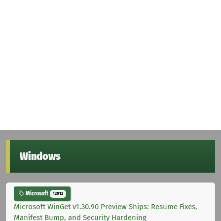
Windows
Microsoft
12012
Microsoft WinGet v1.30.90 Preview Ships: Resume Fixes,
Manifest Bump, and Security Hardening