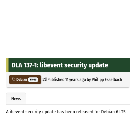
DLA 137-1: libevent security update
Published
11 years ago
by
Philipp Esselbach
Debian
11029
News
A ibevent security update has been released for Debian 6 LTS