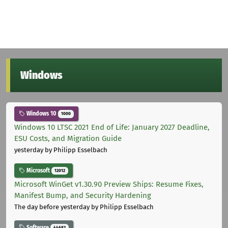
Windows
Windows 10
1000
Windows 10 LTSC 2021 End of Life: January 2027 Deadline,
ESU Costs, and Migration Guide
yesterday
by Philipp Esselbach
Microsoft
12012
Microsoft WinGet v1.30.90 Preview Ships: Resume Fixes,
Manifest Bump, and Security Hardening
The day before yesterday
by Philipp Esselbach
Software
44682