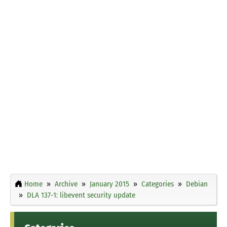
Home
Archive
January 2015
Categories
Debian
DLA 137-1: libevent security update