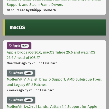
Support, and Steam Frame Drivers
10 hours ago
by Philipp Esselbach
macOS
Apple
10301
Apple Drops iOS 26.6, macOS Tahoe 26.6 and watchOS
26.6 Ahead of iOS 27
One week ago
by Philipp Esselbach
Software
44682
MoltenVK v1.4.2: gl_DrawID Support, AMD Subgroup Fixes,
and Legacy GPU Patches
2 weeks ago
by Philipp Esselbach
Software
44682
MoltenVK 1.4.2-rc1 Lands: Vulkan 1.4 Support for Apple