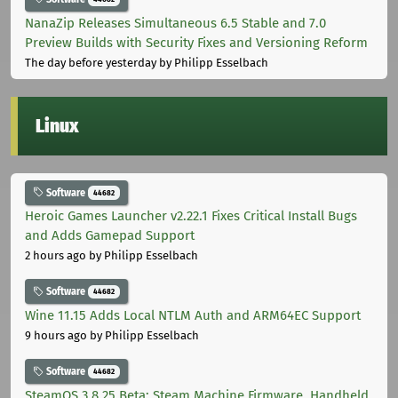
NanaZip Releases Simultaneous 6.5 Stable and 7.0
Preview Builds with Security Fixes and Versioning Reform
The day before yesterday
by Philipp Esselbach
Linux
Software
44682
Heroic Games Launcher v2.22.1 Fixes Critical Install Bugs
and Adds Gamepad Support
2 hours ago
by Philipp Esselbach
Software
44682
Wine 11.15 Adds Local NTLM Auth and ARM64EC Support
9 hours ago
by Philipp Esselbach
Software
44682
SteamOS 3.8.25 Beta: Steam Machine Firmware, Handheld