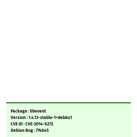
Package : libevent
Version : 1.4.13-stable-1+deb6u1
CVE ID : CVE-2014-6272
Debian Bug : 774645