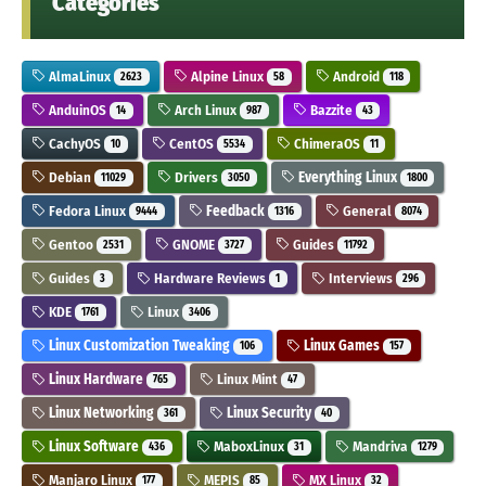
Categories
AlmaLinux
Alpine Linux
Android
2623
58
118
AnduinOS
Arch Linux
Bazzite
14
987
43
CachyOS
CentOS
ChimeraOS
10
5534
11
Debian
Drivers
Everything Linux
11029
3050
1800
Fedora Linux
Feedback
General
9444
1316
8074
Gentoo
GNOME
Guides
2531
3727
11792
Guides
Hardware Reviews
Interviews
3
1
296
KDE
Linux
1761
3406
Linux Customization Tweaking
Linux Games
106
157
Linux Hardware
Linux Mint
765
47
Linux Networking
Linux Security
361
40
Linux Software
MaboxLinux
Mandriva
436
31
1279
Manjaro Linux
MEPIS
MX Linux
177
85
32