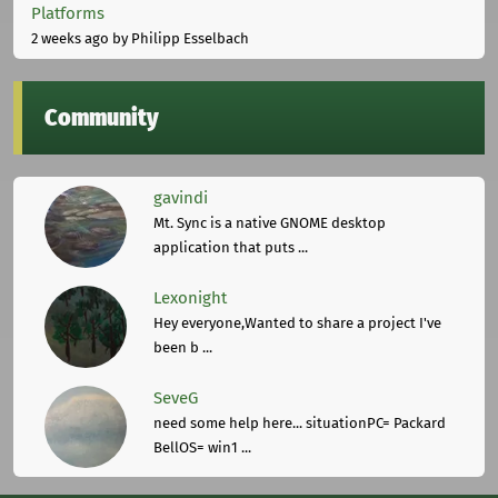
Platforms
2 weeks ago
by Philipp Esselbach
Community
gavindi
Mt. Sync is a native GNOME desktop
application that puts ...
Lexonight
Hey everyone,Wanted to share a project I've
been b ...
SeveG
need some help here... situationPC= Packard
BellOS= win1 ...