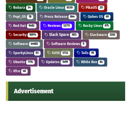
Nobara
Oracle Linux
PikaOS
54
6530
20
Pop!_OS
Press Release
Qubes OS
18
844
69
Red Hat
Reviews
Rocky Linux
9482
52711
975
Security
Slack Space
Slackware
10974
1613
1283
Software
Software Reviews
44682
9
SparkyLinux
SUSE
Tails
93
5732
95
Ubuntu
Updates
White Box
7176
1499
64
Xfce
48
Advertisement