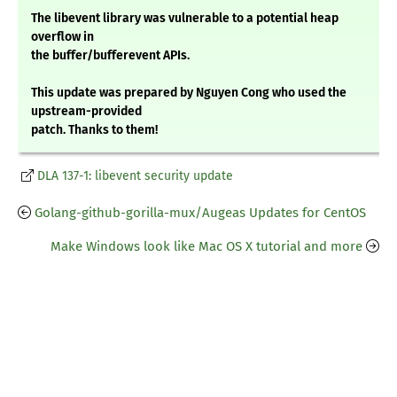
The libevent library was vulnerable to a potential heap
overflow in
the buffer/bufferevent APIs.
This update was prepared by Nguyen Cong who used the
upstream-provided
patch. Thanks to them!
DLA 137-1: libevent security update
Golang-github-gorilla-mux/Augeas Updates for CentOS
Make Windows look like Mac OS X tutorial and more