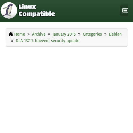
Home
Archive
January 2015
Categories
Debian
DLA 137-1: libevent security update