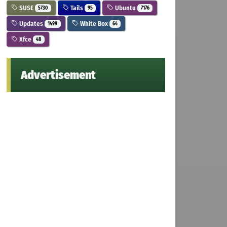
SUSE
Tails
Ubuntu
5730
95
7176
Updates
White Box
1499
64
Xfce
48
Advertisement