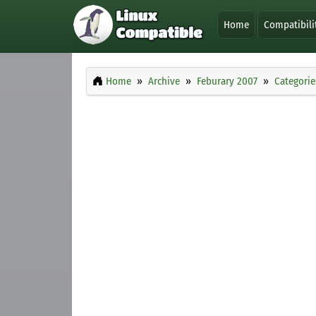
Home
Compatibili
Home
Archive
Feburary 2007
Categorie