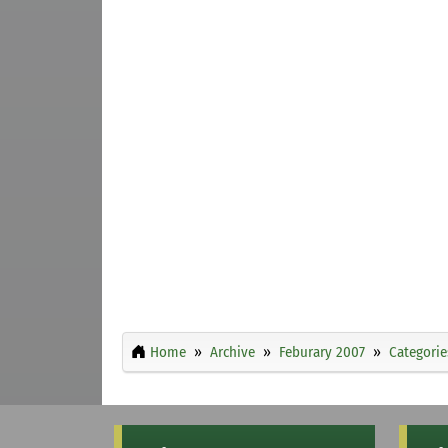
Home
Archive
Feburary 2007
Categorie