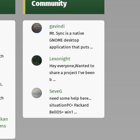
Community
gavindi
Mt. Sync is a native
GNOME desktop
application that puts ...
ch
Lexonight
Hey everyone,Wanted to
share a project I've been
b ...
s,
SeveG
ch
need some help here...
situationPC= Packard
BellOS= win1 ...
lkan
rms