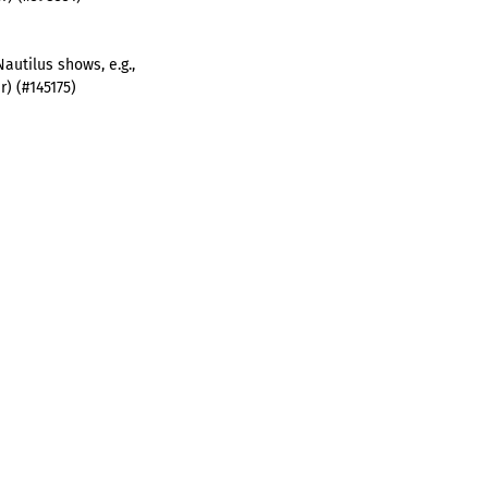
Nautilus shows, e.g.,
) (#145175)