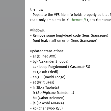
themus:
- Populate the VFS file info fields properly so that 
read-only emblems in
themes://
(Jens Granseuer
windows:
- Remove some long-dead code (Jens Granseuer)
- Dont leak stuff on error (Jens Granseuer)
updated translations:
- ar (Djihed Afifi)
- bg (Alexander Shopov)
- ca (Josep Puigdemont i Casamaj=F3)
- cs (Jakub Friedl)
- en_GB (David Lodge)
- et (Priit Laes)
- fi (Ilkka Tuohela)
- fr (St=E9phane Raimbault)
- hu (Gabor Kelemen)
- ja (Takeshi AIHANA)
- ko (Changwoo Ryu)