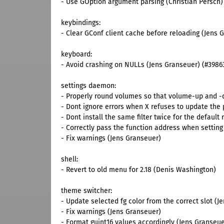
- Use GOption argument parsing (Christian Persch)
keybindings:
- Clear GConf client cache before reloading (Jens 
keyboard:
- Avoid crashing on NULLs (Jens Granseuer) (#3986
settings daemon:
- Properly round volumes so that volume-up and -d
- Dont ignore errors when X refuses to update the
- Dont install the same filter twice for the defaul
- Correctly pass the function address when setting 
- Fix warnings (Jens Granseuer)
shell:
- Revert to old menu for 2.18 (Denis Washington)
theme switcher:
- Update selected fg color from the correct slot (J
- Fix warnings (Jens Granseuer)
- Format guint16 values accordingly (Jens Granseue