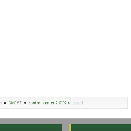
s
GNOME
control-center 2.17.92 released