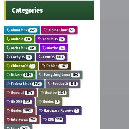
Categories
AlmaLinux
Alpine Linux
2621
58
Android
AnduinOS
118
14
Arch Linux
Bazzite
987
43
CachyOS
CentOS
10
5534
ChimeraOS
Debian
11
11027
Drivers
Everything Linux
3050
1800
Fedora Linux
Feedback
9442
1316
General
Gentoo
8074
2531
GNOME
Guides
3727
3
Guides
Hardware Reviews
11792
1
Interviews
KDE
296
1758
Linux
3402