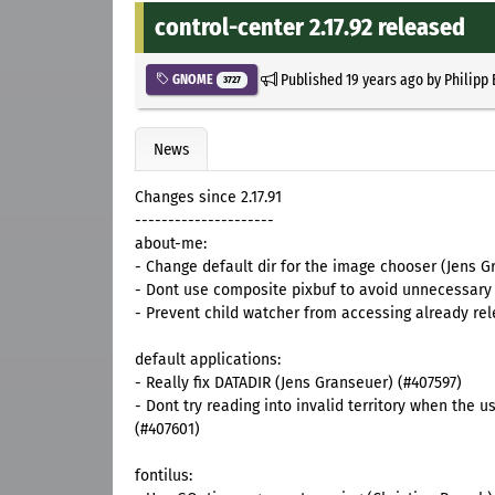
control-center 2.17.92 released
Published
19 years ago
by
Philipp
GNOME
3727
News
Changes since 2.17.91
---------------------
about-me:
- Change default dir for the image chooser (Jens 
- Dont use composite pixbuf to avoid unnecessary 
- Prevent child watcher from accessing already re
default applications:
- Really fix DATADIR (Jens Granseuer) (#407597)
- Dont try reading into invalid territory when th
(#407601)
fontilus: