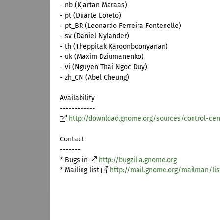
- nb (Kjartan Maraas)
- pt (Duarte Loreto)
- pt_BR (Leonardo Ferreira Fontenelle)
- sv (Daniel Nylander)
- th (Theppitak Karoonboonyanan)
- uk (Maxim Dziumanenko)
- vi (Nguyen Thai Ngoc Duy)
- zh_CN (Abel Cheung)
Availability
------------
http://download.gnome.org/sources/control-cent
Contact
-------
* Bugs in
http://bugzilla.gnome.org
* Mailing list
http://mail.gnome.org/mailman/lis