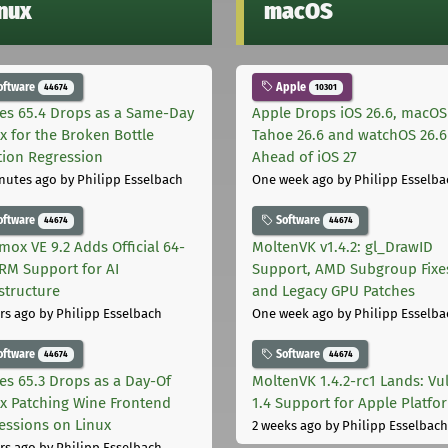
inux
macOS
oftware
Apple
44674
10301
les 65.4 Drops as a Same-Day
Apple Drops iOS 26.6, macOS
ix for the Broken Bottle
Tahoe 26.6 and watchOS 26.6
tion Regression
Ahead of iOS 27
nutes ago
by Philipp Esselbach
One week ago
by Philipp Esselba
oftware
Software
44674
44674
mox VE 9.2 Adds Official 64-
MoltenVK v1.4.2: gl_DrawID
ARM Support for AI
Support, AMD Subgroup Fixe
astructure
and Legacy GPU Patches
rs ago
by Philipp Esselbach
One week ago
by Philipp Esselba
oftware
Software
44674
44674
les 65.3 Drops as a Day-Of
MoltenVK 1.4.2-rc1 Lands: Vu
ix Patching Wine Frontend
1.4 Support for Apple Platfo
essions on Linux
2 weeks ago
by Philipp Esselbach
rs ago
by Philipp Esselbach