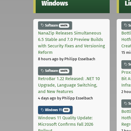
Windows
L
Software
S
44674
NanaZip Releases Simultaneous
Bott
6.5 Stable and 7.0 Preview Builds
Hotf
with Security Fixes and Versioning
Crea
Reform
15 mi
8 hours ago
by Philipp Esselbach
S
Software
44674
Prox
RetroBar 1.22 Released: .NET 10
Bit 
Upgrade, Language Switching,
Infr
and New Features
2 hou
4 days ago
by Philipp Esselbach
S
Windows 11
822
Bott
Windows 11 Quality Update:
Hotf
Microsoft Confirms Fall 2026
Regr
Rollout
7 hou