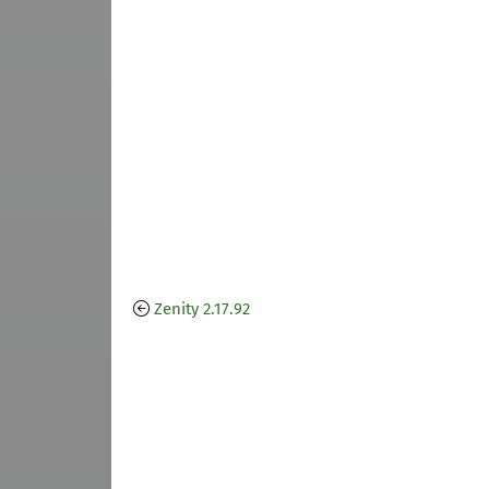
Zenity 2.17.92