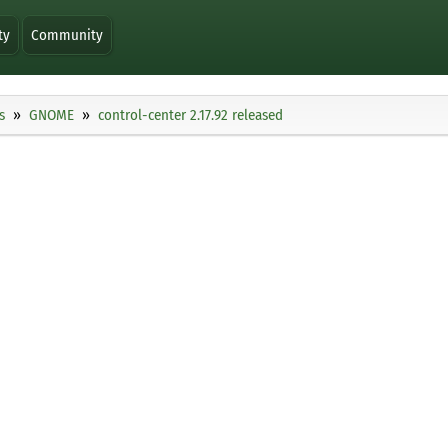
ty
Community
s
GNOME
control-center 2.17.92 released