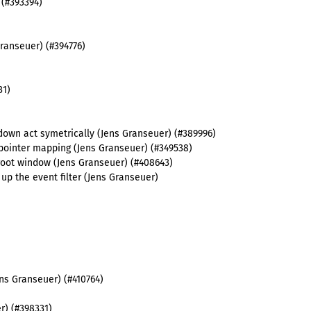
 (#393394)
Granseuer) (#394776)
31)
own act symetrically (Jens Granseuer) (#389996)
 pointer mapping (Jens Granseuer) (#349538)
t root window (Jens Granseuer) (#408643)
up the event filter (Jens Granseuer)
ens Granseuer) (#410764)
r) (#398331)