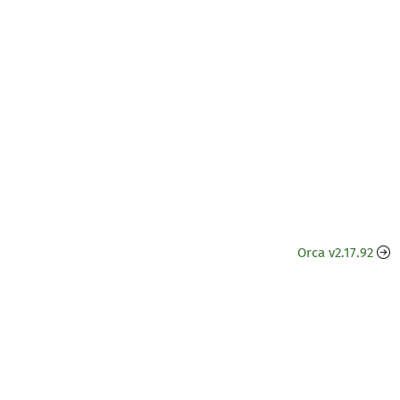
Orca v2.17.92