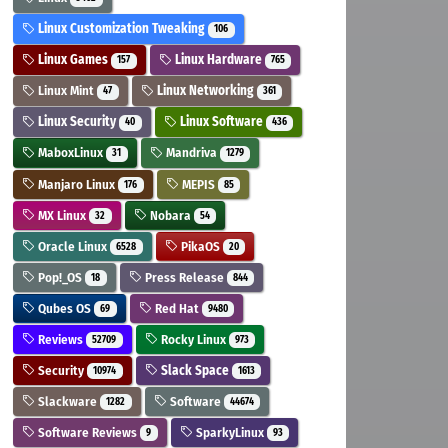
Linux Customization Tweaking
106
Linux Games
Linux Hardware
157
765
Linux Mint
Linux Networking
47
361
Linux Security
Linux Software
40
436
MaboxLinux
Mandriva
31
1279
Manjaro Linux
MEPIS
176
85
MX Linux
Nobara
32
54
Oracle Linux
PikaOS
6528
20
Pop!_OS
Press Release
18
844
Qubes OS
Red Hat
69
9480
Reviews
Rocky Linux
52709
973
Security
Slack Space
10974
1613
Slackware
Software
1282
44674
Software Reviews
SparkyLinux
9
93