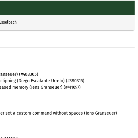
 Esselbach
Granseuer) (#408305)
clipping (Diego Escalante Urrelo) (#380315)
leased memory (Jens Granseuer) (#411697)
e user set a custom command without spaces (Jens Granseuer)