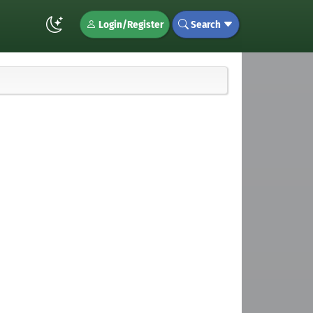
Login/Register
Search