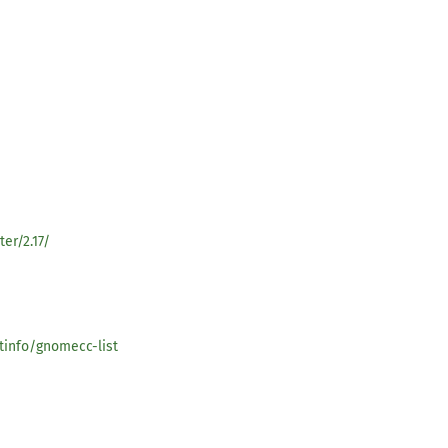
er/2.17/
tinfo/gnomecc-list