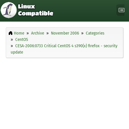
Home
Archive
November 2006
Categories
CentOS
CESA-2006:0733 Critical CentOS 4 s390(x) firefox - security
update