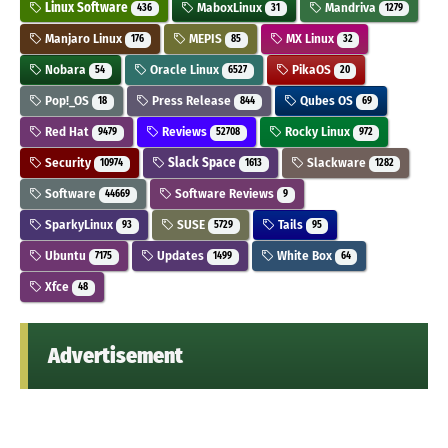
Linux Software
MaboxLinux
Mandriva
436
31
1279
Manjaro Linux
MEPIS
MX Linux
176
85
32
Nobara
Oracle Linux
PikaOS
54
6527
20
Pop!_OS
Press Release
Qubes OS
18
844
69
Red Hat
Reviews
Rocky Linux
9479
52708
972
Security
Slack Space
Slackware
10974
1613
1282
Software
Software Reviews
44669
9
SparkyLinux
SUSE
Tails
93
5729
95
Ubuntu
Updates
White Box
7175
1499
64
Xfce
48
Advertisement