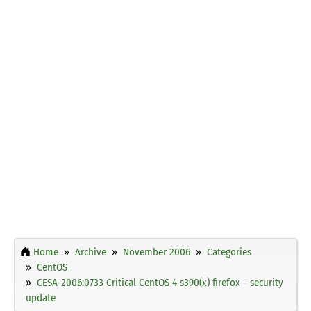
Home
Archive
November 2006
Categories
CentOS
CESA-2006:0733 Critical CentOS 4 s390(x) firefox - security
update