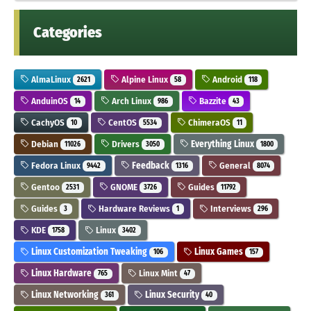
Categories
AlmaLinux
Alpine Linux
Android
2621
58
118
AnduinOS
Arch Linux
Bazzite
14
986
43
CachyOS
CentOS
ChimeraOS
10
5534
11
Debian
Drivers
Everything Linux
11026
3050
1800
Fedora Linux
Feedback
General
9442
1316
8074
Gentoo
GNOME
Guides
2531
3726
11792
Guides
Hardware Reviews
Interviews
3
1
296
KDE
Linux
1758
3402
Linux Customization Tweaking
Linux Games
106
157
Linux Hardware
Linux Mint
765
47
Linux Networking
Linux Security
361
40