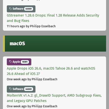
Software
44669
GStreamer 1.28.6 Drops: Final 1.28 Release Adds Security
and Bug Fixes
11 hours ago
by Philipp Esselbach
macOS
Apple
10301
Apple Drops iOS 26.6, macOS Tahoe 26.6 and watchOS
26.6 Ahead of iOS 27
One week ago
by Philipp Esselbach
Software
44669
MoltenVK v1.4.2: gl_DrawID Support, AMD Subgroup Fixes,
and Legacy GPU Patches
One week ago
by Philipp Esselbach