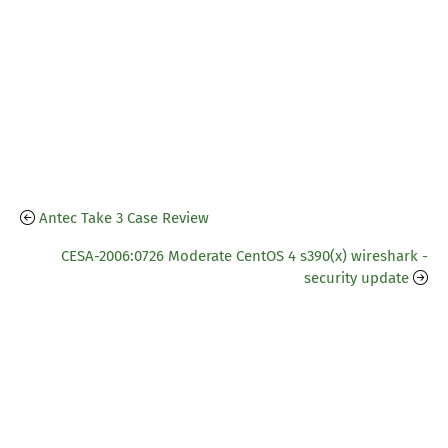
Antec Take 3 Case Review
CESA-2006:0726 Moderate CentOS 4 s390(x) wireshark -
security update