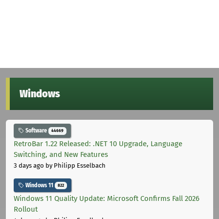
Windows
Software
44669
RetroBar 1.22 Released: .NET 10 Upgrade, Language
Switching, and New Features
3 days ago
by Philipp Esselbach
Windows 11
822
Windows 11 Quality Update: Microsoft Confirms Fall 2026
Rollout