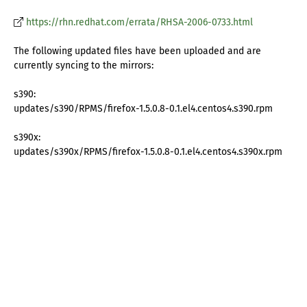
https://rhn.redhat.com/errata/RHSA-2006-0733.html
The following updated files have been uploaded and are
currently syncing to the mirrors:
s390:
updates/s390/RPMS/firefox-1.5.0.8-0.1.el4.centos4.s390.rpm
s390x:
updates/s390x/RPMS/firefox-1.5.0.8-0.1.el4.centos4.s390x.rpm