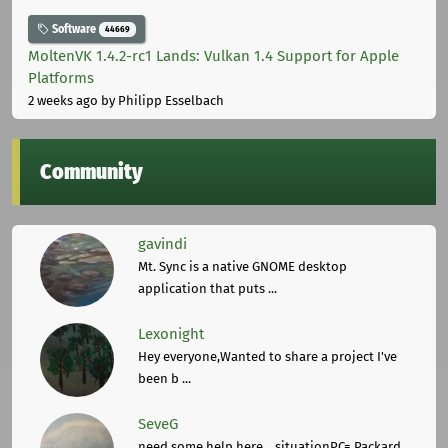
Software
44669
MoltenVK 1.4.2-rc1 Lands: Vulkan 1.4 Support for Apple
Platforms
2 weeks ago
by Philipp Esselbach
Community
gavindi
Mt. Sync is a native GNOME desktop
application that puts ...
Lexonight
Hey everyone,Wanted to share a project I've
been b ...
SeveG
need some help here... situationPC= Packard