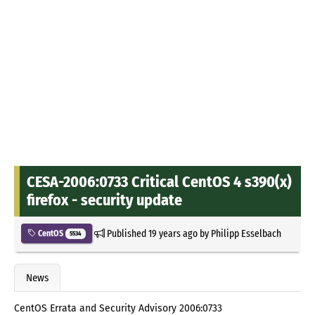
CESA-2006:0733 Critical CentOS 4 s390(x)
firefox - security update
Published
19 years ago
by
Philipp Esselbach
CentOS
5534
News
CentOS Errata and Security Advisory 2006:0733