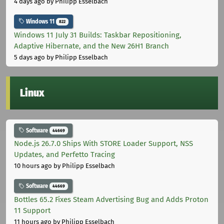
4 days ago
by Philipp Esselbach
Windows 11
822
Windows 11 July 31 Builds: Taskbar Repositioning,
Adaptive Hibernate, and the New 26H1 Branch
5 days ago
by Philipp Esselbach
Linux
Software
44669
Node.js 26.7.0 Ships With STORE Loader Support, NSS
Updates, and Perfetto Tracing
10 hours ago
by Philipp Esselbach
Software
44669
Bottles 65.2 Fixes Steam Advertising Bug and Adds Proton
11 Support
11 hours ago
by Philipp Esselbach