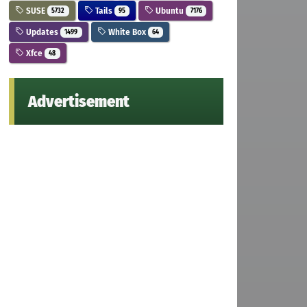
SUSE
Tails
Ubuntu
5732
95
7176
Updates
White Box
1499
64
Xfce
48
Advertisement