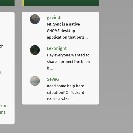
gavindi
Mt. Sync is a native
GNOME desktop
application that puts ...
ch
Lexonight
Hey everyone,Wanted to
share a project I've been
b ...
s,
SeveG
need some help here...
situationPC= Packard
BellOS= win1 ...
lkan
rms