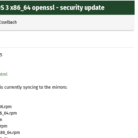
 3 x86_64 openssl - security update
 Esselbach
95
html
s currently syncing to the mirrors:
86.rpm
6_64.rpm
pm
.rpm
x86_64.rpm