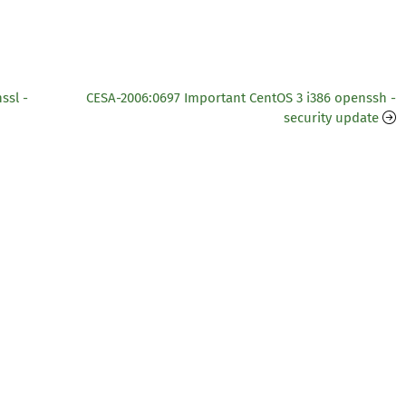
ssl -
CESA-2006:0697 Important CentOS 3 i386 openssh -
security update