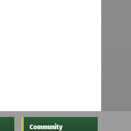
Community