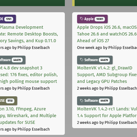
DE
Apple
1761
10301
Plasma Development
Apple Drops iOS 26.6, macOS
te: Remote Desktop Boosts,
Tahoe 26.6 and watchOS 26.6
ry Savings, and Kup 0.11.0
Ahead of iOS 27
rs ago
by Philipp Esselbach
One week ago
by Philipp Esselba
oftware
Software
44679
44679
t 4.8 dev snapshot 3
MoltenVK v1.4.2: gl_DrawID
sed: 176 fixes, editor polish,
Support, AMD Subgroup Fixe
high polling mouse support
and Legacy GPU Patches
rs ago
by Philipp Esselbach
2 weeks ago
by Philipp Esselbach
USE
Software
5732
44679
on 3.10, FFmpeg, Azure
MoltenVK 1.4.2-rc1 Lands: Vu
py, Wireshark, and Multiple
1.4 Support for Apple Platfo
 updates for SUSE
2 weeks ago
by Philipp Esselbach
rs ago
by Philipp Esselbach