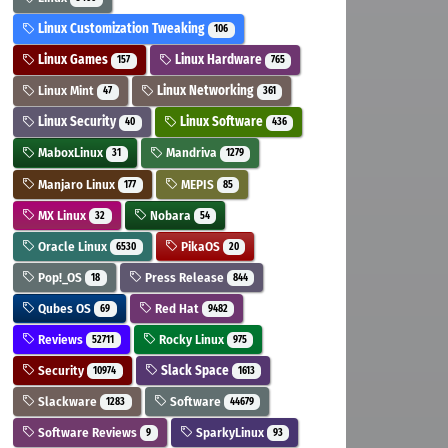
Linux Customization Tweaking
106
Linux Games
Linux Hardware
157
765
Linux Mint
Linux Networking
47
361
Linux Security
Linux Software
40
436
MaboxLinux
Mandriva
31
1279
Manjaro Linux
MEPIS
177
85
MX Linux
Nobara
32
54
Oracle Linux
PikaOS
6530
20
Pop!_OS
Press Release
18
844
Qubes OS
Red Hat
69
9482
Reviews
Rocky Linux
52711
975
Security
Slack Space
10974
1613
Slackware
Software
1283
44679
Software Reviews
SparkyLinux
9
93