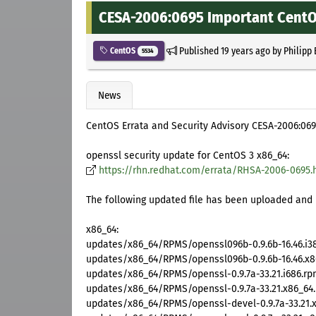
CESA-2006:0695 Important CentOS
Published
19 years ago
by
Philipp
CentOS
5534
News
CentOS Errata and Security Advisory CESA-2006:06
openssl security update for CentOS 3 x86_64:
https://rhn.redhat.com/errata/RHSA-2006-0695.
The following updated file has been uploaded and i
x86_64:
updates/x86_64/RPMS/openssl096b-0.9.6b-16.46.i3
updates/x86_64/RPMS/openssl096b-0.9.6b-16.46.x8
updates/x86_64/RPMS/openssl-0.9.7a-33.21.i686.r
updates/x86_64/RPMS/openssl-0.9.7a-33.21.x86_64
updates/x86_64/RPMS/openssl-devel-0.9.7a-33.21.