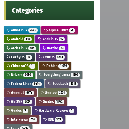
Categories
AlmaLinux
Alpine Linux
2623
58
Android
AnduinOS
118
14
Arch Linux
Bazzite
987
43
CachyOS
CentOS
10
5534
ChimeraOS
Debian
11
11029
Drivers
Everything Linux
3050
1800
Fedora Linux
Feedback
9444
1316
General
Gentoo
8074
2531
GNOME
Guides
3727
11792
Guides
Hardware Reviews
3
1
Interviews
KDE
296
1761
Linux
3406