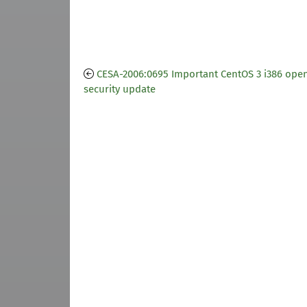
CESA-2006:0695 Important CentOS 3 i386 open
security update