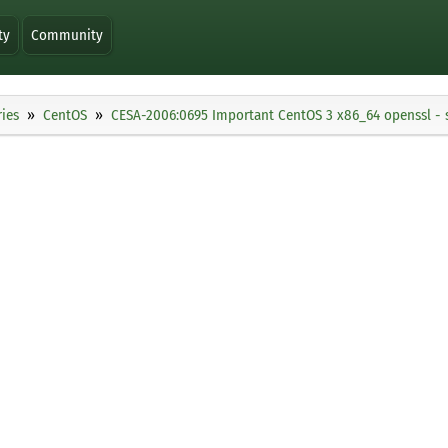
ty
Community
ies
CentOS
CESA-2006:0695 Important CentOS 3 x86_64 openssl - 