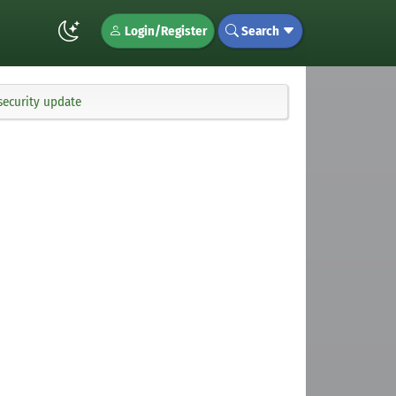
Login/Register
Search
security update