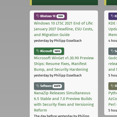
Windows 10
K
1000
Windows 10 LTSC 2021 End of Life:
KDE 
January 2027 Deadline, ESU Costs,
Upda
and Migration Guide
Memo
yesterday
by Philipp Esselbach
4 hou
Microsoft
S
12012
Microsoft WinGet v1.30.90 Preview
Godo
Ships: Resume Fixes, Manifest
relea
Bump, and Security Hardening
and 
yesterday
by Philipp Esselbach
5 hou
Software
S
44679
NanaZip Releases Simultaneous
Pyth
6.5 Stable and 7.0 Preview Builds
AzCo
with Security Fixes and Versioning
Perl
Reform
5 hou
The day before yesterday
by Philipp