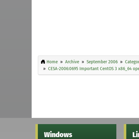
Home
Archive
September 2006
Categor
CESA-2006:0695 Important CentOS 3 x86_64 open
Windows
L