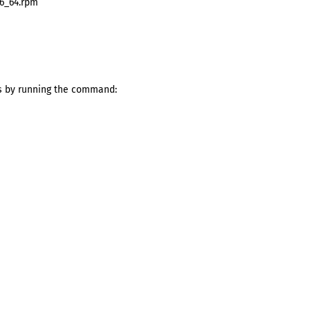
86_64.rpm
s by running the command: