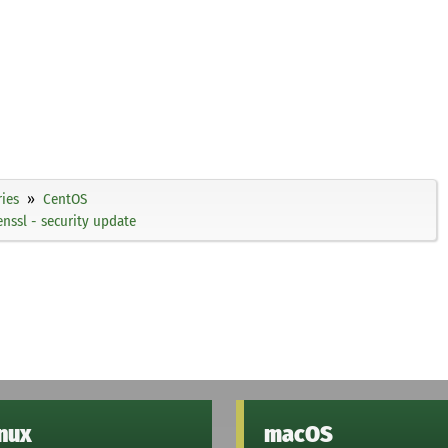
ies
CentOS
ssl - security update
inux
macOS