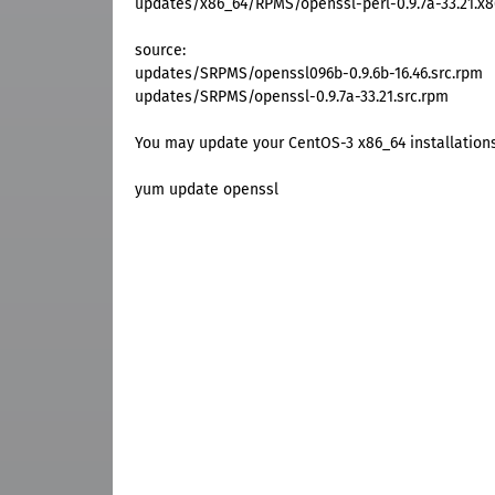
updates/x86_64/RPMS/openssl-perl-0.9.7a-33.21.x
source:
updates/SRPMS/openssl096b-0.9.6b-16.46.src.rpm
updates/SRPMS/openssl-0.9.7a-33.21.src.rpm
You may update your CentOS-3 x86_64 installation
yum update openssl