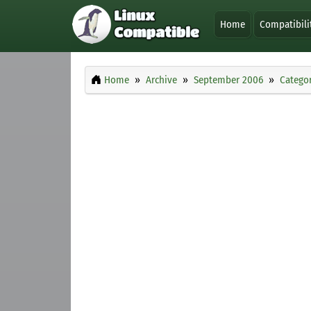
Home
Compatibili
Home
Archive
September 2006
Categor