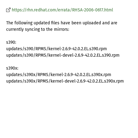
https://rhn.redhat.com/errata/RHSA-2006-0617.html
The following updated files have been uploaded and are
currently syncing to the mirrors:
s390:
updates/s390/RPMS/kernel-2.6.9-42.0.2.EL.s390.rpm
updates/s390/RPMS/kernel-devel-2.6.9-42.0.2.EL.s390.rpm
s390x:
updates/s390x/RPMS/kernel-2.6.9-42.0.2.EL.s390x.rpm
updates/s390x/RPMS/kernel-devel-2.6.9-42.0.2.EL.s390x.rpm