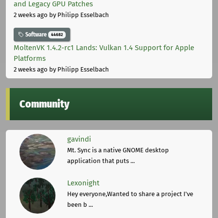
and Legacy GPU Patches
2 weeks ago
by Philipp Esselbach
Software
44682
MoltenVK 1.4.2-rc1 Lands: Vulkan 1.4 Support for Apple
Platforms
2 weeks ago
by Philipp Esselbach
Community
gavindi
Mt. Sync is a native GNOME desktop
application that puts ...
Lexonight
Hey everyone,Wanted to share a project I've
been b ...