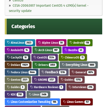
CentOS
CESA-2006:0617 Important CentOS 4 s390(x) kernel -
security update
Categories
AlmaLinux
Alpine Linux
Android
2623
58
118
AnduinOS
Arch Linux
Bazzite
14
987
43
CachyOS
CentOS
ChimeraOS
10
5534
11
Debian
Drivers
Everything Linux
11029
3050
1800
Fedora Linux
Feedback
General
9444
1316
8074
Gentoo
GNOME
Guides
2531
3727
11792
Guides
Hardware Reviews
Interviews
3
1
296
KDE
Linux
1761
3406
Linux Customization Tweaking
Linux Games
106
157