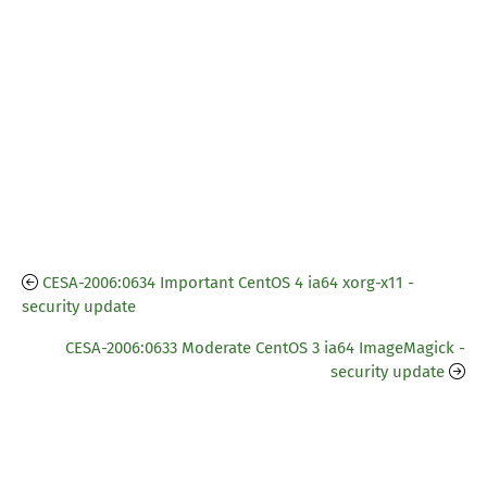
CESA-2006:0634 Important CentOS 4 ia64 xorg-x11 -
security update
CESA-2006:0633 Moderate CentOS 3 ia64 ImageMagick -
security update