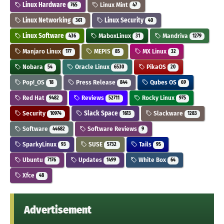
Linux Hardware
Linux Mint
765
47
Linux Networking
Linux Security
361
40
Linux Software
MaboxLinux
Mandriva
436
31
1279
Manjaro Linux
MEPIS
MX Linux
177
85
32
Nobara
Oracle Linux
PikaOS
54
6530
20
Pop!_OS
Press Release
Qubes OS
18
844
69
Red Hat
Reviews
Rocky Linux
9482
52711
975
Security
Slack Space
Slackware
10974
1613
1283
Software
Software Reviews
44682
9
SparkyLinux
SUSE
Tails
93
5732
95
Ubuntu
Updates
White Box
7176
1499
64
Xfce
48
Advertisement