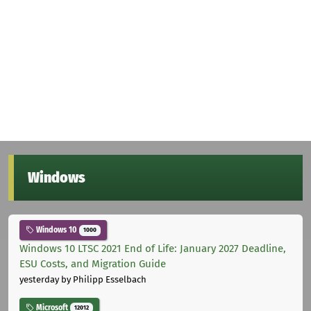
Windows
Windows 10
1000
Windows 10 LTSC 2021 End of Life: January 2027 Deadline,
ESU Costs, and Migration Guide
yesterday
by Philipp Esselbach
Microsoft
12012