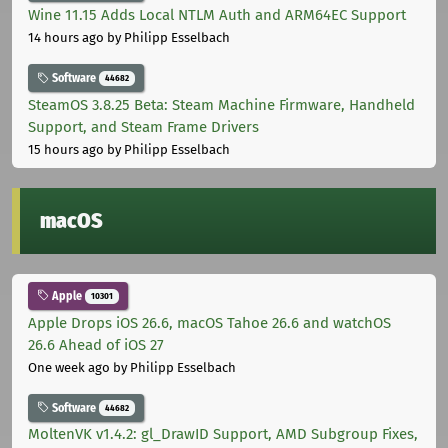
Wine 11.15 Adds Local NTLM Auth and ARM64EC Support
14 hours ago
by Philipp Esselbach
Software
44682
SteamOS 3.8.25 Beta: Steam Machine Firmware, Handheld
Support, and Steam Frame Drivers
15 hours ago
by Philipp Esselbach
macOS
Apple
10301
Apple Drops iOS 26.6, macOS Tahoe 26.6 and watchOS
26.6 Ahead of iOS 27
One week ago
by Philipp Esselbach
Software
44682
MoltenVK v1.4.2: gl_DrawID Support, AMD Subgroup Fixes,