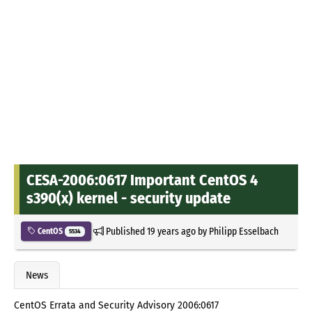
CESA-2006:0617 Important CentOS 4
s390(x) kernel - security update
Published
19 years ago
by
Philipp Esselbach
CentOS
5534
News
CentOS Errata and Security Advisory 2006:0617