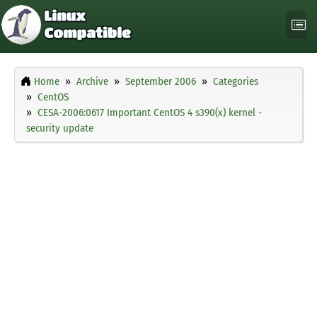
Home
Archive
September 2006
Categories
CentOS
CESA-2006:0617 Important CentOS 4 s390(x) kernel -
security update