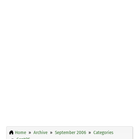
Home
Archive
September 2006
Categories