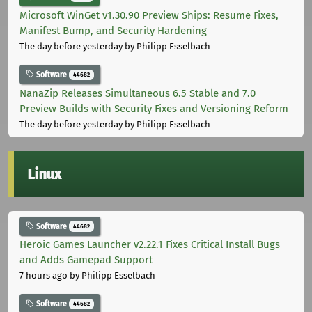
Microsoft WinGet v1.30.90 Preview Ships: Resume Fixes,
Manifest Bump, and Security Hardening
The day before yesterday
by Philipp Esselbach
Software
44682
NanaZip Releases Simultaneous 6.5 Stable and 7.0
Preview Builds with Security Fixes and Versioning Reform
The day before yesterday
by Philipp Esselbach
Linux
Software
44682
Heroic Games Launcher v2.22.1 Fixes Critical Install Bugs
and Adds Gamepad Support
7 hours ago
by Philipp Esselbach
Software
44682