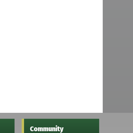
Community