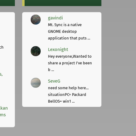
gavindi
Mt. Sync is a native
GNOME desktop
application that puts ...
ch
Lexonight
Hey everyone,Wanted to
share a project I've been
b ...
s,
SeveG
need some help here...
situationPC= Packard
BellOS= win1 ...
lkan
rms