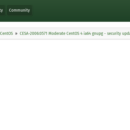
ty
Community
CentOS
CESA-2006:0571 Moderate CentOS 4 ia64 gnupg - security upd