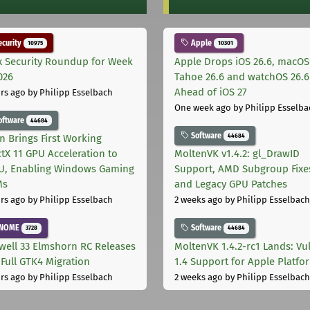
curity
Apple
10975
10301
x Security Roundup for Week
Apple Drops iOS 26.6, macOS
026
Tahoe 26.6 and watchOS 26.6
Ahead of iOS 27
rs ago
by Philipp Esselbach
One week ago
by Philipp Esselba
oftware
44684
Software
44684
on Brings First Working
ctX 11 GPU Acceleration to
MoltenVK v1.4.2: gl_DrawID
, Enabling Windows Gaming
Support, AMD Subgroup Fixe
Ms
and Legacy GPU Patches
rs ago
by Philipp Esselbach
2 weeks ago
by Philipp Esselbach
NOME
Software
3728
44684
well 33 Elmshorn RC Releases
MoltenVK 1.4.2-rc1 Lands: Vu
 Full GTK4 Migration
1.4 Support for Apple Platfo
rs ago
by Philipp Esselbach
2 weeks ago
by Philipp Esselbach