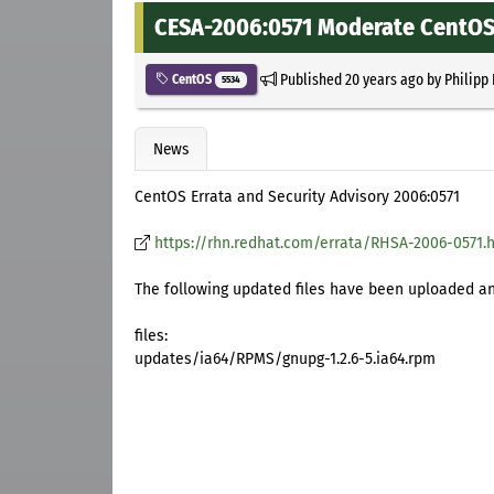
CESA-2006:0571 Moderate CentOS 
Published
20 years ago
by
Philipp
CentOS
5534
News
CentOS Errata and Security Advisory 2006:0571
https://rhn.redhat.com/errata/RHSA-2006-0571.
The following updated files have been uploaded and
files:
updates/ia64/RPMS/gnupg-1.2.6-5.ia64.rpm