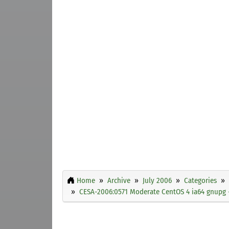
Home
Archive
July 2006
Categories
CESA-2006:0571 Moderate CentOS 4 ia64 gnupg -