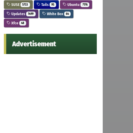
SUSE
Tails
Ubuntu
5733
95
7176
Updates
White Box
1499
64
Xfce
48
Advertisement