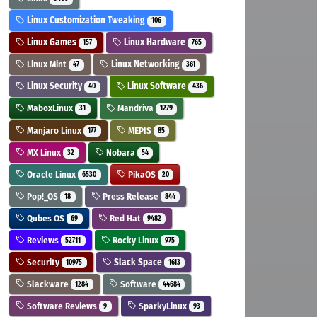
Linux Customization Tweaking
106
Linux Games
Linux Hardware
157
765
Linux Mint
Linux Networking
47
361
Linux Security
Linux Software
40
436
MaboxLinux
Mandriva
31
1279
Manjaro Linux
MEPIS
177
85
MX Linux
Nobara
32
54
Oracle Linux
PikaOS
6530
20
Pop!_OS
Press Release
18
844
Qubes OS
Red Hat
69
9482
Reviews
Rocky Linux
52711
975
Security
Slack Space
10975
1613
Slackware
Software
1284
44684
Software Reviews
SparkyLinux
9
93