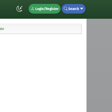
Login/Register
Search
ate