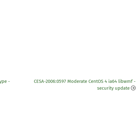
ype -
CESA-2006:0597 Moderate CentOS 4 ia64 libwmf -
security update