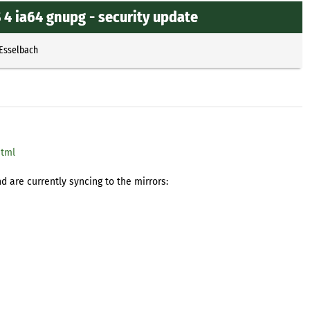
4 ia64 gnupg - security update
 Esselbach
html
 are currently syncing to the mirrors: