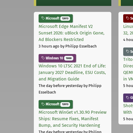
Microsoft
Se
12013
Microsoft Edge Manifest V2
Linu
Sunset 2026: uBlock Origin Gone,
32, 2
Ad Blockers Restricted
4 hou
3 hours ago
by Philipp Esselbach
S
Windows 10
1000
Trit
Windows 10 LTSC 2021 End of Life:
Dire
January 2027 Deadline, ESU Costs,
QEMU
and Migration Guide
in V
The day before yesterday
by Philipp
5 hou
Esselbach
G
Microsoft
12013
Shot
Microsoft WinGet v1.30.90 Preview
With
Ships: Resume Fixes, Manifest
5 hou
Bump, and Security Hardening
The day before yesterday
by Philipp