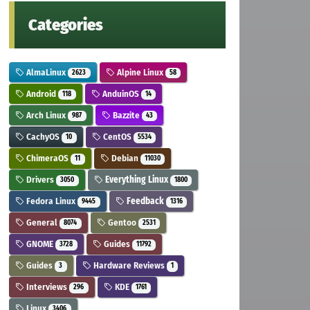
Categories
AlmaLinux
Alpine Linux
2623
58
Android
AnduinOS
118
14
Arch Linux
Bazzite
987
43
CachyOS
CentOS
10
5534
ChimeraOS
Debian
11
11030
Drivers
Everything Linux
3050
1800
Fedora Linux
Feedback
9445
1316
General
Gentoo
8074
2531
GNOME
Guides
3728
11792
Guides
Hardware Reviews
3
1
Interviews
KDE
296
1761
Linux
3406