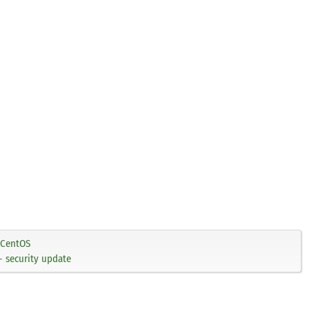
CentOS
 security update