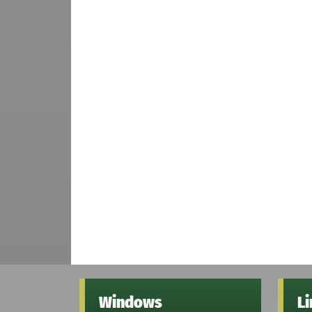
Windows
L