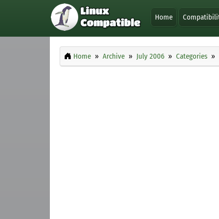
Home
Compatibili
Home
Archive
July 2006
Categories