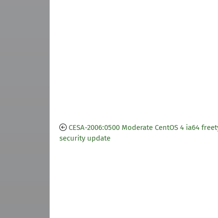
CESA-2006:0500 Moderate CentOS 4 ia64 freet
security update