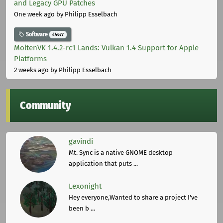
and Legacy GPU Patches
One week ago
by Philipp Esselbach
Software
44677
MoltenVK 1.4.2-rc1 Lands: Vulkan 1.4 Support for Apple
Platforms
2 weeks ago
by Philipp Esselbach
Community
gavindi
Mt. Sync is a native GNOME desktop
application that puts ...
Lexonight
Hey everyone,Wanted to share a project I've
been b ...