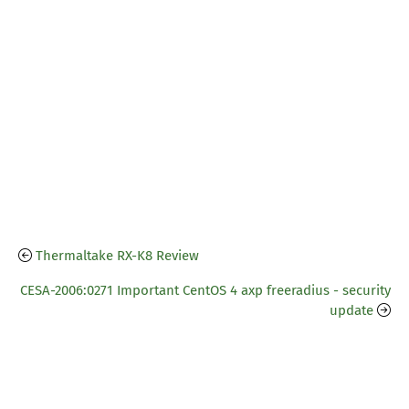
Thermaltake RX-K8 Review
CESA-2006:0271 Important CentOS 4 axp freeradius - security
update