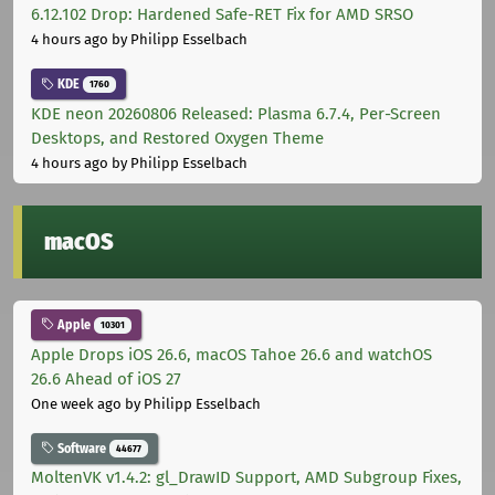
6.12.102 Drop: Hardened Safe-RET Fix for AMD SRSO
4 hours ago
by Philipp Esselbach
KDE
1760
KDE neon 20260806 Released: Plasma 6.7.4, Per-Screen
Desktops, and Restored Oxygen Theme
4 hours ago
by Philipp Esselbach
macOS
Apple
10301
Apple Drops iOS 26.6, macOS Tahoe 26.6 and watchOS
26.6 Ahead of iOS 27
One week ago
by Philipp Esselbach
Software
44677
MoltenVK v1.4.2: gl_DrawID Support, AMD Subgroup Fixes,