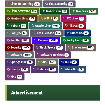
Linux Networking
Linux Security
361
40
Linux Software
MaboxLinux
Mandriva
436
31
1279
Manjaro Linux
MEPIS
MX Linux
176
85
32
Nobara
Oracle Linux
PikaOS
54
6529
20
Pop!_OS
Press Release
Qubes OS
18
844
69
Red Hat
Reviews
Rocky Linux
9481
52710
974
Security
Slack Space
Slackware
10974
1613
1283
Software
Software Reviews
44677
9
SparkyLinux
SUSE
Tails
93
5731
95
Ubuntu
Updates
White Box
7176
1499
64
Xfce
48
Advertisement