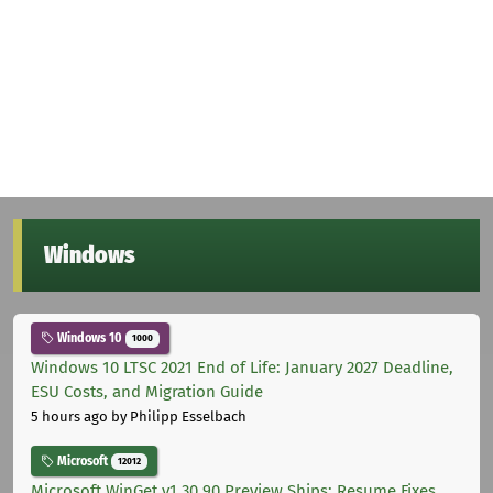
Windows
Windows 10
1000
Windows 10 LTSC 2021 End of Life: January 2027 Deadline,
ESU Costs, and Migration Guide
5 hours ago
by Philipp Esselbach
Microsoft
12012
Microsoft WinGet v1.30.90 Preview Ships: Resume Fixes,