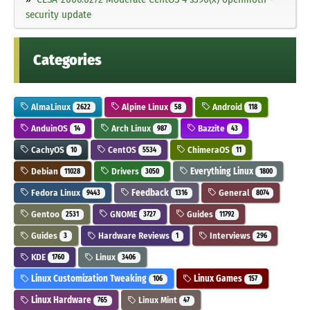
security update
Categories
AlmaLinux
Alpine Linux
Android
2622
58
118
AnduinOS
Arch Linux
Bazzite
14
987
43
CachyOS
CentOS
ChimeraOS
10
5534
11
Debian
Drivers
Everything Linux
11028
3050
1800
Fedora Linux
Feedback
General
9443
1316
8074
Gentoo
GNOME
Guides
2531
3727
11792
Guides
Hardware Reviews
Interviews
3
1
296
KDE
Linux
1760
3406
Linux Customization Tweaking
Linux Games
106
157
Linux Hardware
Linux Mint
765
47