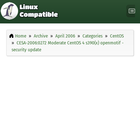
Home
Archive
April 2006
Categories
CentOS
CESA-2006:0272 Moderate CentOS 4 s390(x) openmotif -
security update