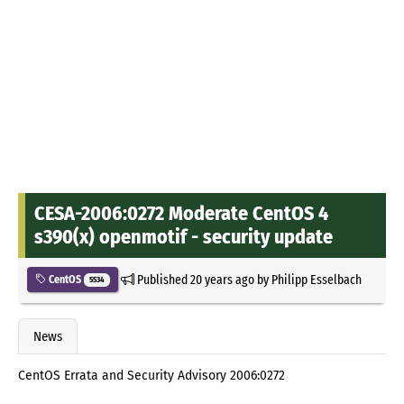
CESA-2006:0272 Moderate CentOS 4
s390(x) openmotif - security update
Published
20 years ago
by
Philipp Esselbach
CentOS
5534
News
CentOS Errata and Security Advisory 2006:0272