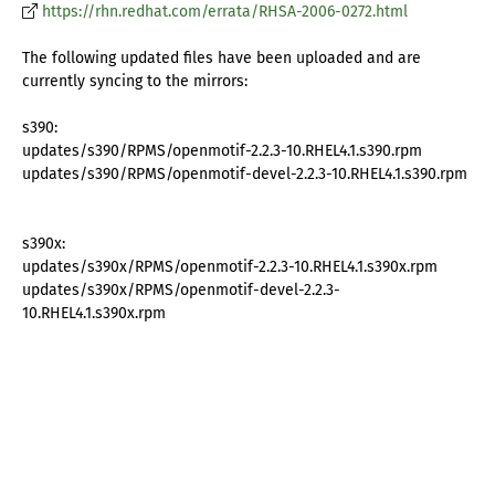
https://rhn.redhat.com/errata/RHSA-2006-0272.html
The following updated files have been uploaded and are
currently syncing to the mirrors:
s390:
updates/s390/RPMS/openmotif-2.2.3-10.RHEL4.1.s390.rpm
updates/s390/RPMS/openmotif-devel-2.2.3-10.RHEL4.1.s390.rpm
s390x:
updates/s390x/RPMS/openmotif-2.2.3-10.RHEL4.1.s390x.rpm
updates/s390x/RPMS/openmotif-devel-2.2.3-
10.RHEL4.1.s390x.rpm