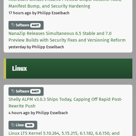
Manifest Bump, and Security Hardening
17 hours ago
by Philipp Esselbach
Software
44677
NanaZip Releases Simultaneous 6.5 Stable and 7.0
Preview Builds with Security Fixes and Versioning Reform
yesterday
by Philipp Esselbach
Linux
Software
44677
Shelly ALPM v3.0.3 Ships Today, Capping Off Rapid Post-
Rewrite Push
4 hours ago
by Philipp Esselbach
Linux
3406
Linux LTS Kernel 5.10.264, 5.15.215, 6.1.182, 6.6.150, and