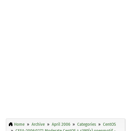
Home
Archive
April 2006
Categories
CentOS
CESA-2006:0272 Moderate CentOS 4 s390(x) openmotif -