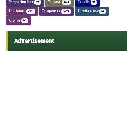
SparkyLinux
SUSE
Tails
93
5731
95
Ubuntu
Updates
White Box
7176
1499
64
Xfce
48
Advertisement