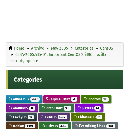
Home
Archive
May 2005
Categories
CentOS
CESA-2005:435-01: Important CentOS 2 i386 mozilla
security update
Categories
AlmaLinux
Alpine Linux
Android
2622
58
118
AnduinOS
Arch Linux
Bazzite
14
987
43
CachyOS
CentOS
ChimeraOS
10
5534
11
Debian
Drivers
Everything Linux
11028
3050
1800