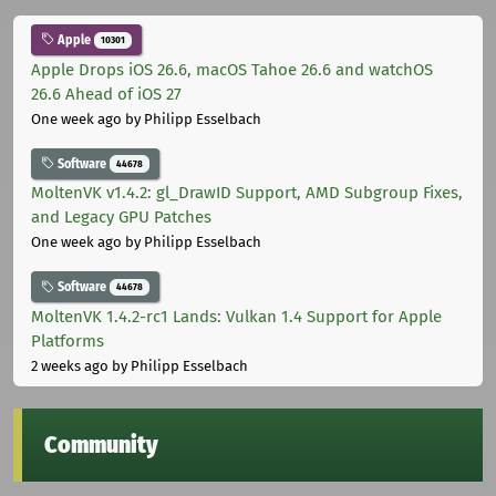
Apple
10301
Apple Drops iOS 26.6, macOS Tahoe 26.6 and watchOS
26.6 Ahead of iOS 27
One week ago
by Philipp Esselbach
Software
44678
MoltenVK v1.4.2: gl_DrawID Support, AMD Subgroup Fixes,
and Legacy GPU Patches
One week ago
by Philipp Esselbach
Software
44678
MoltenVK 1.4.2-rc1 Lands: Vulkan 1.4 Support for Apple
Platforms
2 weeks ago
by Philipp Esselbach
Community