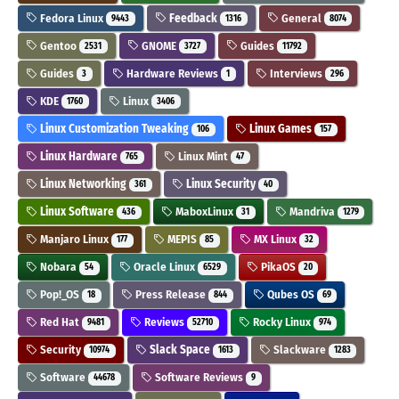
Fedora Linux
Feedback
General
9443
1316
8074
Gentoo
GNOME
Guides
2531
3727
11792
Guides
Hardware Reviews
Interviews
3
1
296
KDE
Linux
1760
3406
Linux Customization Tweaking
Linux Games
106
157
Linux Hardware
Linux Mint
765
47
Linux Networking
Linux Security
361
40
Linux Software
MaboxLinux
Mandriva
436
31
1279
Manjaro Linux
MEPIS
MX Linux
177
85
32
Nobara
Oracle Linux
PikaOS
54
6529
20
Pop!_OS
Press Release
Qubes OS
18
844
69
Red Hat
Reviews
Rocky Linux
9481
52710
974
Security
Slack Space
Slackware
10974
1613
1283
Software
Software Reviews
44678
9