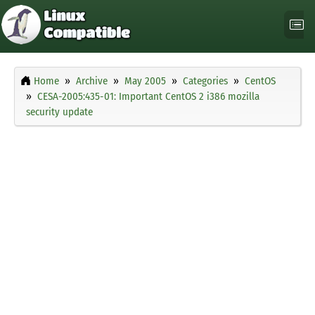
Home
Archive
May 2005
Categories
CentOS
CESA-2005:435-01: Important CentOS 2 i386 mozilla
security update