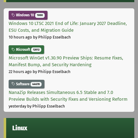
Windows 10
1000
Windows 10 LTSC 2021 End of Life: January 2027 Deadline,
ESU Costs, and Migration Guide
10 hours ago
by Philipp Esselbach
Microsoft
12012
Microsoft WinGet v1.30.90 Preview Ships: Resume Fixes,
Manifest Bump, and Security Hardening
22 hours ago
by Philipp Esselbach
Software
44678
NanaZip Releases Simultaneous 6.5 Stable and 7.0
Preview Builds with Security Fixes and Versioning Reform
yesterday
by Philipp Esselbach
Linux