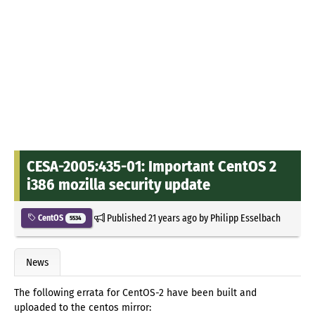
CESA-2005:435-01: Important CentOS 2
i386 mozilla security update
Published
21 years ago
by
Philipp Esselbach
CentOS
5534
News
The following errata for CentOS-2 have been built and
uploaded to the centos mirror: