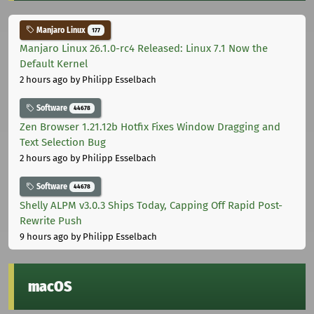
Manjaro Linux
177
Manjaro Linux 26.1.0-rc4 Released: Linux 7.1 Now the
Default Kernel
2 hours ago
by Philipp Esselbach
Software
44678
Zen Browser 1.21.12b Hotfix Fixes Window Dragging and
Text Selection Bug
2 hours ago
by Philipp Esselbach
Software
44678
Shelly ALPM v3.0.3 Ships Today, Capping Off Rapid Post-
Rewrite Push
9 hours ago
by Philipp Esselbach
macOS