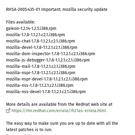
RHSA-2005:435-01 Important: mozilla security update
Files available:
galeon-1.2.14-1.2.5.i386.rpm
mozilla-1.7.8-1.1.2.1.c2.1.i386.rpm
mozilla-chat-1.7.8-1.1.2.1.c2.1.i386.rpm
mozilla-devel-1.7.8-1.1.2.1.c2.1.i386.rpm
mozilla-dom-inspector-1.7.8-1.1.2.1.c2.1.i386.rpm
mozilla-js-debugger-1.7.8-1.1.2.1.c2.1.i386.rpm
mozilla-mail-1.7.8-1.1.2.1.c2.1.i386.rpm
mozilla-nspr-1.7.8-1.1.2.1.c2.1.i386.rpm
mozilla-nspr-devel-1.7.8-1.1.2.1.c2.1.i386.rpm
mozilla-nss-1.7.8-1.1.2.1.c2.1.i386.rpm
mozilla-nss-devel-1.7.8-1.1.2.1.c2.1.i386.rpm
More details are available from the RedHat web site at
https://rhn.redhat.com/errata/rh21as-errata.html
The easy way to make sure you are up to date with all the
latest patches is to run: