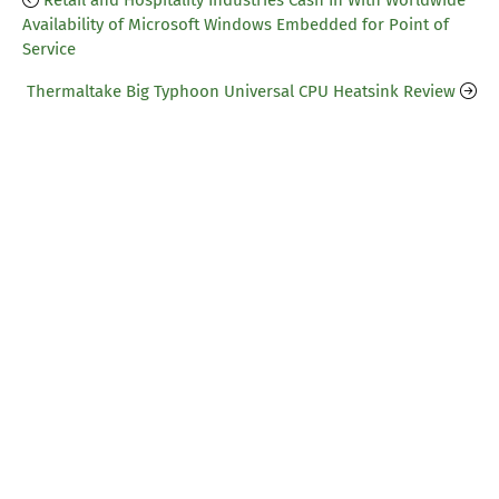
Retail and Hospitality Industries Cash In With Worldwide
Availability of Microsoft Windows Embedded for Point of
Service
Thermaltake Big Typhoon Universal CPU Heatsink Review