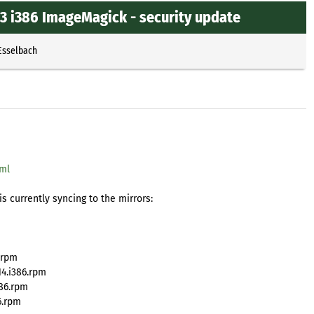
3 i386 ImageMagick - security update
Esselbach
tml
s currently syncing to the mirrors:
.rpm
4.i386.rpm
86.rpm
6.rpm