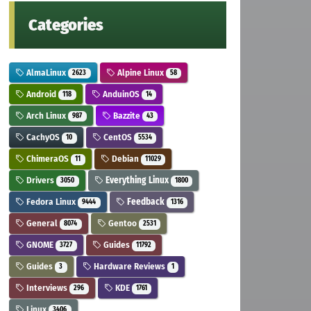
Categories
AlmaLinux
Alpine Linux
2623
58
Android
AnduinOS
118
14
Arch Linux
Bazzite
987
43
CachyOS
CentOS
10
5534
ChimeraOS
Debian
11
11029
Drivers
Everything Linux
3050
1800
Fedora Linux
Feedback
9444
1316
General
Gentoo
8074
2531
GNOME
Guides
3727
11792
Guides
Hardware Reviews
3
1
Interviews
KDE
296
1761
Linux
3406