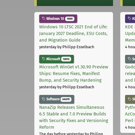
Windows 10
K
1000
Windows 10 LTSC 2021 End of Life:
KDE 
January 2027 Deadline, ESU Costs,
Upda
and Migration Guide
Memo
yesterday
by Philipp Esselbach
4 hou
Microsoft
S
12012
Microsoft WinGet v1.30.90 Preview
Godo
Ships: Resume Fixes, Manifest
relea
Bump, and Security Hardening
and 
yesterday
by Philipp Esselbach
4 hou
Software
S
44679
NanaZip Releases Simultaneous
Pyth
6.5 Stable and 7.0 Preview Builds
AzCo
with Security Fixes and Versioning
Perl
Reform
4 hou
The day before yesterday
by Philipp