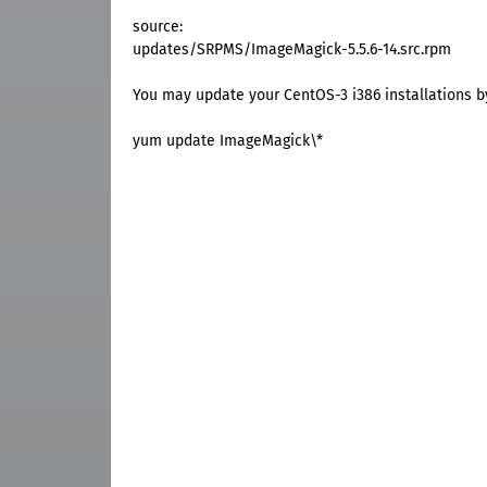
source:
updates/SRPMS/ImageMagick-5.5.6-14.src.rpm
You may update your CentOS-3 i386 installations 
yum update ImageMagick\*