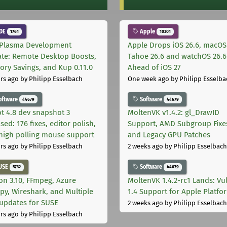
DE
Apple
1761
10301
Plasma Development
Apple Drops iOS 26.6, macOS
te: Remote Desktop Boosts,
Tahoe 26.6 and watchOS 26.6
ry Savings, and Kup 0.11.0
Ahead of iOS 27
rs ago
by Philipp Esselbach
One week ago
by Philipp Esselba
oftware
Software
44679
44679
t 4.8 dev snapshot 3
MoltenVK v1.4.2: gl_DrawID
sed: 176 fixes, editor polish,
Support, AMD Subgroup Fixe
high polling mouse support
and Legacy GPU Patches
rs ago
by Philipp Esselbach
2 weeks ago
by Philipp Esselbach
USE
Software
5732
44679
on 3.10, FFmpeg, Azure
MoltenVK 1.4.2-rc1 Lands: Vu
py, Wireshark, and Multiple
1.4 Support for Apple Platfo
 updates for SUSE
2 weeks ago
by Philipp Esselbach
rs ago
by Philipp Esselbach