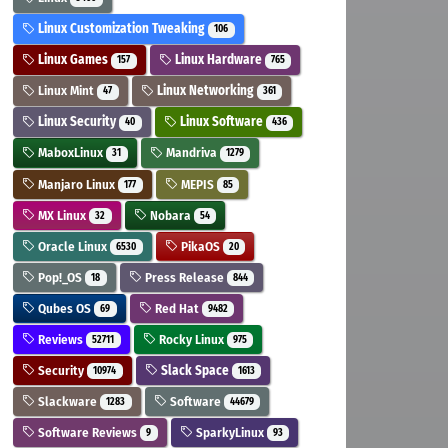
Linux Customization Tweaking
106
Linux Games
Linux Hardware
157
765
Linux Mint
Linux Networking
47
361
Linux Security
Linux Software
40
436
MaboxLinux
Mandriva
31
1279
Manjaro Linux
MEPIS
177
85
MX Linux
Nobara
32
54
Oracle Linux
PikaOS
6530
20
Pop!_OS
Press Release
18
844
Qubes OS
Red Hat
69
9482
Reviews
Rocky Linux
52711
975
Security
Slack Space
10974
1613
Slackware
Software
1283
44679
Software Reviews
SparkyLinux
9
93