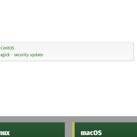
CentOS
gick - security update
inux
macOS