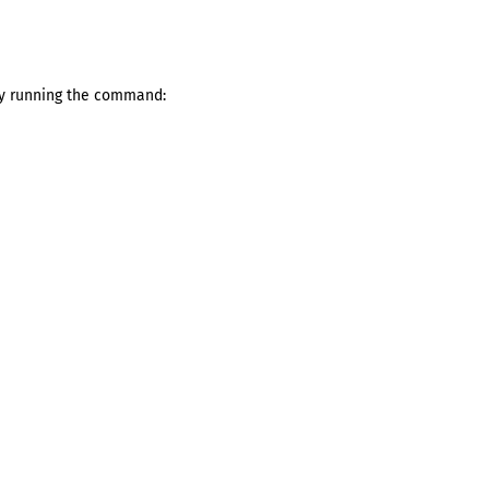
by running the command: