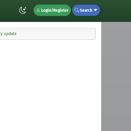
Login/Register
Search
ty update