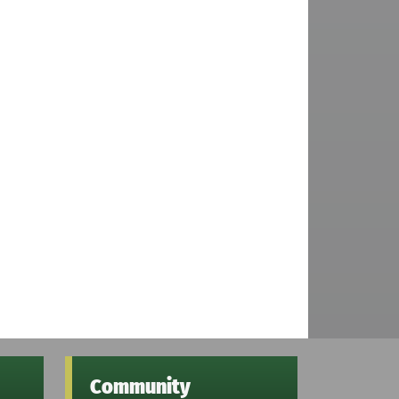
Community