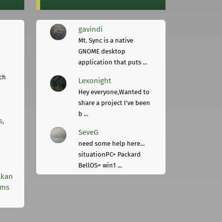
gavindi
Mt. Sync is a native
GNOME desktop
application that puts ...
ch
Lexonight
Hey everyone,Wanted to
share a project I've been
b ...
s,
SeveG
need some help here...
situationPC= Packard
BellOS= win1 ...
lkan
rms