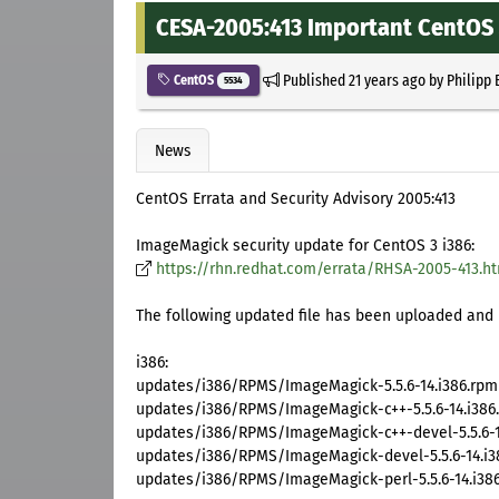
CESA-2005:413 Important CentOS 
Published
21 years ago
by
Philipp 
CentOS
5534
News
CentOS Errata and Security Advisory 2005:413
ImageMagick security update for CentOS 3 i386:
https://rhn.redhat.com/errata/RHSA-2005-413.h
The following updated file has been uploaded and i
i386:
updates/i386/RPMS/ImageMagick-5.5.6-14.i386.rpm
updates/i386/RPMS/ImageMagick-c++-5.5.6-14.i386
updates/i386/RPMS/ImageMagick-c++-devel-5.5.6-1
updates/i386/RPMS/ImageMagick-devel-5.5.6-14.i3
updates/i386/RPMS/ImageMagick-perl-5.5.6-14.i38