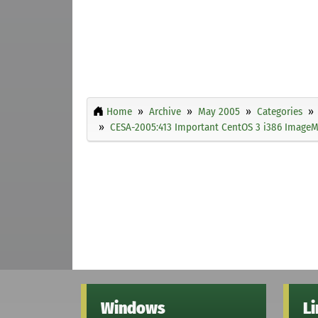
Home
Archive
May 2005
Categories
CESA-2005:413 Important CentOS 3 i386 ImageMa
Windows
L