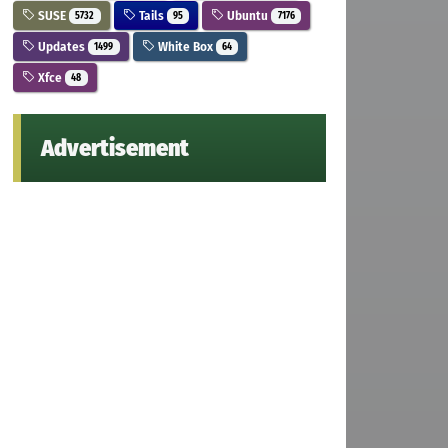
SUSE
Tails
Ubuntu
5732
95
7176
Updates
White Box
1499
64
Xfce
48
Advertisement