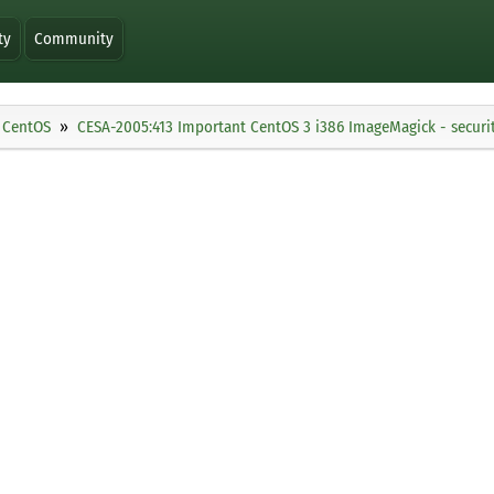
ty
Community
CentOS
CESA-2005:413 Important CentOS 3 i386 ImageMagick - securi