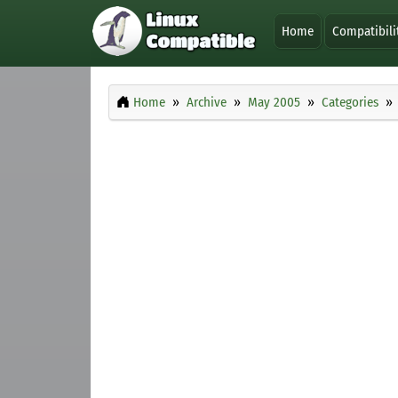
Home
Compatibili
Home
Archive
May 2005
Categories