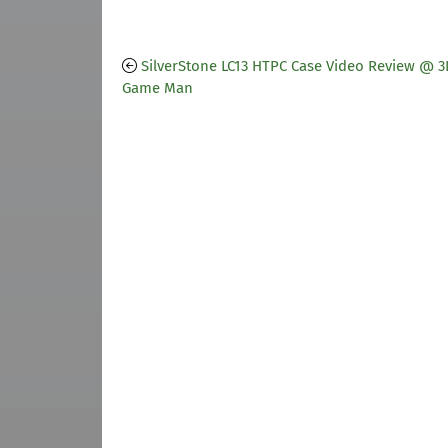
SilverStone LC13 HTPC Case Video Review @ 3
Game Man