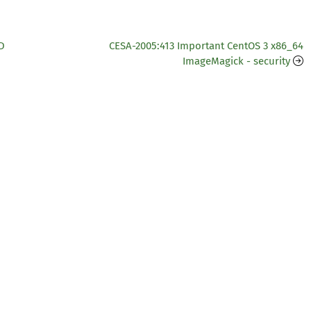
D
CESA-2005:413 Important CentOS 3 x86_64
ImageMagick - security