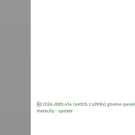
CEEA-2005:454 CentOS 3 s390(x) gnome-panel
metacity - update