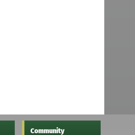
Community