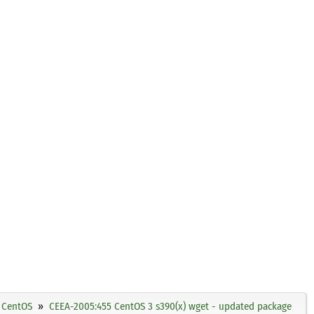
CentOS
CEEA-2005:455 CentOS 3 s390(x) wget - updated package