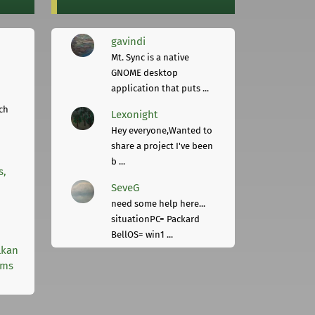
gavindi
Mt. Sync is a native
GNOME desktop
application that puts ...
ch
Lexonight
Hey everyone,Wanted to
share a project I've been
b ...
s,
SeveG
need some help here...
situationPC= Packard
BellOS= win1 ...
lkan
rms