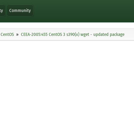
ty
Community
CentOS
CEEA-2005:455 CentOS 3 s390(x) wget - updated package