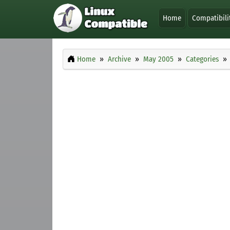
Home
Compatibili
Home
Archive
May 2005
Categories