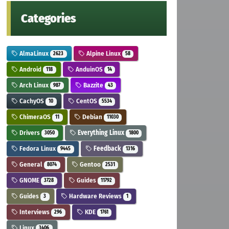
Categories
AlmaLinux
Alpine Linux
2623
58
Android
AnduinOS
118
14
Arch Linux
Bazzite
987
43
CachyOS
CentOS
10
5534
ChimeraOS
Debian
11
11030
Drivers
Everything Linux
3050
1800
Fedora Linux
Feedback
9445
1316
General
Gentoo
8074
2531
GNOME
Guides
3728
11792
Guides
Hardware Reviews
3
1
Interviews
KDE
296
1761
Linux
3406