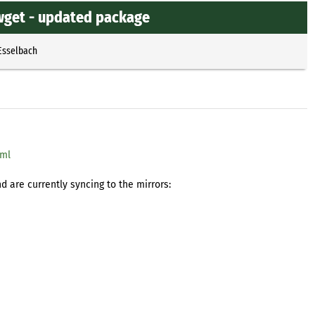
wget - updated package
Esselbach
tml
 are currently syncing to the mirrors: