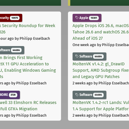
curity
Apple
10975
10301
x Security Roundup for Week
Apple Drops iOS 26.6, macOS
026
Tahoe 26.6 and watchOS 26.6
Ahead of iOS 27
hour ago
by Philipp Esselbach
One week ago
by Philipp Esselba
oftware
44684
Software
44684
on Brings First Working
ctX 11 GPU Acceleration to
MoltenVK v1.4.2: gl_DrawID
, Enabling Windows Gaming
Support, AMD Subgroup Fixe
Ms
and Legacy GPU Patches
rs ago
by Philipp Esselbach
2 weeks ago
by Philipp Esselbach
NOME
Software
3728
44684
well 33 Elmshorn RC Releases
MoltenVK 1.4.2-rc1 Lands: Vu
 Full GTK4 Migration
1.4 Support for Apple Platfo
rs ago
by Philipp Esselbach
2 weeks ago
by Philipp Esselbach