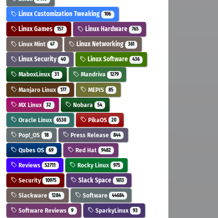
Linux Customization Tweaking
106
Linux Games
Linux Hardware
157
765
Linux Mint
Linux Networking
47
361
Linux Security
Linux Software
40
436
MaboxLinux
Mandriva
31
1279
Manjaro Linux
MEPIS
177
85
MX Linux
Nobara
32
54
Oracle Linux
PikaOS
6530
20
Pop!_OS
Press Release
18
844
Qubes OS
Red Hat
69
9482
Reviews
Rocky Linux
52711
975
Security
Slack Space
10975
1613
Slackware
Software
1284
44684
Software Reviews
SparkyLinux
9
93