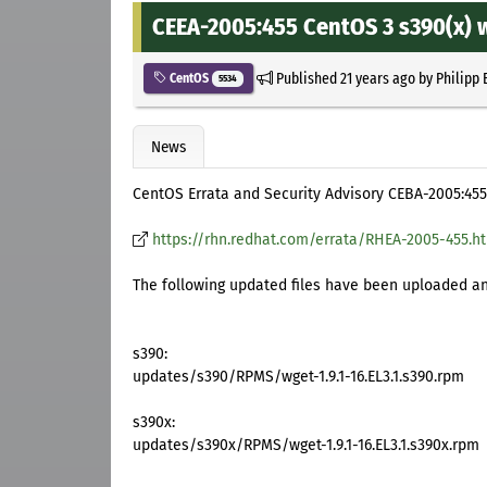
CEEA-2005:455 CentOS 3 s390(x) 
Published
21 years ago
by
Philipp 
CentOS
5534
News
CentOS Errata and Security Advisory CEBA-2005:455
https://rhn.redhat.com/errata/RHEA-2005-455.h
The following updated files have been uploaded and
s390:
updates/s390/RPMS/wget-1.9.1-16.EL3.1.s390.rpm
s390x:
updates/s390x/RPMS/wget-1.9.1-16.EL3.1.s390x.rpm