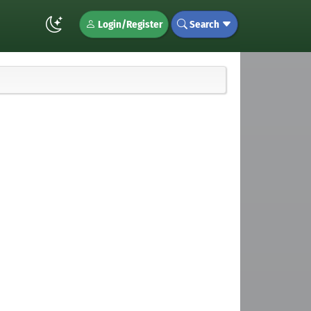
Login/Register
Search