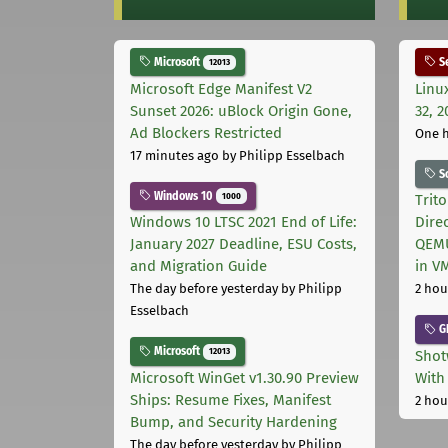
Microsoft
Se
12013
Microsoft Edge Manifest V2
Linu
Sunset 2026: uBlock Origin Gone,
32, 2
Ad Blockers Restricted
One 
17 minutes ago
by Philipp Esselbach
S
Windows 10
1000
Trit
Windows 10 LTSC 2021 End of Life:
Dire
January 2027 Deadline, ESU Costs,
QEMU
and Migration Guide
in V
The day before yesterday
by Philipp
2 hou
Esselbach
G
Microsoft
12013
Shot
Microsoft WinGet v1.30.90 Preview
With
Ships: Resume Fixes, Manifest
2 hou
Bump, and Security Hardening
The day before yesterday
by Philipp