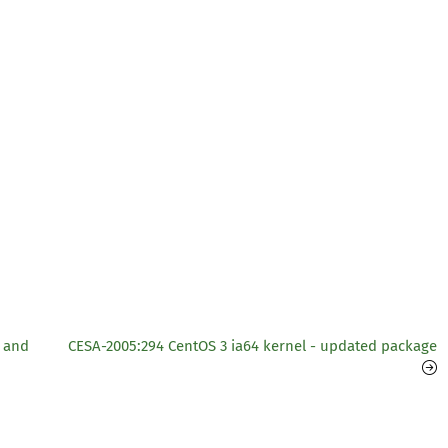
 and
CESA-2005:294 CentOS 3 ia64 kernel - updated package