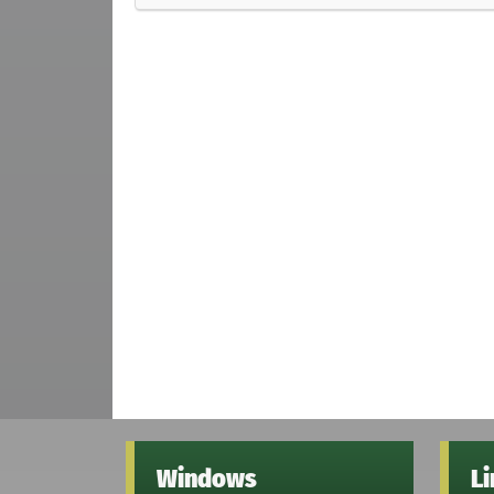
Windows
L