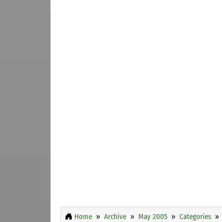
Home
Archive
May 2005
Categories