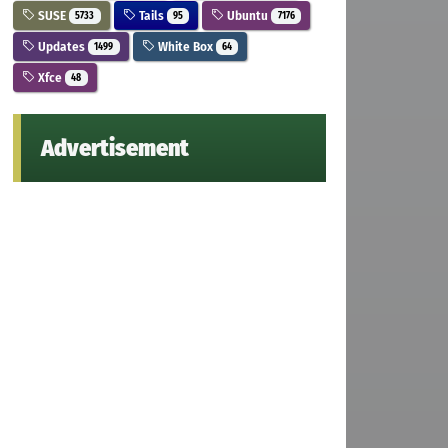
SUSE
Tails
Ubuntu
5733
95
7176
Updates
White Box
1499
64
Xfce
48
Advertisement