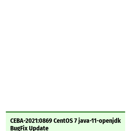
CEBA-2021:0869 CentOS 7 java-11-openjdk
BugFix Update