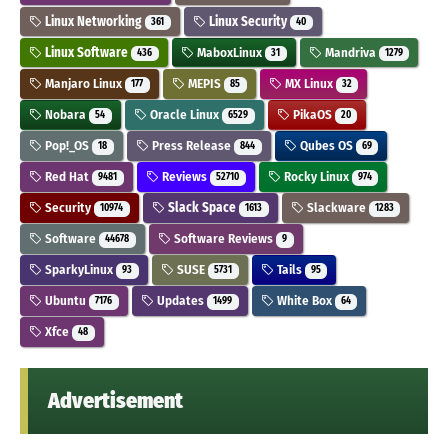
Linux Networking
Linux Security
361
40
Linux Software
MaboxLinux
Mandriva
436
31
1279
Manjaro Linux
MEPIS
MX Linux
177
85
32
Nobara
Oracle Linux
PikaOS
54
6529
20
Pop!_OS
Press Release
Qubes OS
18
844
69
Red Hat
Reviews
Rocky Linux
9481
52710
974
Security
Slack Space
Slackware
10974
1613
1283
Software
Software Reviews
44678
9
SparkyLinux
SUSE
Tails
93
5731
95
Ubuntu
Updates
White Box
7176
1499
64
Xfce
48
Advertisement