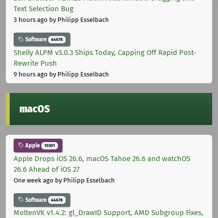
Text Selection Bug
3 hours ago
by Philipp Esselbach
Software
44678
Shelly ALPM v3.0.3 Ships Today, Capping Off Rapid Post-
Rewrite Push
9 hours ago
by Philipp Esselbach
macOS
Apple
10301
Apple Drops iOS 26.6, macOS Tahoe 26.6 and watchOS
26.6 Ahead of iOS 27
One week ago
by Philipp Esselbach
Software
44678
MoltenVK v1.4.2: gl_DrawID Support, AMD Subgroup Fixes,