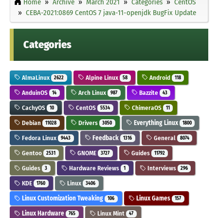
Home
Archive
March 2021
Categories
CentOS
CEBA-2021:0869 CentOS 7 java-11-openjdk BugFix Update
Categories
AlmaLinux
Alpine Linux
Android
2622
58
118
AnduinOS
Arch Linux
Bazzite
14
987
43
CachyOS
CentOS
ChimeraOS
10
5534
11
Debian
Drivers
Everything Linux
11028
3050
1800
Fedora Linux
Feedback
General
9443
1316
8074
Gentoo
GNOME
Guides
2531
3727
11792
Guides
Hardware Reviews
Interviews
3
1
296
KDE
Linux
1760
3406
Linux Customization Tweaking
Linux Games
106
157
Linux Hardware
Linux Mint
765
47