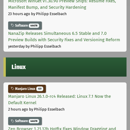
Microsoft WinGet v1.30.90 Preview Ships: Resume Fixes,
Manifest Bump, and Security Hardening
23 hours ago
by Philipp Esselbach
Software
44678
NanaZip Releases Simultaneous 6.5 Stable and 7.0
Preview Builds with Security Fixes and Versioning Reform
yesterday
by Philipp Esselbach
Linux
Manjaro Linux
177
Manjaro Linux 26.1.0-rc4 Released: Linux 7.1 Now the
Default Kernel
2 hours ago
by Philipp Esselbach
Software
44678
Zen Browser 1.21.12b Hotfix Fixes Window Dragging and