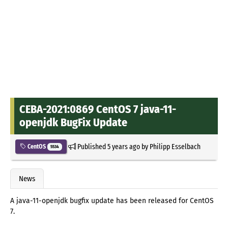
CEBA-2021:0869 CentOS 7 java-11-
openjdk BugFix Update
Published
5 years ago
by
Philipp Esselbach
CentOS
5534
News
A java-11-openjdk bugfix update has been released for CentOS
7.