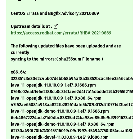
CentOS Errata and Bugfix Advisory 2021:0869
Upstream details at :
https://access.redhat.com/errata/RHBA-2021:0869
The following updated files have been uploaded and are
currently
syncing to the mirrors: ( sha256sum Filename )
x86_64:
322851c3e3042c4bb07d4bb68b94af8a35852bcac51ee3546cab4f5
java-11-openjdk-11.0.10.0.9-1.el7_9.i686.rpm
0768c02eab146e2f88cb0c3f41aee2d4f7b14dbdde274b3955f2155eb
java-11-openjdk-11.0.10.0.9-1.el7_9.x86_64.rpm
47f52ae65081a918aa822fb28261dafe5b707b012d7f07714f3beff7a4
java-11-openjdk-demo-11.0.10.0.9-1.el7_9.i686.rpm
6eb48672224acb21d0dbc83835af74ba98ee85d8e9d3991623af2bc
java-11-openjdk-demo-11.0.10.0.9-1.el7_9.x86_64.rpm
62730a490f70fb743015316019c09c1992ef54947750f054eaaf08ff9a
java-11-openjdk-devel-11.0.10.0.9-1.el7_9.i686.rpm