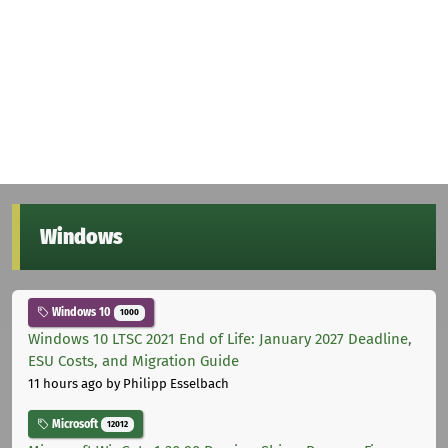
Windows
Windows 10
1000
Windows 10 LTSC 2021 End of Life: January 2027 Deadline,
ESU Costs, and Migration Guide
11 hours ago
by Philipp Esselbach
Microsoft
12012