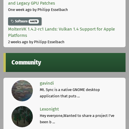
and Legacy GPU Patches
One week ago
by Philipp Esselbach
Software
44678
MoltenVK 1.4.2-rc1 Lands: Vulkan 1.4 Support for Apple
Platforms
2 weeks ago
by Philipp Esselbach
Community
gavindi
Mt. Sync is a native GNOME desktop
application that puts ...
Lexonight
Hey everyone,Wanted to share a project I've
been b ...