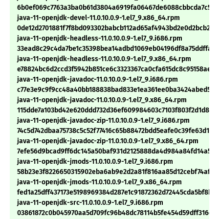
6b0ef069c7763a3ba0b61d3804a6919fa06467de6088cbbcda7c568
java-11-openjdk-devel-11.0.10.0.9-1.el7_9.x86_64.rpm
0de12d2701881f7f8bd093302babcb112ad65af4943bd2e0d2bcb288
java-11-openjdk-headless-11.0.10.0.9-1.el7_9.i686.rpm
33ead8c29c4da7be1c35398bea14adbd1069eb04196df8a75ddffab7
java-11-openjdk-headless-11.0.10.0.9-1.el7_9.x86_64.rpm
e78824bc6d2ccd3f5942b851ce6c3323367ca0cfa615dc8c95158aee1
java-11-openjdk-javadoc-11.0.10.0.9-1.el7_9.i686.rpm
c77e3e9c9f9cc48a40bb188838bad833e1ea361ee0ba3424abed546
java-11-openjdk-javadoc-11.0.10.0.9-1.el7_9.x86_64.rpm
115dde7a103bd42e620ddd732d36ef609984603c7103f803f2d1d8ba
java-11-openjdk-javadoc-zip-11.0.10.0.9-1.el7_9.i686.rpm
74c5d742dbaa75738c5c52f77416c65b88472bdd5eafe0c39fe63d181
java-11-openjdk-javadoc-zip-11.0.10.0.9-1.el7_9.x86_64.rpm
7efe56d9bcad9ff6dc145a50baf931d2125888da4d984a84fd14a509
java-11-openjdk-jmods-11.0.10.0.9-1.el7_9.i686.rpm
58b23e3f8226650315902eba6ab9e2d2a81f816aa85d12cebf74af56
java-11-openjdk-jmods-11.0.10.0.9-1.el7_9.x86_64.rpm
fed1a25dff437173e5198969384d287e1c91872362d72445cda5bf8bc7
java-11-openjdk-src-11.0.10.0.9-1.el7_9.i686.rpm
03861872c0b045970aa5d709fc96b48dc78114b5fe454d59dff316eb