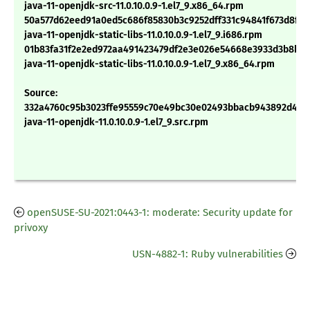
java-11-openjdk-src-11.0.10.0.9-1.el7_9.x86_64.rpm
50a577d62eed91a0ed5c686f85830b3c9252dff331c94841f673d8f19
java-11-openjdk-static-libs-11.0.10.0.9-1.el7_9.i686.rpm
01b83fa31f2e2ed972aa491423479df2e3e026e54668e3933d3b8b18
java-11-openjdk-static-libs-11.0.10.0.9-1.el7_9.x86_64.rpm
Source:
332a4760c95b3023ffe95559c70e49bc30e02493bbacb943892d4ac
java-11-openjdk-11.0.10.0.9-1.el7_9.src.rpm
openSUSE-SU-2021:0443-1: moderate: Security update for
privoxy
USN-4882-1: Ruby vulnerabilities