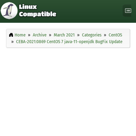
Home
Archive
March 2021
Categories
CentOS
CEBA-2021:0869 CentOS 7 java-11-openjdk BugFix Update