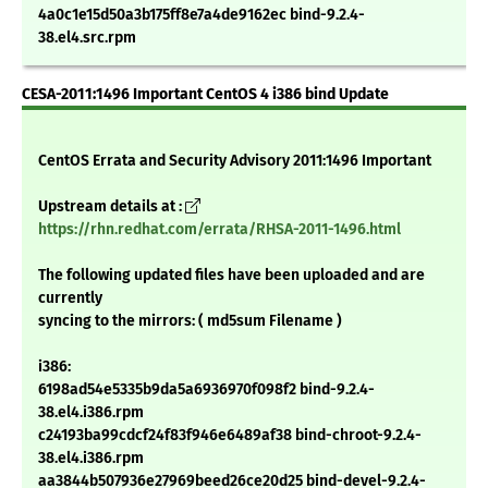
4a0c1e15d50a3b175ff8e7a4de9162ec bind-9.2.4-
38.el4.src.rpm
CESA-2011:1496 Important CentOS 4 i386 bind Update
CentOS Errata and Security Advisory 2011:1496 Important
Upstream details at :
https://rhn.redhat.com/errata/RHSA-2011-1496.html
The following updated files have been uploaded and are
currently
syncing to the mirrors: ( md5sum Filename )
i386:
6198ad54e5335b9da5a6936970f098f2 bind-9.2.4-
38.el4.i386.rpm
c24193ba99cdcf24f83f946e6489af38 bind-chroot-9.2.4-
38.el4.i386.rpm
aa3844b507936e27969beed26ce20d25 bind-devel-9.2.4-