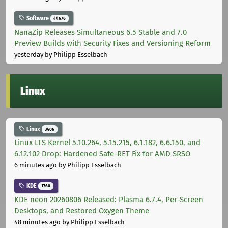
Software
44676
NanaZip Releases Simultaneous 6.5 Stable and 7.0
Preview Builds with Security Fixes and Versioning Reform
yesterday
by Philipp Esselbach
Linux
Linux
3406
Linux LTS Kernel 5.10.264, 5.15.215, 6.1.182, 6.6.150, and
6.12.102 Drop: Hardened Safe-RET Fix for AMD SRSO
6 minutes ago
by Philipp Esselbach
KDE
1760
KDE neon 20260806 Released: Plasma 6.7.4, Per-Screen
Desktops, and Restored Oxygen Theme
48 minutes ago
by Philipp Esselbach