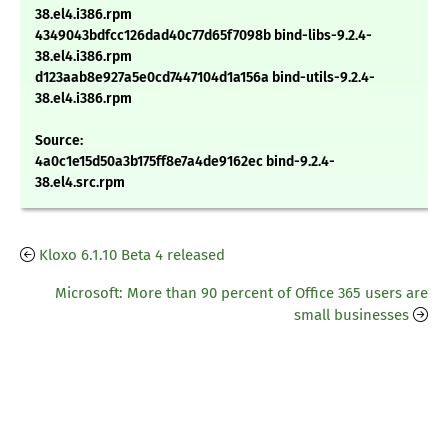
38.el4.i386.rpm
4349043bdfcc126dad40c77d65f7098b bind-libs-9.2.4-
38.el4.i386.rpm
d123aab8e927a5e0cd7447104d1a156a bind-utils-9.2.4-
38.el4.i386.rpm
Source:
4a0c1e15d50a3b175ff8e7a4de9162ec bind-9.2.4-
38.el4.src.rpm
Kloxo 6.1.10 Beta 4 released
Microsoft: More than 90 percent of Office 365 users are
small businesses