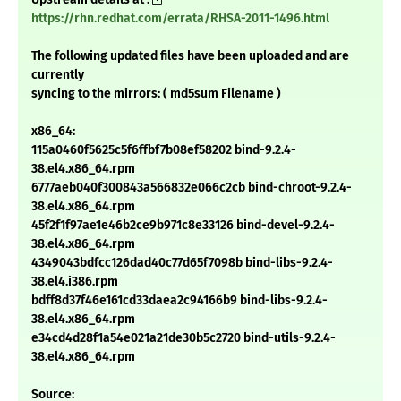
https://rhn.redhat.com/errata/RHSA-2011-1496.html
The following updated files have been uploaded and are
currently
syncing to the mirrors: ( md5sum Filename )
x86_64:
115a0460f5625c5f6ffbf7b08ef58202 bind-9.2.4-
38.el4.x86_64.rpm
6777aeb040f300843a566832e066c2cb bind-chroot-9.2.4-
38.el4.x86_64.rpm
45f2f1f97ae1e46b2ce9b971c8e33126 bind-devel-9.2.4-
38.el4.x86_64.rpm
4349043bdfcc126dad40c77d65f7098b bind-libs-9.2.4-
38.el4.i386.rpm
bdff8d37f46e161cd33daea2c94166b9 bind-libs-9.2.4-
38.el4.x86_64.rpm
e34cd4d28f1a54e021a21de30b5c2720 bind-utils-9.2.4-
38.el4.x86_64.rpm
Source: