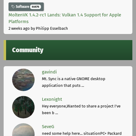
Software
44676
MoltenVK 1.4.2-rc1 Lands: Vulkan 1.4 Support for Apple
Platforms
2 weeks ago
by Philipp Esselbach
Community
gavindi
Mt. Sync is a native GNOME desktop
application that puts ...
Lexonight
Hey everyone,Wanted to share a project I've
been b ...
SeveG
need some help here... situationPC= Packard