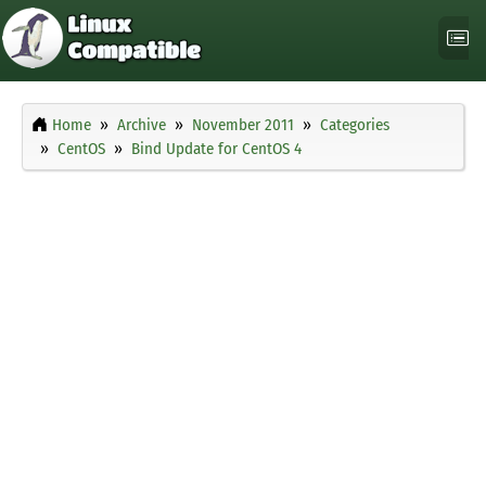
Home
Archive
November 2011
Categories
CentOS
Bind Update for CentOS 4