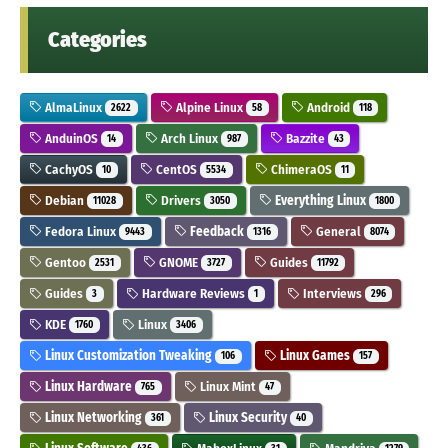
Categories
AlmaLinux
Alpine Linux
Android
2622
58
118
AnduinOS
Arch Linux
Bazzite
14
987
43
CachyOS
CentOS
ChimeraOS
10
5534
11
Debian
Drivers
Everything Linux
11028
3050
1800
Fedora Linux
Feedback
General
9443
1316
8074
Gentoo
GNOME
Guides
2531
3727
11792
Guides
Hardware Reviews
Interviews
3
1
296
KDE
Linux
1760
3406
Linux Customization Tweaking
Linux Games
106
157
Linux Hardware
Linux Mint
765
47
Linux Networking
Linux Security
361
40