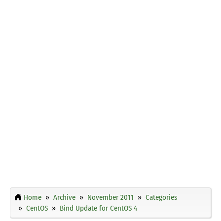
Home
Archive
November 2011
Categories
CentOS
Bind Update for CentOS 4