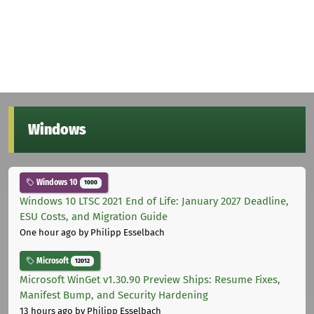
Windows
Windows 10
1000
Windows 10 LTSC 2021 End of Life: January 2027 Deadline,
ESU Costs, and Migration Guide
One hour ago
by Philipp Esselbach
Microsoft
12012
Microsoft WinGet v1.30.90 Preview Ships: Resume Fixes,
Manifest Bump, and Security Hardening
13 hours ago
by Philipp Esselbach