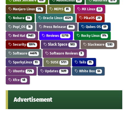
Linux Software
MaboxLinux
Mandriva
436
31
1279
Manjaro Linux
MEPIS
MX Linux
176
85
32
Nobara
Oracle Linux
PikaOS
54
6529
20
Pop!_OS
Press Release
Qubes OS
18
844
69
Red Hat
Reviews
Rocky Linux
9481
52710
974
Security
Slack Space
Slackware
10974
1613
1283
Software
Software Reviews
44676
9
SparkyLinux
SUSE
Tails
93
5731
95
Ubuntu
Updates
White Box
7176
1499
64
Xfce
48
Advertisement