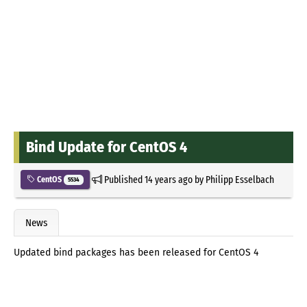
Bind Update for CentOS 4
Published
14 years ago
by
Philipp Esselbach
CentOS
5534
News
Updated bind packages has been released for CentOS 4