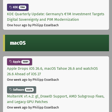
KDE
1760
KDE Quarterly Update: Germany's €1M Investment Targets
Digital Sovereignty and PIM Modernization
One hour ago
by Philipp Esselbach
macOS
Apple
10301
Apple Drops iOS 26.6, macOS Tahoe 26.6 and watchOS
26.6 Ahead of iOS 27
One week ago
by Philipp Esselbach
Software
44676
MoltenVK v1.4.2: gl_DrawID Support, AMD Subgroup Fixes,
and Legacy GPU Patches
One week ago
by Philipp Esselbach