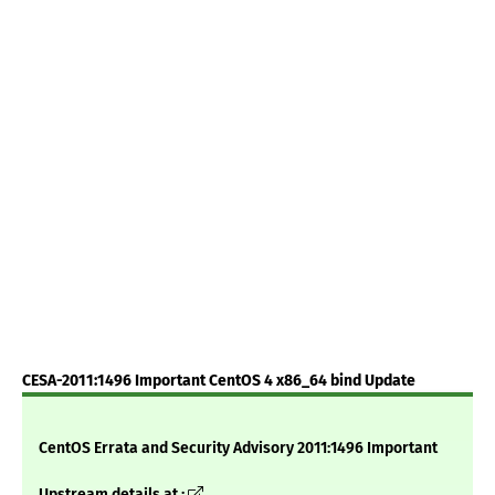
CESA-2011:1496 Important CentOS 4 x86_64 bind Update
CentOS Errata and Security Advisory 2011:1496 Important
Upstream details at :