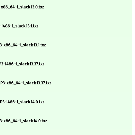
-x86_64-1_slack13.0.txz
i486-1_slack13.1.txz
-x86_64-1_slack13.1.txz
-i486-1_slack13.37.txz
3-x86_64-1_slack13.37.txz
3-i486-1_slack14.0.txz
3-x86_64-1_slack14.0.txz