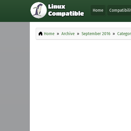
Home
Compatibili
Home
Archive
September 2016
Categor