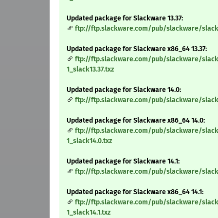
Updated package for Slackware 13.37:
ftp://ftp.slackware.com/pub/slackware/slack
Updated package for Slackware x86_64 13.37:
ftp://ftp.slackware.com/pub/slackware/slac
1_slack13.37.txz
Updated package for Slackware 14.0:
ftp://ftp.slackware.com/pub/slackware/slack
Updated package for Slackware x86_64 14.0:
ftp://ftp.slackware.com/pub/slackware/slac
1_slack14.0.txz
Updated package for Slackware 14.1:
ftp://ftp.slackware.com/pub/slackware/slack
Updated package for Slackware x86_64 14.1:
ftp://ftp.slackware.com/pub/slackware/slac
1_slack14.1.txz