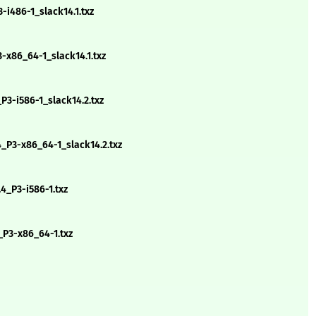
-i486-1_slack14.1.txz
-x86_64-1_slack14.1.txz
3-i586-1_slack14.2.txz
_P3-x86_64-1_slack14.2.txz
4_P3-i586-1.txz
_P3-x86_64-1.txz