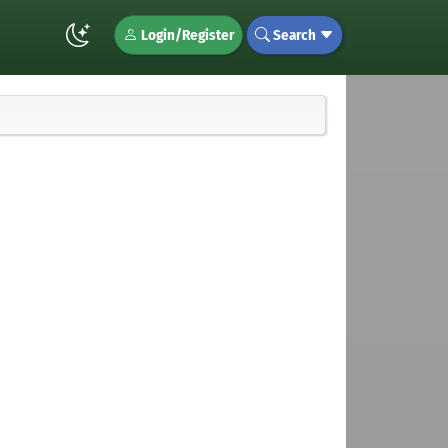
Login/Register
Search