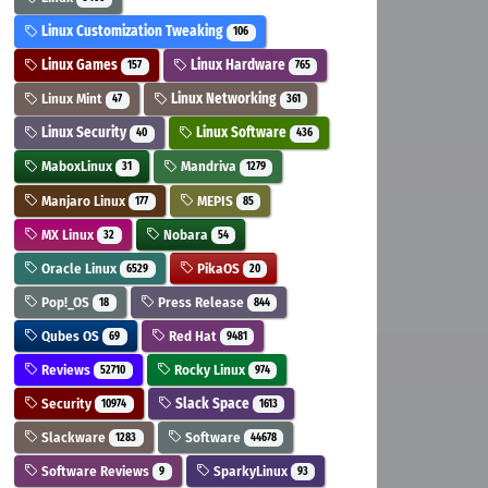
Linux Customization Tweaking
106
Linux Games
Linux Hardware
157
765
Linux Mint
Linux Networking
47
361
Linux Security
Linux Software
40
436
MaboxLinux
Mandriva
31
1279
Manjaro Linux
MEPIS
177
85
MX Linux
Nobara
32
54
Oracle Linux
PikaOS
6529
20
Pop!_OS
Press Release
18
844
Qubes OS
Red Hat
69
9481
Reviews
Rocky Linux
52710
974
Security
Slack Space
10974
1613
Slackware
Software
1283
44678
Software Reviews
SparkyLinux
9
93