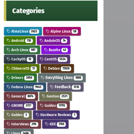
Categories
AlmaLinux
Alpine Linux
2622
58
Android
AnduinOS
118
14
Arch Linux
Bazzite
987
43
CachyOS
CentOS
10
5534
ChimeraOS
Debian
11
11028
Drivers
Everything Linux
3050
1800
Fedora Linux
Feedback
9443
1316
General
Gentoo
8074
2531
GNOME
Guides
3727
11792
Guides
Hardware Reviews
3
1
Interviews
KDE
296
1760
Linux
3406