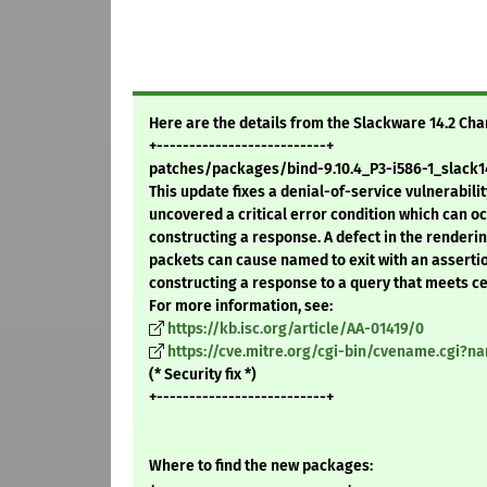
Here are the details from the Slackware 14.2 Ch
+--------------------------+
patches/packages/bind-9.10.4_P3-i586-1_slack14
This update fixes a denial-of-service vulnerabilit
uncovered a critical error condition which can 
constructing a response. A defect in the renderi
packets can cause named to exit with an assertion
constructing a response to a query that meets cer
For more information, see:
https://kb.isc.org/article/AA-01419/0
https://cve.mitre.org/cgi-bin/cvename.cgi?n
(* Security fix *)
+--------------------------+
Where to find the new packages: