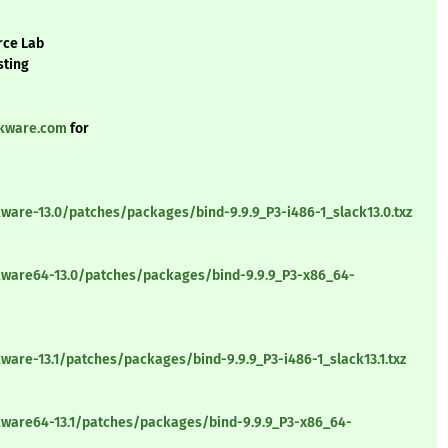
rce Lab
sting
ckware.com
for
ware-13.0/patches/packages/bind-9.9.9_P3-i486-1_slack13.0.txz
kware64-13.0/patches/packages/bind-9.9.9_P3-x86_64-
ware-13.1/patches/packages/bind-9.9.9_P3-i486-1_slack13.1.txz
kware64-13.1/patches/packages/bind-9.9.9_P3-x86_64-