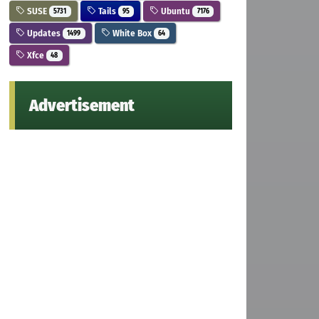
SUSE
Tails
Ubuntu
5731
95
7176
Updates
White Box
1499
64
Xfce
48
Advertisement