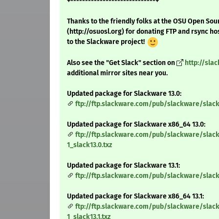
+-----------------------------+
Thanks to the friendly folks at the OSU Open Sou
(http://osuosl.org) for donating FTP and rsync ho
to the Slackware project!
Also see the "Get Slack" section on
http://sla
additional mirror sites near you.
Updated package for Slackware 13.0:
ftp://ftp.slackware.com/pub/slackware/slack
Updated package for Slackware x86_64 13.0:
ftp://ftp.slackware.com/pub/slackware/slac
1_slack13.0.txz
Updated package for Slackware 13.1:
ftp://ftp.slackware.com/pub/slackware/slack
Updated package for Slackware x86_64 13.1:
ftp://ftp.slackware.com/pub/slackware/slac
1_slack13.1.txz