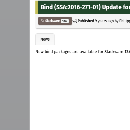
Bind (SSA:2016-271-01) Update fo
Published
9 years ago
by
Philip
Slackware
1283
News
New bind packages are available for Slackware 13.0, 13