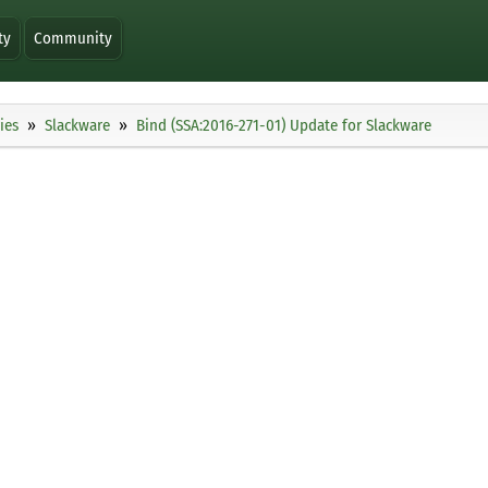
ty
Community
ies
Slackware
Bind (SSA:2016-271-01) Update for Slackware