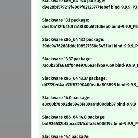
Slackware x86_64 13.0 package:
d9e28b1579217f4007f621237771ebef bind-9.9.9_P3
Slackware 13.1 package:
de4f0a1f2fb41df7a18f80b5f2fd6ea0 bind-9.9.9_P3-
Slackware x86_64 13.1 package:
39dc9476268fddc108527556e54511a1 bind-9.9.9_P3
Slackware 13.37 package:
73c0b3bfa6a0f049e9765e34f95a7659 bind-9.9.9_P3
Slackware x86_64 13.37 package:
dd772fed4ab33f83290400ea6a803895 bind-9.9.9_P
Slackware 14.0 package:
e3c00b78b92de59451e39a61d00d8b37 bind-9.9.9_P
Slackware x86_64 14.0 package:
baf936532b15bccd2b1cdfa5c400619c bind-9.9.9_P
Slackware 14.1 package: