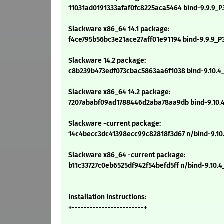
11031ad0191333afaf0fc8225aca5464 bind-9.9.9_P3
Slackware x86_64 14.1 package:
f4ce795b56bc3e21ace27aff01e91194 bind-9.9.9_P3
Slackware 14.2 package:
c8b239b473edf073cbac5863aa6f1038 bind-9.10.4_P
Slackware x86_64 14.2 package:
7207ababf09ad1788446d2aba78aa9db bind-9.10.4
Slackware -current package:
14c4becc3dc41398ecc99c82818f3d67 n/bind-9.10.
Slackware x86_64 -current package:
b11c33727c0eb6525df942f54befd5ff n/bind-9.10.4
Installation instructions:
+------------------------+