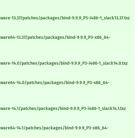
ware-13.37/patches/packages/bind-9.9.9_P3-i486-1_slack13.37.txz
kware64-13.37/patches/packages/bind-9.9.9_P3-x86_64-
ware-14.0/patches/packages/bind-9.9.9_P3-i486-1_slack14.0.txz
kware64-14.0/patches/packages/bind-9.9.9_P3-x86_64-
ware-14.1/patches/packages/bind-9.9.9_P3-i486-1_slack14.1.txz
kware64-14.1/patches/packages/bind-9.9.9_P3-x86_64-