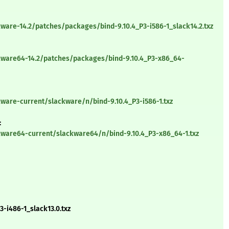
ware-14.2/patches/packages/bind-9.10.4_P3-i586-1_slack14.2.txz
kware64-14.2/patches/packages/bind-9.10.4_P3-x86_64-
ware-current/slackware/n/bind-9.10.4_P3-i586-1.txz
:
kware64-current/slackware64/n/bind-9.10.4_P3-x86_64-1.txz
-i486-1_slack13.0.txz