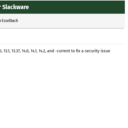
r Slackware
p Esselbach
.1, 13.37, 14.0, 14.1, 14.2, and -current to fix a security issue