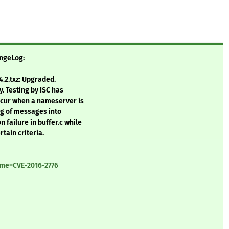
angeLog:
.2.txz: Upgraded.
y. Testing by ISC has
occur when a nameserver is
ng of messages into
 failure in buffer.c while
tain criteria.
ame=CVE-2016-2776