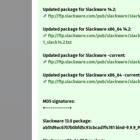
Updated package for Slackware 14.2:
ftp://ftp.slackware.com/pub/slackware/slack
Updated package for Slackware x86_64 14.2:
ftp://ftp.slackware.com/pub/slackware/slac
1_slack14.2.txz
Updated package for Slackware -current:
ftp://ftp.slackware.com/pub/slackware/slack
Updated package for Slackware x86_64 -current
ftp://ftp.slackware.com/pub/slackware/slac
MD5 signatures:
+-------------+
Slackware 13.0 package:
ab51d9ac6707b0bfd5c93cbcad7f4781 bind-9.9.9_P3