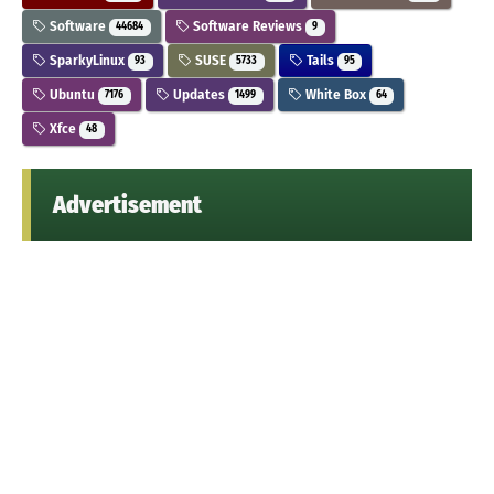
Software
Software Reviews
44684
9
SparkyLinux
SUSE
Tails
93
5733
95
Ubuntu
Updates
White Box
7176
1499
64
Xfce
48
Advertisement