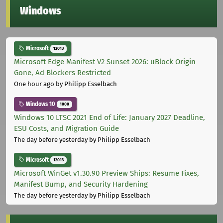
Windows
Microsoft
12013
Microsoft Edge Manifest V2 Sunset 2026: uBlock Origin
Gone, Ad Blockers Restricted
One hour ago
by Philipp Esselbach
Windows 10
1000
Windows 10 LTSC 2021 End of Life: January 2027 Deadline,
ESU Costs, and Migration Guide
The day before yesterday
by Philipp Esselbach
Microsoft
12013
Microsoft WinGet v1.30.90 Preview Ships: Resume Fixes,
Manifest Bump, and Security Hardening
The day before yesterday
by Philipp Esselbach