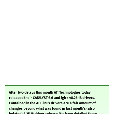
After two delays this month ATI Technologies today
released their CATALYST 6.6 and fglrx v8.26.18 drivers.
Contained in the ATI Linux drivers are a fair amount of
changes beyond what was found in last month's (also
belated) 8.25.18 driver release. We have detailed these