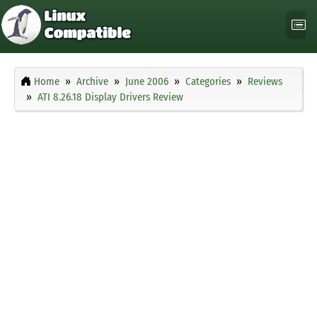
Home
Archive
June 2006
Categories
Reviews
ATI 8.26.18 Display Drivers Review