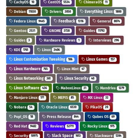
CachyOS
CentOS
ChimeraOS
10
5534
11
Debian
Drivers
Everything Linux
11030
3050
1800
Fedora Linux
Feedback
General
9445
1316
8074
Gentoo
GNOME
Guides
2531
3728
11792
Guides
Hardware Reviews
Interviews
3
1
296
KDE
Linux
1761
3406
Linux Customization Tweaking
Linux Games
106
157
Linux Hardware
Linux Mint
765
47
Linux Networking
Linux Security
361
40
Linux Software
MaboxLinux
Mandriva
436
31
1279
Manjaro Linux
MEPIS
MX Linux
177
85
32
Nobara
Oracle Linux
PikaOS
54
6530
20
Pop!_OS
Press Release
Qubes OS
18
844
69
Red Hat
Reviews
Rocky Linux
9482
52711
975
Security
Slack Space
Slackware
10975
1613
1284