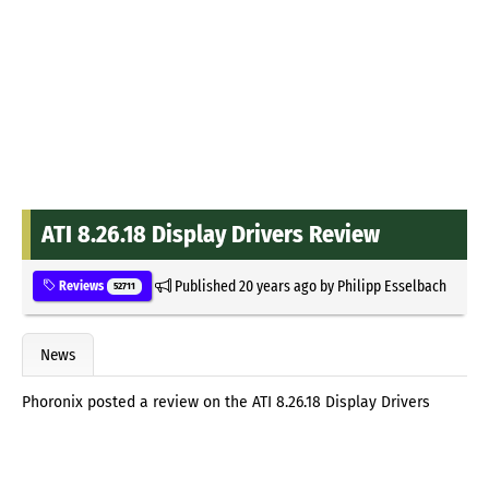
ATI 8.26.18 Display Drivers Review
Published
20 years ago
by
Philipp Esselbach
Reviews
52711
News
Phoronix posted a review on the ATI 8.26.18 Display Drivers