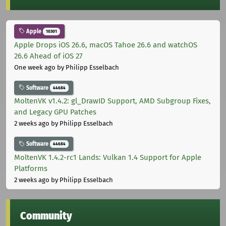
Apple
10301
Apple Drops iOS 26.6, macOS Tahoe 26.6 and watchOS
26.6 Ahead of iOS 27
One week ago
by Philipp Esselbach
Software
44684
MoltenVK v1.4.2: gl_DrawID Support, AMD Subgroup Fixes,
and Legacy GPU Patches
2 weeks ago
by Philipp Esselbach
Software
44684
MoltenVK 1.4.2-rc1 Lands: Vulkan 1.4 Support for Apple
Platforms
2 weeks ago
by Philipp Esselbach
Community