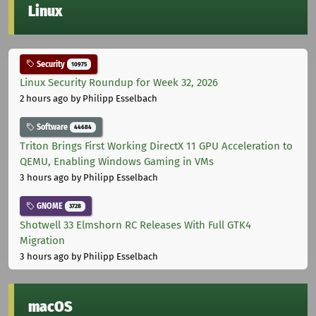
Linux
Security
10975
Linux Security Roundup for Week 32, 2026
2 hours ago
by Philipp Esselbach
Software
44684
Triton Brings First Working DirectX 11 GPU Acceleration to
QEMU, Enabling Windows Gaming in VMs
3 hours ago
by Philipp Esselbach
GNOME
3728
Shotwell 33 Elmshorn RC Releases With Full GTK4
Migration
3 hours ago
by Philipp Esselbach
macOS