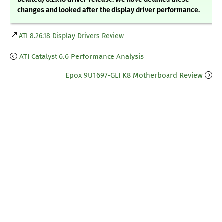
changes and looked after the display driver performance.
ATI 8.26.18 Display Drivers Review
ATI Catalyst 6.6 Performance Analysis
Epox 9U1697-GLI K8 Motherboard Review