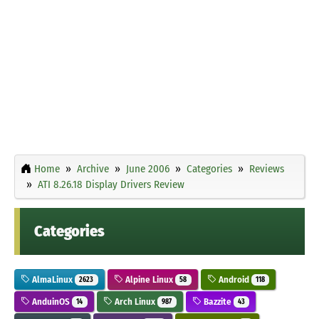
Home
Archive
June 2006
Categories
Reviews
ATI 8.26.18 Display Drivers Review
Categories
AlmaLinux
Alpine Linux
Android
2623
58
118
AnduinOS
Arch Linux
Bazzite
14
987
43