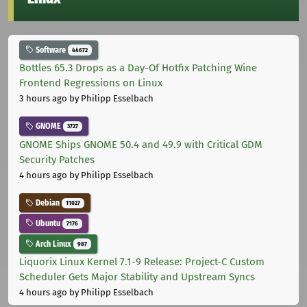
Software
44672
Bottles 65.3 Drops as a Day-Of Hotfix Patching Wine
Frontend Regressions on Linux
3 hours ago
by Philipp Esselbach
GNOME
3727
GNOME Ships GNOME 50.4 and 49.9 with Critical GDM
Security Patches
4 hours ago
by Philipp Esselbach
Debian
11027
Ubuntu
7176
Arch Linux
987
Liquorix Linux Kernel 7.1-9 Release: Project-C Custom
Scheduler Gets Major Stability and Upstream Syncs
4 hours ago
by Philipp Esselbach