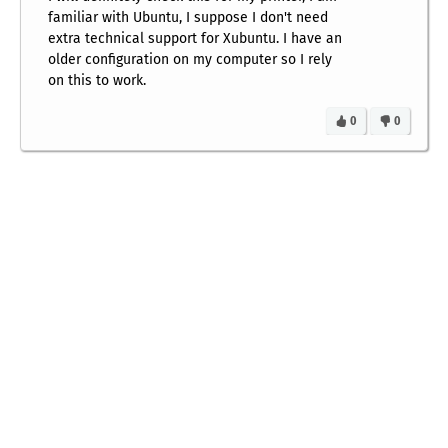
familiar with Ubuntu, I suppose I don't need
extra technical support for Xubuntu. I have an
older configuration on my computer so I rely
on this to work.
0
0