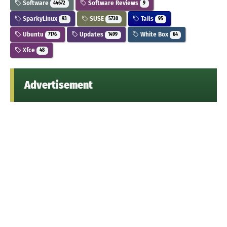
Software
Software Reviews
44672
9
SparkyLinux
SUSE
Tails
93
5730
95
Ubuntu
Updates
White Box
7176
1499
64
Xfce
48
Advertisement