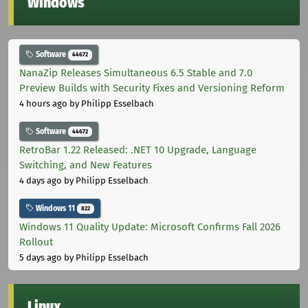
Windows
Software
44672
NanaZip Releases Simultaneous 6.5 Stable and 7.0
Preview Builds with Security Fixes and Versioning Reform
4 hours ago
by Philipp Esselbach
Software
44672
RetroBar 1.22 Released: .NET 10 Upgrade, Language
Switching, and New Features
4 days ago
by Philipp Esselbach
Windows 11
822
Windows 11 Quality Update: Microsoft Confirms Fall 2026
Rollout
5 days ago
by Philipp Esselbach
Linux