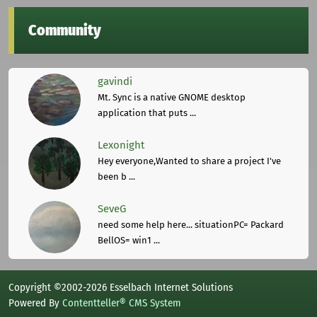
Community
gavindi
Mt. Sync is a native GNOME desktop
application that puts ...
Lexonight
Hey everyone,Wanted to share a project I've
been b ...
SeveG
need some help here... situationPC= Packard
BellOS= win1 ...
Copyright ©2002-2026 Esselbach Internet Solutions
Powered By
Contentteller® CMS System