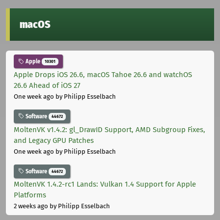
macOS
Apple
10301
Apple Drops iOS 26.6, macOS Tahoe 26.6 and watchOS
26.6 Ahead of iOS 27
One week ago
by Philipp Esselbach
Software
44672
MoltenVK v1.4.2: gl_DrawID Support, AMD Subgroup Fixes,
and Legacy GPU Patches
One week ago
by Philipp Esselbach
Software
44672
MoltenVK 1.4.2-rc1 Lands: Vulkan 1.4 Support for Apple
Platforms
2 weeks ago
by Philipp Esselbach