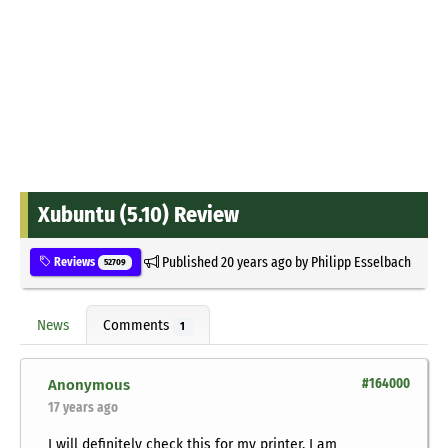
Xubuntu (5.10) Review
Published
20 years ago
by
Philipp Esselbach
Reviews
52709
News
Comments
1
Anonymous
#164000
17 years ago
I will definitely check this for my printer, I am