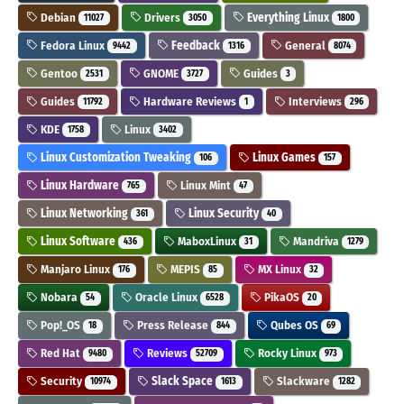
Debian
Drivers
Everything Linux
11027
3050
1800
Fedora Linux
Feedback
General
9442
1316
8074
Gentoo
GNOME
Guides
2531
3727
3
Guides
Hardware Reviews
Interviews
11792
1
296
KDE
Linux
1758
3402
Linux Customization Tweaking
Linux Games
106
157
Linux Hardware
Linux Mint
765
47
Linux Networking
Linux Security
361
40
Linux Software
MaboxLinux
Mandriva
436
31
1279
Manjaro Linux
MEPIS
MX Linux
176
85
32
Nobara
Oracle Linux
PikaOS
54
6528
20
Pop!_OS
Press Release
Qubes OS
18
844
69
Red Hat
Reviews
Rocky Linux
9480
52709
973
Security
Slack Space
Slackware
10974
1613
1282