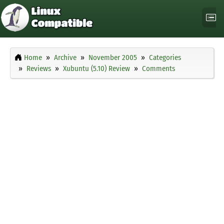
Home
Archive
November 2005
Categories
Reviews
Xubuntu (5.10) Review
Comments