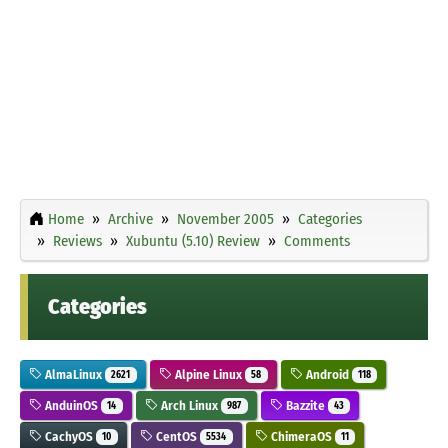
Home
Archive
November 2005
Categories
Reviews
Xubuntu (5.10) Review
Comments
Categories
AlmaLinux
Alpine Linux
Android
2621
58
118
AnduinOS
Arch Linux
Bazzite
14
987
43
CachyOS
CentOS
ChimeraOS
10
5534
11