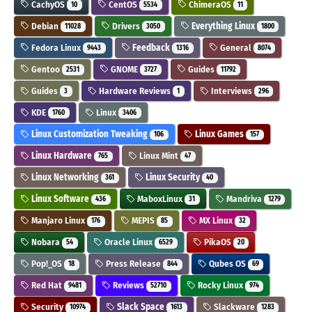
CachyOS
CentOS
ChimeraOS
10
5534
11
Debian
Drivers
Everything Linux
11028
3050
1800
Fedora Linux
Feedback
General
9443
1316
8074
Gentoo
GNOME
Guides
2531
3727
11792
Guides
Hardware Reviews
Interviews
3
1
296
KDE
Linux
1760
3406
Linux Customization Tweaking
Linux Games
106
157
Linux Hardware
Linux Mint
765
47
Linux Networking
Linux Security
361
40
Linux Software
MaboxLinux
Mandriva
436
31
1279
Manjaro Linux
MEPIS
MX Linux
176
85
32
Nobara
Oracle Linux
PikaOS
54
6529
20
Pop!_OS
Press Release
Qubes OS
18
844
69
Red Hat
Reviews
Rocky Linux
9481
52710
974
Security
Slack Space
Slackware
10974
1613
1283