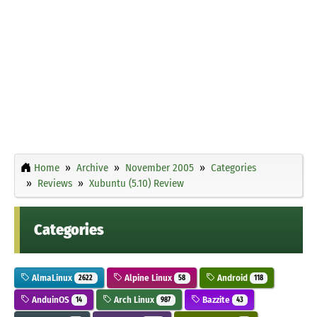
Home
Archive
November 2005
Categories
Reviews
Xubuntu (5.10) Review
Categories
AlmaLinux
Alpine Linux
Android
2622
58
118
AnduinOS
Arch Linux
Bazzite
14
987
43