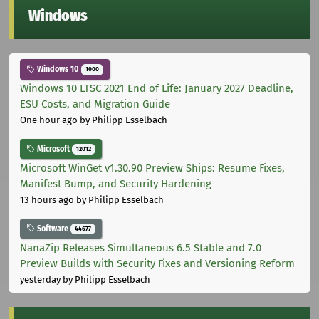
Windows
Windows 10
1000
Windows 10 LTSC 2021 End of Life: January 2027 Deadline,
ESU Costs, and Migration Guide
One hour ago
by Philipp Esselbach
Microsoft
12012
Microsoft WinGet v1.30.90 Preview Ships: Resume Fixes,
Manifest Bump, and Security Hardening
13 hours ago
by Philipp Esselbach
Software
44677
NanaZip Releases Simultaneous 6.5 Stable and 7.0
Preview Builds with Security Fixes and Versioning Reform
yesterday
by Philipp Esselbach