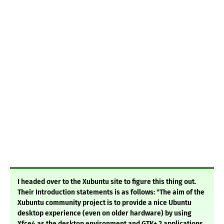
I headed over to the Xubuntu site to figure this thing out.
Their Introduction statements is as follows: "The aim of the
Xubuntu community project is to provide a nice Ubuntu
desktop experience (even on older hardware) by using
Xfce4 as the desktop environment and GTK+ 2 applications