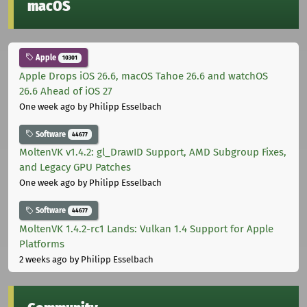
macOS
Apple
10301
Apple Drops iOS 26.6, macOS Tahoe 26.6 and watchOS
26.6 Ahead of iOS 27
One week ago
by Philipp Esselbach
Software
44677
MoltenVK v1.4.2: gl_DrawID Support, AMD Subgroup Fixes,
and Legacy GPU Patches
One week ago
by Philipp Esselbach
Software
44677
MoltenVK 1.4.2-rc1 Lands: Vulkan 1.4 Support for Apple
Platforms
2 weeks ago
by Philipp Esselbach