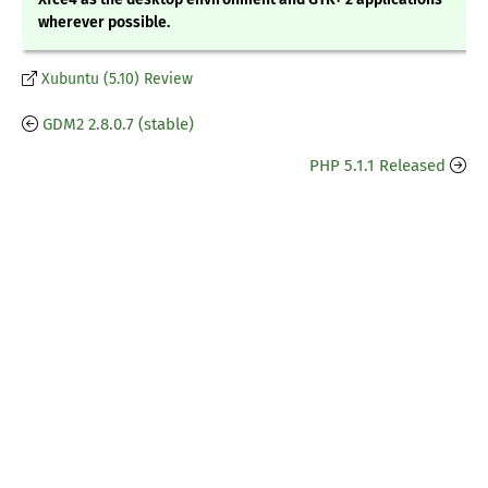
wherever possible.
Xubuntu (5.10) Review
GDM2 2.8.0.7 (stable)
PHP 5.1.1 Released