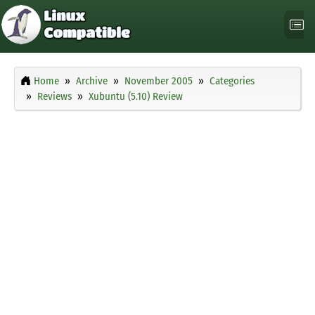
Home
Archive
November 2005
Categories
Reviews
Xubuntu (5.10) Review