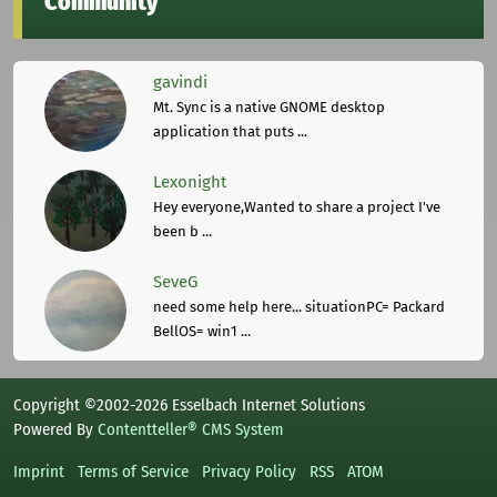
Community
gavindi
Mt. Sync is a native GNOME desktop
application that puts ...
Lexonight
Hey everyone,Wanted to share a project I've
been b ...
SeveG
need some help here... situationPC= Packard
BellOS= win1 ...
Copyright ©2002-2026 Esselbach Internet Solutions
Powered By
Contentteller® CMS System
Imprint
Terms of Service
Privacy Policy
RSS
ATOM