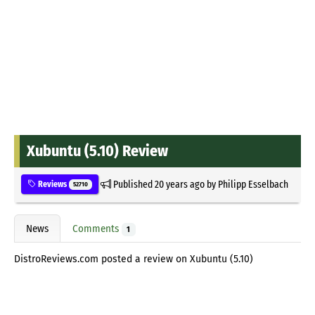
Xubuntu (5.10) Review
Published
20 years ago
by
Philipp Esselbach
Reviews
52710
News
Comments
1
DistroReviews.com posted a review on Xubuntu (5.10)