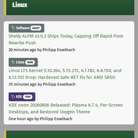
Linux
Software
44677
Shelly ALPM v3.0.3 Ships Today, Capping Off Rapid Post-
Rewrite Push
20 minutes ago
by Philipp Esselbach
Linux
3406
Linux LTS Kernel 5.10.264, 5.15.215, 6.1.182, 6.6.150, and
6.12.102 Drop: Hardened Safe-RET Fix for AMD SRSO
35 minutes ago
by Philipp Esselbach
KDE
1760
KDE neon 20260806 Released: Plasma 6.7.4, Per-Screen
Desktops, and Restored Oxygen Theme
One hour ago
by Philipp Esselbach