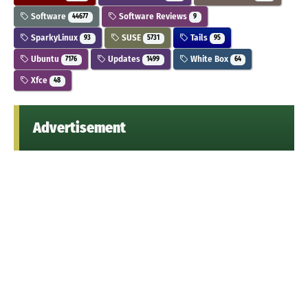
Software
Software Reviews
44677
9
SparkyLinux
SUSE
Tails
93
5731
95
Ubuntu
Updates
White Box
7176
1499
64
Xfce
48
Advertisement