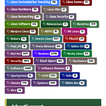
Linux Customization Tweaking
Linux Games
106
157
Linux Hardware
Linux Mint
765
47
Linux Networking
Linux Security
361
40
Linux Software
MaboxLinux
Mandriva
436
31
1279
Manjaro Linux
MEPIS
MX Linux
176
85
32
Nobara
Oracle Linux
PikaOS
54
6527
20
Pop!_OS
Press Release
Qubes OS
18
844
69
Red Hat
Reviews
Rocky Linux
9479
52708
972
Security
Slack Space
Slackware
10974
1613
1282
Software
Software Reviews
44669
9
SparkyLinux
SUSE
Tails
93
5729
95
Ubuntu
Updates
White Box
7175
1499
64
Xfce
48