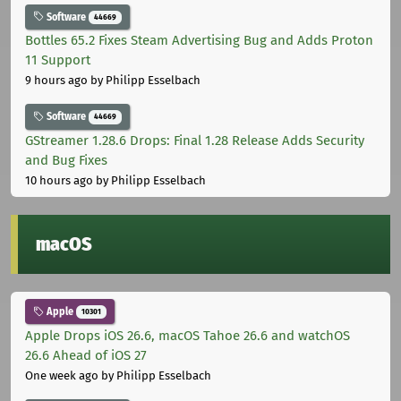
Software
44669
Bottles 65.2 Fixes Steam Advertising Bug and Adds Proton
11 Support
9 hours ago
by Philipp Esselbach
Software
44669
GStreamer 1.28.6 Drops: Final 1.28 Release Adds Security
and Bug Fixes
10 hours ago
by Philipp Esselbach
macOS
Apple
10301
Apple Drops iOS 26.6, macOS Tahoe 26.6 and watchOS
26.6 Ahead of iOS 27
One week ago
by Philipp Esselbach