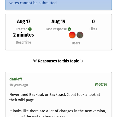
votes cannot be submitted.
Aug 17
Aug 19
0
Created
Last Response
Likes
2 minutes
Read Time
Users
Responses to this topic
danleff
#160736
18 years ago
Never tried Backtrak or Backtrack 2, but took a look at
their wiki page.
It looks like there are a lot of changes in the new version,
including the installation process.