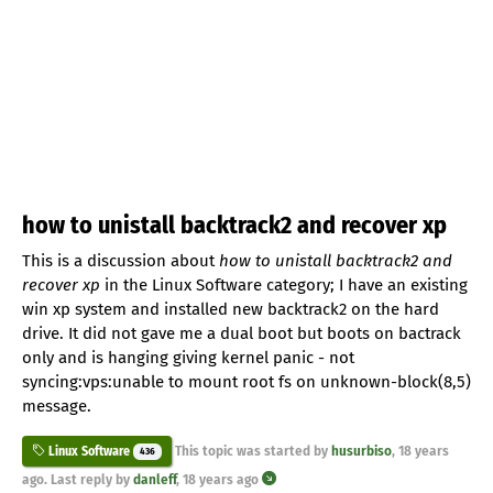
how to unistall backtrack2 and recover xp
This is a discussion about
how to unistall backtrack2 and
recover xp
in the Linux Software category; I have an existing
win xp system and installed new backtrack2 on the hard
drive. It did not gave me a dual boot but boots on bactrack
only and is hanging giving kernel panic - not
syncing:vps:unable to mount root fs on unknown-block(8,5)
message.
This topic was started by
husurbiso
,
18 years
Linux Software
436
ago
. Last reply by
danleff
,
18 years ago