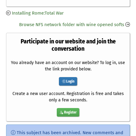
Installing Rome:Total War
Browse NFS network folder with wine opened softs
Participate in our website and join the
conversation
You already have an account on our website? To log in, use
the link provided below.
Login
Create a new user account. Registration is free and takes
only a few seconds.
Register
This subject has been archived. New comments and