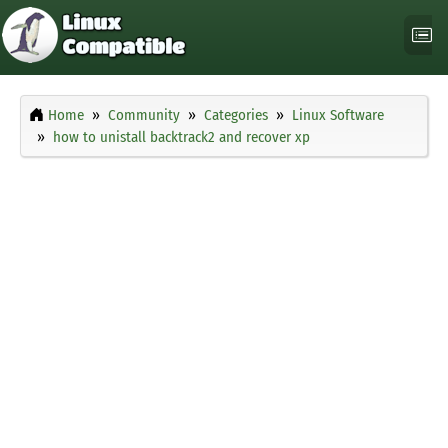
Home
Community
Categories
Linux Software
how to unistall backtrack2 and recover xp