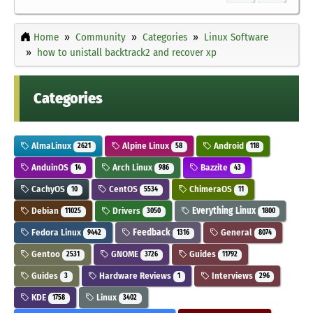
Home
Community
Categories
Linux Software
how to unistall backtrack2 and recover xp
Categories
AlmaLinux
Alpine Linux
Android
2621
58
118
AnduinOS
Arch Linux
Bazzite
14
986
43
CachyOS
CentOS
ChimeraOS
10
5534
11
Debian
Drivers
Everything Linux
11025
3050
1800
Fedora Linux
Feedback
General
9442
1316
8074
Gentoo
GNOME
Guides
2531
3726
11792
Guides
Hardware Reviews
Interviews
3
1
296
KDE
Linux
1758
3402