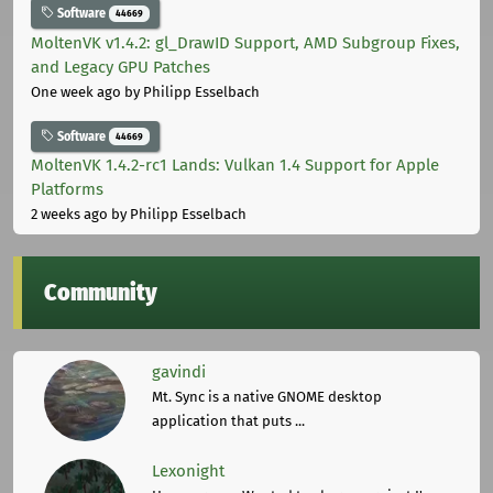
Software
44669
MoltenVK v1.4.2: gl_DrawID Support, AMD Subgroup Fixes,
and Legacy GPU Patches
One week ago
by Philipp Esselbach
Software
44669
MoltenVK 1.4.2-rc1 Lands: Vulkan 1.4 Support for Apple
Platforms
2 weeks ago
by Philipp Esselbach
Community
gavindi
Mt. Sync is a native GNOME desktop
application that puts ...
Lexonight