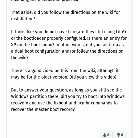
That aside, did you follow the directions on the wiki for
installation?
It looks like you do not have Lilo (are they still using Lilo?)
or the bootloader properly configured. Is there an entry for
XP on the boot menu? In other words, did you set it up as
a dual boot configuration and\or follow the directions on
the wiki?
There is a good video on this from the wiki, although it
may be for the older version. Did you view this video?
But to answer your question, as long as you still see the
Windows partition there, did you try to boot into Windows
recovery and use the fixboot and fixmbr commands to
recover the master boot record?
0
0