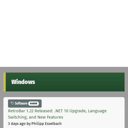
Windows
Software
44669
RetroBar 1.22 Released: .NET 10 Upgrade, Language
Switching, and New Features
3 days ago
by Philipp Esselbach