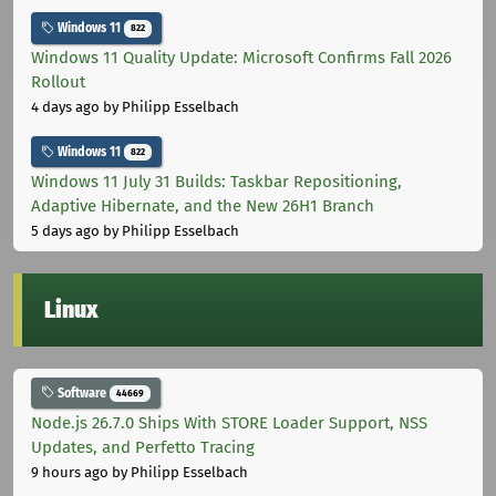
Windows 11
822
Windows 11 Quality Update: Microsoft Confirms Fall 2026
Rollout
4 days ago
by Philipp Esselbach
Windows 11
822
Windows 11 July 31 Builds: Taskbar Repositioning,
Adaptive Hibernate, and the New 26H1 Branch
5 days ago
by Philipp Esselbach
Linux
Software
44669
Node.js 26.7.0 Ships With STORE Loader Support, NSS
Updates, and Perfetto Tracing
9 hours ago
by Philipp Esselbach