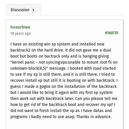
Discussion
1
husurbiso
#160735
18 years ago
I have an existing win xp system and installed new
backtrack2 on the hard drive. It did not gave me a dual
boot but boots on bactrack only and is hanging giving
"kernel panic - not syncing:vps:unable to mount root fs on
unknown-block(8,5)" message. I booted with road started
to see if my xp is still there, and it is still there. I tried to
recover install xp but still it is booting on with backtrack. I
guess I made a gogoo on the installation of the backtrack
but I would like to bring it again with my first xp system
then work out with backtrack later. Can you please tell me
how to get rid of the backtrack boot and recover my xp? I
did not want to fresh install the xp as I have datas and
programs I badly need to use asap. Thanks in advance.