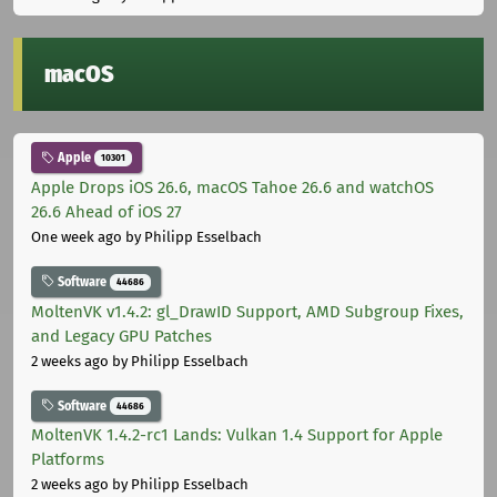
macOS
Apple
10301
Apple Drops iOS 26.6, macOS Tahoe 26.6 and watchOS
26.6 Ahead of iOS 27
One week ago
by Philipp Esselbach
Software
44686
MoltenVK v1.4.2: gl_DrawID Support, AMD Subgroup Fixes,
and Legacy GPU Patches
2 weeks ago
by Philipp Esselbach
Software
44686
MoltenVK 1.4.2-rc1 Lands: Vulkan 1.4 Support for Apple
Platforms
2 weeks ago
by Philipp Esselbach