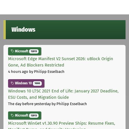
Windows
Microsoft
12013
Microsoft Edge Manifest V2 Sunset 2026: uBlock Origin
Gone, Ad Blockers Restricted
4 hours ago
by Philipp Esselbach
Windows 10
1000
Windows 10 LTSC 2021 End of Life: January 2027 Deadline,
ESU Costs, and Migration Guide
The day before yesterday
by Philipp Esselbach
Microsoft
12013
Microsoft WinGet v1.30.90 Preview Ships: Resume Fixes,