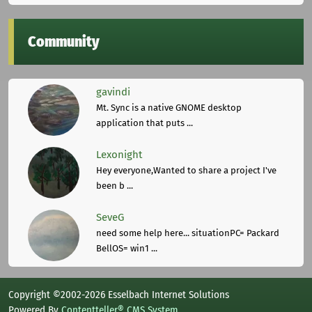
Community
gavindi
Mt. Sync is a native GNOME desktop
application that puts ...
Lexonight
Hey everyone,Wanted to share a project I've
been b ...
SeveG
need some help here... situationPC= Packard
BellOS= win1 ...
Copyright ©2002-2026 Esselbach Internet Solutions
Powered By
Contentteller® CMS System