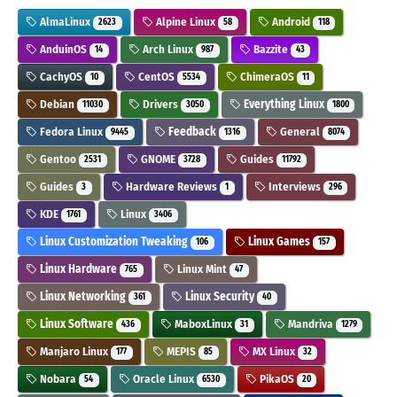
AlmaLinux
Alpine Linux
Android
2623
58
118
AnduinOS
Arch Linux
Bazzite
14
987
43
CachyOS
CentOS
ChimeraOS
10
5534
11
Debian
Drivers
Everything Linux
11030
3050
1800
Fedora Linux
Feedback
General
9445
1316
8074
Gentoo
GNOME
Guides
2531
3728
11792
Guides
Hardware Reviews
Interviews
3
1
296
KDE
Linux
1761
3406
Linux Customization Tweaking
Linux Games
106
157
Linux Hardware
Linux Mint
765
47
Linux Networking
Linux Security
361
40
Linux Software
MaboxLinux
Mandriva
436
31
1279
Manjaro Linux
MEPIS
MX Linux
177
85
32
Nobara
Oracle Linux
PikaOS
54
6530
20