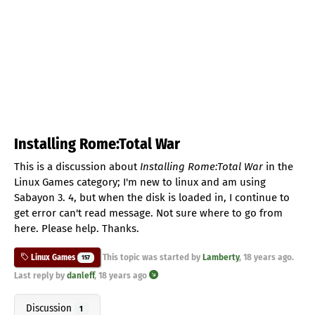
Installing Rome:Total War
This is a discussion about
Installing Rome:Total War
in the
Linux Games category; I'm new to linux and am using
Sabayon 3. 4, but when the disk is loaded in, I continue to
get error can't read message. Not sure where to go from
here. Please help. Thanks.
This topic was started by
Lamberty
,
18 years ago
.
Linux Games
157
Last reply by
danleff
,
18 years ago
Discussion
1