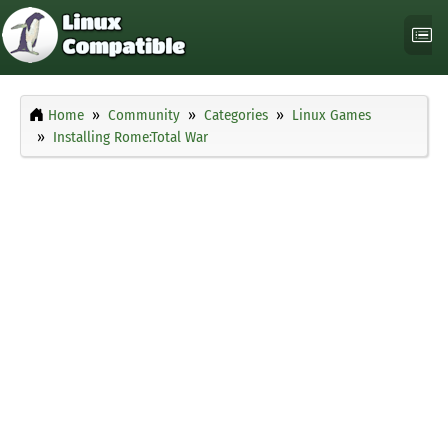
Home
Community
Categories
Linux Games
Installing Rome:Total War