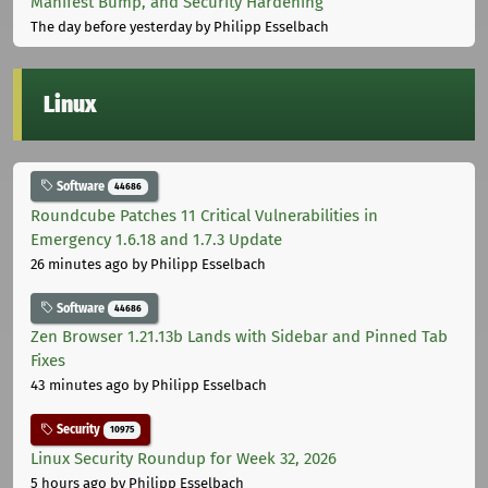
Manifest Bump, and Security Hardening
The day before yesterday
by Philipp Esselbach
Linux
Software
44686
Roundcube Patches 11 Critical Vulnerabilities in
Emergency 1.6.18 and 1.7.3 Update
26 minutes ago
by Philipp Esselbach
Software
44686
Zen Browser 1.21.13b Lands with Sidebar and Pinned Tab
Fixes
43 minutes ago
by Philipp Esselbach
Security
10975
Linux Security Roundup for Week 32, 2026
5 hours ago
by Philipp Esselbach