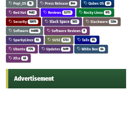
Pop!_OS
Press Release
Qubes OS
18
844
69
Red Hat
Reviews
Rocky Linux
9482
52711
975
Security
Slack Space
Slackware
10975
1613
1284
Software
Software Reviews
44686
9
SparkyLinux
SUSE
Tails
93
5733
95
Ubuntu
Updates
White Box
7176
1499
64
Xfce
48
Advertisement