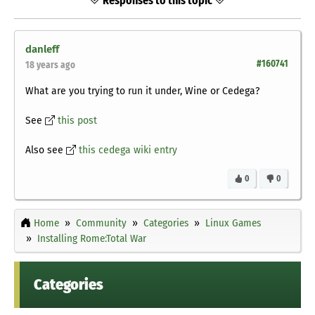
Responses to this topic
danleff
#160741
18 years ago
What are you trying to run it under, Wine or Cedega?
See
this post
Also see
this cedega wiki entry
0
0
Home
Community
Categories
Linux Games
Installing Rome:Total War
Categories