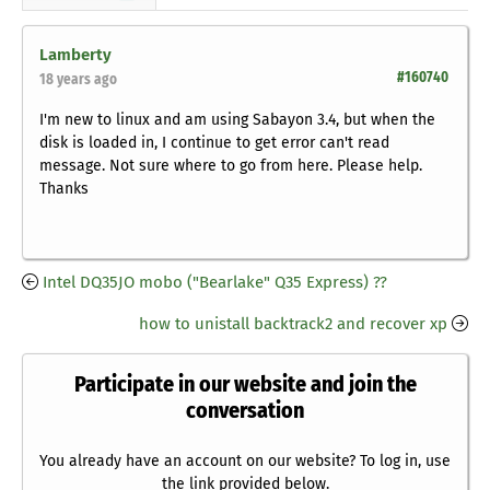
Lamberty
#160740
18 years ago
I'm new to linux and am using Sabayon 3.4, but when the
disk is loaded in, I continue to get error can't read
message. Not sure where to go from here. Please help.
Thanks
Intel DQ35JO mobo ("Bearlake" Q35 Express) ??
how to unistall backtrack2 and recover xp
Participate in our website and join the
conversation
You already have an account on our website? To log in, use
the link provided below.