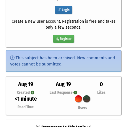
Login
Create a new user account. Registration is free and takes
only a few seconds.
Register
This subject has been archived. New comments and
votes cannot be submitted.
Aug 19
Aug 19
0
Created
Last Response
Likes
<1 minute
Read Time
Users