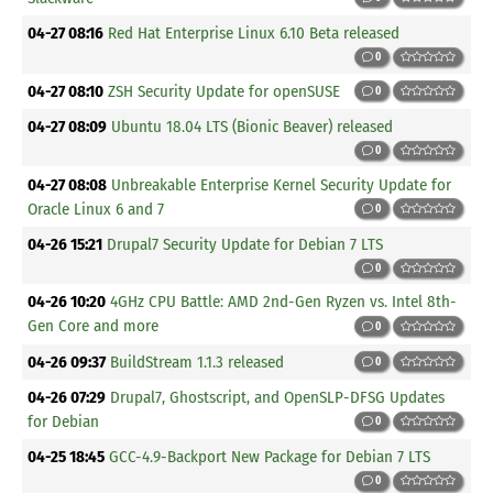
04-27 08:16
Red Hat Enterprise Linux 6.10 Beta released
0
04-27 08:10
ZSH Security Update for openSUSE
0
04-27 08:09
Ubuntu 18.04 LTS (Bionic Beaver) released
0
04-27 08:08
Unbreakable Enterprise Kernel Security Update for
Oracle Linux 6 and 7
0
04-26 15:21
Drupal7 Security Update for Debian 7 LTS
0
04-26 10:20
4GHz CPU Battle: AMD 2nd-Gen Ryzen vs. Intel 8th-
Gen Core and more
0
04-26 09:37
BuildStream 1.1.3 released
0
04-26 07:29
Drupal7, Ghostscript, and OpenSLP-DFSG Updates
for Debian
0
04-25 18:45
GCC-4.9-Backport New Package for Debian 7 LTS
0