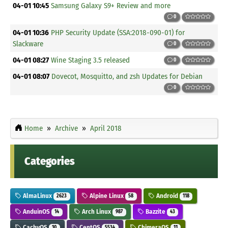
04-01 10:45
Samsung Galaxy S9+ Review and more
0
04-01 10:36
PHP Security Update (SSA:2018-090-01) for
Slackware
0
04-01 08:27
Wine Staging 3.5 released
0
04-01 08:07
Dovecot, Mosquitto, and zsh Updates for Debian
0
Home
Archive
April 2018
Categories
AlmaLinux
Alpine Linux
Android
2623
58
118
AnduinOS
Arch Linux
Bazzite
14
987
43
CachyOS
CentOS
ChimeraOS
10
5534
11