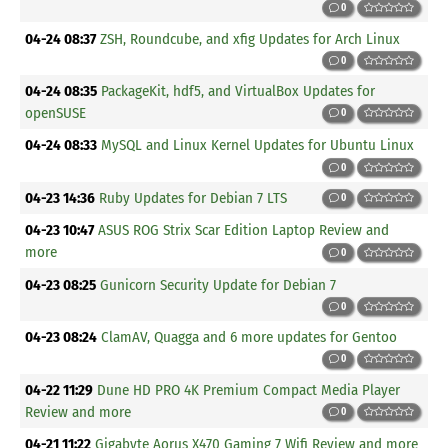
0
04-24 08:37
ZSH, Roundcube, and xfig Updates for Arch Linux
0
04-24 08:35
PackageKit, hdf5, and VirtualBox Updates for
openSUSE
0
04-24 08:33
MySQL and Linux Kernel Updates for Ubuntu Linux
0
04-23 14:36
Ruby Updates for Debian 7 LTS
0
04-23 10:47
ASUS ROG Strix Scar Edition Laptop Review and
more
0
04-23 08:25
Gunicorn Security Update for Debian 7
0
04-23 08:24
ClamAV, Quagga and 6 more updates for Gentoo
0
04-22 11:29
Dune HD PRO 4K Premium Compact Media Player
Review and more
0
04-21 11:22
Gigabyte Aorus X470 Gaming 7 Wifi Review and more