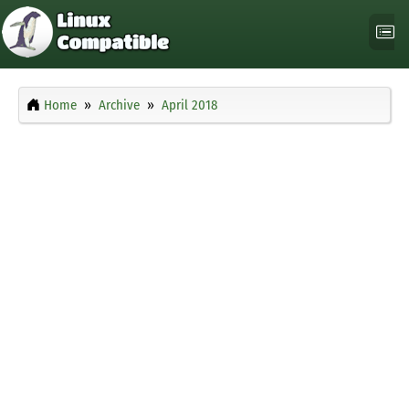
Home
Archive
April 2018