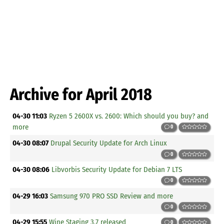
Archive for April 2018
04-30 11:03
Ryzen 5 2600X vs. 2600: Which should you buy? and
more
0
04-30 08:07
Drupal Security Update for Arch Linux
0
04-30 08:06
Libvorbis Security Update for Debian 7 LTS
0
04-29 16:03
Samsung 970 PRO SSD Review and more
0
04-29 15:55
Wine Staging 3.7 released
0