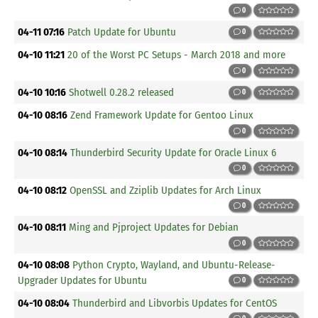
0
04-11 07:16
Patch Update for Ubuntu
0
04-10 11:21
20 of the Worst PC Setups - March 2018 and more
0
04-10 10:16
Shotwell 0.28.2 released
0
04-10 08:16
Zend Framework Update for Gentoo Linux
0
04-10 08:14
Thunderbird Security Update for Oracle Linux 6
0
04-10 08:12
OpenSSL and Zziplib Updates for Arch Linux
0
04-10 08:11
Ming and Pjproject Updates for Debian
0
04-10 08:08
Python Crypto, Wayland, and Ubuntu-Release-
Upgrader Updates for Ubuntu
0
04-10 08:04
Thunderbird and Libvorbis Updates for CentOS