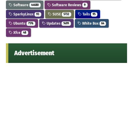
Software
Software Reviews
44680
9
SparkyLinux
SUSE
Tails
93
5732
95
Ubuntu
Updates
White Box
7176
1499
64
Xfce
48
Advertisement