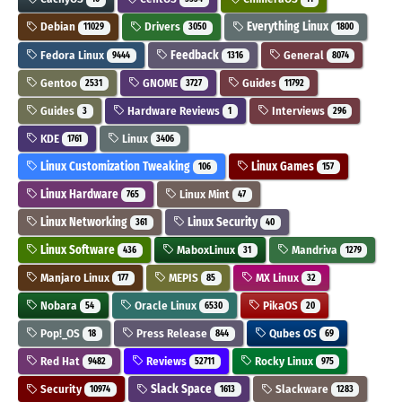
Debian
Drivers
Everything Linux
11029
3050
1800
Fedora Linux
Feedback
General
9444
1316
8074
Gentoo
GNOME
Guides
2531
3727
11792
Guides
Hardware Reviews
Interviews
3
1
296
KDE
Linux
1761
3406
Linux Customization Tweaking
Linux Games
106
157
Linux Hardware
Linux Mint
765
47
Linux Networking
Linux Security
361
40
Linux Software
MaboxLinux
Mandriva
436
31
1279
Manjaro Linux
MEPIS
MX Linux
177
85
32
Nobara
Oracle Linux
PikaOS
54
6530
20
Pop!_OS
Press Release
Qubes OS
18
844
69
Red Hat
Reviews
Rocky Linux
9482
52711
975
Security
Slack Space
Slackware
10974
1613
1283