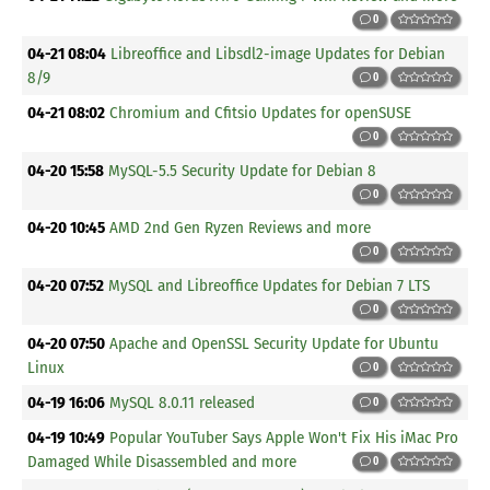
0
04-21 08:04
Libreoffice and Libsdl2-image Updates for Debian
8/9
0
04-21 08:02
Chromium and Cfitsio Updates for openSUSE
0
04-20 15:58
MySQL-5.5 Security Update for Debian 8
0
04-20 10:45
AMD 2nd Gen Ryzen Reviews and more
0
04-20 07:52
MySQL and Libreoffice Updates for Debian 7 LTS
0
04-20 07:50
Apache and OpenSSL Security Update for Ubuntu
Linux
0
04-19 16:06
MySQL 8.0.11 released
0
04-19 10:49
Popular YouTuber Says Apple Won't Fix His iMac Pro
Damaged While Disassembled and more
0