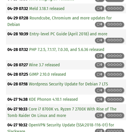
04-29 07:32
Meld 3.18.1 released
0
04-29 07:28
Roundcube, Chromium and more updates for
Debian
0
04-28 10:39
Entry-level PC Guide (April 2018) and more
0
04-28 07:32
PHP 7.2.5, 7.1.17, 7.0.30, and 5.6.36 released
0
04-28 07:27
Wine 3.7 released
0
04-28 07:25
GIMP 2.10.0 released
0
04-28 07:18
Wordpress Security Update for Debian 7 LTS
0
04-27 14:38
KDE Phonon 4.10.1 released
0
04-27 10:33
Core i7 8700K vs. Ryzen 7 2700X With Rise of The
Tomb Raider On Linux and more
0
04-27 10:32
OpenVPN Security Update (SSA:2018-116-01) for
Slackware
0