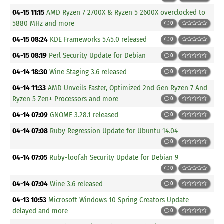
04-15 11:15
AMD Ryzen 7 2700X & Ryzen 5 2600X overclocked to
5880 MHz and more
0
04-15 08:24
KDE Frameworks 5.45.0 released
0
04-15 08:19
Perl Security Update for Debian
0
04-14 18:30
Wine Staging 3.6 released
0
04-14 11:33
AMD Unveils Faster, Optimized 2nd Gen Ryzen 7 And
Ryzen 5 Zen+ Processors and more
0
04-14 07:09
GNOME 3.28.1 released
0
04-14 07:08
Ruby Regression Update for Ubuntu 14.04
0
04-14 07:05
Ruby-loofah Security Update for Debian 9
0
04-14 07:04
Wine 3.6 released
0
04-13 10:53
Microsoft Windows 10 Spring Creators Update
delayed and more
0