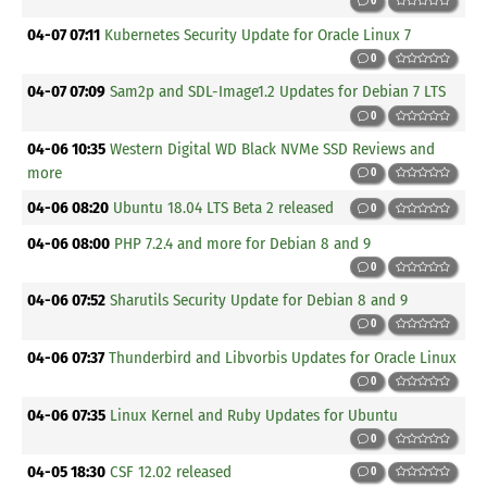
0
04-07 07:11
Kubernetes Security Update for Oracle Linux 7
0
04-07 07:09
Sam2p and SDL-Image1.2 Updates for Debian 7 LTS
0
04-06 10:35
Western Digital WD Black NVMe SSD Reviews and
more
0
04-06 08:20
Ubuntu 18.04 LTS Beta 2 released
0
04-06 08:00
PHP 7.2.4 and more for Debian 8 and 9
0
04-06 07:52
Sharutils Security Update for Debian 8 and 9
0
04-06 07:37
Thunderbird and Libvorbis Updates for Oracle Linux
0
04-06 07:35
Linux Kernel and Ruby Updates for Ubuntu
0
04-05 18:30
CSF 12.02 released
0