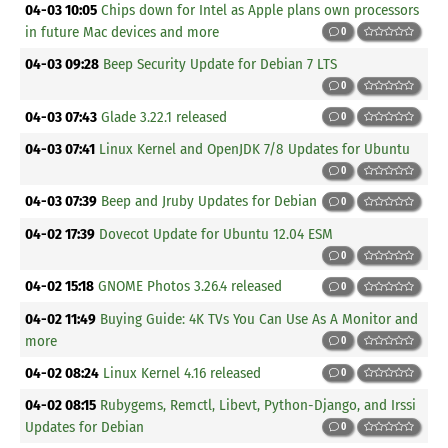
04-03 10:05
Chips down for Intel as Apple plans own processors
in future Mac devices and more
0
04-03 09:28
Beep Security Update for Debian 7 LTS
0
04-03 07:43
Glade 3.22.1 released
0
04-03 07:41
Linux Kernel and OpenJDK 7/8 Updates for Ubuntu
0
04-03 07:39
Beep and Jruby Updates for Debian
0
04-02 17:39
Dovecot Update for Ubuntu 12.04 ESM
0
04-02 15:18
GNOME Photos 3.26.4 released
0
04-02 11:49
Buying Guide: 4K TVs You Can Use As A Monitor and
more
0
04-02 08:24
Linux Kernel 4.16 released
0
04-02 08:15
Rubygems, Remctl, Libevt, Python-Django, and Irssi
Updates for Debian
0