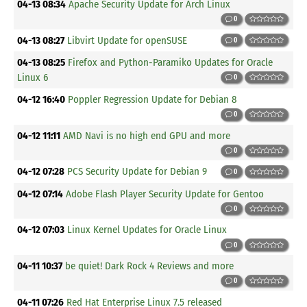
04-13 08:34
Apache Security Update for Arch Linux
0
04-13 08:27
Libvirt Update for openSUSE
0
04-13 08:25
Firefox and Python-Paramiko Updates for Oracle
Linux 6
0
04-12 16:40
Poppler Regression Update for Debian 8
0
04-12 11:11
AMD Navi is no high end GPU and more
0
04-12 07:28
PCS Security Update for Debian 9
0
04-12 07:14
Adobe Flash Player Security Update for Gentoo
0
04-12 07:03
Linux Kernel Updates for Oracle Linux
0
04-11 10:37
be quiet! Dark Rock 4 Reviews and more
0
04-11 07:26
Red Hat Enterprise Linux 7.5 released