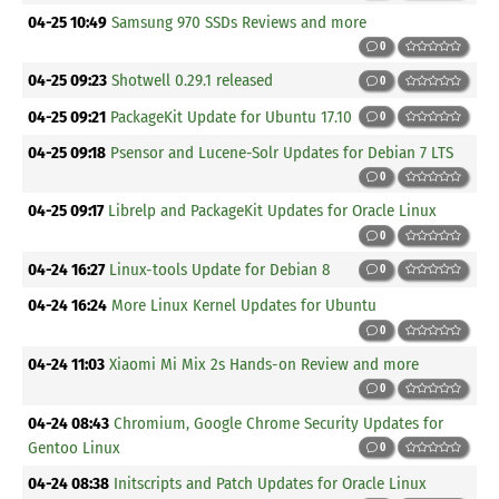
04-25 10:49
Samsung 970 SSDs Reviews and more
0
04-25 09:23
Shotwell 0.29.1 released
0
04-25 09:21
PackageKit Update for Ubuntu 17.10
0
04-25 09:18
Psensor and Lucene-Solr Updates for Debian 7 LTS
0
04-25 09:17
Librelp and PackageKit Updates for Oracle Linux
0
04-24 16:27
Linux-tools Update for Debian 8
0
04-24 16:24
More Linux Kernel Updates for Ubuntu
0
04-24 11:03
Xiaomi Mi Mix 2s Hands-on Review and more
0
04-24 08:43
Chromium, Google Chrome Security Updates for
Gentoo Linux
0
04-24 08:38
Initscripts and Patch Updates for Oracle Linux