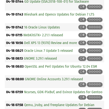
04-19 07:44
GD Update (SSA:2018-108-01) for Slackware
0
04-19 07:43
Wieshark and Opencv Updates for Debian 7 LTS
0
04-19 07:42
16 Oracle Linux Updates
0
04-19 07:15
WebKitGTK+ 2.21.1 released
0
04-18 10:56
Dell XPS 13 (9370) Review and more
0
04-18 08:21
Oracle Linux 7 Update 5 released
0
04-18 08:13
GNOME 3.29.1 released
0
04-18 08:03
OpenSSL and Perl Updates for Ubuntu 12.04 ESM
0
04-18 08:00
GNOME Online Accounts 3.29.1 released
0
04-18 07:59
Ncurses, GDK-PixBuf, and Evince Updates for Gentoo
0
04-18 07:58
Qemu, jruby, and freeplane Updates for Debian