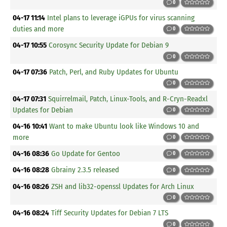
0
04-17 11:14
Intel plans to leverage iGPUs for virus scanning
duties and more
0
04-17 10:55
Corosync Security Update for Debian 9
0
04-17 07:36
Patch, Perl, and Ruby Updates for Ubuntu
0
04-17 07:31
Squirrelmail, Patch, Linux-Tools, and R-Cryn-Readxl
Updates for Debian
0
04-16 10:41
Want to make Ubuntu look like Windows 10 and
more
0
04-16 08:36
Go Update for Gentoo
0
04-16 08:28
Gbrainy 2.3.5 released
0
04-16 08:26
ZSH and lib32-openssl Updates for Arch Linux
0
04-16 08:24
Tiff Security Updates for Debian 7 LTS
0