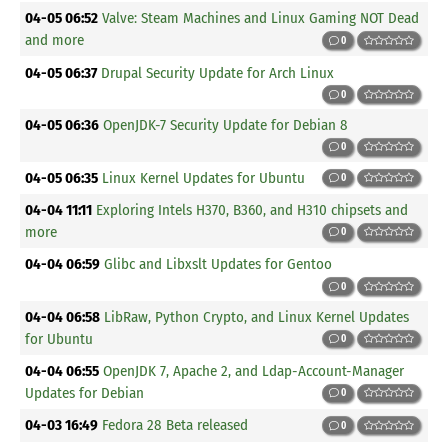
04-05 06:52
Valve: Steam Machines and Linux Gaming NOT Dead
and more
0
04-05 06:37
Drupal Security Update for Arch Linux
0
04-05 06:36
OpenJDK-7 Security Update for Debian 8
0
04-05 06:35
Linux Kernel Updates for Ubuntu
0
04-04 11:11
Exploring Intels H370, B360, and H310 chipsets and
more
0
04-04 06:59
Glibc and Libxslt Updates for Gentoo
0
04-04 06:58
LibRaw, Python Crypto, and Linux Kernel Updates
for Ubuntu
0
04-04 06:55
OpenJDK 7, Apache 2, and Ldap-Account-Manager
Updates for Debian
0
04-03 16:49
Fedora 28 Beta released
0