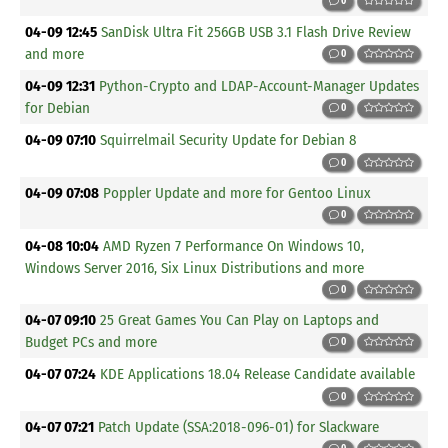
0
04-09 12:45
SanDisk Ultra Fit 256GB USB 3.1 Flash Drive Review
and more
0
04-09 12:31
Python-Crypto and LDAP-Account-Manager Updates
for Debian
0
04-09 07:10
Squirrelmail Security Update for Debian 8
0
04-09 07:08
Poppler Update and more for Gentoo Linux
0
04-08 10:04
AMD Ryzen 7 Performance On Windows 10,
Windows Server 2016, Six Linux Distributions and more
0
04-07 09:10
25 Great Games You Can Play on Laptops and
Budget PCs and more
0
04-07 07:24
KDE Applications 18.04 Release Candidate available
0
04-07 07:21
Patch Update (SSA:2018-096-01) for Slackware