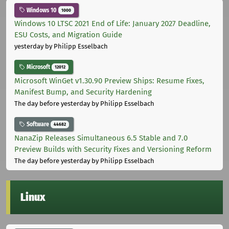
Windows 10
1000
Windows 10 LTSC 2021 End of Life: January 2027 Deadline,
ESU Costs, and Migration Guide
yesterday
by Philipp Esselbach
Microsoft
12012
Microsoft WinGet v1.30.90 Preview Ships: Resume Fixes,
Manifest Bump, and Security Hardening
The day before yesterday
by Philipp Esselbach
Software
44682
NanaZip Releases Simultaneous 6.5 Stable and 7.0
Preview Builds with Security Fixes and Versioning Reform
The day before yesterday
by Philipp Esselbach
Linux