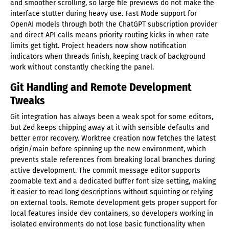
and smoother scrolling, so large file previews do not make the
interface stutter during heavy use. Fast Mode support for
OpenAI models through both the ChatGPT subscription provider
and direct API calls means priority routing kicks in when rate
limits get tight. Project headers now show notification
indicators when threads finish, keeping track of background
work without constantly checking the panel.
Git Handling and Remote Development
Tweaks
Git integration has always been a weak spot for some editors,
but Zed keeps chipping away at it with sensible defaults and
better error recovery. Worktree creation now fetches the latest
origin/main before spinning up the new environment, which
prevents stale references from breaking local branches during
active development. The commit message editor supports
zoomable text and a dedicated buffer font size setting, making
it easier to read long descriptions without squinting or relying
on external tools. Remote development gets proper support for
local features inside dev containers, so developers working in
isolated environments do not lose basic functionality when