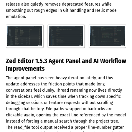
release also quietly removes deprecated features while
smoothing out rough edges in Git handling and Helix mode
emulation.
Zed Editor 1.5.3 Agent Panel and AI Workflow
Improvements
The agent panel has seen heavy iteration lately, and this
update addresses the friction points that made long
conversations feel clunky. Thread renaming now lives directly
in the sidebar, which saves time when tracking down specific
debugging sessions or feature requests without scrolling
through chat history. File paths wrapped in backticks are
clickable again, opening the exact line referenced by the model
instead of forcing a manual search through the project tree.
The read_file tool output received a proper line-number gutter