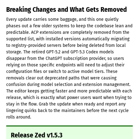
Breaking Changes and What Gets Removed
Every update carries some baggage, and this one quietly
phases out a few older systems to keep the codebase lean and
predictable. ACP extensions are completely removed from the
supported list, with installed versions automatically migrating
to registry-provided servers before being deleted from local
storage. The retired GPT-5.2 and GPT-5.3 Codex models
disappear from the ChatGPT subscription provider, so users
relying on those specific endpoints will need to adjust their
configuration files or switch to active model tiers. These
removals clear out deprecated paths that were causing
confusion during model selection and extension management.
The editor keeps getting faster and more predictable with each
release, which is exactly what power users want when trying to
stay in the flow. Grab the update when ready and report any
lingering quirks back to the maintainers before the next cycle
rolls around.
Release Zed v1.5.3