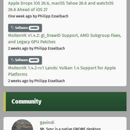
Apple Drops iOS 26.6, macOS Tahoe 26.6 and watchOS
26.6 Ahead of iOS 27
One week ago
by Philipp Esselbach
Software
44682
MoltenVK v1.4.2: gl_DrawID Support, AMD Subgroup Fixes,
and Legacy GPU Patches
2 weeks ago
by Philipp Esselbach
Software
44682
MoltenVK 1.4.2-rc1 Lands: Vulkan 1.4 Support for Apple
Platforms
2 weeks ago
by Philipp Esselbach
Community
gavindi
Mt. Sync is a native GNOME desktop