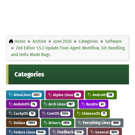
Home
Archive
June 2026
Categories
Software
Zed Editor 1.5.3 Update Fixes Agent Workflow, Git Handling,
and Helix Mode Bugs
Categories
AlmaLinux
Alpine Linux
Android
2623
58
118
AnduinOS
Arch Linux
Bazzite
14
987
43
CachyOS
CentOS
ChimeraOS
10
5534
11
Debian
Drivers
Everything Linux
11029
3050
1800
Fedora Linux
Feedback
General
9444
1316
8074