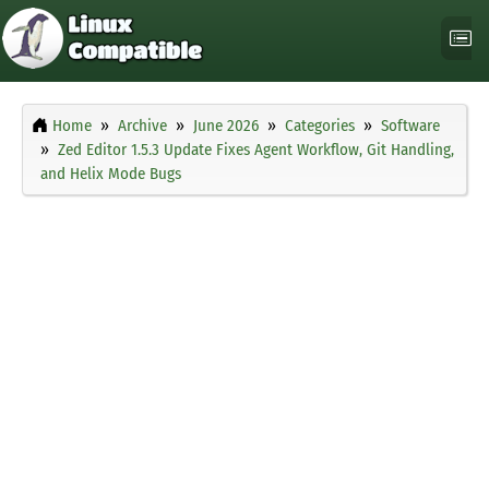
Home
Archive
June 2026
Categories
Software
Zed Editor 1.5.3 Update Fixes Agent Workflow, Git Handling,
and Helix Mode Bugs