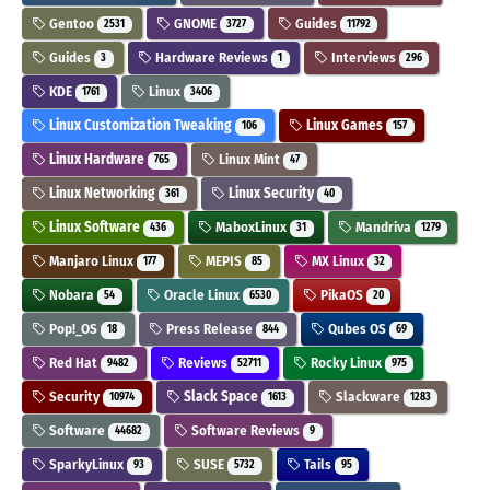
Gentoo
GNOME
Guides
2531
3727
11792
Guides
Hardware Reviews
Interviews
3
1
296
KDE
Linux
1761
3406
Linux Customization Tweaking
Linux Games
106
157
Linux Hardware
Linux Mint
765
47
Linux Networking
Linux Security
361
40
Linux Software
MaboxLinux
Mandriva
436
31
1279
Manjaro Linux
MEPIS
MX Linux
177
85
32
Nobara
Oracle Linux
PikaOS
54
6530
20
Pop!_OS
Press Release
Qubes OS
18
844
69
Red Hat
Reviews
Rocky Linux
9482
52711
975
Security
Slack Space
Slackware
10974
1613
1283
Software
Software Reviews
44682
9
SparkyLinux
SUSE
Tails
93
5732
95