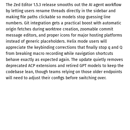
The Zed Editor 1.5.3 release smooths out the AI agent workflow
by letting users rename threads directly in the sidebar and
making file paths clickable so models stop guessing line
numbers. Git integration gets a practical boost with automatic
origin fetches during worktree creation, zoomable commit
message editors, and proper icons for major hosting platforms
instead of generic placeholders. Helix mode users will
appreciate the keybinding corrections that finally stop q and Q
from breaking macro recording while navigation shortcuts
behave exactly as expected again. The update quietly removes
deprecated ACP extensions and retired GPT models to keep the
codebase lean, though teams relying on those older endpoints
will need to adjust their configs before switching over.