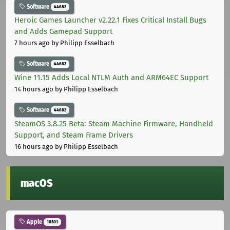
Software
44682
Heroic Games Launcher v2.22.1 Fixes Critical Install Bugs
and Adds Gamepad Support
7 hours ago
by Philipp Esselbach
Software
44682
Wine 11.15 Adds Local NTLM Auth and ARM64EC Support
14 hours ago
by Philipp Esselbach
Software
44682
SteamOS 3.8.25 Beta: Steam Machine Firmware, Handheld
Support, and Steam Frame Drivers
16 hours ago
by Philipp Esselbach
macOS
Apple
10301