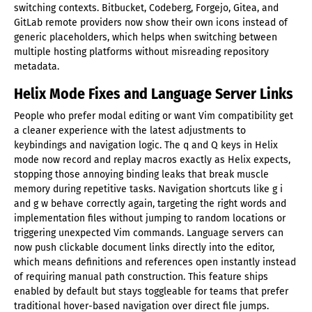
switching contexts. Bitbucket, Codeberg, Forgejo, Gitea, and
GitLab remote providers now show their own icons instead of
generic placeholders, which helps when switching between
multiple hosting platforms without misreading repository
metadata.
Helix Mode Fixes and Language Server Links
People who prefer modal editing or want Vim compatibility get
a cleaner experience with the latest adjustments to
keybindings and navigation logic. The q and Q keys in Helix
mode now record and replay macros exactly as Helix expects,
stopping those annoying binding leaks that break muscle
memory during repetitive tasks. Navigation shortcuts like g i
and g w behave correctly again, targeting the right words and
implementation files without jumping to random locations or
triggering unexpected Vim commands. Language servers can
now push clickable document links directly into the editor,
which means definitions and references open instantly instead
of requiring manual path construction. This feature ships
enabled by default but stays toggleable for teams that prefer
traditional hover-based navigation over direct file jumps.