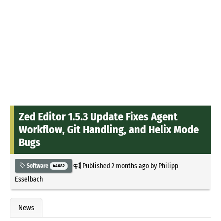
Zed Editor 1.5.3 Update Fixes Agent
Workflow, Git Handling, and Helix Mode
Bugs
Published
2 months ago
by
Philipp
Software
44682
Esselbach
News