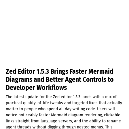
Zed Editor 1.5.3 Brings Faster Mermaid
Diagrams and Better Agent Controls to
Developer Workflows
The latest update for the Zed editor 1.5.3 lands with a mix of
practical quality-of-life tweaks and targeted fixes that actually
matter to people who spend all day writing code. Users will
notice noticeably faster Mermaid diagram rendering, clickable
links straight from language servers, and the ability to rename
agent threads without digging through nested menus. This