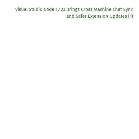
Visual Studio Code 1.123 Brings Cross Machine Chat Sync
and Safer Extension Updates