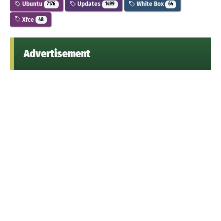
Ubuntu
Updates
White Box
7176
1499
64
Xfce
48
Advertisement