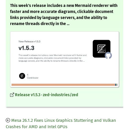
This week's release includes a new Mermaid renderer with
faster and more accurate diagrams, clickable document
links provided by language servers, and the ability to
rename threads directly in the ...
Release v1.5.3 · zed-industries/zed
Mesa 26.1.2 Fixes Linux Graphics Stuttering and Vulkan
Crashes for AMD and Intel GPUs