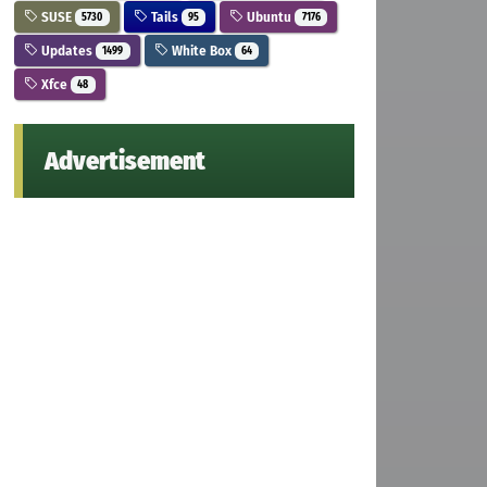
SUSE
Tails
Ubuntu
5730
95
7176
Updates
White Box
1499
64
Xfce
48
Advertisement