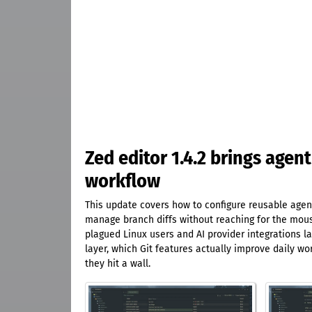
Zed editor 1.4.2 brings agent
workflow
This update covers how to configure reusable agent 
manage branch diffs without reaching for the mouse
plagued Linux users and AI provider integrations la
layer, which Git features actually improve daily w
they hit a wall.