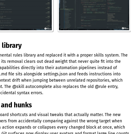
 library
tal rules library and replaced it with a proper skills system. The
 its removal clears out dead weight that never quite fit into the
abilities directly into their automation pipelines instead of
md file sits alongside settings.json and feeds instructions into
ontext drift when jumping between unrelated repositories, which
. The @skill autocomplete also replaces the old @rule entry,
cidental syntax errors.
s and hunks
oard shortcuts and visual tweaks that actually matter. The new
opers from accidentally comparing against the wrong target when
ks action expands or collapses every changed block at once, which
. Git surfaces now display user avatars and format large line counts