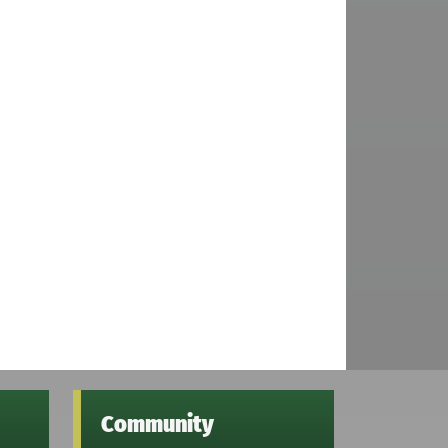
Community