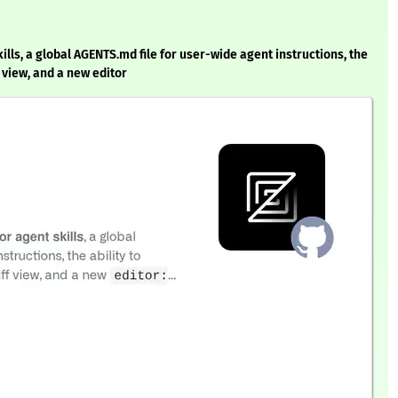
ills, a global AGENTS.md file for user-wide agent instructions, the
 view, and a new editor