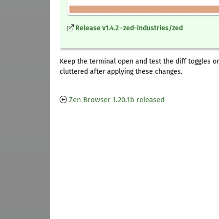
Release v1.4.2 · zed-industries/zed
Keep the terminal open and test the diff toggles o
cluttered after applying these changes.
Zen Browser 1.20.1b released