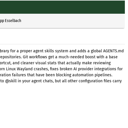
ipp Esselbach
 library for a proper agent skills system and adds a global AGENTS.md
s repositories. Git workflows get a much-needed boost with a base
hortcut, and cleaner visual stats that actually make reviewing
rn Linux Wayland crashes, fixes broken AI provider integrations for
ation failures that have been blocking automation pipelines.
 @skill in your agent chats, but all other configuration files carry