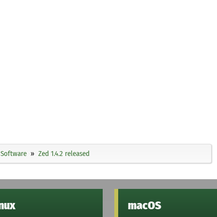
Software
Zed 1.4.2 released
inux
macOS