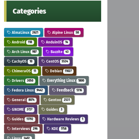
Categories
AlmaLinux
Alpine Linux
2621
58
Android
AnduinOS
118
14
Arch Linux
Bazzite
987
43
CachyOS
CentOS
10
5534
ChimeraOS
Debian
11
11027
Drivers
Everything Linux
3050
1800
Fedora Linux
Feedback
9442
1316
General
Gentoo
8074
2531
GNOME
Guides
3727
3
Guides
Hardware Reviews
11792
1
Interviews
KDE
296
1758
Linux
3402