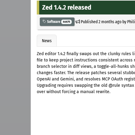
Zed 1.4.2 released
Published
2 months ago
by
Phil
Software
44675
News
Zed editor 1.4.2 finally swaps out the clunky rules
file to keep project instructions consistent acros
branch selector in diff views, a toggle-all-hunks s
changes faster. The release patches several stubbo
OpenAI and Gemini, and resolves MCP OAuth registr
Upgrading requires swapping the old @rule syntax to
over without forcing a manual rewrite.