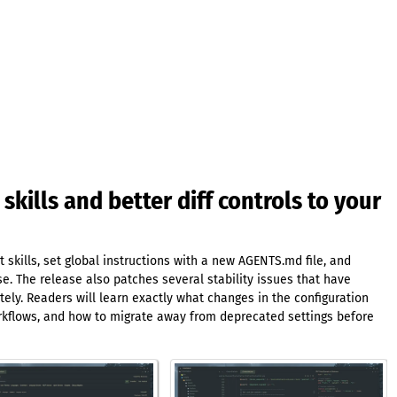
 skills and better diff controls to your
skills, set global instructions with a new AGENTS.md file, and
. The release also patches several stability issues that have
tely. Readers will learn exactly what changes in the configuration
orkflows, and how to migrate away from deprecated settings before