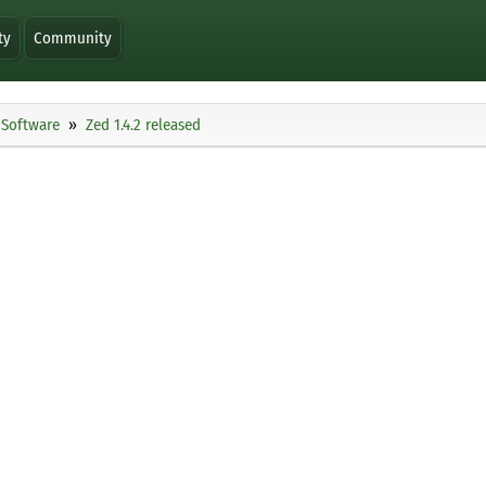
ty
Community
Software
Zed 1.4.2 released