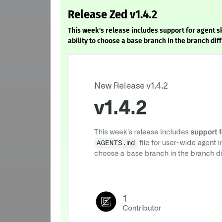
Release Zed v1.4.2
This week's release includes support for agent sk
ability to choose a base branch in the branch diff