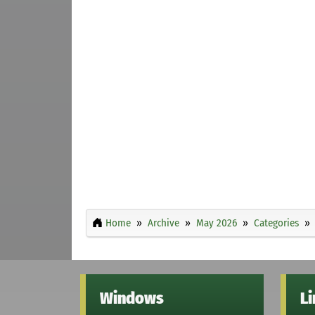
Home
Archive
May 2026
Categories
Windows
L