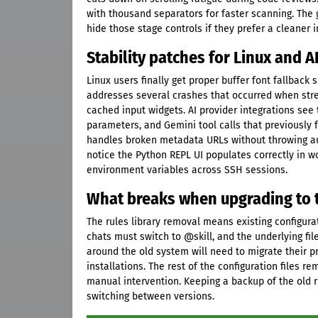
with thousand separators for faster scanning. The 
hide those stage controls if they prefer a cleaner 
Stability patches for Linux and A
Linux users finally get proper buffer font fallba
addresses several crashes that occurred when strea
cached input widgets. AI provider integrations see
parameters, and Gemini tool calls that previously 
handles broken metadata URLs without throwing au
notice the Python REPL UI populates correctly in 
environment variables across SSH sessions.
What breaks when upgrading to t
The rules library removal means existing configur
chats must switch to @skill, and the underlying fil
around the old system will need to migrate their p
installations. The rest of the configuration files 
manual intervention. Keeping a backup of the old 
switching between versions.