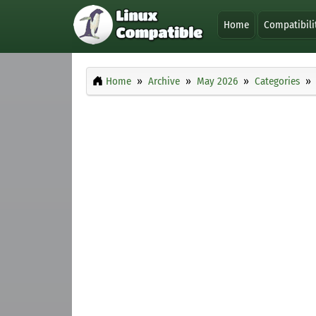
Home
Compatibili
Home
Archive
May 2026
Categories