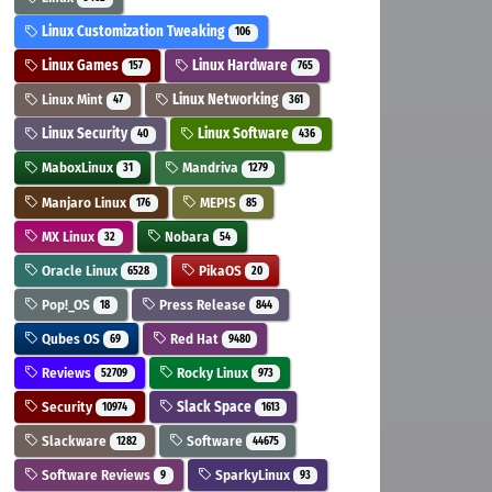
Linux Customization Tweaking
106
Linux Games
Linux Hardware
157
765
Linux Mint
Linux Networking
47
361
Linux Security
Linux Software
40
436
MaboxLinux
Mandriva
31
1279
Manjaro Linux
MEPIS
176
85
MX Linux
Nobara
32
54
Oracle Linux
PikaOS
6528
20
Pop!_OS
Press Release
18
844
Qubes OS
Red Hat
69
9480
Reviews
Rocky Linux
52709
973
Security
Slack Space
10974
1613
Slackware
Software
1282
44675
Software Reviews
SparkyLinux
9
93