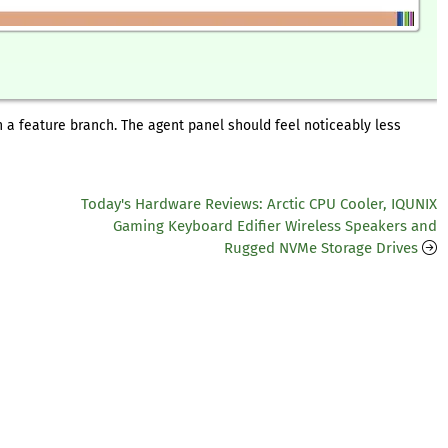
n a feature branch. The agent panel should feel noticeably less
Today's Hardware Reviews: Arctic CPU Cooler, IQUNIX
Gaming Keyboard Edifier Wireless Speakers and
Rugged NVMe Storage Drives