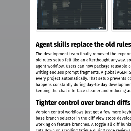
Agent skills replace the old rules
The development team finally removed the experimen
old rules setup felt like an afterthought anyway, so
agent workflow. Users can now package reusable cap
writing endless prompt fragments. A global AGENTS.
every project automatically. That setup prevents c
happens constantly during day-to-day development
keeping the chat interface cleaner and reducing ac
Tighter control over branch diff
Version control workflows just got a few more keyb
base branch selector in the diff view stops devel
working on feature branches. A toggle all diff hun
cuts down on scrolling fatigue during code reviews