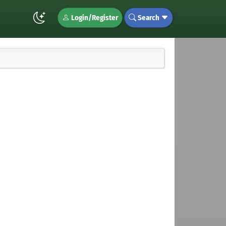
Login/Register
Search