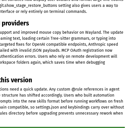
git.show_stage_restore_buttons setting also gives users a way to
interface or rely entirely on terminal commands.
I providers
ck support and improved mouse copy behavior on Wayland. The update
ming text, loading certain Tree-sitter grammars, or typing into
 targeted fixes for OpenAI compatible endpoints, Anthropic speed
failed with invalid JSON payloads. MCP OAuth registration now
thentication errors. Users who rely on remote development will
workspace folders again, which saves time when debugging
his version
ations need a quick update. Any custom @rule references in agent
e structure has shifted accordingly. Users who built automation
rompts into the new skills format before running workflows on fresh
remain compatible, so settings.json and keybindings carry over without
rules directory before upgrading prevents unnecessary rework when