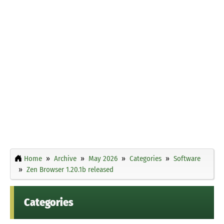
Home
Archive
May 2026
Categories
Software
Zen Browser 1.20.1b released
Categories