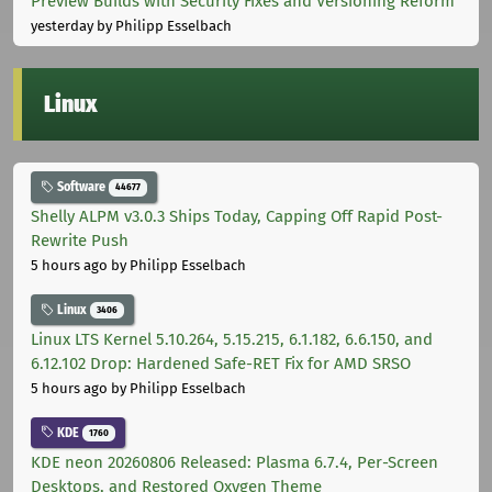
Preview Builds with Security Fixes and Versioning Reform
yesterday
by Philipp Esselbach
Linux
Software
44677
Shelly ALPM v3.0.3 Ships Today, Capping Off Rapid Post-
Rewrite Push
5 hours ago
by Philipp Esselbach
Linux
3406
Linux LTS Kernel 5.10.264, 5.15.215, 6.1.182, 6.6.150, and
6.12.102 Drop: Hardened Safe-RET Fix for AMD SRSO
5 hours ago
by Philipp Esselbach
KDE
1760
KDE neon 20260806 Released: Plasma 6.7.4, Per-Screen
Desktops, and Restored Oxygen Theme