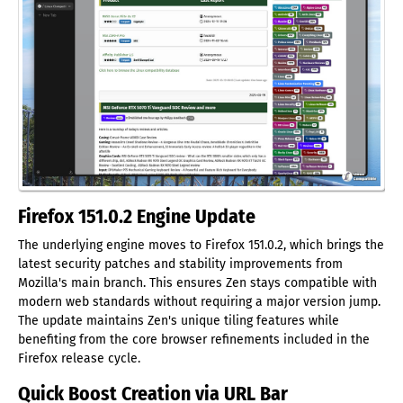
Firefox 151.0.2 Engine Update
The underlying engine moves to Firefox 151.0.2, which brings the
latest security patches and stability improvements from
Mozilla's main branch. This ensures Zen stays compatible with
modern web standards without requiring a major version jump.
The update maintains Zen's unique tiling features while
benefiting from the core browser refinements included in the
Firefox release cycle.
Quick Boost Creation via URL Bar