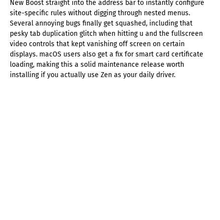
New Boost straight into the address bar to instantly configure
site-specific rules without digging through nested menus.
Several annoying bugs finally get squashed, including that
pesky tab duplication glitch when hitting u and the fullscreen
video controls that kept vanishing off screen on certain
displays. macOS users also get a fix for smart card certificate
loading, making this a solid maintenance release worth
installing if you actually use Zen as your daily driver.