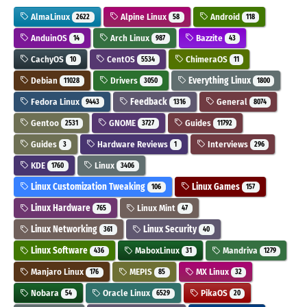
AlmaLinux
Alpine Linux
Android
2622
58
118
AnduinOS
Arch Linux
Bazzite
14
987
43
CachyOS
CentOS
ChimeraOS
10
5534
11
Debian
Drivers
Everything Linux
11028
3050
1800
Fedora Linux
Feedback
General
9443
1316
8074
Gentoo
GNOME
Guides
2531
3727
11792
Guides
Hardware Reviews
Interviews
3
1
296
KDE
Linux
1760
3406
Linux Customization Tweaking
Linux Games
106
157
Linux Hardware
Linux Mint
765
47
Linux Networking
Linux Security
361
40
Linux Software
MaboxLinux
Mandriva
436
31
1279
Manjaro Linux
MEPIS
MX Linux
176
85
32
Nobara
Oracle Linux
PikaOS
54
6529
20