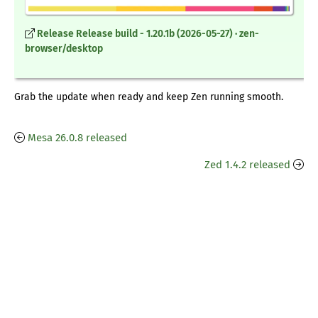
Release Release build - 1.20.1b (2026-05-27) · zen-
browser/desktop
Grab the update when ready and keep Zen running smooth.
Mesa 26.0.8 released
Zed 1.4.2 released