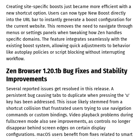
Creating site-specific boosts just became more efficient with a
new shortcut option. Users can now type New Boost directly
into the URL bar to instantly generate a boost configuration for
the current website. This removes the need to navigate through
menus or settings panels when tweaking how Zen handles
specific domains. The feature integrates seamlessly with the
existing boost system, allowing quick adjustments to behavior
like autoplay policies or script blocking without interrupting
workflow.
Zen Browser 1.20.1b Bug Fixes and Stability
Improvements
Several reported issues get resolved in this release. A
persistent bug causing tabs to duplicate when pressing the 'u'
key has been addressed. This issue likely stemmed from a
shortcut collision that frustrated users trying to use navigation
commands or custom bindings. Video playback problems during
fullscreen mode also see improvements, as controls no longer
disappear behind screen edges on certain display
configurations. macOS users benefit from fixes related to smart