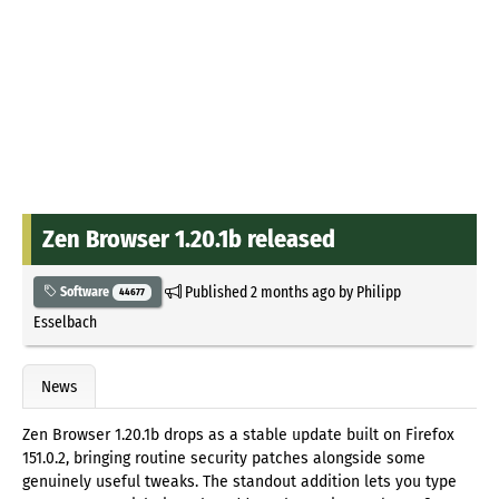
Zen Browser 1.20.1b released
Published
2 months ago
by
Philipp
Software
44677
Esselbach
News
Zen Browser 1.20.1b drops as a stable update built on Firefox
151.0.2, bringing routine security patches alongside some
genuinely useful tweaks. The standout addition lets you type