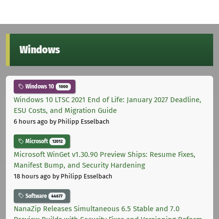
Windows
Windows 10
1000
Windows 10 LTSC 2021 End of Life: January 2027 Deadline,
ESU Costs, and Migration Guide
6 hours ago
by Philipp Esselbach
Microsoft
12012
Microsoft WinGet v1.30.90 Preview Ships: Resume Fixes,
Manifest Bump, and Security Hardening
18 hours ago
by Philipp Esselbach
Software
44677
NanaZip Releases Simultaneous 6.5 Stable and 7.0