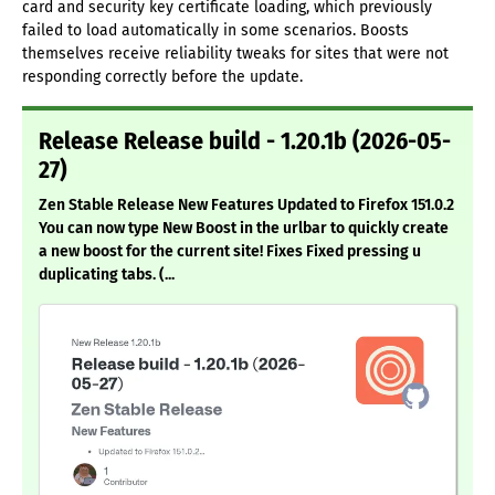
card and security key certificate loading, which previously
failed to load automatically in some scenarios. Boosts
themselves receive reliability tweaks for sites that were not
responding correctly before the update.
Release Release build - 1.20.1b (2026-05-
27)
Zen Stable Release New Features Updated to Firefox 151.0.2
You can now type New Boost in the urlbar to quickly create
a new boost for the current site! Fixes Fixed pressing u
duplicating tabs. (...