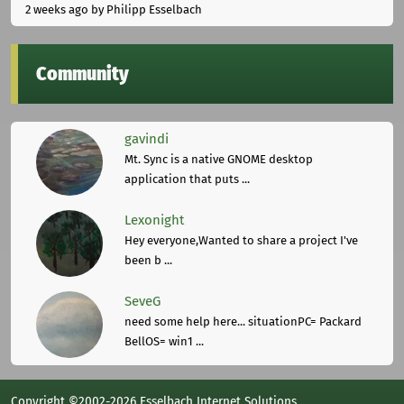
2 weeks ago
by Philipp Esselbach
Community
gavindi
Mt. Sync is a native GNOME desktop
application that puts ...
Lexonight
Hey everyone,Wanted to share a project I've
been b ...
SeveG
need some help here... situationPC= Packard
BellOS= win1 ...
Copyright ©2002-2026 Esselbach Internet Solutions