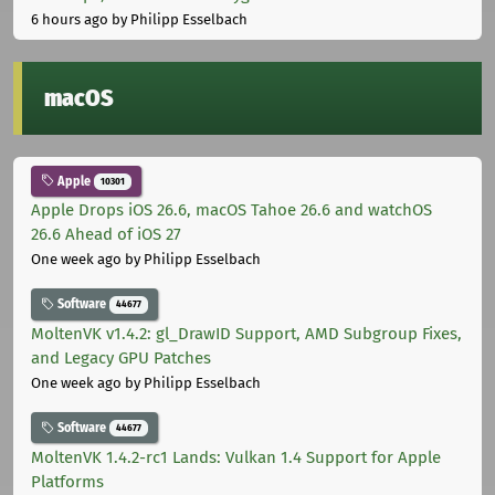
6 hours ago
by Philipp Esselbach
macOS
Apple
10301
Apple Drops iOS 26.6, macOS Tahoe 26.6 and watchOS
26.6 Ahead of iOS 27
One week ago
by Philipp Esselbach
Software
44677
MoltenVK v1.4.2: gl_DrawID Support, AMD Subgroup Fixes,
and Legacy GPU Patches
One week ago
by Philipp Esselbach
Software
44677
MoltenVK 1.4.2-rc1 Lands: Vulkan 1.4 Support for Apple
Platforms