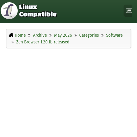
Home
Archive
May 2026
Categories
Software
Zen Browser 1.20.1b released