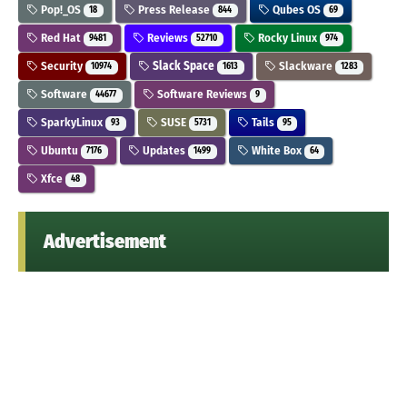
Pop!_OS
Press Release
Qubes OS
18
844
69
Red Hat
Reviews
Rocky Linux
9481
52710
974
Security
Slack Space
Slackware
10974
1613
1283
Software
Software Reviews
44677
9
SparkyLinux
SUSE
Tails
93
5731
95
Ubuntu
Updates
White Box
7176
1499
64
Xfce
48
Advertisement