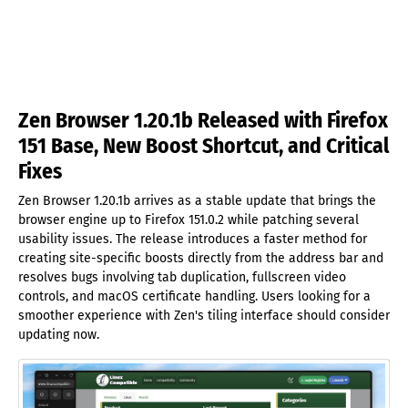
Zen Browser 1.20.1b Released with Firefox
151 Base, New Boost Shortcut, and Critical
Fixes
Zen Browser 1.20.1b arrives as a stable update that brings the
browser engine up to Firefox 151.0.2 while patching several
usability issues. The release introduces a faster method for
creating site-specific boosts directly from the address bar and
resolves bugs involving tab duplication, fullscreen video
controls, and macOS certificate handling. Users looking for a
smoother experience with Zen's tiling interface should consider
updating now.