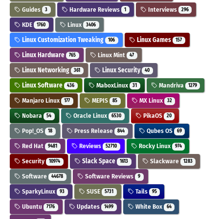
Guides
Hardware Reviews
Interviews
3
1
296
KDE
Linux
1760
3406
Linux Customization Tweaking
Linux Games
106
157
Linux Hardware
Linux Mint
765
47
Linux Networking
Linux Security
361
40
Linux Software
MaboxLinux
Mandriva
436
31
1279
Manjaro Linux
MEPIS
MX Linux
177
85
32
Nobara
Oracle Linux
PikaOS
54
6530
20
Pop!_OS
Press Release
Qubes OS
18
844
69
Red Hat
Reviews
Rocky Linux
9481
52710
974
Security
Slack Space
Slackware
10974
1613
1283
Software
Software Reviews
44678
9
SparkyLinux
SUSE
Tails
93
5731
95
Ubuntu
Updates
White Box
7176
1499
64