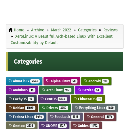
Home
Archive
March 2022
Categories
Reviews
XeroLinux: A Beautiful Arch-based Linux With Excellent
Customizability by Default
Categories
AlmaLinux
Alpine Linux
Android
2623
58
118
AnduinOS
Arch Linux
Bazzite
14
987
43
CachyOS
CentOS
ChimeraOS
10
5534
11
Debian
Drivers
Everything Linux
11029
3050
1800
Fedora Linux
Feedback
General
9444
1316
8074
Gentoo
GNOME
Guides
2531
3727
11792