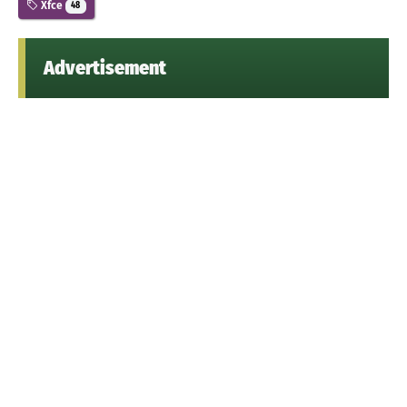
Xfce
48
Advertisement