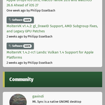
26.6 Ahead of iOS 27
One week ago
by Philipp Esselbach
Software
44678
MoltenVK v1.4.2: gl_DrawID Support, AMD Subgroup Fixes,
and Legacy GPU Patches
2 weeks ago
by Philipp Esselbach
Software
44678
MoltenVK 1.4.2-rc1 Lands: Vulkan 1.4 Support for Apple
Platforms
2 weeks ago
by Philipp Esselbach
Community
gavindi
Mt. Sync is a native GNOME desktop