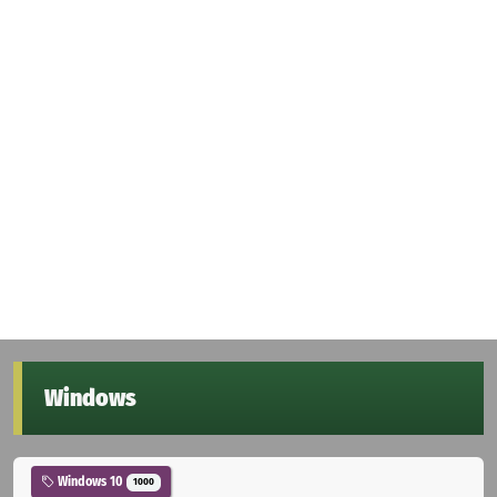
Windows
Windows 10
1000