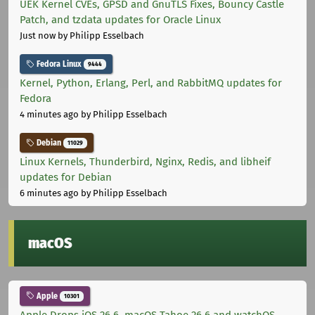
UEK Kernel CVEs, GPSD and GnuTLS Fixes, Bouncy Castle
Patch, and tzdata updates for Oracle Linux
Just now
by Philipp Esselbach
Fedora Linux
9444
Kernel, Python, Erlang, Perl, and RabbitMQ updates for
Fedora
4 minutes ago
by Philipp Esselbach
Debian
11029
Linux Kernels, Thunderbird, Nginx, Redis, and libheif
updates for Debian
6 minutes ago
by Philipp Esselbach
macOS
Apple
10301
Apple Drops iOS 26.6, macOS Tahoe 26.6 and watchOS