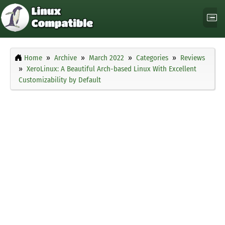
Home
Archive
March 2022
Categories
Reviews
XeroLinux: A Beautiful Arch-based Linux With Excellent
Customizability by Default