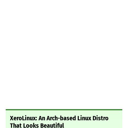
XeroLinux: An Arch-based Linux Distro
That Looks Beautiful