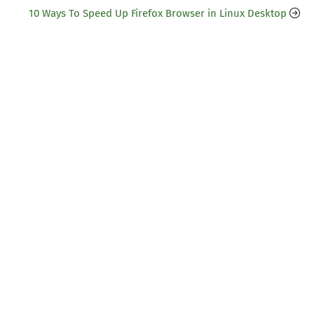
10 Ways To Speed Up Firefox Browser in Linux Desktop