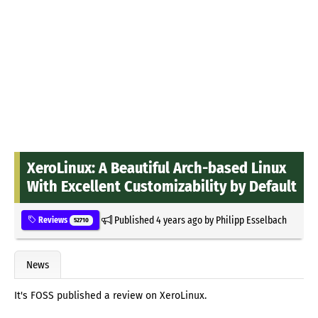
XeroLinux: A Beautiful Arch-based Linux
With Excellent Customizability by Default
Published
4 years ago
by
Philipp Esselbach
Reviews
52710
News
It's FOSS published a review on XeroLinux.