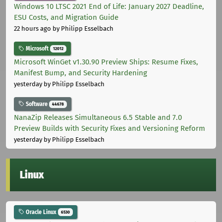
Windows 10 LTSC 2021 End of Life: January 2027 Deadline,
ESU Costs, and Migration Guide
22 hours ago
by Philipp Esselbach
Microsoft
12012
Microsoft WinGet v1.30.90 Preview Ships: Resume Fixes,
Manifest Bump, and Security Hardening
yesterday
by Philipp Esselbach
Software
44678
NanaZip Releases Simultaneous 6.5 Stable and 7.0
Preview Builds with Security Fixes and Versioning Reform
yesterday
by Philipp Esselbach
Linux
Oracle Linux
6530