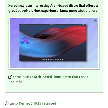
XeroLinux is an interesting Arch-based distro that offers a
great out-of-the-box experience, know more about it here!
XeroLinux: An Arch-based Linux Distro That Looks
Beautiful
Linux Kernel 5.16.15 released