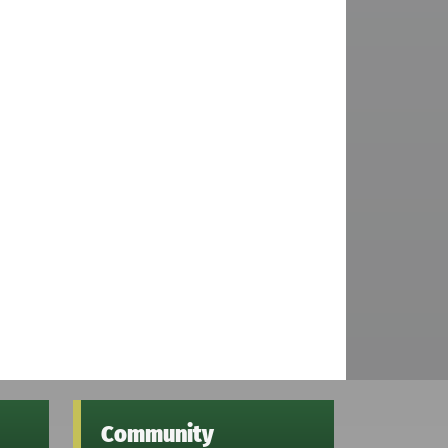
Community