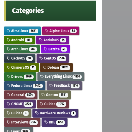
Categories
AlmaLinux
Alpine Linux
2621
58
Android
AnduinOS
118
14
Arch Linux
Bazzite
986
43
CachyOS
CentOS
10
5534
ChimeraOS
Debian
11
11025
Drivers
Everything Linux
3050
1800
Fedora Linux
Feedback
9442
1316
General
Gentoo
8074
2531
GNOME
Guides
3726
11792
Guides
Hardware Reviews
3
1
Interviews
KDE
296
1758
Linux
3402