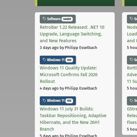
Software
S
44669
RetroBar 1.22 Released: .NET 10
Node
Upgrade, Language Switching,
Load
and New Features
and 
3 days ago
by Philipp Esselbach
5 hou
Windows 11
S
822
Windows 11 Quality Update:
Bott
Microsoft Confirms Fall 2026
Adve
Rollout
11 S
4 days ago
by Philipp Esselbach
5 hou
Windows 11
S
822
Windows 11 July 31 Builds:
GStr
Taskbar Repositioning, Adaptive
Rele
Hibernate, and the New 26H1
Fixes
Branch
5 hou
5 days ago
by Philipp Esselbach