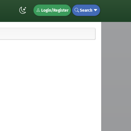
Login/Register
Search