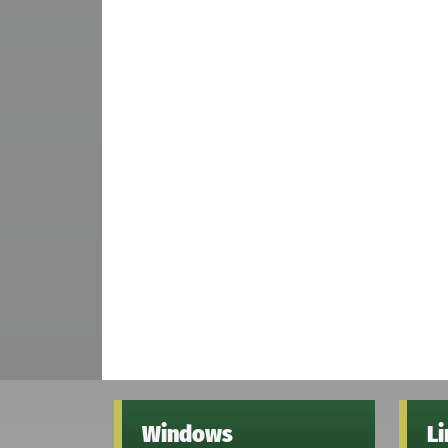
Windows
L