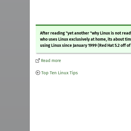
After reading "yet another "why Linux is not read
who uses Linux exclusively at home, its about ti
using Linux since January 1999 (Red Hat 5.2 off of 
Read more
Top Ten Linux Tips