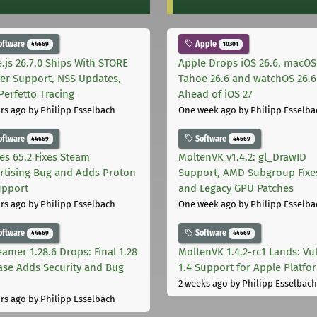
oftware
Apple
44669
10301
.js 26.7.0 Ships With STORE
Apple Drops iOS 26.6, macOS
er Support, NSS Updates,
Tahoe 26.6 and watchOS 26.6
Perfetto Tracing
Ahead of iOS 27
rs ago
by Philipp Esselbach
One week ago
by Philipp Esselba
oftware
Software
44669
44669
les 65.2 Fixes Steam
MoltenVK v1.4.2: gl_DrawID
rtising Bug and Adds Proton
Support, AMD Subgroup Fixe
upport
and Legacy GPU Patches
rs ago
by Philipp Esselbach
One week ago
by Philipp Esselba
oftware
Software
44669
44669
eamer 1.28.6 Drops: Final 1.28
MoltenVK 1.4.2-rc1 Lands: Vu
ase Adds Security and Bug
1.4 Support for Apple Platfo
2 weeks ago
by Philipp Esselbach
rs ago
by Philipp Esselbach