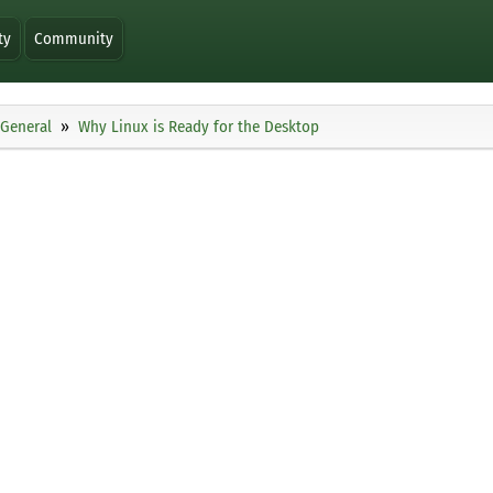
ty
Community
General
Why Linux is Ready for the Desktop