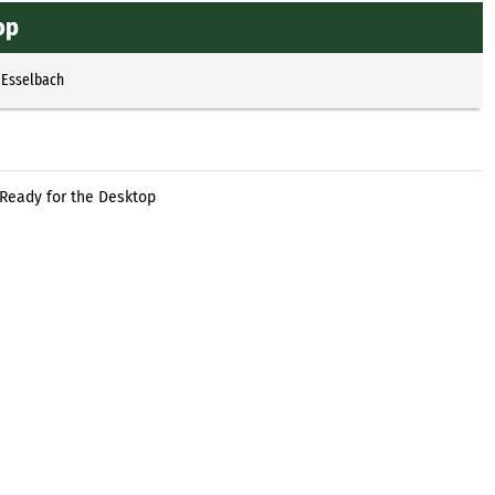
op
 Esselbach
 Ready for the Desktop