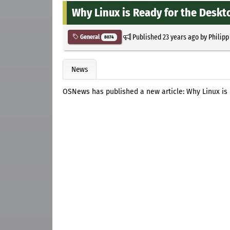
Why Linux is Ready for the Deskt
Published
23 years ago
by
Philipp
General
8074
News
OSNews has published a new article: Why Linux is