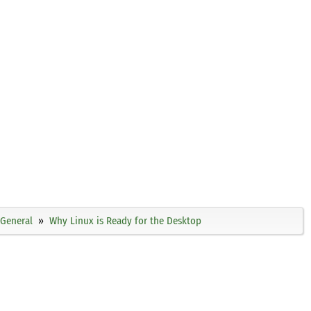
General
Why Linux is Ready for the Desktop