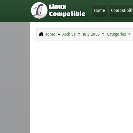
Home
Compatibili
Home
Archive
July 2003
Categories