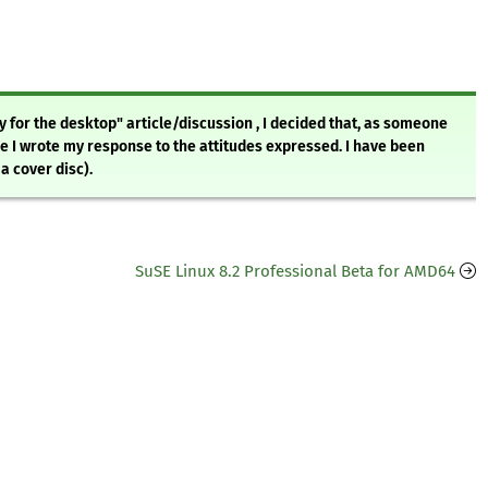
y for the desktop" article/discussion , I decided that, as someone
me I wrote my response to the attitudes expressed. I have been
a cover disc).
SuSE Linux 8.2 Professional Beta for AMD64