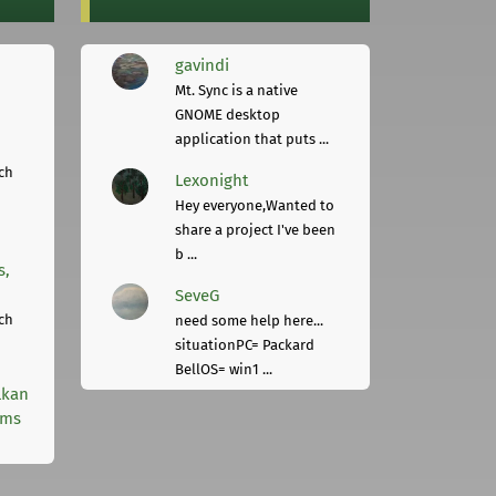
gavindi
Mt. Sync is a native
GNOME desktop
application that puts ...
ch
Lexonight
Hey everyone,Wanted to
share a project I've been
b ...
s,
SeveG
ch
need some help here...
situationPC= Packard
BellOS= win1 ...
lkan
rms