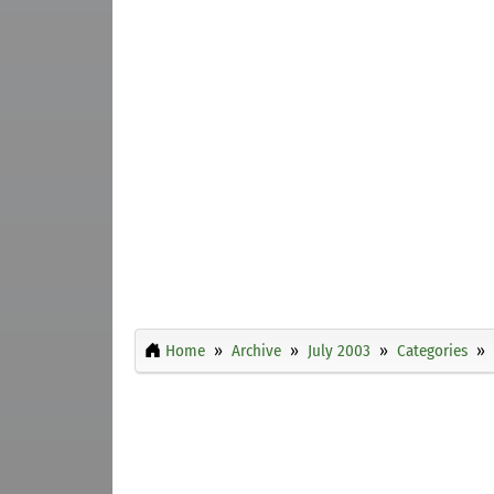
Home
Archive
July 2003
Categories