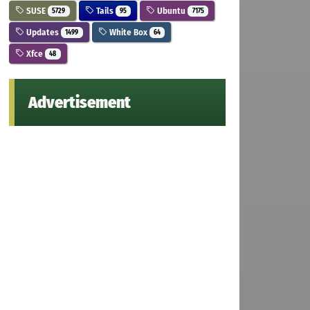
SUSE
Tails
Ubuntu
5729
95
7175
Updates
White Box
1499
64
Xfce
48
Advertisement