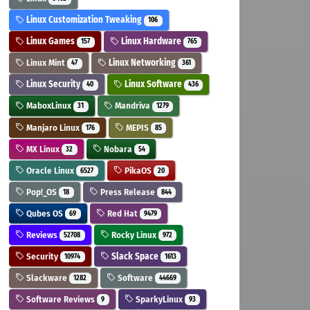
Linux Customization Tweaking
106
Linux Games
Linux Hardware
157
765
Linux Mint
Linux Networking
47
361
Linux Security
Linux Software
40
436
MaboxLinux
Mandriva
31
1279
Manjaro Linux
MEPIS
176
85
MX Linux
Nobara
32
54
Oracle Linux
PikaOS
6527
20
Pop!_OS
Press Release
18
844
Qubes OS
Red Hat
69
9479
Reviews
Rocky Linux
52708
972
Security
Slack Space
10974
1613
Slackware
Software
1282
44669
Software Reviews
SparkyLinux
9
93