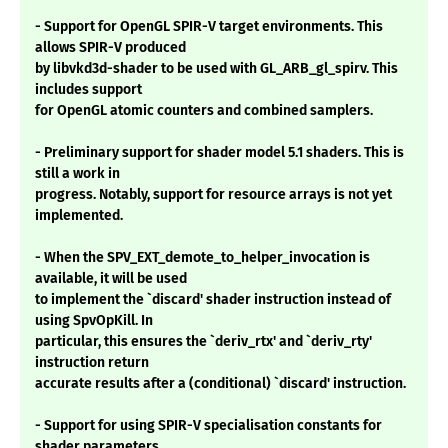
- Support for OpenGL SPIR-V target environments. This
allows SPIR-V produced
by libvkd3d-shader to be used with GL_ARB_gl_spirv. This
includes support
for OpenGL atomic counters and combined samplers.
- Preliminary support for shader model 5.1 shaders. This is
still a work in
progress. Notably, support for resource arrays is not yet
implemented.
- When the SPV_EXT_demote_to_helper_invocation is
available, it will be used
to implement the `discard' shader instruction instead of
using SpvOpKill. In
particular, this ensures the `deriv_rtx' and `deriv_rty'
instruction return
accurate results after a (conditional) `discard' instruction.
- Support for using SPIR-V specialisation constants for
shader parameters.