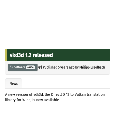
vkd3d 1.2 released
Published
5 years ago
by
Philipp Esselbach
Software
44674
News
A new version of vdk3d, the Direct3D 12 to Vulkan translation
library for Wine, is now available