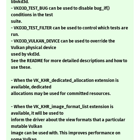
libvkd3d.
- VKD3D_TEST_BUG can be used to disable bug_if()
conditions in the test
suite.
- VKD3D_TEST_FILTER can be used to control which tests are
run.
- VKD3D_VULKAN_DEVICE can be used to override the
Vulkan physical device
used by vkd3d.
See the README for more detailed descriptions and how to
use these.
- When the VK_KHR_dedicated_allocation extension is
available, dedicated
allocations may be used for committed resources.
- When the VK_KHR_image_format_list extension is
available, it will be used to
inform the driver about the view formats that a particular
mutable Vulkan
image can be used with. This improves performance on
some Vulkan