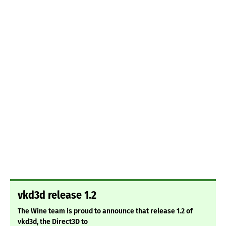
vkd3d release 1.2
The Wine team is proud to announce that release 1.2 of
vkd3d, the Direct3D to