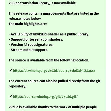
Vulkan translation library, is now available.
This release contains improvements that are listed in the
release notes below.
The main highlights are:
- Availability of libvkd3d-shader as a public library.
- Support for tessellation shaders.
- Version 1.1 root signatures.
- Stream output support.
The source is available from the following location:
https://dl.winehq.org/vkd3d/source/vkd3d-1.2.tar.xz
The current source can also be pulled directly from the git
repository:
https://source.winehq.org/git/vkd3d.git/
Vkd3d is available thanks to the work of multiple people.