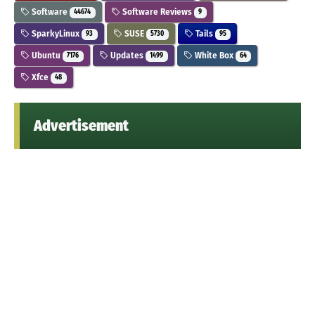
Software
Software Reviews
44674
9
SparkyLinux
SUSE
Tails
93
5730
95
Ubuntu
Updates
White Box
7176
1499
64
Xfce
48
Advertisement