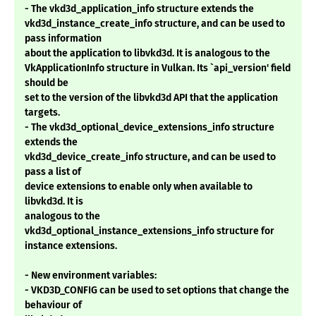
- The vkd3d_application_info structure extends the
vkd3d_instance_create_info structure, and can be used to
pass information
about the application to libvkd3d. It is analogous to the
VkApplicationInfo structure in Vulkan. Its `api_version' field
should be
set to the version of the libvkd3d API that the application
targets.
- The vkd3d_optional_device_extensions_info structure
extends the
vkd3d_device_create_info structure, and can be used to
pass a list of
device extensions to enable only when available to
libvkd3d. It is
analogous to the
vkd3d_optional_instance_extensions_info structure for
instance extensions.
- New environment variables:
- VKD3D_CONFIG can be used to set options that change the
behaviour of