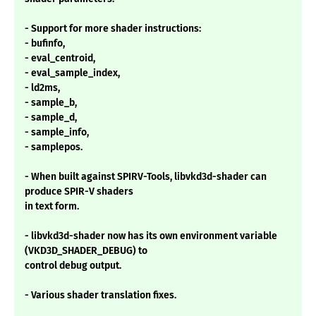
- Support for more shader instructions:
- bufinfo,
- eval_centroid,
- eval_sample_index,
- ld2ms,
- sample_b,
- sample_d,
- sample_info,
- samplepos.
- When built against SPIRV-Tools, libvkd3d-shader can
produce SPIR-V shaders
in text form.
- libvkd3d-shader now has its own environment variable
(VKD3D_SHADER_DEBUG) to
control debug output.
- Various shader translation fixes.