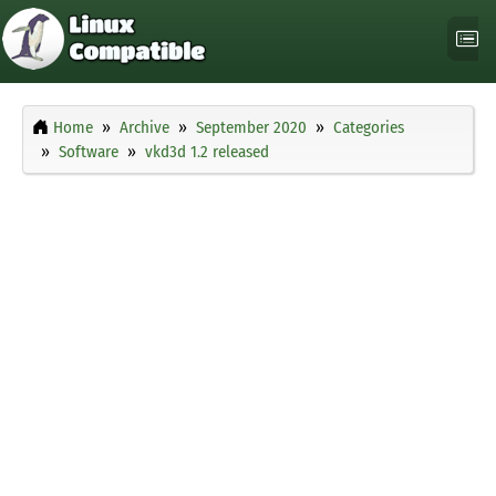
Home
Archive
September 2020
Categories
Software
vkd3d 1.2 released