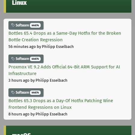
Linux
Software
44674
Bottles 65.4 Drops as a Same-Day Hotfix for the Broken
Bottle Creation Regression
56 minutes ago
by Philipp Esselbach
Software
44674
Proxmox VE 9.2 Adds Official 64-Bit ARM Support for AI
Infrastructure
3 hours ago
by Philipp Esselbach
Software
44674
Bottles 65.3 Drops as a Day-Of Hotfix Patching Wine
Frontend Regressions on Linux
8 hours ago
by Philipp Esselbach