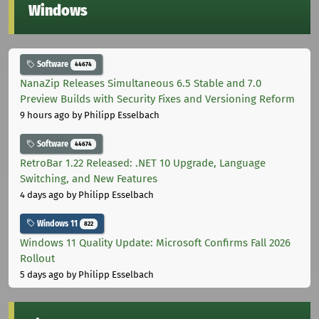
Windows
Software
44674
NanaZip Releases Simultaneous 6.5 Stable and 7.0
Preview Builds with Security Fixes and Versioning Reform
9 hours ago
by Philipp Esselbach
Software
44674
RetroBar 1.22 Released: .NET 10 Upgrade, Language
Switching, and New Features
4 days ago
by Philipp Esselbach
Windows 11
822
Windows 11 Quality Update: Microsoft Confirms Fall 2026
Rollout
5 days ago
by Philipp Esselbach