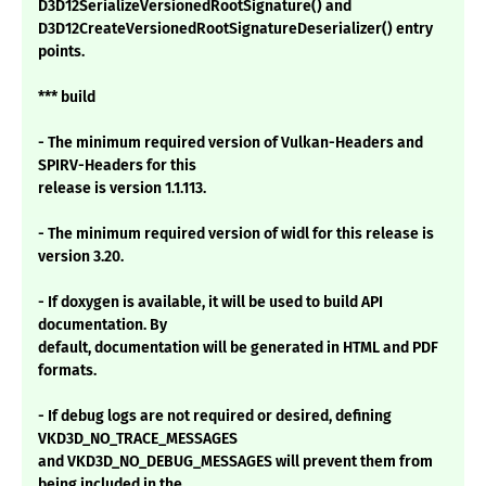
D3D12SerializeVersionedRootSignature() and
D3D12CreateVersionedRootSignatureDeserializer() entry
points.
*** build
- The minimum required version of Vulkan-Headers and
SPIRV-Headers for this
release is version 1.1.113.
- The minimum required version of widl for this release is
version 3.20.
- If doxygen is available, it will be used to build API
documentation. By
default, documentation will be generated in HTML and PDF
formats.
- If debug logs are not required or desired, defining
VKD3D_NO_TRACE_MESSAGES
and VKD3D_NO_DEBUG_MESSAGES will prevent them from
being included in the