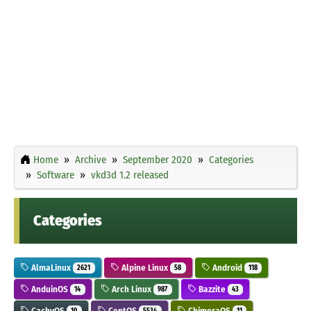
Home
Archive
September 2020
Categories
Software
vkd3d 1.2 released
Categories
AlmaLinux
Alpine Linux
Android
2621
58
118
AnduinOS
Arch Linux
Bazzite
14
987
43
CachyOS
CentOS
ChimeraOS
10
5534
11