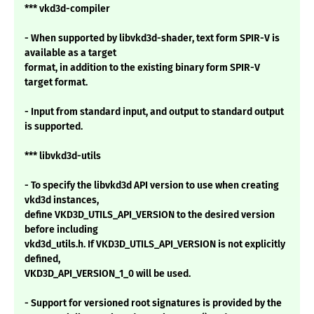
*** vkd3d-compiler
- When supported by libvkd3d-shader, text form SPIR-V is
available as a target
format, in addition to the existing binary form SPIR-V
target format.
- Input from standard input, and output to standard output
is supported.
*** libvkd3d-utils
- To specify the libvkd3d API version to use when creating
vkd3d instances,
define VKD3D_UTILS_API_VERSION to the desired version
before including
vkd3d_utils.h. If VKD3D_UTILS_API_VERSION is not explicitly
defined,
VKD3D_API_VERSION_1_0 will be used.
- Support for versioned root signatures is provided by the