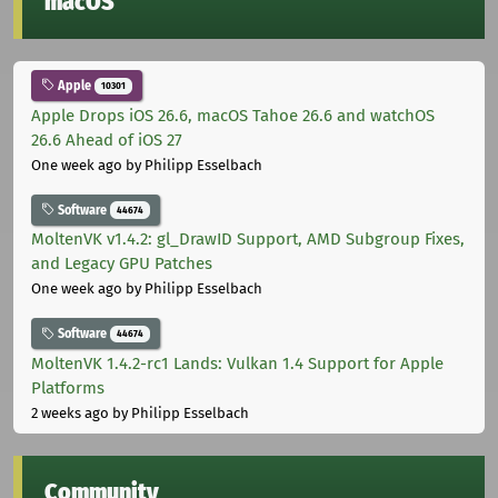
macOS
Apple
10301
Apple Drops iOS 26.6, macOS Tahoe 26.6 and watchOS
26.6 Ahead of iOS 27
One week ago
by Philipp Esselbach
Software
44674
MoltenVK v1.4.2: gl_DrawID Support, AMD Subgroup Fixes,
and Legacy GPU Patches
One week ago
by Philipp Esselbach
Software
44674
MoltenVK 1.4.2-rc1 Lands: Vulkan 1.4 Support for Apple
Platforms
2 weeks ago
by Philipp Esselbach
Community