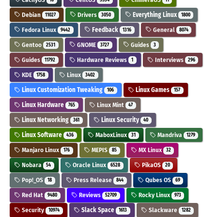
Debian
Drivers
Everything Linux
11027
3050
1800
Fedora Linux
Feedback
General
9442
1316
8074
Gentoo
GNOME
Guides
2531
3727
3
Guides
Hardware Reviews
Interviews
11792
1
296
KDE
Linux
1758
3402
Linux Customization Tweaking
Linux Games
106
157
Linux Hardware
Linux Mint
765
47
Linux Networking
Linux Security
361
40
Linux Software
MaboxLinux
Mandriva
436
31
1279
Manjaro Linux
MEPIS
MX Linux
176
85
32
Nobara
Oracle Linux
PikaOS
54
6528
20
Pop!_OS
Press Release
Qubes OS
18
844
69
Red Hat
Reviews
Rocky Linux
9480
52709
973
Security
Slack Space
Slackware
10974
1613
1282