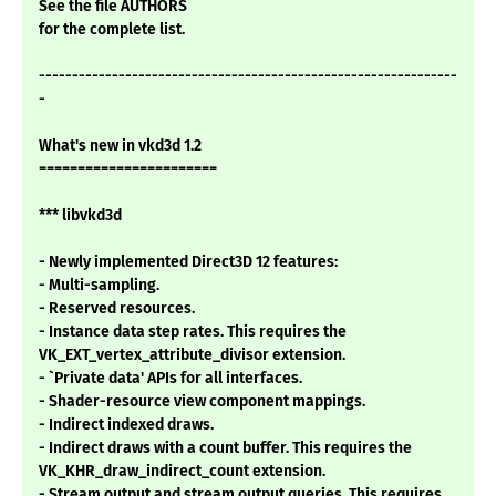
See the file AUTHORS
for the complete list.
---------------------------------------------------------------
-
What's new in vkd3d 1.2
=======================
*** libvkd3d
- Newly implemented Direct3D 12 features:
- Multi-sampling.
- Reserved resources.
- Instance data step rates. This requires the
VK_EXT_vertex_attribute_divisor extension.
- `Private data' APIs for all interfaces.
- Shader-resource view component mappings.
- Indirect indexed draws.
- Indirect draws with a count buffer. This requires the
VK_KHR_draw_indirect_count extension.
- Stream output and stream output queries. This requires