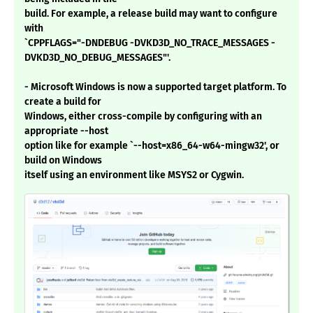
build. For example, a release build may want to configure
with
`CPPFLAGS="-DNDEBUG -DVKD3D_NO_TRACE_MESSAGES -
DVKD3D_NO_DEBUG_MESSAGES"'.
- Microsoft Windows is now a supported target platform. To
create a build for
Windows, either cross-compile by configuring with an
appropriate --host
option like for example `--host=x86_64-w64-mingw32', or
build on Windows
itself using an environment like MSYS2 or Cygwin.