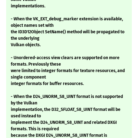
implementations.
- When the VK_EXT_debug_marker extension is available,
object names set with
the ID3D12Object SetName() method will be propagated to
the underlying
Vulkan objects.
- Unordered-access view clears are supported on more
formats. Previously these
were limited to integer formats for texture resources, and
single component
integer formats for buffer resources.
- When the D24_UNORM_S8_UINT format is not supported
by the Vulkan
implementation, the D32_SFLOAT_S8_UINT format will be
used instead to
implement the D24_UNORM_S8_UINT and related DXGI
formats. This is required
because the DXGI D24_UNORM_S8_UINT format is