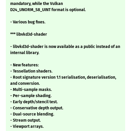
mandatory, while the Vulkan
D24_UNORM_S8_UINT format is optional.
- Various bug fixes.
*** libvkd3d-shader
- libvkd3d-shader is now available as a public instead of an
internal library.
- New features:
- Tessellation shaders.
- Root signature version 1.1 serialisation, deserialisation,
and conversion.
- Multi-sample masks.
- Per-sample shading.
- Early depth/stencil test.
- Conservative depth output.
- Dual-source blending.
- Stream output.
- Viewport arrays.