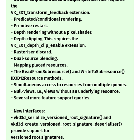
the
VK_EXT_transform_feedback extension.
- Predicated/conditional rendering.
- Primitive restart.
- Depth rendering without a pixel shader.
- Depth clipping. This requires the
VK_EXT_depth_clip_enable extension.
- Rasteriser discard.
- Dual-source blending.
- Mapping placed resources.
- The ReadFromSubresource() and WriteToSubresource()
ID3D12Resource methods.
- Simultaneous access to resources from multiple queues.
- Null-views. I.e., views without an underlying resource.
- Several more feature support queries.
- New interfaces:
- vkd3d_serialize_versioned_root_signature() and
vkd3d_create_versioned_root_signature_deserializer()
provide support for
versioned root signatures.