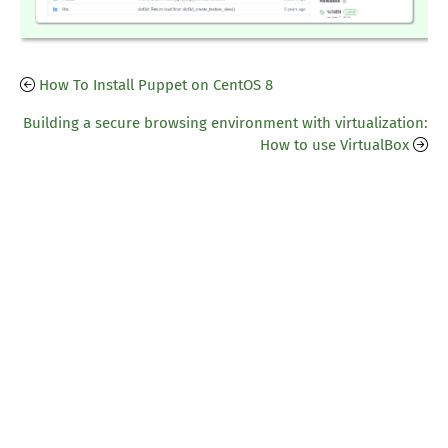
How To Install Puppet on CentOS 8
Building a secure browsing environment with virtualization:
How to use VirtualBox